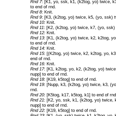
Rnd 7
: [K1, yo, ssk, k1, (k2tog, yo) twice, k
to end of rnd.
Rnd 8
: Knit.
Rnd 9
: [K3, (k2tog, yo) twice, k5, (yo, ssk) 
Rnd 10:
Knit.
Rnd 11
: [K2, (k2tog, yo) twice, k7, (yo, ssk)
Rnd 12:
Knit.
Rnd 13
: [K1, (k2tog, yo) twice, k2, k2tog, yo
to end of rnd.
Rnd 14:
Knit.
Rnd 15
: [(K2tog, yo) twice, k2, k2tog, yo, k3
end of rnd.
Rnd 16:
Knit.
Rnd 17
: [K1, k2tog, yo, k2, (k2tog, yo) twice
nupp] to end of rnd.
Rnd 18
: [K19, k5tog] to end of rnd.
Rnd 19
: [Nupp, k3, (k2tog, yo) twice, k3, (y
rnd.
Rnd 20
: [K5tog, k17, k5tog, k1] to end of rnd
Rnd 21
: [K2, yo, ssk, k1, (k2tog, yo) twice, 
nupp] to end of rnd.
Rnd 22
: [K19, k5tog] to end of rnd.
Rnd 23
: [K1, (yo, ssk) twice, k1, k2tog, yo, 