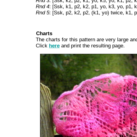
Rnd 3
: [Ssk, k2, p2, k1, yo, k5, yo, k1, p2, 
Rnd 4
: [Ssk, k1, p2, k2, p1, yo, k3, yo, p1, 
Rnd 5
: [Ssk, p2, k2, p2, (k1, yo) twice, k1, 
Charts
The charts for this pattern are very large and
Click
here
and print the resulting page.