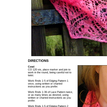
DIRECTIONS
Cowl
CO 120 sts, place marker and join to
work in the round, being careful not to
twist.
Work Rnds 1-5 of Edging Pattern 1
once, using written or charted
instructions as you prefer.
Work Rnds 1-36 of Lace Pattern twice,
or as many times as desired, using
written or charted instructions as you
prefer.
Work Rnds 1-5 of Edging Pattern 2