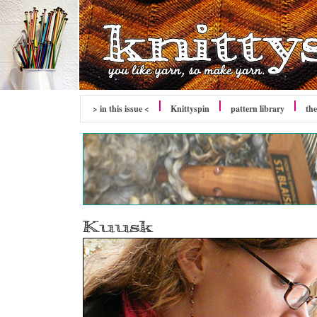
> in this issue <
Knittyspin
pattern library
the