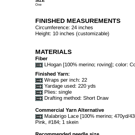
SIZE
One
FINISHED MEASUREMENTS
Circumference: 24 inches
Height: 10 inches (customizable)
MATERIALS
Fiber
LHogan [100% merino; roving]; color: Co
Finished Yarn:
Wraps per inch: 22
Yardage used: 220 yds
Plies: single
Drafting method: Short Draw
Commercial Yarn Alternative
Malabrigo Lace [100% merino; 470yd/430
Pink, #184; 1 skein
Recommended needle size