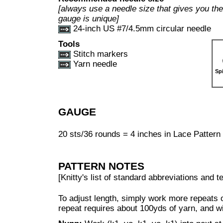
[always use a needle size that gives you the 
gauge is unique]
24-inch US #7/4.5mm circular needle
Tools
Stitch markers
Yarn needle
Sp
GAUGE
20 sts/36 rounds = 4 inches in Lace Pattern s
PATTERN NOTES
[Knitty's list of standard abbreviations and
To adjust length, simply work more repeats o
repeat requires about 100yds of yarn, and wi