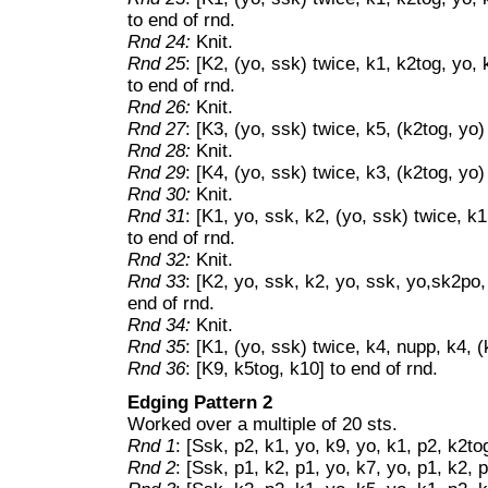
to end of rnd.
Rnd 24:
Knit.
Rnd 25
: [K2, (yo, ssk) twice, k1, k2tog, yo, 
to end of rnd.
Rnd 26:
Knit.
Rnd 27
: [K3, (yo, ssk) twice, k5, (k2tog, yo)
Rnd 28:
Knit.
Rnd 29
: [K4, (yo, ssk) twice, k3, (k2tog, yo)
Rnd 30:
Knit.
Rnd 31
: [K1, yo, ssk, k2, (yo, ssk) twice, k1
to end of rnd.
Rnd 32:
Knit.
Rnd 33
: [K2, yo, ssk, k2, yo, ssk, yo,sk2po,
end of rnd.
Rnd 34:
Knit.
Rnd 35
: [K1, (yo, ssk) twice, k4, nupp, k4, (
Rnd 36
: [K9, k5tog, k10] to end of rnd.
Edging Pattern 2
Worked over a multiple of 20 sts.
Rnd 1
: [Ssk, p2, k1, yo, k9, yo, k1, p2, k2to
Rnd 2
: [Ssk, p1, k2, p1, yo, k7, yo, p1, k2, 