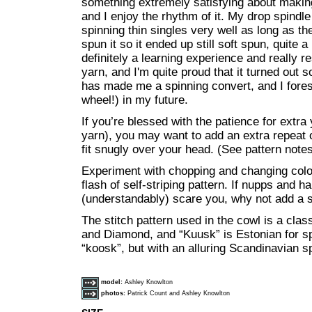
something extremely satisfying about making
and I enjoy the rhythm of it. My drop spindle
spinning thin singles very well as long as th
spun it so it ended up still soft spun, quite a
definitely a learning experience and really r
yarn, and I'm quite proud that it turned out s
has made me a spinning convert, and I for
wheel!) in my future.
If you’re blessed with the patience for extr
yarn), you may want to add an extra repeat of
fit snugly over your head. (See pattern notes
Experiment with chopping and changing color
flash of self-striping pattern. If nupps and h
(understandably) scare you, why not add a s
The stitch pattern used in the cowl is a clas
and Diamond, and “Kuusk” is Estonian for sp
“koosk”, but with an alluring Scandinavian s
model:
Ashley Knowlton
photos:
Patrick Count and Ashley Knowlton