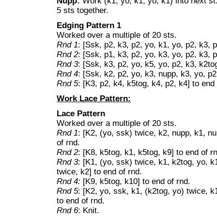
Nupp:
Work (k1, yo, k1, yo, k1) into next st.
5 sts together.
Edging Pattern 1
Worked over a multiple of 20 sts.
Rnd 1
: [Ssk, p2, k3, p2, yo, k1, yo, p2, k3, 
Rnd 2
: [Ssk, p1, k3, p2, yo, k3, yo, p2, k3, 
Rnd 3
: [Ssk, k3, p2, yo, k5, yo, p2, k3, k2to
Rnd 4
: [Ssk, k2, p2, yo, k3, nupp, k3, yo, p2
Rnd 5
: [K3, p2, k4, k5tog, k4, p2, k4] to end 
Work Lace Pattern:
Lace Pattern
Worked over a multiple of 20 sts.
Rnd 1
: [K2, (yo, ssk) twice, k2, nupp, k1, nu
of rnd.
Rnd 2
: [K8, k5tog, k1, k5tog, k9] to end of r
Rnd 3
: [K1, (yo, ssk) twice, k1, k2tog, yo, k
twice, k2] to end of rnd.
Rnd 4:
[K9, k5tog, k10] to end of rnd.
Rnd 5
: [K2, yo, ssk, k1, (k2tog, yo) twice, k
to end of rnd.
Rnd 6
: Knit.