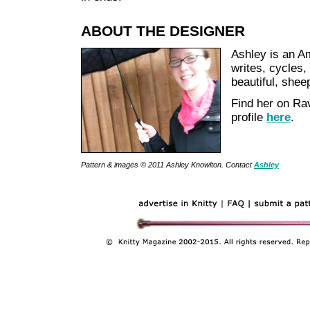
ABOUT THE DESIGNER
Ashley is an A
writes, cycles,
beautiful, shee
Find her on Ra
profile
here
.
Pattern & images © 2011 Ashley Knowlton. Contact
Ashley