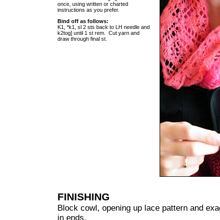
once, using written or charted
instructions as you prefer.
Bind off as follows:
K1, *k1, sl 2 sts back to LH needle and
k2tog] until 1 st rem. Cut yarn and
draw through final st.
FINISHING
Block cowl, opening up lace pattern and exa
in ends.