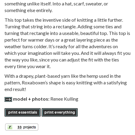
something unlike itself. Into a hat, scarf, sweater, or
something else entirely.
This top takes the inventive side of knitting a little further.
Turning that string into a rectangle. Adding some ties and
turning that rectangle into a useable, beautiful top. This top is
perfect for warmer days or a great layering piece as the
weather turns colder. It’s ready for all the adventures on
which your imagination will take you. And it will always fit you
the way you like, since you can adjust the fit with the ties
every time you wear it.
With a drapey, plant-based yarn like the hemp used in the
pattern, Roxaboxen’s shape is easy knitting with a satisfying
end result!
model + photos:
Renee Kulling