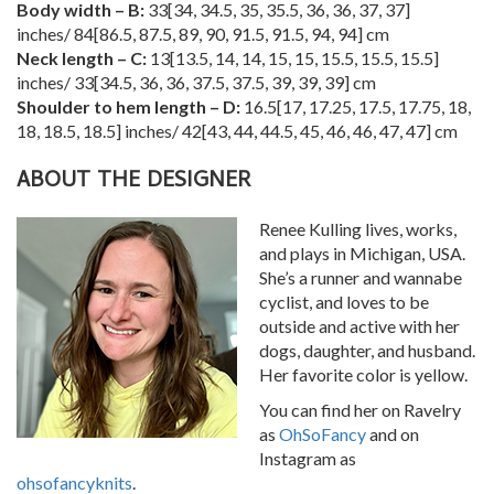
Body width – B:
33
[
34
,
34.5
,
35
,
35.5
,
36
,
36
,
37
,
37
]
inches/
84
[
86.5
,
87.5
,
89
,
90
,
91.5
,
91.5
,
94
,
94
] cm
Neck length – C:
13
[
13.5
,
14
,
14
,
15
,
15
,
15.5
,
15.5
,
15.5
]
inches/
33
[
34.5
,
36
,
36
,
37.5
,
37.5
,
39
,
39
,
39
] cm
Shoulder to hem length – D:
16.5
[
17
,
17.25
,
17.5
,
17.75
,
18
,
18
,
18.5
,
18.5
] inches/
42
[
43
,
44
,
44.5
,
45
,
46
,
46
,
47
,
47
] cm
ABOUT THE DESIGNER
Renee Kulling lives, works,
and plays in Michigan, USA.
She’s a runner and wannabe
cyclist, and loves to be
outside and active with her
dogs, daughter, and husband.
Her favorite color is yellow.
You can find her on Ravelry
as
OhSoFancy
and on
Instagram as
ohsofancyknits
.