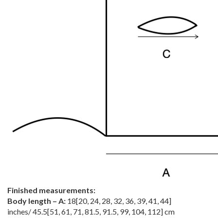
Finished measurements:
Body length – A:
18
[
20
,
24
,
28
,
32
,
36
,
39
,
41
,
44
]
inches/
45.5
[
51
,
61
,
71
,
81.5
,
91.5
,
99
,
104
,
112
] cm