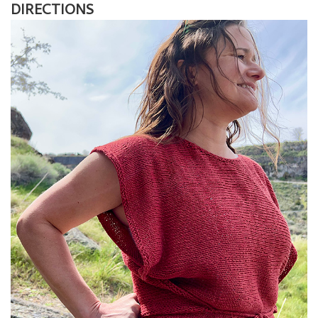
DIRECTIONS