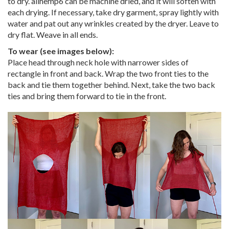
to dry. allhemp6 can be machine dried, and it will soften with
each drying. If necessary, take dry garment, spray lightly with
water and pat out any wrinkles created by the dryer. Leave to
dry flat. Weave in all ends.
To wear (see images below):
Place head through neck hole with narrower sides of
rectangle in front and back. Wrap the two front ties to the
back and tie them together behind. Next, take the two back
ties and bring them forward to tie in the front.