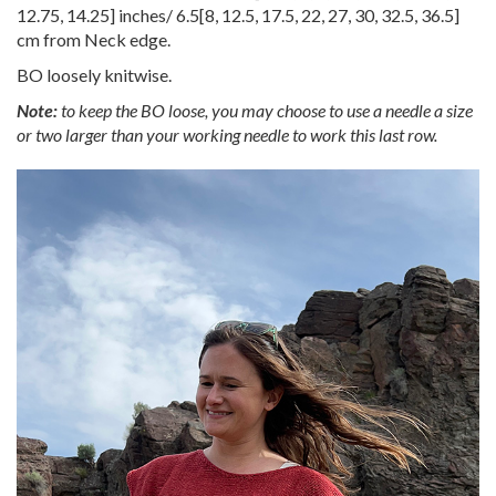
12.75
,
14.25
] inches/
6.5
[
8
,
12.5
,
17.5
,
22
,
27
,
30
,
32.5
,
36.5
]
cm from Neck edge.
BO loosely knitwise.
Note:
to keep the BO loose, you may choose to use a needle a size
or two larger than your working needle to work this last row.