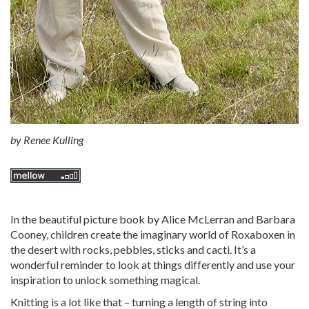
by
Renee Kulling
In the beautiful picture book by Alice McLerran and Barbara
Cooney, children create the imaginary world of Roxaboxen in
the desert with rocks, pebbles, sticks and cacti. It’s a
wonderful reminder to look at things differently and use your
inspiration to unlock something magical.
Knitting is a lot like that – turning a length of string into