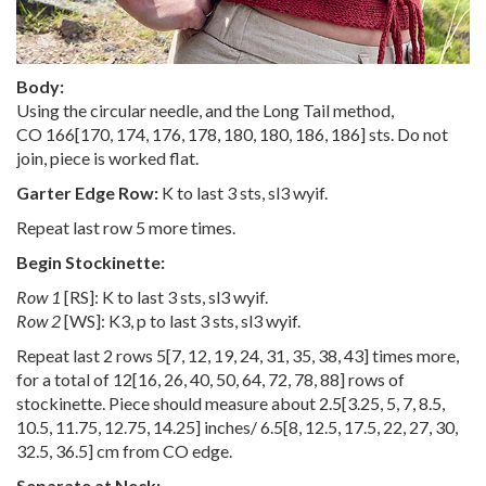
Body:
Using the circular needle, and the Long Tail method,
CO
166
[
170
,
174
,
176
,
178
,
180
,
180
,
186
,
186
] sts. Do not
join, piece is worked flat.
Garter Edge Row:
K to last 3 sts, sl3 wyif.
Repeat last row 5 more times.
Begin Stockinette:
Row 1
[RS]: K to last 3 sts, sl3 wyif.
Row 2
[WS]: K3, p to last 3 sts, sl3 wyif.
Repeat last 2 rows
5
[
7
,
12
,
19
,
24
,
31
,
35
,
38
,
43
] times more,
for a total of
12
[
16
,
26
,
40
,
50
,
64
,
72
,
78
,
88
] rows of
stockinette. Piece should measure about
2.5
[
3.25
,
5
,
7
,
8.5
,
10.5
,
11.75
,
12.75
,
14.25
] inches/
6.5
[
8
,
12.5
,
17.5
,
22
,
27
,
30
,
32.5
,
36.5
] cm from CO edge.
Separate at Neck: