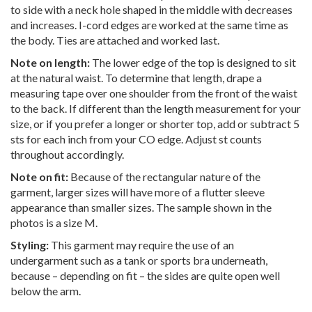
to side with a neck hole shaped in the middle with decreases
and increases. I-cord edges are worked at the same time as
the body. Ties are attached and worked last.
Note on length:
The lower edge of the top is designed to sit
at the natural waist. To determine that length, drape a
measuring tape over one shoulder from the front of the waist
to the back. If different than the length measurement for your
size, or if you prefer a longer or shorter top, add or subtract 5
sts for each inch from your CO edge. Adjust st counts
throughout accordingly.
Note on fit:
Because of the rectangular nature of the
garment, larger sizes will have more of a flutter sleeve
appearance than smaller sizes. The sample shown in the
photos is a size M.
Styling:
This garment may require the use of an
undergarment such as a tank or sports bra underneath,
because – depending on fit – the sides are quite open well
below the arm.