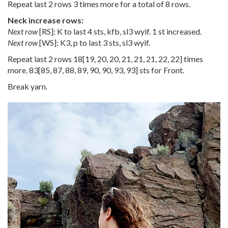
Repeat last 2 rows 3 times more for a total of 8 rows.
Neck increase rows:
Next row
[RS]: K to last 4 sts, kfb, sl3 wyif. 1 st increased.
Next row
[WS]: K3, p to last 3 sts, sl3 wyif.
Repeat last 2 rows
18
[
19
,
20
,
20
,
21
,
21
,
21
,
22
,
22
] times
more.
83
[
85
,
87
,
88
,
89
,
90
,
90
,
93
,
93
] sts for Front.
Break yarn.