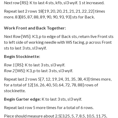
Next row
[RS]: K to last 4 sts, kfb, sl3 wyif. 1 st increased.
Repeat last 2 rows
18
[
19
,
20
,
20
,
21
,
21
,
21
,
22
,
22
] times
more.
83
[
85
,
87
,
88
,
89
,
90
,
90
,
93
,
93
] sts for Back.
Work Front and Back Together:
Next Row
[WS]: K3, p to edge of Back sts, return live Front sts
to left side of working needle with WS facing, p across Front
sts to last 3 sts, sl3 wyif.
Begin Stockinette:
Row 1
[RS]: K to last 3 sts, sl3 wyif.
Row 2
[WS]: K3, p to last 3 sts, sl3 wyif.
Repeat last 2 rows
5
[
7
,
12
,
19
,
24
,
31
,
35
,
38
,
43
] times more,
for a total of
12
[
16
,
26
,
40
,
50
,
64
,
72
,
78
,
88
] rows of
stockinette.
Begin Garter edge:
K to last 3 sts, sl3 wyif.
Repeat last row 5 more times for a total of 6 rows.
Piece should measure about
2.5
[
3.25
,
5
,
7
,
8.5
,
10.5
,
11.75
,