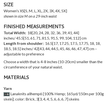
SIZE
Women's
XS
[
S
,
M
,
L
,
XL
,
2X
,
3X
,
4X
,
5X
]
shown in size M on a 29-inch waist
FINISHED MEASUREMENTS
Total Width:
18
[
20
,
24
,
28
,
32
,
36
,
39
,
41
,
44
]
inches/
45.5
[
51
,
61
,
71
,
81.5
,
91.5
,
99
,
104
,
112
] cm
Length from shoulder:
16.5
[
17
,
17.25
,
17.5
,
17.75
,
18
,
18
,
18.5
,
18.5
] inches/
42
[
43
,
44
,
44.5
,
45
,
46
,
46
,
47
,
47
] cm –
adjustable to preference
Choose a width that is 4-8 inches (10-20cm) smaller than the
circumference of your natural waist.
MATERIALS
Yarn
Lanaknits allhemp6 [100% Hemp; 165yd/150m per 100g
skein]; color: Brick,
3
[
3
,
4
,
4
,
5
,
6
,
6
,
6
,
7
] skeins