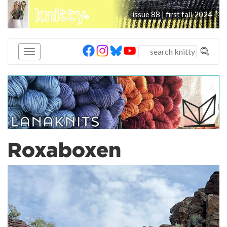
knitty
issue 88 | first fall 2024
®
Roxaboxen