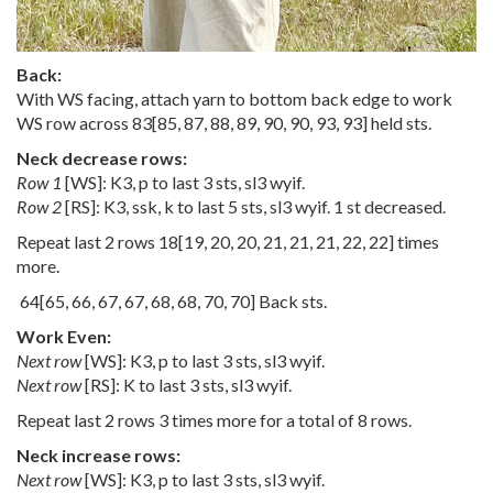
Back:
With WS facing, attach yarn to bottom back edge to work
WS row across
83
[
85
,
87
,
88
,
89
,
90
,
90
,
93
,
93
] held sts.
Neck decrease rows:
Row 1
[WS]: K3, p to last 3 sts, sl3 wyif.
Row 2
[RS]: K3, ssk, k to last 5 sts, sl3 wyif. 1 st decreased.
Repeat last 2 rows
18
[
19
,
20
,
20
,
21
,
21
,
21
,
22
,
22
] times
more.
64
[
65
,
66
,
67
,
67
,
68
,
68
,
70
,
70
] Back sts.
Work Even:
Next row
[WS]: K3, p to last 3 sts, sl3 wyif.
Next row
[RS]: K to last 3 sts, sl3 wyif.
Repeat last 2 rows 3 times more for a total of 8 rows.
Neck increase rows:
Next row
[WS]: K3, p to last 3 sts, sl3 wyif.