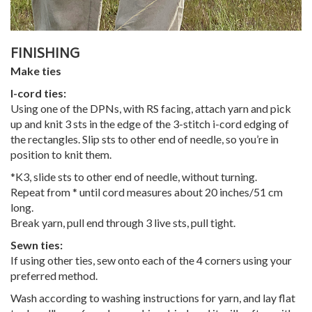
FINISHING
Make ties
I-cord ties:
Using one of the DPNs, with RS facing, attach yarn and pick
up and knit 3 sts in the edge of the 3-stitch i-cord edging of
the rectangles. Slip sts to other end of needle, so you’re in
position to knit them.
*K3, slide sts to other end of needle, without turning.
Repeat from * until cord measures about 20 inches/51 cm
long.
Break yarn, pull end through 3 live sts, pull tight.
Sewn ties:
If using other ties, sew onto each of the 4 corners using your
preferred method.
Wash according to washing instructions for yarn, and lay flat