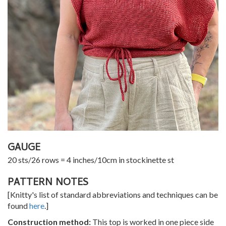
GAUGE
20 sts/26 rows = 4 inches/10cm in stockinette st
PATTERN NOTES
[Knitty's list of standard abbreviations and techniques can be
found
here
.]
Construction method:
This top is worked in one piece side