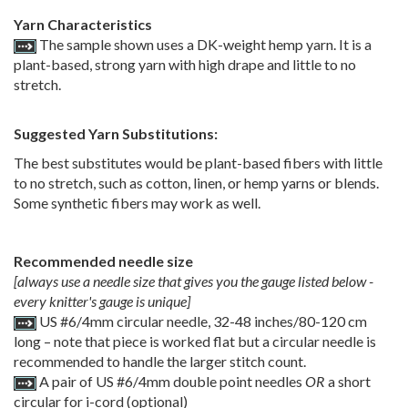
Yarn Characteristics
The sample shown uses a DK-weight hemp yarn. It is a
plant-based, strong yarn with high drape and little to no
stretch.
Suggested Yarn Substitutions:
The best substitutes would be plant-based fibers with little
to no stretch, such as cotton, linen, or hemp yarns or blends.
Some synthetic fibers may work as well.
Recommended needle size
[always use a needle size that gives you the gauge listed below -
every knitter's gauge is unique]
US #6/4mm circular needle, 32-48 inches/80-120 cm
long – note that piece is worked flat but a circular needle is
recommended to handle the larger stitch count.
A pair of US #6/4mm double point needles
OR
a short
circular for i-cord (optional)