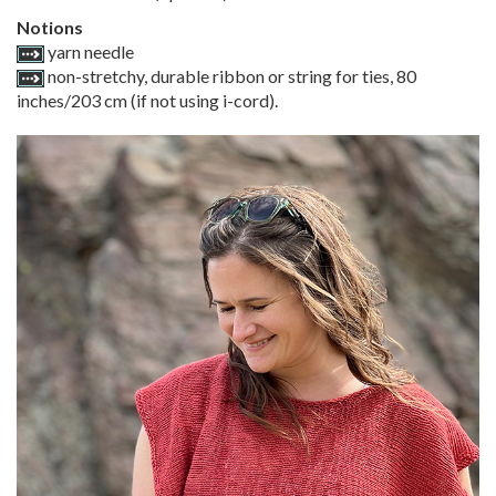
Notions
yarn needle
non-stretchy, durable ribbon or string for ties, 80
inches/203 cm (if not using i-cord).