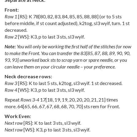
Front:
Row 1
[RS]: K
78
[
80
,
82
,
83
,
84
,
85
,
85
,
88
,
88
] (or to 5 sts
before middle, if st count adjusted), k2tog, sl3 wyif, turn. 1 st
decreased.
Row 2
[WS]: K3, p to last 3 sts, sl3 wyif.
Note:
You will only be working the first half of the stitches for now
to make the Front. You can transfer the
83
[
85
,
87
,
88
,
89
,
90
,
90
,
93
,
93
] unworked back sts to scrap yarn or spare needle, or you
can leave them on your circular needle – your preference.
Neck decrease rows:
Row 3
[RS]: K to last 5 sts, k2tog, sl3 wyif. 1 st decreased.
Row 4
[WS]: K3, p to last 3 sts, sl3 wyif.
Repeat
Rows 3-4
17
[
18
,
19
,
19
,
20
,
20
,
20
,
21
,
21
] times
more.
64
[
65
,
66
,
67
,
67
,
68
,
68
,
70
,
70
] sts rem for Front.
Work Even:
Next row
[RS]: K to last 3 sts, sl3 wyif.
Next row
[WS]: K3, p to last 3 sts, sl3 wyif.