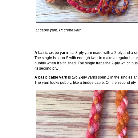
L: cable yarn, R: crepe yarn
A basic crepe yarn
is a 3-ply yarn made with a 2-ply and a sin
The single is spun S with enough twist to make a regular balan
bubbly when it’s finished. The single traps the 2-ply which pu
its second ply.
A basic cable yarn
is two 2-ply yarns spun Z in the singles and 
The yarn looks pebbly, like a bridge cable. On the second ply,