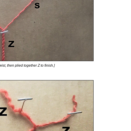
ist, then plied together Z to finish.]