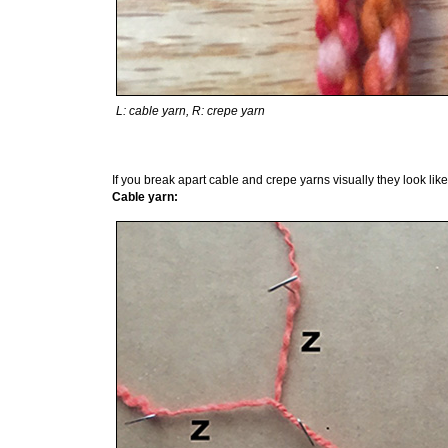
L: cable yarn, R: crepe yarn
If you break apart cable and crepe yarns visually they look like 
Cable yarn: