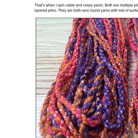
That’s when I spin cable and crepe yarns. Both are multiple pl
layered plies. They are both very round yarns with lots of surfa