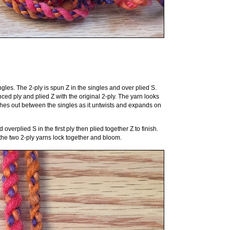
gles. The 2-ply is spun Z in the singles and over plied S.
ced ply and plied Z with the original 2-ply. The yarn looks
shes out between the singles as it untwists and expands on
overplied S in the first ply then plied together Z to finish.
 the two 2-ply yarns lock together and bloom.