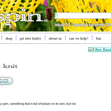
shop
get into knitty
about us
can we help?
fun
 yarn, something that is full of texture on its own, but not