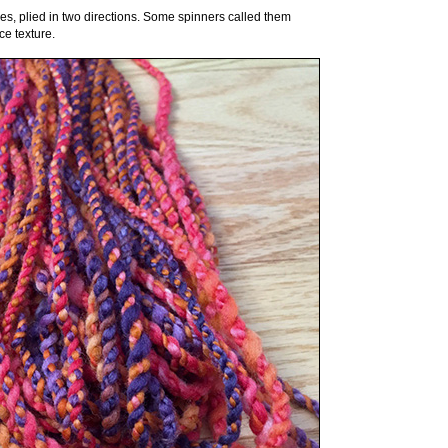
ies, plied in two directions. Some spinners called them
ce texture.