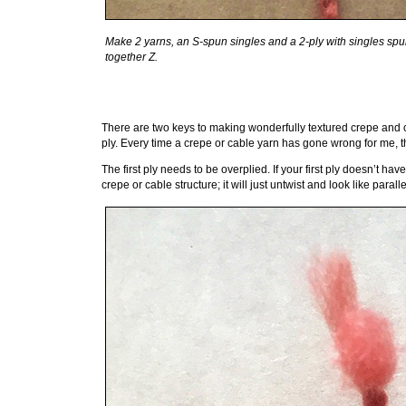
Make 2 yarns, an S-spun singles and a 2-ply with singles spun Z
together Z.
There are two keys to making wonderfully textured crepe and cable
ply. Every time a crepe or cable yarn has gone wrong for me, 
The first ply needs to be overplied. If your first ply doesn’t ha
crepe or cable structure; it will just untwist and look like parall