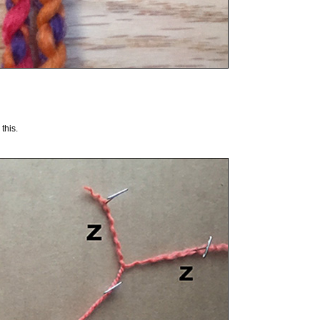
this.