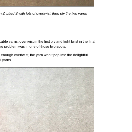
, plied S with lots of overtwist, then ply the two yarns
 yarns: overtwist in the first ply and light twist in the final
the problem was in one of those two spots.
ve enough overtwist, the yarn won’t pop into the delightful
el yarns.