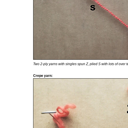
Two 2-ply yarns with singles spun Z, plied S with lots of over tw
Crepe yarn: