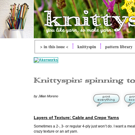
> in this issue <
knittyspin
pattern library
by Jillian Moreno
Layers of Texture: Cable and Crepe Yarns
Sometimes a 2-, 3- or regular 4-ply just won’t do. I want a meaty
crazy texture or an art yarn.