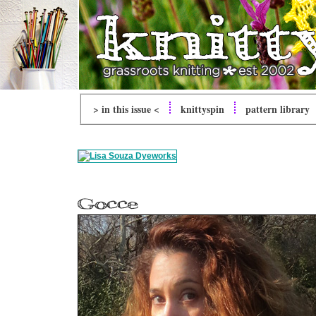
> in this issue <
knitty
spin
pattern library