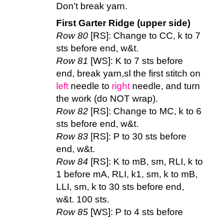
Don't break yarn.
First Garter Ridge (upper side)
Row 80
[RS]: Change to CC, k to 7
sts before end, w&t.
Row 81
[WS]: K to 7 sts before
end, break yarn,sl the first stitch on
left
needle to
right
needle, and turn
the work (do NOT wrap).
Row 82
[RS]: Change to MC, k to 6
sts before end, w&t.
Row 83
[RS]: P to 30 sts before
end, w&t.
Row 84
[RS]: K to mB, sm, RLI, k to
1 before mA, RLI, k1, sm, k to mB,
LLI, sm, k to 30 sts before end,
w&t. 100 sts.
Row 85
[WS]: P to 4 sts before