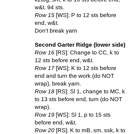
w&t. 94 sts.
Row 15
[WS]: P to 12 sts before
end, w&t.
Don't break yarn
Second Garter Ridge (lower side)
Row 16
[RS]: Change to CC, k to
12 sts before end, w&t.
Row 17
[WS]: K to 12 sts before
end and turn the work (do NOT
wrap), break yarn.
Row 18
[RS]: Sl 1, change to MC, k
to 13 sts before end, turn (do NOT
wrap).
Row 19
[WS]: Sl 1, p to 15 sts
before end, w&t.
Row 20
[RS]: K to mB, sm, ssk, k to