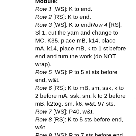
Module:
Row 1
[WS]: K to end.
Row 2
[RS]: K to end.
Row 3
[WS]: K to end
Row 4
[RS]:
Sl 1, cut the yarn and change to
MC. K35, place mB, k14, place
mA, k14, place mB, k to 1 st before
end and turn the work (do NOT
wrap).
Row 5
[WS]: P to 5 st sts before
end, w&t.
Row 6
[RS]: K to mB, sm, ssk, k to
2 before mA, ssk, sm, k to 2 before
mB, k2tog, sm, k6, w&t. 97 sts.
Row 7
[WS]: P40, w&t.
Row 8
[RS]: K to 5 sts before end,
w&t.
Row 9
[WS]: P to 7 sts before end,