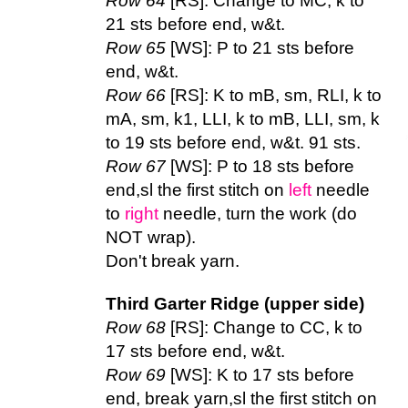
Row 64
[RS]: Change to MC, k to
21 sts before end, w&t.
Row 65
[WS]: P to 21 sts before
end, w&t.
Row 66
[RS]: K to mB, sm, RLI, k to
mA, sm, k1, LLI, k to mB, LLI, sm, k
to 19 sts before end, w&t. 91 sts.
Row 67
[WS]: P to 18 sts before
end,sl the first stitch on
left
needle
to
right
needle, turn the work (do
NOT wrap).
Don't break yarn.
Third Garter Ridge (upper side)
Row 68
[RS]: Change to CC, k to
17 sts before end, w&t.
Row 69
[WS]: K to 17 sts before
end, break yarn,sl the first stitch on