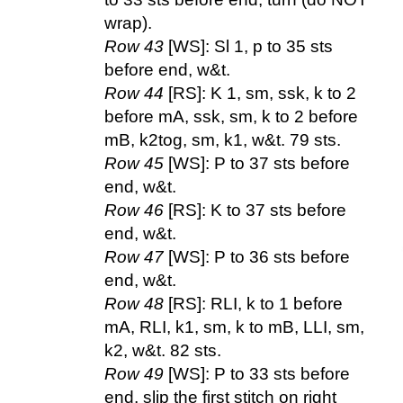
wrap).
Row 43
[WS]: Sl 1, p to 35 sts
before end, w&t.
Row 44
[RS]: K 1, sm, ssk, k to 2
before mA, ssk, sm, k to 2 before
mB, k2tog, sm, k1, w&t. 79 sts.
Row 45
[WS]: P to 37 sts before
end, w&t.
Row 46
[RS]: K to 37 sts before
end, w&t.
Row 47
[WS]: P to 36 sts before
end, w&t.
Row 48
[RS]: RLI, k to 1 before
mA, RLI, k1, sm, k to mB, LLI, sm,
k2, w&t. 82 sts.
Row 49
[WS]: P to 33 sts before
end, slip the first stitch on right