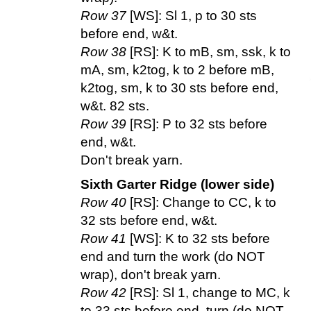
Row 37
[WS]: Sl 1, p to 30 sts
before end, w&t.
Row 38
[RS]: K to mB, sm, ssk, k to
mA, sm, k2tog, k to 2 before mB,
k2tog, sm, k to 30 sts before end,
w&t. 82 sts.
Row 39
[RS]: P to 32 sts before
end, w&t.
Don't break yarn.
Sixth Garter Ridge (lower side)
Row 40
[RS]: Change to CC, k to
32 sts before end, w&t.
Row 41
[WS]: K to 32 sts before
end and turn the work (do NOT
wrap), don't break yarn.
Row 42
[RS]: Sl 1, change to MC, k
to 33 sts before end, turn (do NOT