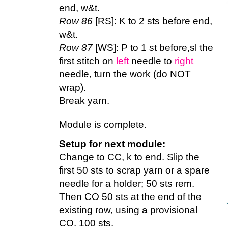
end, w&t.
Row 86
[RS]: K to 2 sts before end,
w&t.
Row 87
[WS]: P to 1 st before,sl the
first stitch on
left
needle to
right
needle, turn the work (do NOT
wrap).
Break yarn.
Module is complete.
Setup for next module:
Change to CC, k to end. Slip the
first 50 sts to scrap yarn or a spare
needle for a holder; 50 sts rem.
Then CO 50 sts at the end of the
existing row, using a provisional
CO. 100 sts.