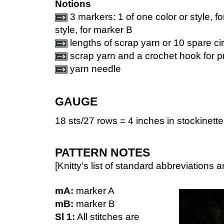
Notions
3 markers: 1 of one color or style, fo
style, for marker B
lengths of scrap yarn or 10 spare cir
scrap yarn and a crochet hook for p
yarn needle
GAUGE
18 sts/27 rows = 4 inches in stockinette
PATTERN NOTES
[Knitty's list of standard abbreviation
mA:
marker A
mB:
marker B
Sl 1:
All stitches are