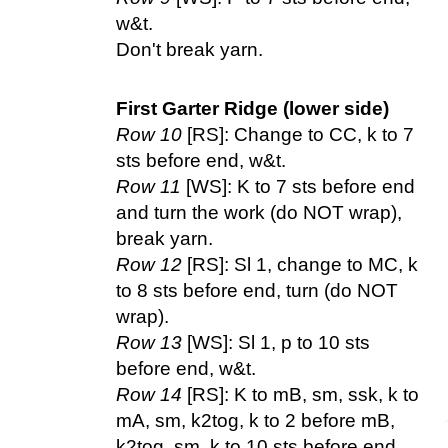
w&t.
Don't break yarn.
First Garter Ridge (lower side)
Row 10
[RS]: Change to CC, k to 7
sts before end, w&t.
Row 11
[WS]: K to 7 sts before end
and turn the work (do NOT wrap),
break yarn.
Row 12
[RS]: Sl 1, change to MC, k
to 8 sts before end, turn (do NOT
wrap).
Row 13
[WS]: Sl 1, p to 10 sts
before end, w&t.
Row 14
[RS]: K to mB, sm, ssk, k to
mA, sm, k2tog, k to 2 before mB,
k2tog, sm, k to 10 sts before end,