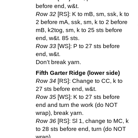
before end, w&t.
Row 32
[RS]: K to mB, sm, ssk, k to
2 before mA, ssk, sm, k to 2 before
mB, k2tog, sm, k to 25 sts before
end, w&t. 85 sts.
Row 33
[WS]: P to 27 sts before
end, w&t.
Don't break yarn.
Fifth Garter Ridge (lower side)
Row 34
[RS]: Change to CC, k to
27 sts before end, w&t.
Row 35
[WS]: K to 27 sts before
end and turn the work (do NOT
wrap), break yarn.
Row 36
[RS]: Sl 1, change to MC, k
to 28 sts before end, turn (do NOT
wrap).