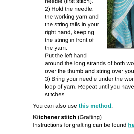
needle (first stitch).
2) Hold the needle,
the working yarn and
the string tails in your
right hand, keeping
the string in front of
the yarn.
Put the left hand
around the long strands of both wor
over the thumb and string over you
3) Bring your needle under the wor
loop of yarn. Repeat until you hav
stitches.
You can also use
this method
.
Kitchener stitch
(Grafting)
Instructions for grafting can be found
h