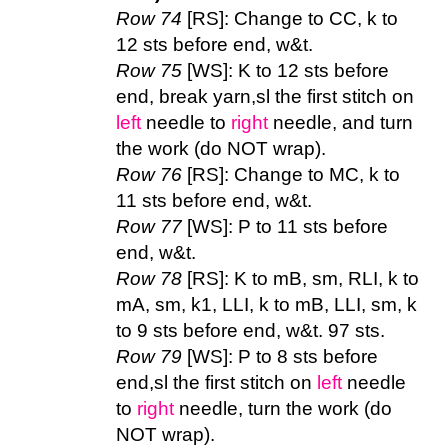
Row 74
[RS]: Change to CC, k to
12 sts before end, w&t.
Row 75
[WS]: K to 12 sts before
end, break yarn,sl the first stitch on
left
needle to
right
needle, and turn
the work (do NOT wrap).
Row 76
[RS]: Change to MC, k to
11 sts before end, w&t.
Row 77
[WS]: P to 11 sts before
end, w&t.
Row 78
[RS]: K to mB, sm, RLI, k to
mA, sm, k1, LLI, k to mB, LLI, sm, k
to 9 sts before end, w&t. 97 sts.
Row 79
[WS]: P to 8 sts before
end,sl the first stitch on
left
needle
to
right
needle, turn the work (do
NOT wrap).