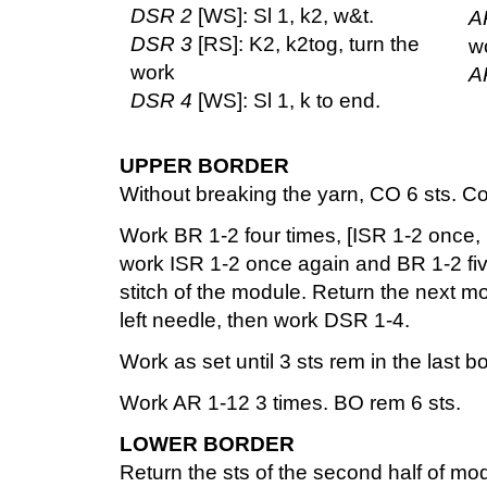
DSR 2
[WS]: Sl 1, k2, w&t.
A
DSR 3
[RS]: K2, k2tog, turn the
w
work
A
DSR 4
[WS]: Sl 1, k to end.
UPPER BORDER
Without breaking the yarn, CO 6 sts. C
Work BR 1-2 four times, [ISR 1-2 once, 
work ISR 1-2 once again and BR 1-2 five
stitch of the module. Return the next mo
left needle, then work DSR 1-4.
Work as set until 3 sts rem in the last b
Work AR 1-12 3 times. BO rem 6 sts.
LOWER BORDER
Return the sts of the second half of mo