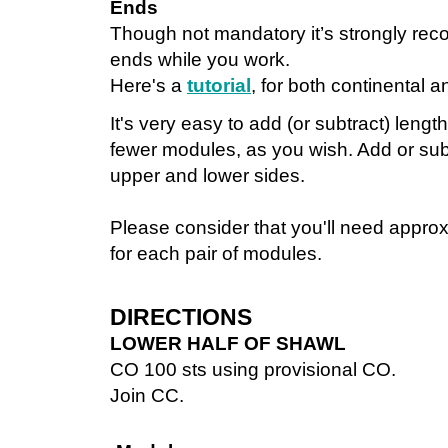
Ends
Though not mandatory it’s strongly re
ends while you work.
Here's a
tutorial
, for both continental a
It's very easy to add (or subtract) leng
fewer modules, as you wish. Add or subt
upper and lower sides.
Please consider that you'll need appro
for each pair of modules.
DIRECTIONS
LOWER HALF OF SHAWL
CO 100 sts using provisional CO.
Join CC.