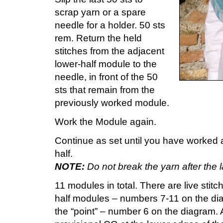
scrap yarn or a spare
needle for a holder. 50 sts
rem. Return the held
stitches from the adjacent
lower-half module to the
needle, in front of the 50
sts that remain from the
previously worked module.
Work the Module again.
Continue as set until you have worked a
half.
NOTE:
Do not break the yarn after the l
11 modules in total. There are live stitc
half modules – numbers 7-11 on the dia
the “point” – number 6 on the diagram. A