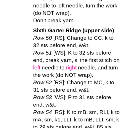
needle to left needle, turn the work
(do NOT wrap).
Don't break yarn.
Sixth Garter Ridge (upper side)
Row 50
[RS]: Change to CC, k to
32 sts before end, w&t.
Row 51
[WS]: K to 32 sts before
end, break yarn, sl the first stitch on
left
needle to
right
needle, and turn
the work (do NOT wrap).
Row 52
[RS]: Change to MC, k to
31 sts before end, w&t.
Row 53
[WS]: P to 31 sts before
end, w&t.
Row 54
[RS]: K to mB, sm, RLI, k to
mA, sm, k1, LLI, k to mB, LLI, sm, k
to 29 sts before end, w&t. 85 sts.