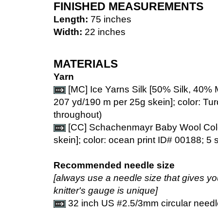
FINISHED MEASUREMENTS
Length:
75 inches
Width:
22 inches
MATERIALS
Yarn
[MC] Ice Yarns Silk [50% Silk, 40% 
207 yd/190 m per 25g skein]; color: Tur
throughout)
[CC] Schachenmayr Baby Wool Colo
skein]; color: ocean print ID# 00188; 5 
Recommended needle size
[always use a needle size that gives y
knitter's gauge is unique]
32 inch US #2.5/3mm circular needl