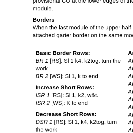
provisional CO at the lower edges of th
module.
Borders
When the last module of the upper half
attached garter border on the same mo
Basic Border Rows:
A
BR 1
[RS]: Sl 1 k4, k2tog, turn the
A
work
A
BR 2
[WS]: Sl 1, k to end
A
A
Increase Short Rows:
A
ISR 1
[RS]: Sl 1, k2, w&t.
A
ISR 2
[WS]: K to end
A
Decrease Short Rows:
A
DSR 1
[RS]: Sl 1, k4, k2tog, turn
A
the work
A