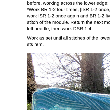
before, working across the lower edge:
*Work BR 1-2 four times, [ISR 1-2 once,
work ISR 1-2 once again and BR 1-2 five
stitch of the module. Return the next mo
left needle, then work DSR 1-4.
Work as set until all stitches of the l
sts rem.