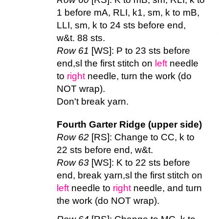
1 before mA, RLI, k1, sm, k to mB,
LLI, sm, k to 24 sts before end,
w&t. 88 sts.
Row 61
[WS]: P to 23 sts before
end,sl the first stitch on
left
needle
to
right
needle, turn the work (do
NOT wrap).
Don't break yarn.
Fourth Garter Ridge (upper side)
Row 62
[RS]: Change to CC, k to
22 sts before end, w&t.
Row 63
[WS]: K to 22 sts before
end, break yarn,sl the first stitch on
left
needle to
right
needle, and turn
the work (do NOT wrap).