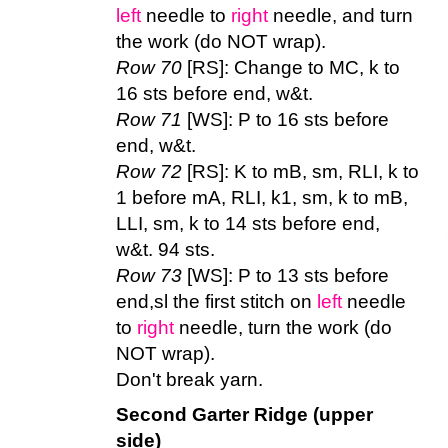
left
needle to
right
needle, and turn
the work (do NOT wrap).
Row 70
[RS]: Change to MC, k to
16 sts before end, w&t.
Row 71
[WS]: P to 16 sts before
end, w&t.
Row 72
[RS]: K to mB, sm, RLI, k to
1 before mA, RLI, k1, sm, k to mB,
LLI, sm, k to 14 sts before end,
w&t. 94 sts.
Row 73
[WS]: P to 13 sts before
end,sl the first stitch on
left
needle
to
right
needle, turn the work (do
NOT wrap).
Don't break yarn.
Second Garter Ridge (upper
side)