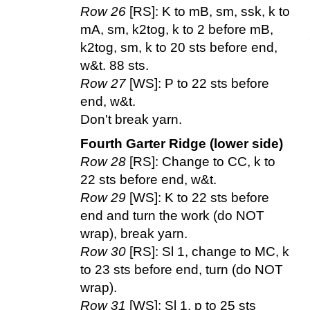
Row 26
[RS]: K to mB, sm, ssk, k to
mA, sm, k2tog, k to 2 before mB,
k2tog, sm, k to 20 sts before end,
w&t. 88 sts.
Row 27
[WS]: P to 22 sts before
end, w&t.
Don't break yarn.
Fourth Garter Ridge (lower side)
Row 28
[RS]: Change to CC, k to
22 sts before end, w&t.
Row 29
[WS]: K to 22 sts before
end and turn the work (do NOT
wrap), break yarn.
Row 30
[RS]: Sl 1, change to MC, k
to 23 sts before end, turn (do NOT
wrap).
Row 31
[WS]: Sl 1, p to 25 sts