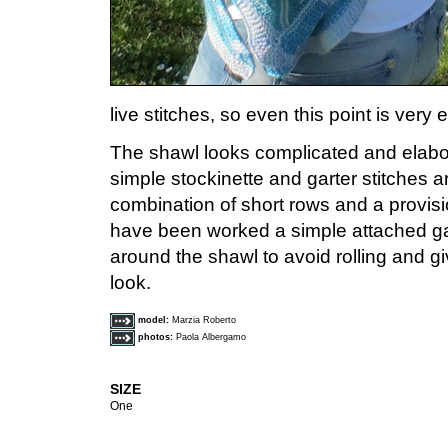
live stitches, so even this point is very 
The shawl looks complicated and elabo
simple stockinette and garter stitches 
combination of short rows and a provisio
have been worked a simple attached gart
around the shawl to avoid rolling and 
look.
model:
Marzia Roberto
photos:
Paola Albergamo
SIZE
One