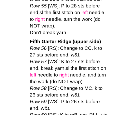
Row 55
[WS]: P to 28 sts before
end,sl the first stitch on
left
needle
to
right
needle, turn the work (do
NOT wrap).
Don't break yarn.
Fifth Garter Ridge (upper side)
Row 56
[RS]: Change to CC, k to
27 sts before end, w&t.
Row 57
[WS]: K to 27 sts before
end, break yarn,sl the first stitch on
left
needle to
right
needle, and turn
the work (do NOT wrap).
Row 58
[RS]: Change to MC, k to
26 sts before end, w&t.
Row 59
[WS]: P to 26 sts before
end, w&t.
Row 60
[RS]: K to mB, sm, RLI, k to