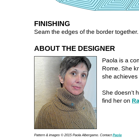
FINISHING
Seam the edges of the border together.
ABOUT THE DESIGNER
Paola is a co
Rome. She knit
she achieves i
She doesn’t h
find her on
Ra
Pattern & images © 2015 Paola Albergamo. Contact
Paola