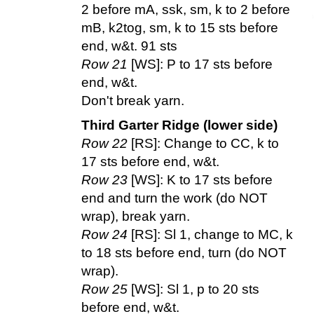
2 before mA, ssk, sm, k to 2 before
mB, k2tog, sm, k to 15 sts before
end, w&t. 91 sts
Row 21
[WS]: P to 17 sts before
end, w&t.
Don't break yarn.
Third Garter Ridge (lower side)
Row 22
[RS]: Change to CC, k to
17 sts before end, w&t.
Row 23
[WS]: K to 17 sts before
end and turn the work (do NOT
wrap), break yarn.
Row 24
[RS]: Sl 1, change to MC, k
to 18 sts before end, turn (do NOT
wrap).
Row 25
[WS]: Sl 1, p to 20 sts
before end, w&t.