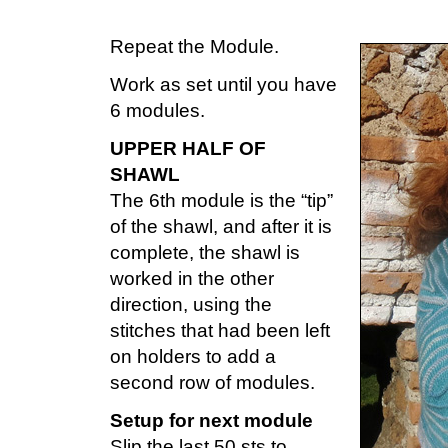
Repeat the Module.
Work as set until you have
6 modules.
UPPER HALF OF
SHAWL
The 6th module is the “tip”
of the shawl, and after it is
complete, the shawl is
worked in the other
direction, using the
stitches that had been left
on holders to add a
second row of modules.
Setup for next module
Slip the last 50 sts to