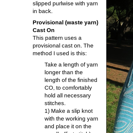
slipped purlwise with yarn
in back.
Provisional (waste yarn)
Cast On
This pattern uses a
provisional cast on. The
method I used is this:
Take a length of yarn
longer than the
length of the finished
CO, to comfortably
hold all necessary
stitches.
1) Make a slip knot
with the working yarn
and place it on the