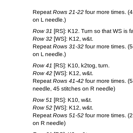
Repeat
Rows 21-22
four more times. (4
on L needle.)
Row 31
[RS]: K12. Turn so that WS is f
Row 32
[WS]: K12, w&t.
Repeat
Rows 31-32
four more times. (5
on L needle.)
Row 41
[RS]: K10, k2tog, turn.
Row 42
[WS]: K12, w&t.
Repeat
Rows 41-42
four more times. (5
needle, 45 stitches on R needle)
Row 51
[RS]: K10, w&t.
Row 52
[WS]: K12, w&t.
Repeat
Rows 51-52
four more times. (2
on R needle)