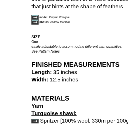
that just hints at the shape of feathers.
model:
Pinpilan Wangsai
photos:
Andrew Marshall
SIZE
One
easily adjustable to accommodate different yarn quantities.
See Pattern Notes.
FINISHED MEASUREMENTS
Length:
35 inches
Width:
12.5 inches
MATERIALS
Yarn
Turquoise shawl:
Spritzer [100% wool; 330m per 100g