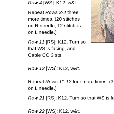
Row 4
[WS]: K12, w&t.
Repeat
Rows 3-4
three
more times. (20 stitches
on R needle, 12 stitches
on L needle.)
Row 11
[RS]: K12. Turn so
that WS is facing, and
Cable CO 3 sts.
Row 12
[WS]: K12, w&t.
Repeat
Rows 11-12
four more times. (3
on L needle.)
Row 21
[RS]: K12. Turn so that WS is f
Row 22
[WS]: K12, w&t.