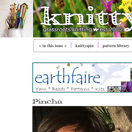
> in this issue <
knitty
spin
pattern library