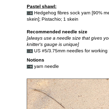
Pastel shawl:
Hedgehog fibres sock yarn [90% me
skein]; Pistachio; 1 skein
Recommended needle size
[always use a needle size that gives y
knitter's gauge is unique]
US #5/3.75mm needles for working f
Notions
yarn needle