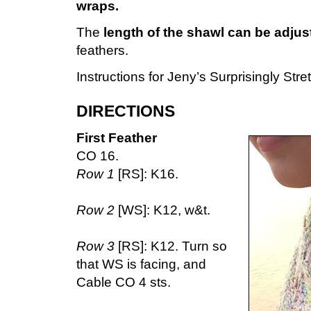
wraps.
The
length of the shawl can be adju
feathers.
Instructions for Jeny’s Surprisingly Str
DIRECTIONS
First Feather
CO 16.
Row 1
[RS]: K16.
Row 2
[WS]: K12, w&t.
Row 3
[RS]: K12. Turn so
that WS is facing, and
Cable CO 4 sts.