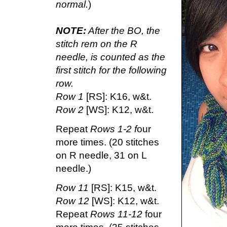
normal.
)
NOTE:
After the BO, the
stitch rem on the R
needle, is counted as the
first stitch for the following
row.
Row 1
[RS]: K16, w&t.
Row 2
[WS]: K12, w&t.
Repeat
Rows 1-2 f
our
more times. (20 stitches
on R needle, 31 on L
needle.)
Row 11
[RS]: K15, w&t.
Row 12
[WS]: K12, w&t.
Repeat
Rows 11-12
four