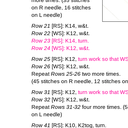
more times. (35 stitches
on R needle, 16 stitches
on L needle)
Row 21
[RS]: K14, w&t.
Row 22
[WS]: K12, w&t.
Row 23
[RS]: K14, turn.
Row 24
[WS]: K12, w&t.
Row 25
[RS]: K12,
turn work so that WS
Row 26
[WS]: K12, w&t.
Repeat
Rows 25-26
two more times.
(45 stitches on R needle, 12 stitches o
Row 31
[RS]: K12,
turn work so that WS
Row 32
[WS]: K12, w&t.
Repeat
Rows 31-32
four more times. (5
on L needle)
Row 41
[RS]: K10, K2tog, turn.