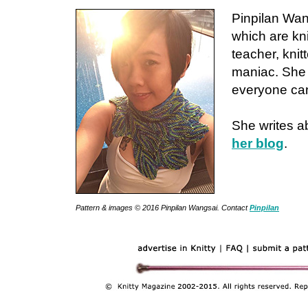
Pinpilan Wan
which are kn
teacher, knit
maniac. She 
everyone can 
She writes a
her blog
.
Pattern & images © 2016 Pinpilan Wangsai. Contact
Pinpilan