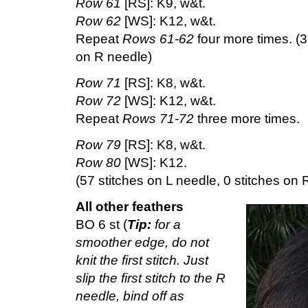
Row 61
[RS]: K9, w&t.
Row 62
[WS]: K12, w&t.
Repeat
Rows 61-62
four more times. (3
on R needle)
Row 71
[RS]: K8, w&t.
Row 72
[WS]: K12, w&t.
Repeat
Rows 71-72
three more times.
Row 79
[RS]: K8, w&t.
Row 80
[WS]: K12.
(57 stitches on L needle, 0 stitches on 
All other feathers
BO 6 st (
Tip:
for a
smoother edge, do not
knit the first stitch. Just
slip the first stitch to the R
needle, bind off as