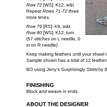
Row 72
[WS]: K12, w&t.
Repeat
Rows 71-72
three
more times.
Row 79
[RS]: K8, w&t.
Row 80
[WS]: K12, turn.
(57 stitches on L needle, 0
st on R needle)
Keep making feathers until your shawl is
Sample shown has a total of 12 feather
BO using Jeny’s Surprisingly Stretchy B
FINISHING
Block and weave in ends.
ABOUT THE DESIGNER