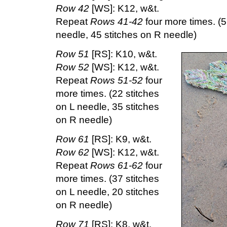
Row 42
[WS]: K12, w&t.
Repeat
Rows 41-42
four more times. (5
needle, 45 stitches on R needle)
Row 51
[RS]: K10, w&t.
Row 52
[WS]: K12, w&t.
Repeat
Rows 51-52
four
more times. (22 stitches
on L needle, 35 stitches
on R needle)
Row 61
[RS]: K9, w&t.
Row 62
[WS]: K12, w&t.
Repeat
Rows 61-62
four
more times. (37 stitches
on L needle, 20 stitches
on R needle)
Row 71
[RS]: K8, w&t.