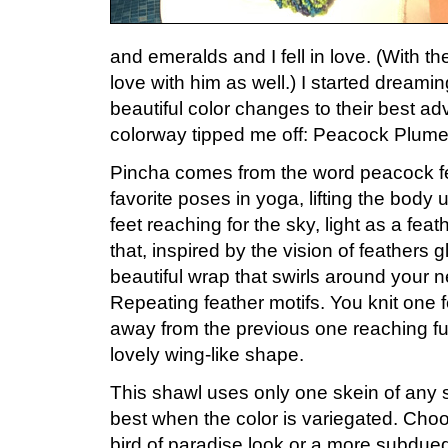
and emeralds and I fell in love. (With th
love with him as well.) I started dream
beautiful color changes to their best a
colorway tipped me off: Peacock Plume
Pincha comes from the word peacock fea
favorite poses in yoga, lifting the body
feet reaching for the sky, light as a feat
that, inspired by the vision of feathers g
beautiful wrap that swirls around your 
Repeating feather motifs. You knit one f
away from the previous one reaching furt
lovely wing-like shape.
This shawl uses only one skein of any s
best when the color is variegated. Choos
bird of paradise look or a more subdued