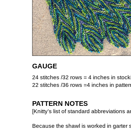
GAUGE
24 stitches /32 rows = 4 inches in stocki
22 stitches /36 rows =4 inches in pattern
PATTERN NOTES
[Knitty's list of standard abbreviation
Because the shawl is worked in garter st