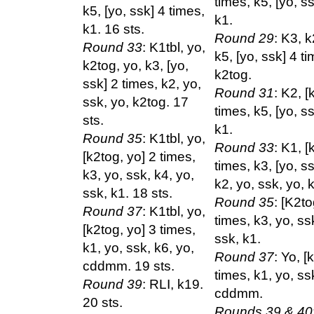
times, k5, [yo, s
k5, [yo, ssk] 4 times,
k1.
k1. 16 sts.
Round 29
: K3, k
Round 33
: K1tbl, yo,
k5, [yo, ssk] 4 ti
k2tog, yo, k3, [yo,
k2tog.
ssk] 2 times, k2, yo,
Round 31
: K2, [
ssk, yo, k2tog. 17
times, k5, [yo, s
sts.
k1.
Round 35
: K1tbl, yo,
Round 33
: K1, [
[k2tog, yo] 2 times,
times, k3, [yo, s
k3, yo, ssk, k4, yo,
k2, yo, ssk, yo, 
ssk, k1. 18 sts.
Round 35
: [K2to
Round 37
: K1tbl, yo,
times, k3, yo, ss
[k2tog, yo] 3 times,
ssk, k1.
k1, yo, ssk, k6, yo,
Round 37
: Yo, [
cddmm. 19 sts.
times, k1, yo, ss
Round 39
: RLI, k19.
cddmm.
20 sts.
Rounds 39 & 40