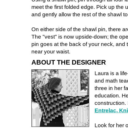
meet the first folded edge. Pick up the
and gently allow the rest of the shawl t
On either side of the shawl pin, there 
The "vest" is now upside-down; the ope
pin goes at the back of your neck, and t
near your waist.
ABOUT THE DESIGNER
Laura is a lif
and math teac
three in her f
education. He
construction.
Entrelac, Kn
Look for her 