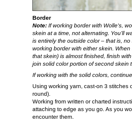
Border
Note:
If working border with Wolle's, wo
skein at a time, not alternating. You’ll w
is entirely the outside color – that is, n
working border with either skein. When th
that skein) is almost finished, finish wi
join solid color portion of second skein
If working with the solid colors, continu
Using working yarn, cast-on 3 stitches 
round).
Working from written or charted instruc
attaching to edge as you go. As you w
encounter them.