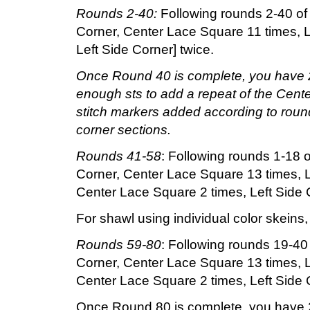
Rounds 2-40:
Following rounds 2-40 of 
Corner, Center Lace Square 11 times, L
Left Side Corner] twice.
Once Round 40 is complete, you have 20
enough sts to add a repeat of the Cente
stitch markers added according to round
corner sections.
Rounds 41-58
: Following rounds 1-18 o
Corner, Center Lace Square 13 times, L
Center Lace Square 2 times, Left Side C
For shawl using individual color skeins
Rounds 59-80
: Following rounds 19-40 
Corner, Center Lace Square 13 times, L
Center Lace Square 2 times, Left Side C
Once Round 80 is complete, you have 20