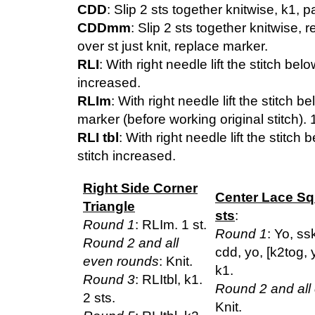
CDD
: Slip 2 sts together knitwise, k1, p
CDDmm
: Slip 2 sts together knitwise,
over st just knit, replace marker.
RLI
: With right needle lift the stitch belo
increased.
RLIm
: With right needle lift the stitch b
marker (before working original stitch). 
RLI tbl
: With right needle lift the stitch 
stitch increased.
Right Side Corner
Center Lace Sq
Triangle
sts
:
Round 1
: RLIm. 1 st.
Round 1
: Yo, ss
Round 2 and all
cdd, yo, [k2tog, 
even rounds
: Knit.
k1.
Round 3
: RLItbl, k1.
Round 2 and all
2 sts.
Knit.