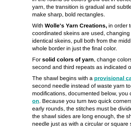
yarn, the transition is gradual and subtle
make sharp, bold rectangles.
With
Wolle's Yarn Creations,
in order 
coordinated skeins are used, changing 
identical skeins, pull both from the midd
whole border in just the final color.
For
solid colors of yarn
, change color
second and third repeats as indicated o
The shawl begins with a
provisional c
second needle instead of waste yarn to 
modifications, documented below, you
on
. Because you turn two quick corners
early rounds, the stitches must be divi
the shawl sides are long enough, the 
needle just as with a circular or square