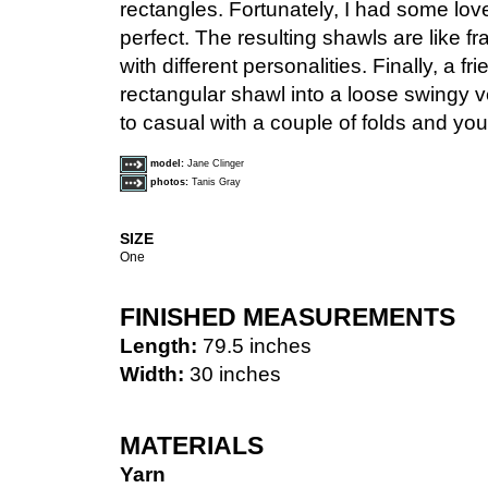
rectangles. Fortunately, I had some lo
perfect. The resulting shawls are like fr
with different personalities. Finally, a 
rectangular shawl into a loose swingy v
to casual with a couple of folds and you
model:
Jane Clinger
photos:
Tanis Gray
SIZE
One
FINISHED MEASUREMENTS
Length:
79.5 inches
Width:
30 inches
MATERIALS
Yarn