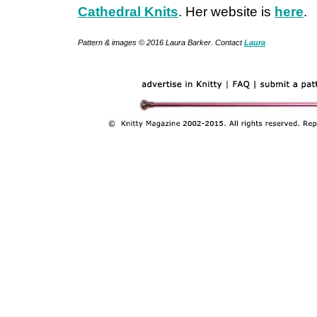
Cathedral Knits
. Her website is
here
.
Pattern & images © 2016 Laura Barker. Contact
Laura