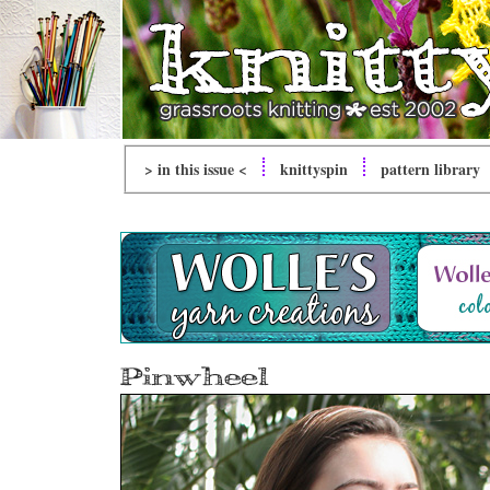
> in this issue <
knitty
spin
pattern library