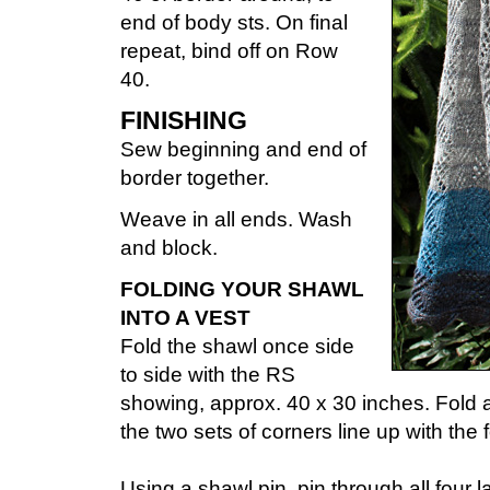
end of body sts. On final
repeat, bind off on Row
40.
FINISHING
Sew beginning and end of
border together.
Weave in all ends. Wash
and block.
FOLDING YOUR SHAWL
INTO A VEST
Fold the shawl once side
to side with the RS
showing, approx. 40 x 30 inches. Fold a
the two sets of corners line up with the 
Using a shawl pin, pin through all four 