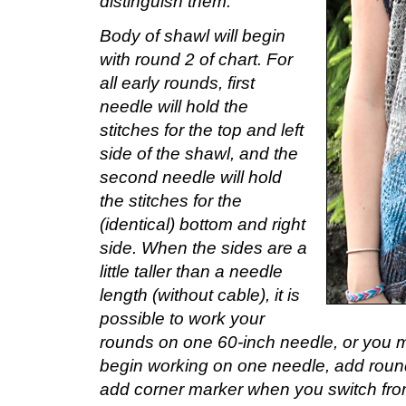
distinguish them.
Body of shawl will begin
with round 2 of chart. For
all early rounds, first
needle will hold the
stitches for the top and left
side of the shawl, and the
second needle will hold
the stitches for the
(identical) bottom and right
side. When the sides are a
little taller than a needle
length (without cable), it is
possible to work your
rounds on one 60-inch needle, or you ma
begin working on one needle, add roun
add corner marker when you switch from