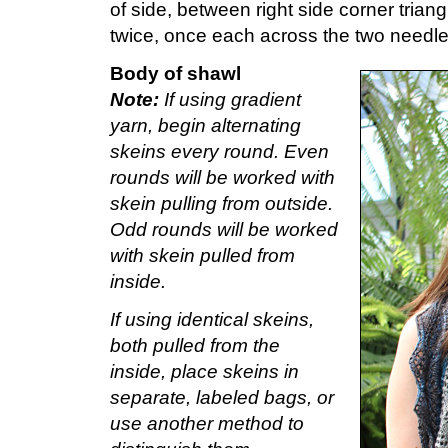
of side, between right side corner triangl
twice, once each across the two needle
Body of shawl
Note:
If using gradient
yarn, begin alternating
skeins every round. Even
rounds will be worked with
skein pulling from outside.
Odd rounds will be worked
with skein pulled from
inside.
If using identical skeins,
both pulled from the
inside, place skeins in
separate, labeled bags, or
use another method to