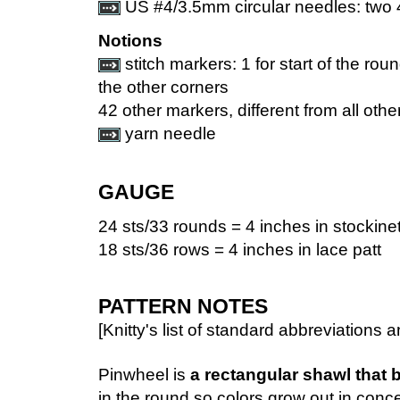
US #4/3.5mm circular needles: two 
Notions
stitch markers: 1 for start of the rou
the other corners
42 other markers, different from all othe
yarn needle
GAUGE
24 sts/33 rounds = 4 inches in stockinet
18 sts/36 rows = 4 inches in lace patt
PATTERN NOTES
[Knitty's list of standard abbreviation
Pinwheel is
a rectangular shawl that 
in the round so colors grow out in conce