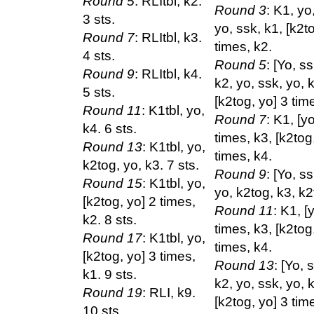
Round 5
: RLItbl, k2.
Round 3
: K1, yo
3 sts.
yo, ssk, k1, [k2t
Round 7
: RLItbl, k3.
times, k2.
4 sts.
Round 5
: [Yo, s
Round 9
: RLItbl, k4.
k2, yo, ssk, yo, 
5 sts.
[k2tog, yo] 3 tim
Round 11
: K1tbl, yo,
Round 7
: K1, [y
k4. 6 sts.
times, k3, [k2tog
Round 13
: K1tbl, yo,
times, k4.
k2tog, yo, k3. 7 sts.
Round 9
: [Yo, s
Round 15
: K1tbl, yo,
yo, k2tog, k3, k2
[k2tog, yo] 2 times,
Round 11
: K1, [
k2. 8 sts.
times, k3, [k2tog
Round 17
: K1tbl, yo,
times, k4.
[k2tog, yo] 3 times,
Round 13
: [Yo, 
k1. 9 sts.
k2, yo, ssk, yo, 
Round 19
: RLI, k9.
[k2tog, yo] 3 tim
10 sts.