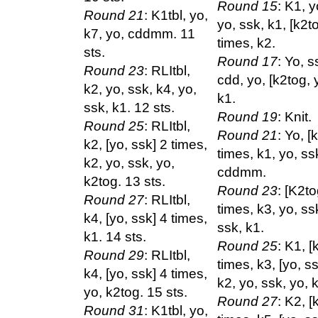
Round 15
: K1, y
Round 21
: K1tbl, yo,
yo, ssk, k1, [k2t
k7, yo, cddmm. 11
times, k2.
sts.
Round 17
: Yo, s
Round 23
: RLItbl,
cdd, yo, [k2tog, 
k2, yo, ssk, k4, yo,
k1.
ssk, k1. 12 sts.
Round 19
: Knit.
Round 25
: RLItbl,
Round 21
: Yo, [
k2, [yo, ssk] 2 times,
times, k1, yo, ss
k2, yo, ssk, yo,
cddmm.
k2tog. 13 sts.
Round 23
: [K2to
Round 27
: RLItbl,
times, k3, yo, ss
k4, [yo, ssk] 4 times,
ssk, k1.
k1. 14 sts.
Round 25
: K1, [
Round 29
: RLItbl,
times, k3, [yo, s
k4, [yo, ssk] 4 times,
k2, yo, ssk, yo, 
yo, k2tog. 15 sts.
Round 27
: K2, [
Round 31
: K1tbl, yo,