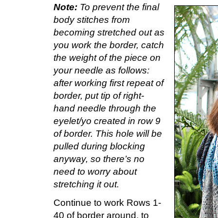
Note:
To prevent the final
body stitches from
becoming stretched out as
you work the border, catch
the weight of the piece on
your needle as follows:
after working first repeat of
border, put tip of right-
hand needle through the
eyelet/yo created in row 9
of border. This hole will be
pulled during blocking
anyway, so there’s no
need to worry about
stretching it out.
Continue to work Rows 1-
40 of border around, to