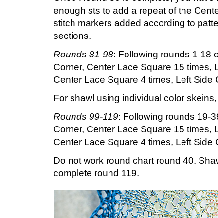
enough sts to add a repeat of the Cente
stitch markers added according to patte
sections.
Rounds 81-98
: Following rounds 1-18 o
Corner, Center Lace Square 15 times, L
Center Lace Square 4 times, Left Side C
For shawl using individual color skeins
Rounds 99-119
: Following rounds 19-39
Corner, Center Lace Square 15 times, L
Center Lace Square 4 times, Left Side C
Do not work round chart round 40. Sha
complete round 119.