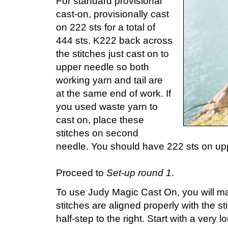
For standard provisional
cast-on, provisionally cast
on 222 sts for a total of
444 sts. K222 back across
the stitches just cast on to
upper needle so both
working yarn and tail are
at the same end of work. If
you used waste yarn to
cast on, place these
stitches on second
needle. You should have 222 sts on up
Proceed to
Set-up round 1
.
To use Judy Magic Cast On, you will ma
stitches are aligned properly with the s
half-step to the right. Start with a very l