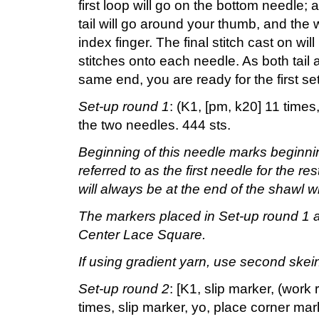
first loop will go on the bottom needle;
tail will go around your thumb, and the 
index finger. The final stitch cast on w
stitches onto each needle. As both tail
same end, you are ready for the first se
Set-up round 1
: (K1, [pm, k20] 11 time
the two needles. 444 sts.
Beginning of this needle marks beginnin
referred to as the first needle for the re
will always be at the end of the shawl wit
The markers placed in Set-up round 1 ar
Center Lace Square.
If using gradient yarn, use second skein
Set-up round 2
: [K1, slip marker, (wor
times, slip marker, yo, place corner ma