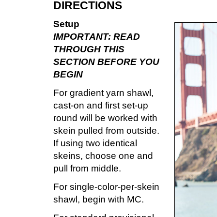
DIRECTIONS
Setup
IMPORTANT: READ
THROUGH THIS
SECTION BEFORE YOU
BEGIN
For gradient yarn shawl,
cast-on and first set-up
round will be worked with
skein pulled from outside.
If using two identical
skeins, choose one and
pull from middle.
For single-color-per-skein
shawl, begin with MC.