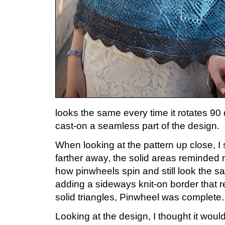
looks the same every time it rotates 90
cast-on a seamless part of the design.
When looking at the pattern up close, I
farther away, the solid areas reminded
how pinwheels spin and still look the sa
adding a sideways knit-on border that r
solid triangles, Pinwheel was complete.
Looking at the design, I thought it would