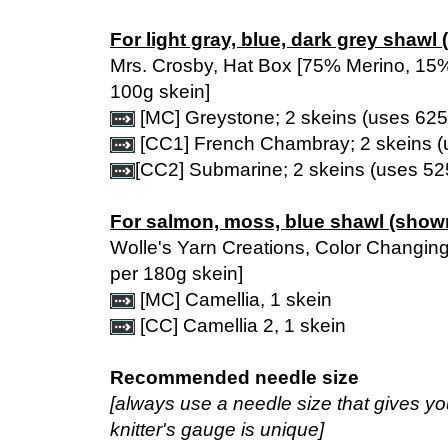
For light gray, blue, dark grey shawl
Mrs. Crosby, Hat Box [75% Merino, 15
100g skein]
[MC] Greystone; 2 skeins (uses 625
[CC1] French Chambray; 2 skeins (
[CC2] Submarine; 2 skeins (uses 52
For salmon, moss, blue shawl (show
Wolle's Yarn Creations, Color Changin
per 180g skein]
[MC] Camellia, 1 skein
[CC] Camellia 2, 1 skein
Recommended needle size
[always use a needle size that gives y
knitter's gauge is unique]