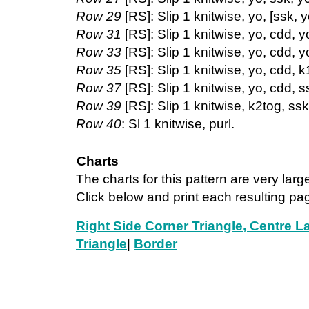
Row 29
[RS]: Slip 1 knitwise, yo, [ssk, y
Row 31
[RS]: Slip 1 knitwise, yo, cdd, yo
Row 33
[RS]: Slip 1 knitwise, yo, cdd, yo
Row 35
[RS]: Slip 1 knitwise, yo, cdd, k1
Row 37
[RS]: Slip 1 knitwise, yo, cdd, ss
Row 39
[RS]: Slip 1 knitwise, k2tog, ssk.
Row 40
: Sl 1 knitwise, purl.
Charts
The charts for this pattern are very larg
Click below and print each resulting pa
Right Side Corner Triangle
, Centre L
Triangle
|
Border