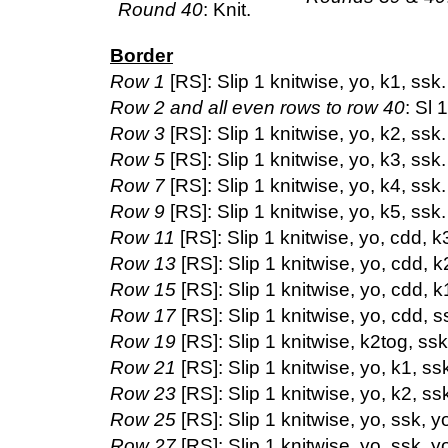
Round 40
: Knit.
Border
Row 1
[RS]: Slip 1 knitwise, yo, k1, ssk.
Row 2 and all even rows to row 40
: Sl 
Row 3
[RS]: Slip 1 knitwise, yo, k2, ssk.
Row 5
[RS]: Slip 1 knitwise, yo, k3, ssk.
Row 7
[RS]: Slip 1 knitwise, yo, k4, ssk.
Row 9
[RS]: Slip 1 knitwise, yo, k5, ssk.
Row 11
[RS]: Slip 1 knitwise, yo, cdd, k3
Row 13
[RS]: Slip 1 knitwise, yo, cdd, k2
Row 15
[RS]: Slip 1 knitwise, yo, cdd, k1
Row 17
[RS]: Slip 1 knitwise, yo, cdd, ss
Row 19
[RS]: Slip 1 knitwise, k2tog, ssk.
Row 21
[RS]: Slip 1 knitwise, yo, k1, ssk
Row 23
[RS]: Slip 1 knitwise, yo, k2, ssk
Row 25
[RS]: Slip 1 knitwise, yo, ssk, yo
Row 27
[RS]: Slip 1 knitwise, yo, ssk, yo