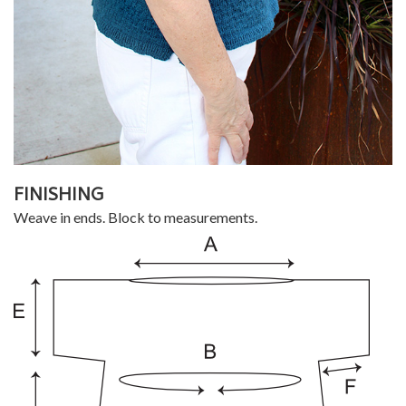
FINISHING
Weave in ends. Block to measurements.