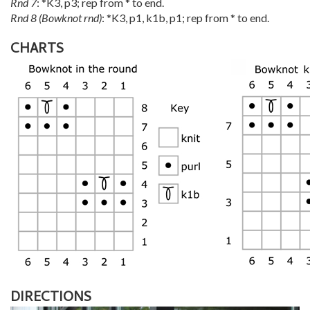
Rnd 7
: *K3, p3; rep from * to end.
Rnd 8 (Bowknot rnd)
: *K3, p1, k1b, p1; rep from * to end.
CHARTS
DIRECTIONS