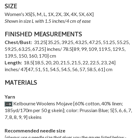
SIZE
Women's
XS
[
S
,
M
,
L
,
1X
,
2X
,
3X
,
4X
,
5X
,
6X
]
Shown in size L with 1.5 inches/4 cm of ease
FINISHED MEASUREMENTS
Chest/Bust:
31.25
[
35.25
,
39.25
,
43.25
,
47.25
,
51.25
,
55.25
,
59.25
,
63.25
,
67.25
] inches/
78.5
[
89
,
99
,
109
,
119.5
,
129.5
,
139.5
,
150
,
160
,
170
] cm
Length:
18.5
[
18.5
,
20
,
20
,
21.5
,
21.5
,
22
,
22.5
,
23
,
24
]
inches/
47
[
47
,
51
,
51
,
54.5
,
54.5
,
56
,
57
,
58.5
,
61
] cm
MATERIALS
Yarn
Kelbourne Woolens Mojave [60% cotton, 40% linen;
185yd/170m per 50 g skein]; color: Prussian Blue;
5
[
5
,
6
,
6
,
7
,
7
,
8
,
8
,
9
,
9
] skeins
Recommended needle size
[always use a needle size that gives you the gauge listed below -