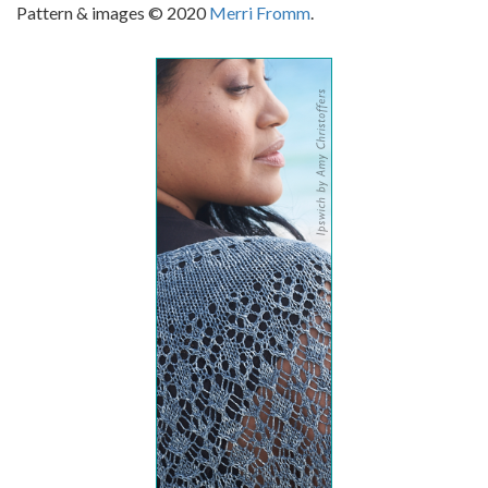
Pattern & images © 2020
Merri Fromm
.