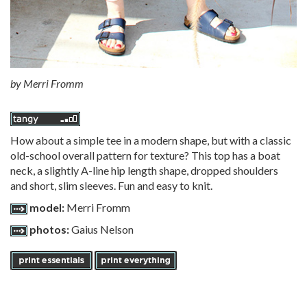
by
Merri Fromm
How about a simple tee in a modern shape, but with a classic
old-school overall pattern for texture? This top has a boat
neck, a slightly A-line hip length shape, dropped shoulders
and short, slim sleeves. Fun and easy to knit.
model:
Merri Fromm
photos:
Gaius Nelson