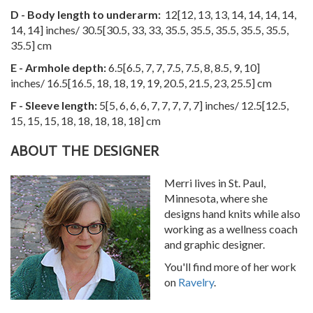
D - Body length to underarm:
12
[
12
,
13
,
13
,
14
,
14
,
14
,
14
,
14
,
14
] inches/
30.5
[
30.5
,
33
,
33
,
35.5
,
35.5
,
35.5
,
35.5
,
35.5
,
35.5
] cm
E - Armhole depth:
6.5
[
6.5
,
7
,
7
,
7.5
,
7.5
,
8
,
8.5
,
9
,
10
]
inches/
16.5
[
16.5
,
18
,
18
,
19
,
19
,
20.5
,
21.5
,
23
,
25.5
] cm
F - Sleeve length:
5
[
5
,
6
,
6
,
6
,
7
,
7
,
7
,
7
,
7
] inches/
12.5
[
12.5
,
15
,
15
,
15
,
18
,
18
,
18
,
18
,
18
] cm
ABOUT THE DESIGNER
Merri lives in St. Paul,
Minnesota, where she
designs hand knits while also
working as a wellness coach
and graphic designer.
You'll find more of her work
on
Ravelry
.