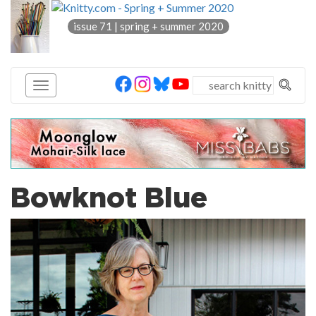
knitty
issue 71 | spring + summer 2020
®
Bowknot Blue