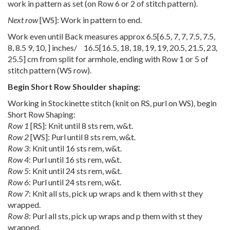
work in pattern as set (on Row 6 or 2 of stitch pattern).
Next row
[WS]: Work in pattern to end.
Work even until Back measures approx
6.5
[
6.5
,
7
,
7
,
7.5
,
7.5
,
8
,
8.5 9
,
10
,
] inches/
16.5
[
16.5
,
18
,
18
,
19
,
19
,
20.5
,
21.5
,
23
,
25.5
] cm from split for armhole, ending with Row 1 or 5 of
stitch pattern (WS row).
Begin Short Row Shoulder shaping:
Working in Stockinette stitch (knit on RS, purl on WS), begin
Short Row Shaping:
Row 1
[RS]: Knit until 8 sts rem, w&t.
Row 2
[WS]: Purl until 8 sts rem, w&t.
Row 3
: Knit until 16 sts rem, w&t.
Row 4
: Purl until 16 sts rem, w&t.
Row 5
: Knit until 24 sts rem, w&t.
Row 6
: Purl until 24 sts rem, w&t.
Row 7
: Knit all sts, pick up wraps and k them with st they
wrapped.
Row 8
: Purl all sts, pick up wraps and p them with st they
wrapped.