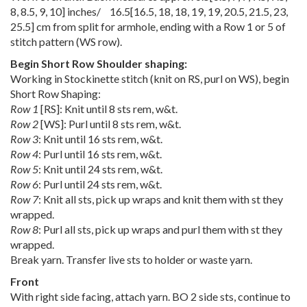
8
,
8.5
,
9
,
10
] inches/
16.5
[
16.5
,
18
,
18
,
19
,
19
,
20.5
,
21.5
,
23
,
25.5
] cm from split for armhole, ending with a Row 1 or 5 of
stitch pattern (WS row).
Begin Short Row Shoulder shaping:
Working in Stockinette stitch (knit on RS, purl on WS), begin
Short Row Shaping:
Row 1
[RS]: Knit until 8 sts rem, w&t.
Row 2
[WS]: Purl until 8 sts rem, w&t.
Row 3
: Knit until 16 sts rem, w&t.
Row 4
: Purl until 16 sts rem, w&t.
Row 5
: Knit until 24 sts rem, w&t.
Row 6
: Purl until 24 sts rem, w&t.
Row 7
: Knit all sts, pick up wraps and knit them with st they
wrapped.
Row 8
: Purl all sts, pick up wraps and purl them with st they
wrapped.
Break yarn. Transfer live sts to holder or waste yarn.
Front
With right side facing, attach yarn. BO 2 side sts, continue to