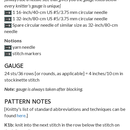
every knitter's gauge is unique]
1 16-inch/40-cm US #5/3.75 mm circular needle
1 32-inch/80-cm US #5/3.75 mm circular needle
Spare circular needle of similar size as 32-inch/80-cm
needle
Notions
yarn needle
stitch markers
GAUGE
24 sts/36 rows [or rounds, as applicable] = 4 inches/10 cm in
stockinette stitch
Note:
gauge is always taken after blocking.
PATTERN NOTES
[Knitty's list of standard abbreviations and techniques can be
found
here
.]
K1b:
knit into the next stitch in the row below the stitch on