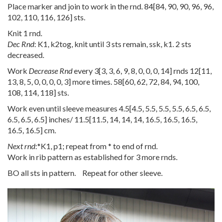
Place marker and join to work in the rnd.
84
[
84
,
90
,
90
,
96
,
96
,
102
,
110
,
116
,
126
] sts.
Knit 1 rnd.
Dec Rnd
: K1, k2tog, knit until 3 sts remain, ssk, k1. 2 sts
decreased.
Work
Decrease Rnd
every
3
[
3
,
3
,
6
,
9
,
8
,
0
,
0
,
0
,
14
] rnds
12
[
11
,
13
,
8
,
5
,
0
,
0
,
0
,
0
,
3
] more times.
58
[
60
,
62
,
72
,
84
,
94
,
100
,
108
,
114
,
118
] sts.
Work even until sleeve measures
4.5
[
4.5
,
5.5
,
5.5
,
5.5
,
6.5
,
6.5
,
6.5
,
6.5
,
6.5
] inches/
11.5
[
11.5
,
14
,
14
,
14
,
16.5
,
16.5
,
16.5
,
16.5
,
16.5
] cm.
Next rnd
:*K1, p1; repeat from * to end of rnd.
Work in rib pattern as established for 3 more rnds.
BO all sts in pattern. Repeat for other sleeve.