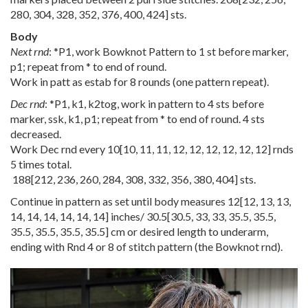
280
,
304
,
328
,
352
,
376
,
400
,
424
] sts.
Body
Next rnd
: *P1, work Bowknot Pattern to 1 st before marker,
p1; repeat from * to end of round.
Work in patt as estab for 8 rounds (one pattern repeat).
Dec rnd
: *P1, k1, k2tog, work in pattern to 4 sts before
marker, ssk, k1, p1; repeat from * to end of round. 4 sts
decreased.
Work Dec rnd every
10
[
10
,
11
,
11
,
12
,
12
,
12
,
12
,
12
,
12
] rnds
5 times total.
188
[
212
,
236
,
260
,
284
,
308
,
332
,
356
,
380
,
404
] sts.
Continue in pattern as set until body measures
12
[
12
,
13
,
13
,
14
,
14
,
14
,
14
,
14
,
14
] inches/
30.5
[
30.5
,
33
,
33
,
35.5
,
35.5
,
35.5
,
35.5
,
35.5
,
35.5
] cm or desired length to underarm,
ending with Rnd 4 or 8 of stitch pattern (the Bowknot rnd).