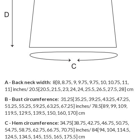
A - Back neck width:
8
[
8
,
8.75
,
9
,
9.75
,
9.75
,
10
,
10.75
,
11
,
11
] inches/
20.5
[
20.5
,
21.5
,
23
,
24
,
24
,
25.5
,
26.5
,
27.5
,
28
] cm
B - Bust circumference:
31.25
[
35.25
,
39.25
,
43.25
,
47.25
,
51.25
,
55.25
,
59.25
,
63.25
,
67.25
] inches/
78.5
[
89
,
99
,
109
,
119.5
,
129.5
,
139.5
,
150
,
160
,
170
] cm
C - Hem circumference:
34.75
[
38.75
,
42.75
,
46.75
,
50.75
,
54.75
,
58.75
,
62.75
,
66.75
,
70.75
] inches/
84
[
94
,
104
,
114.5
,
124.5
,
134.5
,
145
,
155
,
165
,
175.5
] cm