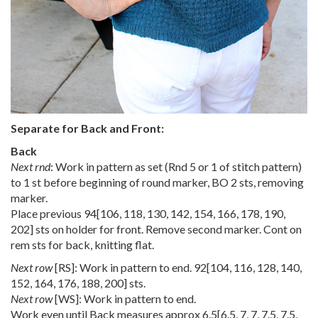
Separate for Back and Front:
Back
Next rnd
: Work in pattern as set (Rnd 5 or 1 of stitch pattern)
to 1 st before beginning of round marker, BO 2 sts, removing
marker.
Place previous
94
[
106
,
118
,
130
,
142
,
154
,
166
,
178
,
190
,
202
] sts on holder for front. Remove second marker. Cont on
rem sts for back, knitting flat.
Next row
[RS]: Work in pattern to end.
92
[
104
,
116
,
128
,
140
,
152
,
164
,
176
,
188
,
200
] sts.
Next row
[WS]: Work in pattern to end.
Work even until Back measures approx
6.5
[
6.5
,
7
,
7
,
7.5
,
7.5
,