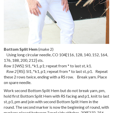
Bottom Split Hem
(make 2)
Using long circular needle, CO
104
[
116
,
128
,
140
,
152
,
164
,
176
,
188
,
200
,
212
] sts.
Row 1
[WS]: Sl1, *k1, p1; repeat from * to last st, k1.
Row 2
[RS]: Sl1, *k1, p1; repeat from * to last st, p1. Repeat
these 2 rows twice, ending with a RS row. Break yarn. Place
on spare needle.
Work second Bottom Split Hem but do not break yarn, pm,
hold first Bottom Split Hem with RS facing and p1, knit to last
st, p1, pm and join with second Bottom Split Hem in the
round. The second marker is now the beginning of round, with
markers placed between 2 purl side stitches.
208
[
232
,
256
,