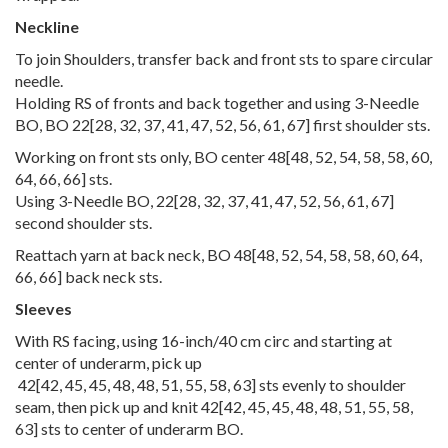
Neckline
To join Shoulders, transfer back and front sts to spare circular
needle.
Holding RS of fronts and back together and using 3-Needle
BO, BO
22
[
28
,
32
,
37
,
41
,
47
,
52
,
56
,
61
,
67
] first shoulder sts.
Working on front sts only, BO center
48
[
48
,
52
,
54
,
58
,
58
,
60
,
64
,
66
,
66
] sts.
Using 3-Needle BO,
22
[
28
,
32
,
37
,
41
,
47
,
52
,
56
,
61
,
67
]
second shoulder sts.
Reattach yarn at back neck, BO
48
[
48
,
52
,
54
,
58
,
58
,
60
,
64
,
66
,
66
] back neck sts.
Sleeves
With RS facing, using 16-inch/40 cm circ and starting at
center of underarm, pick up
42
[
42
,
45
,
45
,
48
,
48
,
51
,
55
,
58
,
63
] sts evenly to shoulder
seam, then pick up and knit
42
[
42
,
45
,
45
,
48
,
48
,
51
,
55
,
58
,
63
] sts to center of underarm BO.