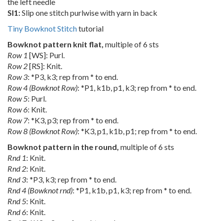
the left needle
Sl1:
Slip one stitch purlwise with yarn in back
Tiny Bowknot Stitch
tutorial
Bowknot pattern knit flat,
multiple of 6 sts
Row 1
[WS]: Purl.
Row 2
[RS]: Knit.
Row 3
: *P3, k3; rep from * to end.
Row 4 (Bowknot Row)
: *P1, k1b, p1, k3; rep from * to end.
Row 5
: Purl.
Row 6
: Knit.
Row 7
: *K3, p3; rep from * to end.
Row 8 (Bowknot Row)
: *K3, p1, k1b, p1; rep from * to end.
Bowknot pattern in the round,
multiple of 6 sts
Rnd 1
: Knit.
Rnd 2
: Knit.
Rnd 3
: *P3, k3; rep from * to end.
Rnd 4 (Bowknot rnd)
: *P1, k1b, p1, k3; rep from * to end.
Rnd 5
: Knit.
Rnd 6
: Knit.