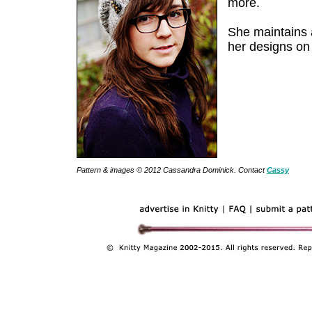
more.
She maintains
her designs o
Pattern & images © 2012 Cassandra Dominick. Contact
Cassy