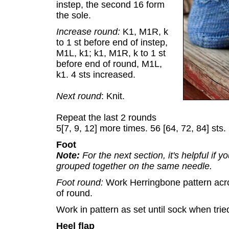
instep, the second 16 form
the sole.
Increase round:
K1, M1R, k
to 1 st before end of instep,
M1L, k1; k1, M1R, k to 1 st
before end of round, M1L,
k1. 4 sts increased.
Next round
: Knit.
Repeat the last 2 rounds
5[7, 9, 12] more times. 56 [64, 72, 84] sts.
Foot
Note:
For the next section, it's helpful if y
grouped together on the same needle.
Foot round:
Work Herringbone pattern acros
of round.
Work in pattern as set until sock when trie
Heel flap