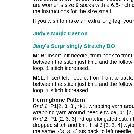
are women's size 9 socks with a 6.5-inch c
the instructions for the size small.
If you wish to make an extra long leg, you
Judy's Magic Cast on
Jeny's Surprisingly Stretchy BO
M1R:
Insert left needle, from back to front
between the stitch just knit, and the followin
loop. 1 stitch increased.
M1L:
Insert left needle, from front to back
between the stitch just knit, and the followi
loop. 1 stitch increased.
Herringbone Pattern
Rnd 1:
P1[2, 3, 3], *k1, wrapping yarn arou
wrapping yarn around needle twice, p1 [2, 3
Rnd 2:
P1 [2, 3, 3], *drop elongated stitch t
dropped stitch and knit it, sl 3 [3, 3, 4] wy
the same 3[3, 3, 4] sts back to left needle, 