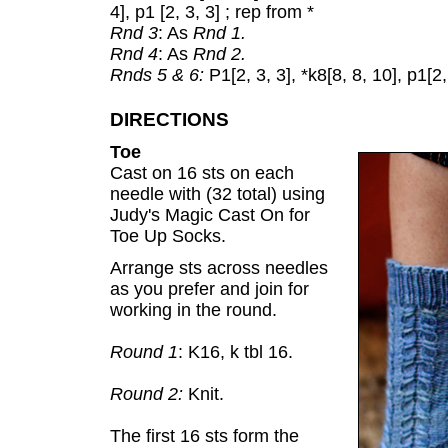
4], p1 [2, 3, 3] ; rep from *
Rnd 3
: As
Rnd 1.
Rnd 4
: As
Rnd 2.
Rnds 5 & 6:
P1[2, 3, 3], *k8[8, 8, 10], p1[2,
DIRECTIONS
Toe
Cast on 16 sts on each
needle with (32 total) using
Judy's Magic Cast On for
Toe Up Socks.
Arrange sts across needles
as you prefer and join for
working in the round.
Round 1
: K16, k tbl 16.
Round 2:
Knit.
The first 16 sts form the