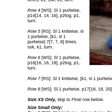
Row 4
[WS]: Sl 1 purlwise,
p14[14, 14, 16], p2tog, p1,
turn.
Row 5
[RS]: Sl 1 knitwise, sl
1 purlwise, [k1, sl 1
purlwise] 7[7, 7, 8] times,
ssk, k1, turn.
Row 6
[WS]: Sl 1 purlwise,
p16[16, 16, 18], p2tog, p1,
turn.
Row 7
[RS]: Sl 1 knitwise, [k1, sl 1 purlwise
Row 8
[WS]: Sl 1 purlwise, p17[18, 18, 20],
Size XS Only,
skip to
Final row
below.
Size Small Only: