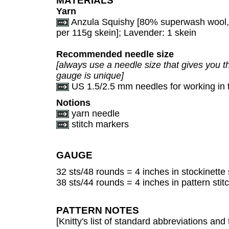
MATERIALS
Yarn
Anzula Squishy [80% superwash wool
per 115g skein]; Lavender: 1 skein
Recommended needle size
[always use a needle size that gives you th
gauge is unique]
US 1.5/2.5 mm needles for working in 
Notions
yarn needle
stitch markers
GAUGE
32 sts/48 rounds = 4 inches in stockinette 
38 sts/44 rounds = 4 inches in pattern stitc
PATTERN NOTES
[Knitty's list of standard abbreviations a