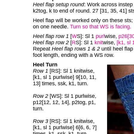
Heel flap setup round
: Work across instep s
k2tog, k to end of round. 27 [31, 35, 41] sts
Heel flap will be worked only on these sts; 
on one needle.
Turn so that WS is facing.
Heel flap row 1
[
W
S]: Sl 1
purl
wise,
p26[30
Heel flap row 2
[
R
S]: Sl 1
knit
wise,
[k1, sl 
Repeat
Heel flap rows 1 & 2
until heel flap
foot length, ending with a WS row.
Heel Turn
Row 1
[RS]: Sl 1 knitwise,
[k1, sl 1 purlwise] 9[10, 11,
13] times, ssk, k1, turn.
Row 2
[WS]: Sl 1 purlwise,
p12[12, 12, 14], p2tog, p1,
turn.
Row 3
[RS]: Sl 1 knitwise,
[k1, sl 1 purlwise] 6[6, 6, 7]
times, k1, ssk, k1, turn.