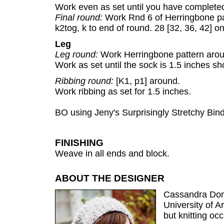
Work even as set until you have completed
Final round:
Work Rnd 6 of Herringbone pat
k2tog, k to end of round. 28 [32, 36, 42] on
Leg
Leg round:
Work Herringbone pattern aro
Work as set until the sock is 1.5 inches sh
Ribbing round:
[K1, p1] around.
Work ribbing as set for 1.5 inches.
BO using Jeny's Surprisingly Stretchy Bind
FINISHING
Weave in all ends and block.
ABOUT THE DESIGNER
Cassandra Domi
University of 
but knitting oc