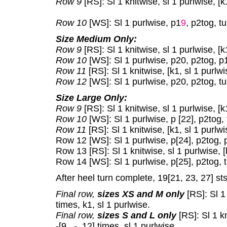
Row 9
[RS]: Sl 1 knitwise, sl 1 purlwise, [k
Row 10
[WS]: Sl 1 purlwise, p1
9
, p2tog, tu
Size Medium Only:
Row 9
[RS]: Sl 1 knitwise, sl 1 purlwise, [k
Row 10
[WS]: Sl 1 purlwise, p20, p2tog, p1
Row 11
[RS]: Sl 1 knitwise, [k1, sl 1 purlwi
Row 12
[WS]: Sl 1 purlwise, p20, p2tog, tu
Size Large Only:
Row 9
[RS]: Sl 1 knitwise, sl 1 purlwise, [k
Row 10
[WS]: Sl 1 purlwise, p [22], p2tog, 
Row 11
[RS]: Sl 1 knitwise, [k1, sl 1 purlwi
Row 12 [WS]: Sl 1 purlwise, p[24], p2tog, p
Row 13 [RS]: Sl 1 knitwise, sl 1 purlwise, [
Row 14 [WS]: Sl 1 purlwise, p[25], p2tog, t
After heel turn complete, 19[21, 23, 27] st
Final row,
sizes XS and M only
[RS]: Sl 1 
times, k1, sl 1 purlwise.
Final row,
sizes S and L only
[RS]: Sl 1 k
-[9 , -, 12] times, sl 1 purlwise.