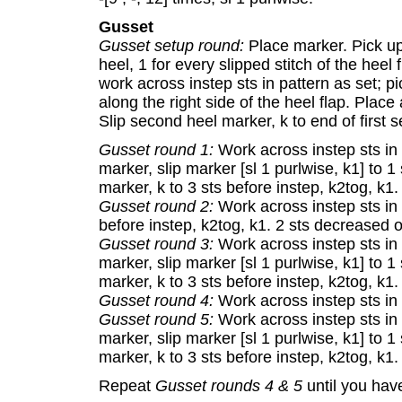
Gusset
Gusset setup round:
Place marker. Pick up 
heel, 1 for every slipped stitch of the heel 
work across instep sts in pattern as set; 
along the right side of the heel flap. Place
Slip second heel marker, k to end of first s
Gusset round 1:
Work across instep sts in p
marker, slip marker [sl 1 purlwise, k1] to 1 
marker, k to 3 sts before instep, k2tog, k1
Gusset round 2:
Work across instep sts in p
before instep, k2tog, k1. 2 sts decreased o
Gusset round 3:
Work across instep sts in p
marker, slip marker [sl 1 purlwise, k1] to 1 
marker, k to 3 sts before instep, k2tog, k1
Gusset round 4:
Work across instep sts in 
Gusset round 5:
Work across instep sts in p
marker, slip marker [sl 1 purlwise, k1] to 1 
marker, k to 3 sts before instep, k2tog, k1
Repeat
Gusset rounds 4 & 5
until you have