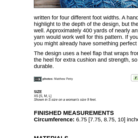
written for four different foot widths. A h
highlight to the depth of the design, but t
well. Approximately 400 yards of nearly any
yarn would work well for this pattern. If yo
you might already have something perfect f
The design uses a heel flap that wraps fro
the heel for extra cushion and strength, s
durable.
photos:
Matthew Petty
SIZE
XS [S, M, L]
Shown in S size on a woman's size 9 feet.
FINISHED MEASUREMENTS
Circumference:
6.75 [7.75, 8.75, 10] inc