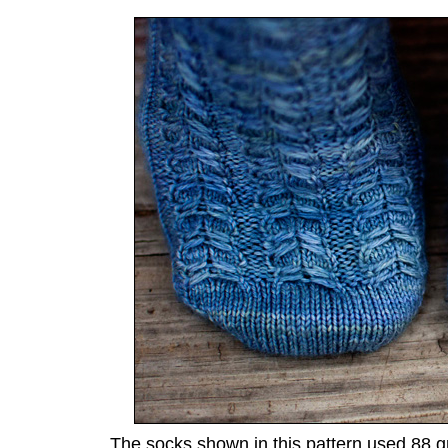
The socks shown in this pattern used 88 g