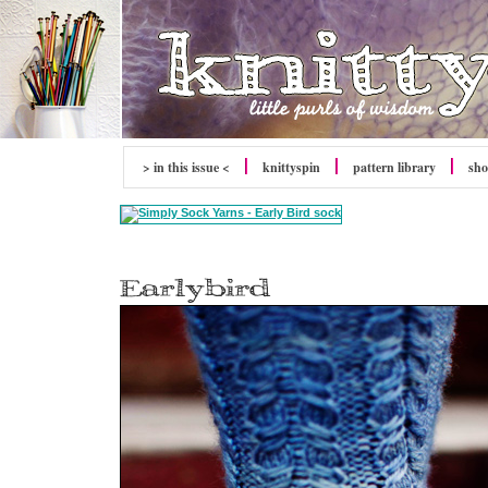
> in this issue <
knitty
spin
pattern library
sh