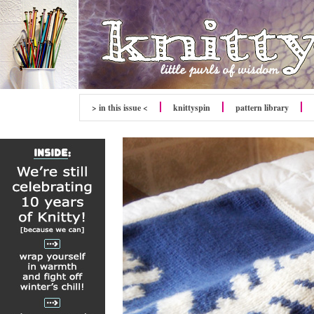
> in this issue <
knitty
spin
pattern library