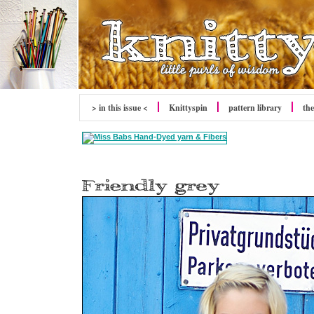
> in this issue <
Knittyspin
pattern library
the