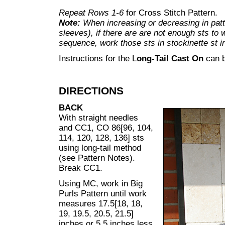
Repeat Rows 1-6
for Cross Stitch Pattern.
Note:
When increasing or decreasing in patt
sleeves), if there are are not enough sts to 
sequence, work those sts in stockinette st i
Instructions for the L
ong-Tail Cast On
can 
DIRECTIONS
BACK
With straight needles
and CC1, CO 86[96, 104,
114, 120, 128, 136] sts
using long-tail method
(see Pattern Notes).
Break CC1.
Using MC, work in Big
Purls Pattern until work
measures 17.5[18, 18,
19, 19.5, 20.5, 21.5]
inches or 5.5 inches less