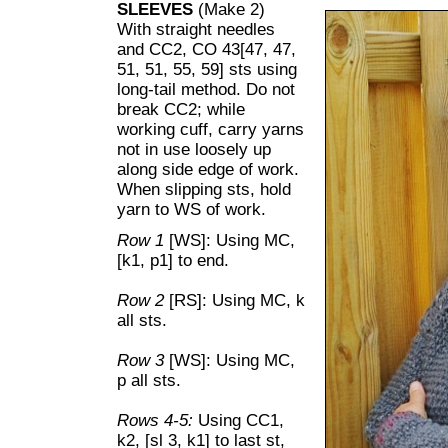
SLEEVES
(Make 2)
With straight needles
and CC2, CO 43[47, 47,
51, 51, 55, 59] sts using
long-tail method. Do not
break CC2; while
working cuff, carry yarns
not in use loosely up
along side edge of work.
When slipping sts, hold
yarn to WS of work.
Row 1
[WS]: Using MC,
[k1, p1] to end.
Row 2
[RS]: Using MC, k
all sts.
Row 3
[WS]: Using MC,
p all sts.
Rows 4-5:
Using CC1,
k2, [sl 3, k1] to last st,