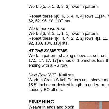
Work 5[5, 5, 5, 3, 3, 3] rows in pattern.
Repeat these 6[6, 6, 6, 4, 4, 4] rows 11[14, 
62, 62, 96, 98, 100] sts.
Work Increase Row.
Work 3[3, 3, 3, 1, 1, 1] rows in pattern.
Repeat these 4[4, 4, 4, 2, 2, 2] rows 4[1, 11,
92, 100, 104, 110] sts.
AT THE SAME TIME:
Work in pattern, shaping sleeve as set, unti
17.5, 17, 17, 17] inches or 1.5 inches less 
ending with a RS row.
Next Row
[WS]: K all sts.
Work in Cross Stitch Pattern until sleeve me
18.5] inches or desired length to underarm,
Loosely BO all sts.
FINISHING
Weave in ends and block