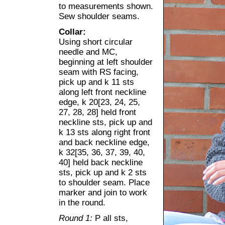
to measurements shown.
Sew shoulder seams.
Collar:
Using short circular
needle and MC,
beginning at left shoulder
seam with RS facing,
pick up and k 11 sts
along left front neckline
edge, k 20[23, 24, 25,
27, 28, 28] held front
neckline sts, pick up and
k 13 sts along right front
and back neckline edge,
k 32[35, 36, 37, 39, 40,
40] held back neckline
sts, pick up and k 2 sts
to shoulder seam. Place
marker and join to work
in the round.
Round 1:
P all sts,