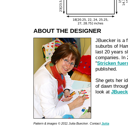
ABOUT THE DESIGNER
JBuecker is a f
suburbs of Ham
last 20 years 
companies. In 
"
Stricken fuer
published.
She gets her i
of dawn through
look at
JBueck
Pattern & images © 2011 Jutta Buecker. Contact
Jutta