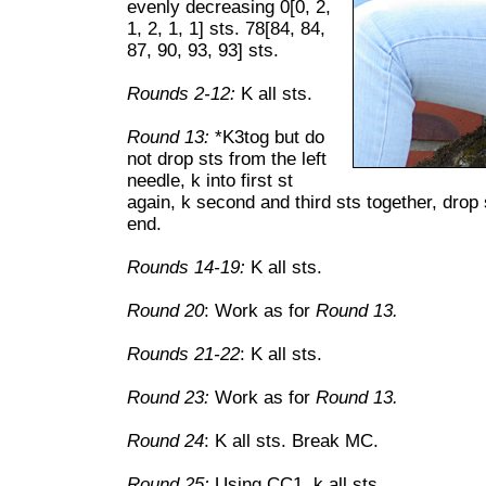
evenly decreasing 0[0, 2,
1, 2, 1, 1] sts. 78[84, 84,
87, 90, 93, 93] sts.
Rounds 2-12:
K all sts.
Round 13:
*K3tog but do
not drop sts from the left
needle, k into first st
again, k second and third sts together, drop 
end.
Rounds 14-19:
K all sts.
Round 20
: Work as for
Round 13.
Rounds 21-22
: K all sts.
Round 23:
Work as for
Round 13.
Round 24
: K all sts. Break MC.
Round 25:
Using CC1, k all sts.