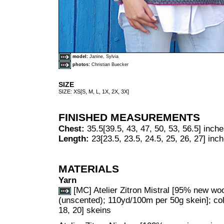
model:
Janine, Sylvia
photos:
Christian Buecker
SIZE
SIZE: XS[S, M, L, 1X, 2X, 3X]
FINISHED MEASUREMENTS
Chest:
35.5[39.5, 43, 47, 50, 53, 56.5] inch
Length:
23[23.5, 23.5, 24.5, 25, 26, 27] inc
MATERIALS
Yarn
[MC] Atelier Zitron Mistral [95% new woo
(unscented); 110yd/100m per 50g skein]; col
18, 20] skeins