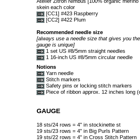
Atelier Zitron Nimbus [100% organic merino
skein each color
[CC1] #423 Raspberry
[CC2] #422 Plum
Recommended needle size
[always use a needle size that gives you the 
gauge is unique]
1 set US #8/5mm straight needles
1 16-inch US #8/5mm circular needle
Notions
Yarn needle
Stitch markers
Safety pins or locking stitch markers
Piece of ribbon approx. 12 inches long (
GAUGE
18 sts/24 rows = 4" in stockinette st
19 sts/23 rows = 4" in Big Purls Pattern
19 sts/22 rows = 4" in Cross Stitch Pattern