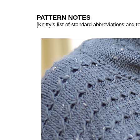
PATTERN NOTES
[Knitty's list of standard abbreviations and