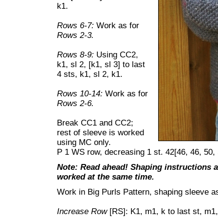
k1.
Rows 6-7:
Work as for
Rows 2-3.
Rows 8-9:
Using CC2,
k1, sl 2, [k1, sl 3] to last
4 sts, k1, sl 2, k1.
Rows 10-14:
Work as for
Rows 2-6.
Break CC1 and CC2;
rest of sleeve is worked
using MC only.
P 1 WS row, decreasing 1 st. 42[46, 46, 50, 
Note: Read ahead! Shaping instructions an
worked at the same time.
Work in Big Purls Pattern, shaping sleeve as
Increase Row
[RS]: K1, m1, k to last st, m1,