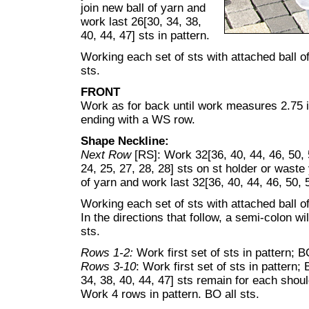
join new ball of yarn and
work last 26[30, 34, 38,
40, 44, 47] sts in pattern.
Working each set of sts with attached ball of
sts.
FRONT
Work as for back until work measures 2.75 i
ending with a WS row.
Shape Neckline:
Next Row
[RS]: Work 32[36, 40, 44, 46, 50, 
24, 25, 27, 28, 28] sts on st holder or waste 
of yarn and work last 32[36, 40, 44, 46, 50, 5
Working each set of sts with attached ball o
In the directions that follow, a semi-colon wi
sts.
Rows 1-2:
Work first set of sts in pattern; B
Rows 3-10
: Work first set of sts in pattern;
34, 38, 40, 44, 47] sts remain for each shoul
Work 4 rows in pattern. BO all sts.