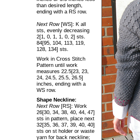
than desired length,
ending with a RS row.
Next Row
[WS]: K all
sts, evenly decreasing
2[1, 0, 1, 1, 0, 2] sts.
84[95, 104, 113, 119,
128, 134] sts.
Work in Cross Stitch
Pattern until work
measures 22.5[23, 23,
24, 24.5, 25.5, 26.5]
inches, ending with a
WS row.
Shape Neckline:
Next Row
[RS]: Work
26[30, 34, 38, 40, 44, 47]
sts in pattern, place next
32[35, 36, 37, 39, 40, 40]
sts on st holder or waste
yarn for back neckline;