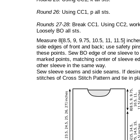
Round 26:
Using CC1, p all sts.
Rounds 27-28
: Break CC1. Using CC2, work
Loosely BO all sts.
Measure 8[8.5, 9, 9.75, 10.5, 11, 11.5] inc
side edges of front and back; use safety pin
these points. Sew BO edge of one sleeve to
marked points, matching center of sleeve e
other sleeve in the same way.
Sew sleeve seams and side seams. If desired
stitches of Cross Stitch Pattern and tie in p