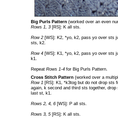
Big Purls Pattern
(worked over an even num
Rows 1, 3
[RS]: K all sts.
Row 2
[WS]: K2, *yo, k2, pass yo over sts ju
sts, k2.
Row 4
[WS]: K1, *yo, k2, pass yo over sts ju
k1.
Repeat
Rows 1-4
for Big Purls Pattern.
Cross Stitch Pattern
(worked over a multipl
Row 1
[RS]: K1, *k3tog but do not drop sts fro
again, k second and third sts together, drop 
last st, k1.
Rows 2, 4, 6
[WS]: P all sts.
Rows 3, 5
[RS]: K all sts.