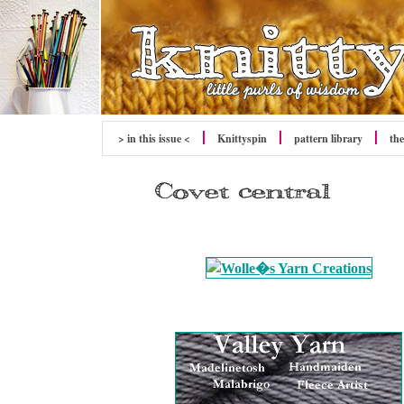
> in this issue <
Knittyspin
pattern library
the