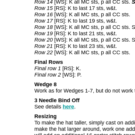
Row 14
[WS]: K all MC sts, p all CC sts.
S
Row 15
[RS]: K to last 17 sts, w&t.
Row 16
[WS]: K all MC sts, p all CC sts.
Row 17
[RS]: K to last 19 sts, w&t.
Row 18
[WS]: K all MC sts, p all CC sts. 
Row 19
[RS]: K to last 21 sts, w&t.
Row 20
[WS]: K all MC sts, p all CC sts.
Row 21
[RS]: K to last 23 sts, w&t.
Row 22
[WS]: K all MC sts, p all CC sts.
Final Rows
Final row 1
[RS]: K.
Final row 2
[WS]: P.
Wedge 8
Work as for Wedges 1-7, but do not work 
3 Needle Bind Off
See details
here
.
Resizing
To make the hat taller, simply cast on addit
make the hat larger around, work one add