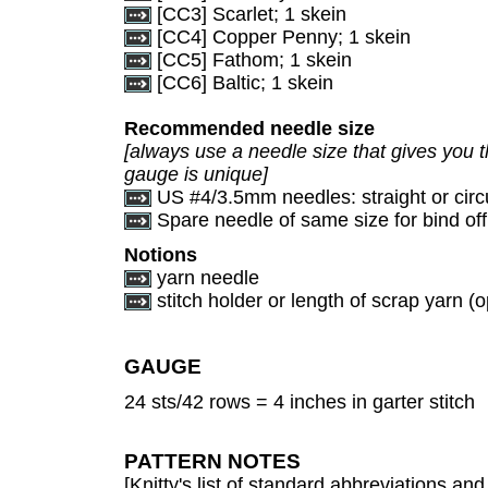
[CC3] Scarlet; 1 skein
[CC4] Copper Penny; 1 skein
[CC5] Fathom; 1 skein
[CC6] Baltic; 1 skein
Recommended needle size
[always use a needle size that gives you t
gauge is unique]
US #4/3.5mm needles: straight or circ
Spare needle of same size for bind off
Notions
yarn needle
stitch holder or length of scrap yarn (o
GAUGE
24 sts/42 rows = 4 inches in garter stitch
PATTERN NOTES
[Knitty's list of standard abbreviations a