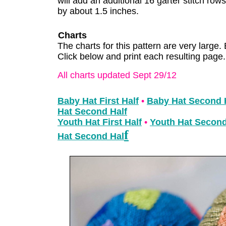
will add an additional 16 garter stitch row
by about 1.5 inches.
Charts
The charts for this pattern are very large. 
Click below and print each resulting page.
All charts updated Sept 29/12
Baby Hat First Half
•
Baby Hat Second 
Hat Second Half
Youth Hat First Half
•
Youth Hat Second
f
Hat Second Hal