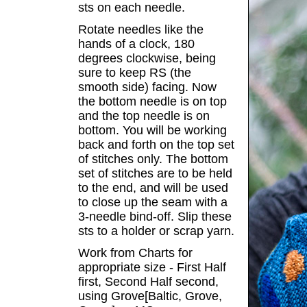
sts on each needle.
Rotate needles like the
hands of a clock, 180
degrees clockwise, being
sure to keep RS (the
smooth side) facing. Now
the bottom needle is on top
and the top needle is on
bottom. You will be working
back and forth on the top set
of stitches only. The bottom
set of stitches are to be held
to the end, and will be used
to close up the seam with a
3-needle bind-off. Slip these
sts to a holder or scrap yarn.
Work from Charts for
appropriate size - First Half
first, Second Half second,
using Grove[Baltic, Grove,