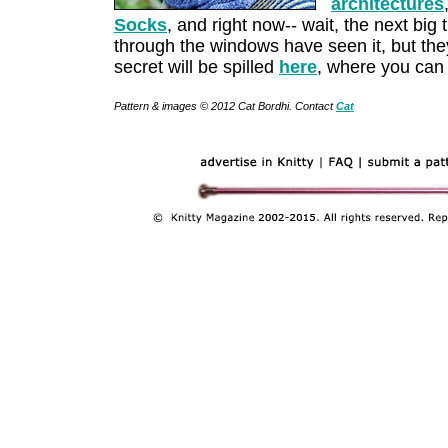
architectures
Socks
, and right now-- wait, the next big t
through the windows have seen it, but they'
secret will be spilled
here
, where you can
Pattern & images © 2012 Cat Bordhi. Contact
Cat