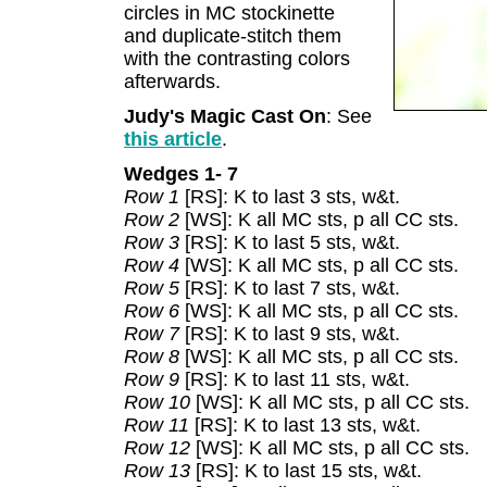
circles in MC stockinette
and duplicate-stitch them
with the contrasting colors
afterwards.
Judy's Magic Cast On
: See
this article
.
Wedges 1- 7
Row 1
[RS]: K to last 3 sts, w&t.
Row 2
[WS]: K all MC sts, p all CC sts.
Row 3
[RS]: K to last 5 sts, w&t.
Row 4
[WS]: K all MC sts, p all CC sts.
Row 5
[RS]: K to last 7 sts, w&t.
Row 6
[WS]: K all MC sts, p all CC sts.
Row 7
[RS]: K to last 9 sts, w&t.
Row 8
[WS]: K all MC sts, p all CC sts.
Row 9
[RS]: K to last 11 sts, w&t.
Row 10
[WS]: K all MC sts, p all CC sts.
Row 11
[RS]: K to last 13 sts, w&t.
Row 12
[WS]: K all MC sts, p all CC sts.
Row 13
[RS]: K to last 15 sts, w&t.