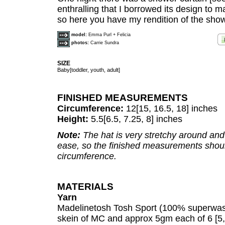
enthralling that I borrowed its design to 
so here you have my rendition of the show
model:
Emma Purl + Felicia
photos:
Carrie Sundra
SIZE
Baby[toddler, youth, adult]
FINISHED MEASUREMENTS
Circumference:
12[15, 16.5, 18] inches
Height:
5.5[6.5, 7.25, 8] inches
Note:
The hat is very stretchy around and
ease, so the finished measurements shou
circumference.
MATERIALS
Yarn
Madelinetosh Tosh Sport (100% superwash
skein of MC and approx 5gm each of 6 [5, 