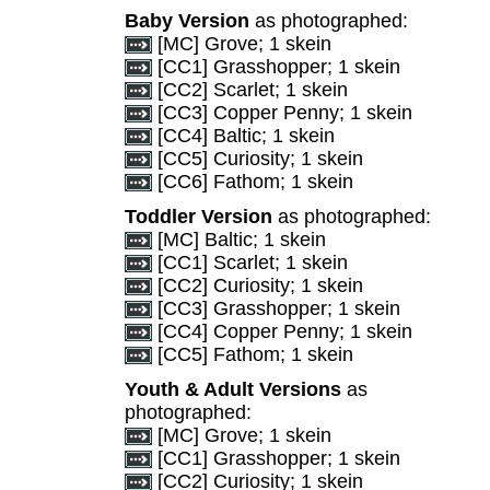
Baby Version
as photographed:
[MC] Grove; 1 skein
[CC1] Grasshopper; 1 skein
[CC2] Scarlet; 1 skein
[CC3] Copper Penny; 1 skein
[CC4] Baltic; 1 skein
[CC5] Curiosity; 1 skein
[CC6] Fathom; 1 skein
Toddler Version
as photographed:
[MC] Baltic; 1 skein
[CC1] Scarlet; 1 skein
[CC2] Curiosity; 1 skein
[CC3] Grasshopper; 1 skein
[CC4] Copper Penny; 1 skein
[CC5] Fathom; 1 skein
Youth & Adult Versions
as
photographed:
[MC] Grove; 1 skein
[CC1] Grasshopper; 1 skein
[CC2] Curiosity; 1 skein