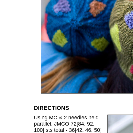
DIRECTIONS
Using MC & 2 needles held
parallel, JMCO 72[84, 92,
100] sts total - 36[42, 46, 50]