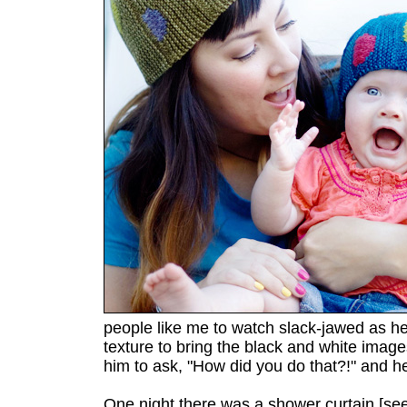
people like me to watch slack-jawed as he
texture to bring the black and white images 
him to ask, "How did you do that?!" and h
One night there was a shower curtain [se