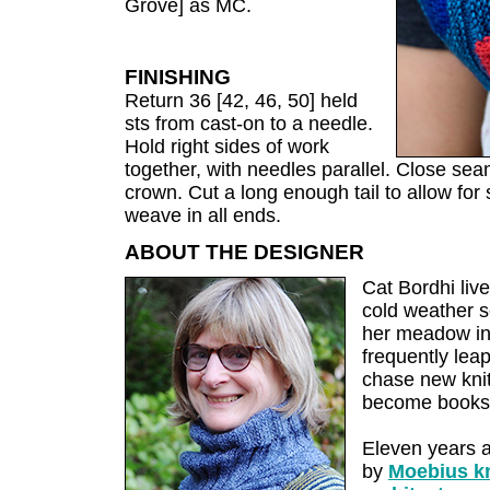
Grove] as MC.
FINISHING
Return 36 [42, 46, 50] held
sts from cast-on to a needle.
Hold right sides of work
together, with needles parallel. Close sea
crown. Cut a long enough tail to allow fo
weave in all ends.
ABOUT THE DESIGNER
Cat Bordhi live
cold weather se
her meadow ins
frequently leap
chase new knit
become books
Eleven years 
by
Moebius kn