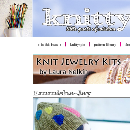
> in this issue <
knitty
spin
pattern library
sh