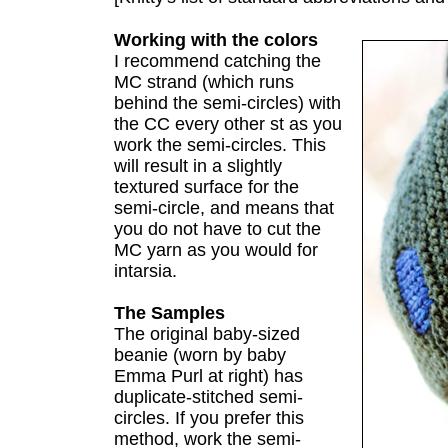
Working with the colors
I recommend catching the
MC strand (which runs
behind the semi-circles) with
the CC every other st as you
work the semi-circles. This
will result in a slightly
textured surface for the
semi-circle, and means that
you do not have to cut the
MC yarn as you would for
intarsia.
The Samples
The original baby-sized
beanie (worn by baby
Emma Purl at right) has
duplicate-stitched semi-
circles. If you prefer this
method, work the semi-