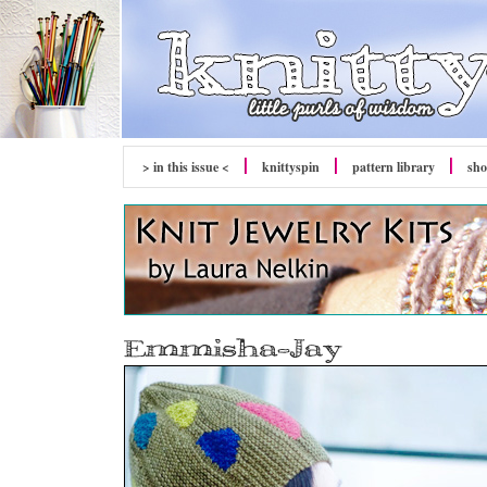
> in this issue <
knitty
spin
pattern library
sh