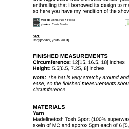
enthralling that I borrowed its design to 
so here you have my rendition of the show
model:
Emma Purl + Felicia
photos:
Carrie Sundra
SIZE
Baby[toddler, youth, adult]
FINISHED MEASUREMENTS
Circumference:
12[15, 16.5, 18] inches
Height:
5.5[6.5, 7.25, 8] inches
Note:
The hat is very stretchy around and
ease, so the finished measurements shou
circumference.
MATERIALS
Yarn
Madelinetosh Tosh Sport (100% superwash
skein of MC and approx 5gm each of 6 [5, 