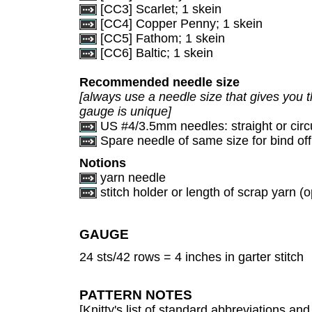
[CC3] Scarlet; 1 skein
[CC4] Copper Penny; 1 skein
[CC5] Fathom; 1 skein
[CC6] Baltic; 1 skein
Recommended needle size
[always use a needle size that gives you t
gauge is unique]
US #4/3.5mm needles: straight or circ
Spare needle of same size for bind off
Notions
yarn needle
stitch holder or length of scrap yarn (o
GAUGE
24 sts/42 rows = 4 inches in garter stitch
PATTERN NOTES
[Knitty's list of standard abbreviations a