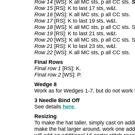
Row 14
[WS]: K all MC sts, p all CC sts.
S
Row 15
[RS]: K to last 17 sts, w&t.
Row 16
[WS]: K all MC sts, p all CC sts.
Row 17
[RS]: K to last 19 sts, w&t.
Row 18
[WS]: K all MC sts, p all CC sts. 
Row 19
[RS]: K to last 21 sts, w&t.
Row 20
[WS]: K all MC sts, p all CC sts.
Row 21
[RS]: K to last 23 sts, w&t.
Row 22
[WS]: K all MC sts, p all CC sts.
Final Rows
Final row 1
[RS]: K.
Final row 2
[WS]: P.
Wedge 8
Work as for Wedges 1-7, but do not work 
3 Needle Bind Off
See details
here
.
Resizing
To make the hat taller, simply cast on addit
make the hat larger around, work one add