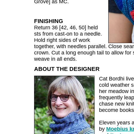
Grove] as MC.
FINISHING
Return 36 [42, 46, 50] held
sts from cast-on to a needle.
Hold right sides of work
together, with needles parallel. Close sea
crown. Cut a long enough tail to allow fo
weave in all ends.
ABOUT THE DESIGNER
Cat Bordhi live
cold weather se
her meadow ins
frequently leap
chase new knit
become books
Eleven years 
by
Moebius kn