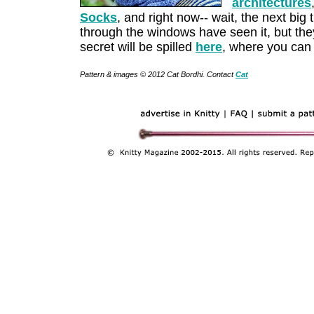
architectures
Socks
, and right now-- wait, the next big t
through the windows have seen it, but they'
secret will be spilled
here
, where you can
Pattern & images © 2012 Cat Bordhi. Contact
Cat