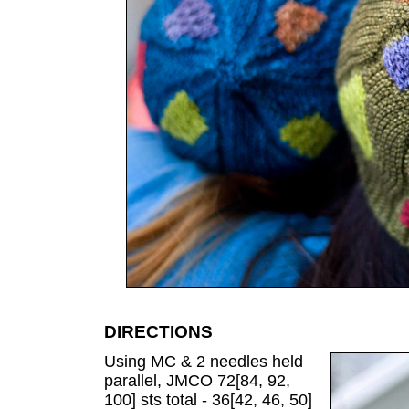
DIRECTIONS
Using MC & 2 needles held
parallel, JMCO 72[84, 92,
100] sts total - 36[42, 46, 50]