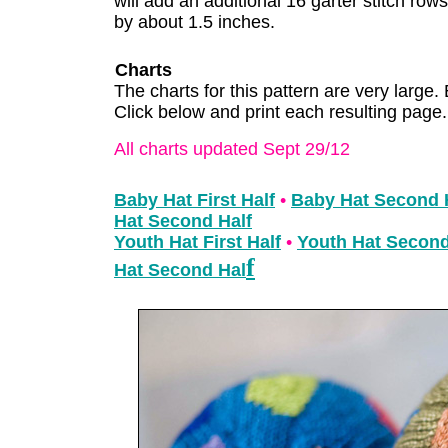
will add an additional 16 garter stitch row
by about 1.5 inches.
Charts
The charts for this pattern are very large. 
Click below and print each resulting page.
All charts updated Sept 29/12
Baby Hat First Half
•
Baby Hat Second 
Hat Second Half
Youth Hat First Half
•
Youth Hat Second
f
Hat Second Hal