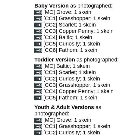
Baby Version
as photographed:
[MC] Grove; 1 skein
[CC1] Grasshopper; 1 skein
[CC2] Scarlet; 1 skein
[CC3] Copper Penny; 1 skein
[CC4] Baltic; 1 skein
[CC5] Curiosity; 1 skein
[CC6] Fathom; 1 skein
Toddler Version
as photographed:
[MC] Baltic; 1 skein
[CC1] Scarlet; 1 skein
[CC2] Curiosity; 1 skein
[CC3] Grasshopper; 1 skein
[CC4] Copper Penny; 1 skein
[CC5] Fathom; 1 skein
Youth & Adult Versions
as
photographed:
[MC] Grove; 1 skein
[CC1] Grasshopper; 1 skein
[CC2] Curiosity; 1 skein