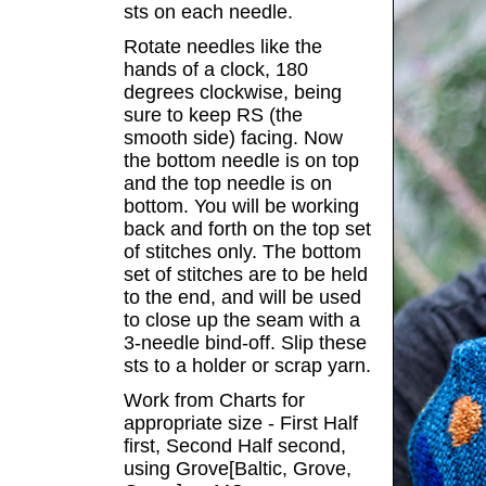
sts on each needle.
Rotate needles like the
hands of a clock, 180
degrees clockwise, being
sure to keep RS (the
smooth side) facing. Now
the bottom needle is on top
and the top needle is on
bottom. You will be working
back and forth on the top set
of stitches only. The bottom
set of stitches are to be held
to the end, and will be used
to close up the seam with a
3-needle bind-off. Slip these
sts to a holder or scrap yarn.
Work from Charts for
appropriate size - First Half
first, Second Half second,
using Grove[Baltic, Grove,