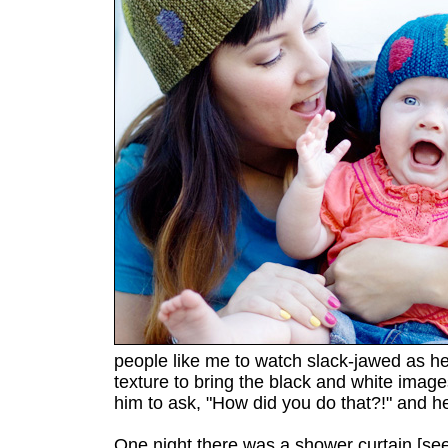
people like me to watch slack-jawed as he
texture to bring the black and white images 
him to ask, "How did you do that?!" and h
One night there was a shower curtain [se