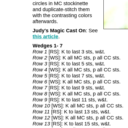
circles in MC stockinette
and duplicate-stitch them
with the contrasting colors
afterwards.
Judy's Magic Cast On
: See
this article
.
Wedges 1- 7
Row 1
[RS]: K to last 3 sts, w&t.
Row 2
[WS]: K all MC sts, p all CC sts.
Row 3
[RS]: K to last 5 sts, w&t.
Row 4
[WS]: K all MC sts, p all CC sts.
Row 5
[RS]: K to last 7 sts, w&t.
Row 6
[WS]: K all MC sts, p all CC sts.
Row 7
[RS]: K to last 9 sts, w&t.
Row 8
[WS]: K all MC sts, p all CC sts.
Row 9
[RS]: K to last 11 sts, w&t.
Row 10
[WS]: K all MC sts, p all CC sts.
Row 11
[RS]: K to last 13 sts, w&t.
Row 12
[WS]: K all MC sts, p all CC sts.
Row 13
[RS]: K to last 15 sts, w&t.