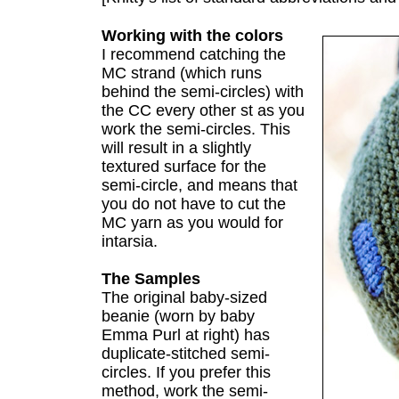
Working with the colors
I recommend catching the
MC strand (which runs
behind the semi-circles) with
the CC every other st as you
work the semi-circles. This
will result in a slightly
textured surface for the
semi-circle, and means that
you do not have to cut the
MC yarn as you would for
intarsia.
The Samples
The original baby-sized
beanie (worn by baby
Emma Purl at right) has
duplicate-stitched semi-
circles. If you prefer this
method, work the semi-