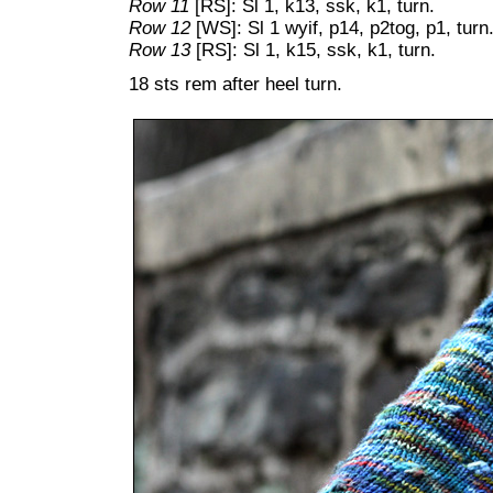
Row 11
[RS]: Sl 1, k13, ssk, k1, turn.
Row 12
[WS]: Sl 1 wyif, p14, p2tog, p1, turn
Row 13
[RS]: Sl 1, k15, ssk, k1, turn.
18 sts rem after heel turn.