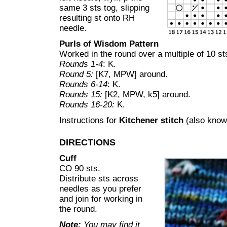
same 3 sts tog, slipping
resulting st onto RH
needle.
Purls of Wisdom Pattern
Worked in the round over a multiple of 10 st
Rounds 1-4
: K.
Round 5:
[K7, MPW] around.
Rounds 6-14
: K.
Rounds 15:
[K2, MPW, k5] around.
Rounds 16-20:
K.
Instructions for
Kitchener stitch
(also know
DIRECTIONS
Cuff
CO 90 sts.
Distribute sts across
needles as you prefer
and join for working in
the round.
Note:
You may find it