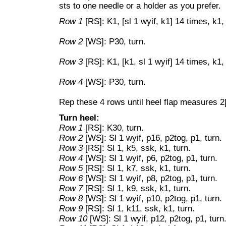
sts to one needle or a holder as you prefer.
Row 1
[RS]: K1, [sl 1 wyif, k1] 14 times, k1,
Row 2
[WS]: P30, turn.
Row 3
[RS]: K1, [k1, sl 1 wyif] 14 times, k1, 
Row 4
[WS]: P30, turn.
Rep these 4 rows until heel flap measures 2[
Turn heel:
Row 1
[RS]: K30, turn.
Row 2
[WS]: Sl 1 wyif, p16, p2tog, p1, turn.
Row 3
[RS]: Sl 1, k5, ssk, k1, turn.
Row 4
[WS]: Sl 1 wyif, p6, p2tog, p1, turn.
Row 5
[RS]: Sl 1, k7, ssk, k1, turn.
Row 6
[WS]: Sl 1 wyif, p8, p2tog, p1, turn.
Row 7
[RS]: Sl 1, k9, ssk, k1, turn.
Row 8
[WS]: Sl 1 wyif, p10, p2tog, p1, turn.
Row 9
[RS]: Sl 1, k11, ssk, k1, turn.
Row 10
[WS]: Sl 1 wyif, p12, p2tog, p1, turn