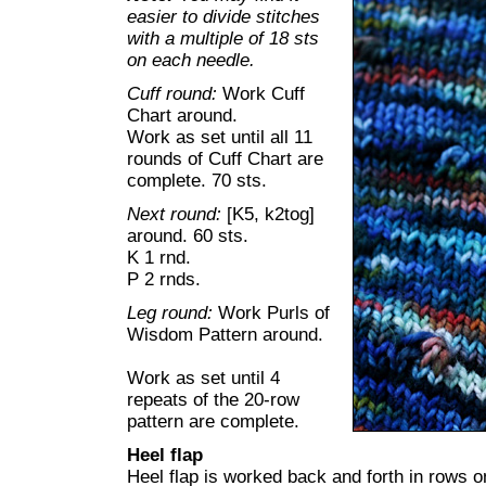
easier to divide stitches
with a multiple of 18 sts
on each needle.
Cuff round:
Work Cuff
Chart around.
Work as set until all 11
rounds of Cuff Chart are
complete. 70 sts.
Next round:
[K5, k2tog]
around. 60 sts.
K 1 rnd.
P 2 rnds.
Leg round:
Work Purls of
Wisdom Pattern around.
Work as set until 4
repeats of the 20-row
pattern are complete.
Heel flap
Heel flap is worked back and forth in rows on