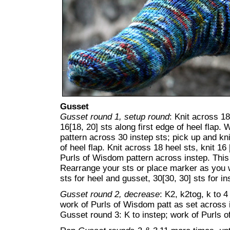
Gusset
Gusset round 1, setup round
: Knit across 18
16[18, 20] sts along first edge of heel flap
pattern across 30 instep sts; pick up and kn
of heel flap. Knit across 18 heel sts, knit 1
Purls of Wisdom pattern across instep. This 
Rearrange your sts or place marker as you wi
sts for heel and gusset, 30[30, 30] sts for in
Gusset round 2, decrease
: K2, k2tog, k to 4
work of Purls of Wisdom patt as set across 
Gusset round 3: K to instep; work of Purls o