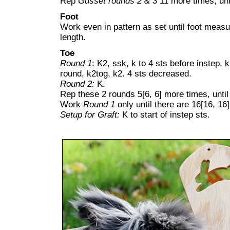
Rep
Gusset rounds 2 & 3
11 more times, unti
Foot
Work even in pattern as set until foot measu
length.
Toe
Round 1
: K2, ssk, k to 4 sts before instep, k
round, k2tog, k2. 4 sts decreased.
Round 2:
K.
Rep these 2 rounds 5[6, 6] more times, until 
Work
Round 1
only until there are 16[16, 16]
Setup for Graft:
K to start of instep sts.