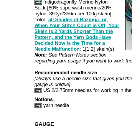
Indigodragonfly Merino Nylon
Sock [80% superwash merino/20%
nylon; 390yd/356m per 100g skein];
color:
50 Shades of Bazinga; or,
When Your Stitch Count is Off, Your
Skein is 2 Yards Shorter Than the
Pattern, and the Yarn Gods Have
Decided Now is the Time for a
Needle Malfunction
; 1[1,2] skein(s)
Note:
See Pattern Notes section
regarding yarn usage if you want to work the 
Recommended needle size
[always use a needle size that gives you the 
gauge is unique]
US 2/2.75mm needles for working in the
Notions
yarn needle
GAUGE