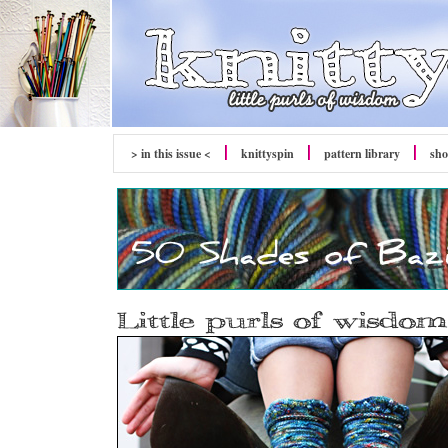
> in this issue <
knitty
spin
pattern library
sh