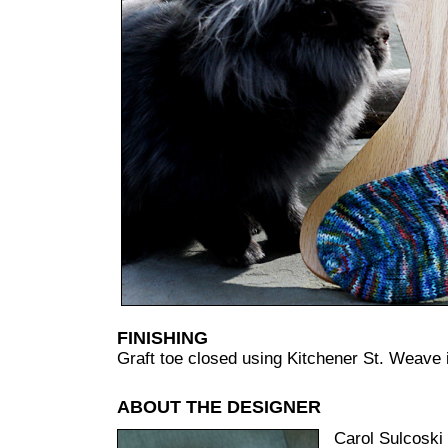
FINISHING
Graft toe closed using Kitchener St. Weave i
ABOUT THE DESIGNER
Carol Sulcoski 