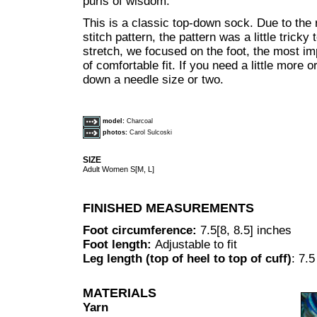
purls of wisdom."
This is a classic top-down sock. Due to the r
stitch pattern, the pattern was a little tricky 
stretch, we focused on the foot, the most im
of comfortable fit. If you need a little more o
down a needle size or two.
model:
Charcoal
photos:
Carol Sulcoski
SIZE
Adult Women S[M, L]
FINISHED MEASUREMENTS
Foot circumference:
7.5[8, 8.5] inches
Foot length:
Adjustable to fit
Leg length (top of heel to top of cuff)
: 7.
MATERIALS
Yarn