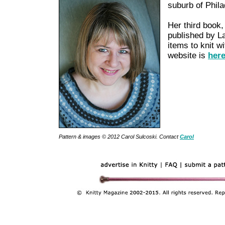
suburb of Phila
Her third book
published by Lar
items to knit w
website is
her
Pattern & images © 2012 Carol Sulcoski. Contact
Carol