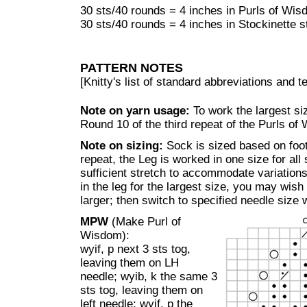
30 sts/40 rounds = 4 inches in Purls of Wis
30 sts/40 rounds = 4 inches in Stockinette s
PATTERN NOTES
[Knitty's list of standard abbreviations and
Note on yarn usage:
To work the largest siz
Round 10 of the third repeat of the Purls of
Note on sizing:
Sock is sized based on foo
repeat, the Leg is worked in one size for all 
sufficient stretch to accommodate variations i
in the leg for the largest size, you may wish
larger; then switch to specified needle size 
MPW
(Make Purl of
Wisdom):
wyif, p next 3 sts tog,
leaving them on LH
needle; wyib, k the same 3
sts tog, leaving them on
left needle; wyif, p the