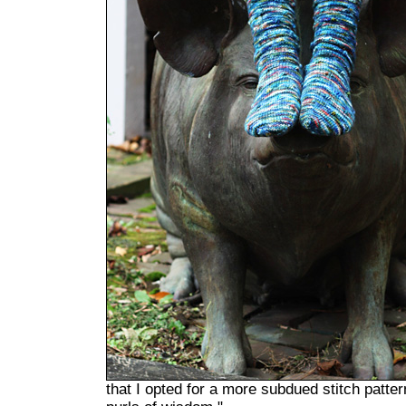
that I opted for a more subdued stitch pattern 