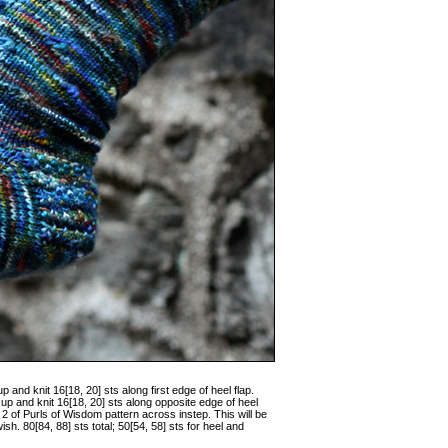
p and knit 16[18, 20] sts along first edge of heel flap.
up and knit 16[18, 20] sts along opposite edge of heel
 2 of Purls of Wisdom pattern across instep. This will be
h. 80[84, 88] sts total; 50[54, 58] sts for heel and