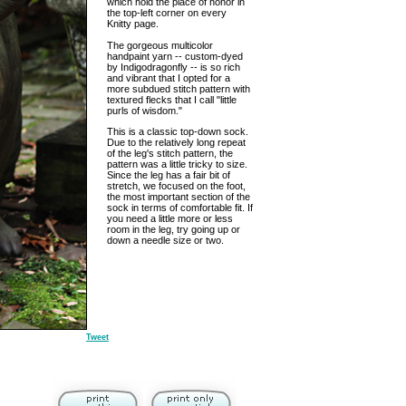
which hold the place of honor in
the top-left corner on every
Knitty page.
The gorgeous multicolor
handpaint yarn -- custom-dyed
by Indigodragonfly -- is so rich
and vibrant that I opted for a
more subdued stitch pattern with
textured flecks that I call "little
purls of wisdom."
This is a classic top-down sock.
Due to the relatively long repeat
of the leg's stitch pattern, the
pattern was a little tricky to size.
Since the leg has a fair bit of
stretch, we focused on the foot,
the most important section of the
sock in terms of comfortable fit. If
you need a little more or less
room in the leg, try going up or
down a needle size or two.
Tweet