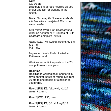
Cuff
CO 90 sts.
Distribute sts across needles as you
prefer and join for working in the
round.
Note:
You may find it easier to divide
stitches with a multiple of 18 sts on
each needle.
Cuff round:
Work Cuff Chart around.
Work as set until all 11 rounds of Cuff
Chart are complete. 70 sts.
Next round:
[K5, k2tog] around. 60 sts.
K 1 rnd.
P 2 rnds.
Leg round:
Work Purls of Wisdom
Pattern around.
Work as set until 4 repeats of the 20-
row pattern are complete.
Heel flap
Heel flap is worked back and forth in
rows on first 30 sts of round. Slip rem
30 sts to one needle or a holder as
you prefer.
Row 1
[RS]: K1, [sl 1 wyif, k1] 14
times, k1, turn.
Row 2
[WS]: P30, turn.
Row 3
[RS]: K1, [k1, sl 1 wyif] 14
times, k1, turn.