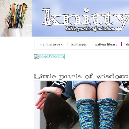
> in this issue <
knitty
spin
pattern library
s