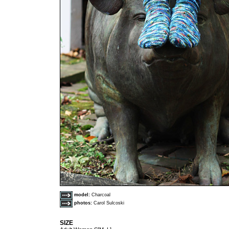
model:
Charcoal
photos:
Carol Sulcoski
SIZE