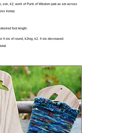
tep, ssk, k2; work of Purls of Wisdom patt as set across
oss instep.
desired foot length.
ast 4 sts of round, k2tog, k2. 4 sts decreased.
otal.