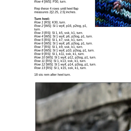
Row 4
[WS]: P30, turn.
Rep these 4 rows until heel flap
measures 2[2.25, 2.5] inches.
Turn heel:
Row 1
[RS]: K30, turn.
Row 2
[WS]: Sl 1 wyif, p16, p2tog, p1,
turn.
Row 3
[RS]: Sl 1, k5, ssk, k1, turn.
Row 4
[WS]: Sl 1 wyif, p6, p2tog, p1, turn.
Row 5
[RS]: Sl 1, k7, ssk, k1, turn.
Row 6
[WS]: Sl 1 wyif, p8, p2tog, p1, turn.
Row 7
[RS]: Sl 1, k9, ssk, k1, turn.
Row 8
[WS]: Sl 1 wyif, p10, p2tog, p1, turn.
Row 9
[RS]: Sl 1, k11, ssk, k1, turn.
Row 10
[WS]: Sl 1 wyif, p12, p2tog, p1, turn.
Row 11
[RS]: Sl 1, k13, ssk, k1, turn.
Row 12
[WS]: Sl 1 wyif, p14, p2tog, p1, turn.
Row 13
[RS]: Sl 1, k15, ssk, k1, turn.
18 sts rem after heel turn.