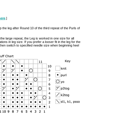
here
.]
p the leg after Round 10 of the third repeat of the Purls of
he large repeat, the Leg is worked in one size for all
ns in leg size. If you prefer a looser fit in the leg for the
 then switch to specified needle size when beginning heel