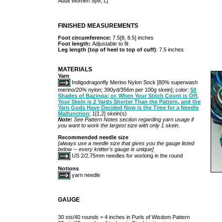
Adult Women S[M, L]
FINISHED MEASUREMENTS
Foot circumference:
7.5[8, 8.5] inches
Foot length:
Adjustable to fit
Leg length (top of heel to top of cuff)
: 7.5 inches
MATERIALS
Yarn
Indigodragonfly Merino Nylon Sock [80% superwash
merino/20% nylon; 390yd/356m per 100g skein]; color:
50
Shades of Bazinga; or, When Your Stitch Count is Off,
Your Skein is 2 Yards Shorter Than the Pattern, and the
Yarn Gods Have Decided Now is the Time for a Needle
Malfunction
; 1[1,2] skein(s)
Note:
See Pattern Notes section regarding yarn usage if
you want to work the largest size with only 1 skein.
Recommended needle size
[always use a needle size that gives you the gauge listed
below -- every knitter's gauge is unique]
US 2/2.75mm needles for working in the round
Notions
yarn needle
GAUGE
30 sts/40 rounds = 4 inches in Purls of Wisdom Pattern