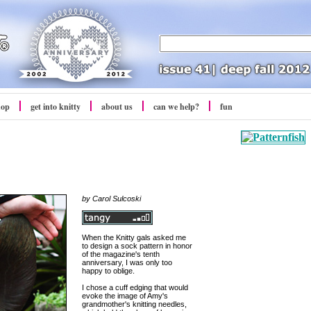
hop
get into
knitty
about us
can we help?
fun
by Carol Sulcoski
When the Knitty gals asked me
to design a sock pattern in honor
of the magazine's tenth
anniversary, I was only too
happy to oblige.
I chose a cuff edging that would
evoke the image of Amy's
grandmother's knitting needles,