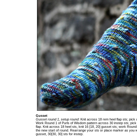
Gusset
Gusset round 1, setup round
: Knit across 18 rem heel flap sts; pick u
Work Round 1 of Purls of Wisdom pattern across 30 instep sts; pick 
flap. Knit across 18 heel sts, knit 16 [18, 20] gusset sts; work Round
the new start of round. Rearrange your sts or place marker as you wis
gusset, 30[30, 30] sts for instep.