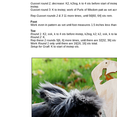
Gusset round 2, decrease
: K2, k2tog, k to 4 sts before start of ins
instep.
Gusset round 3: K to instep; work of Purls of Wisdom patt as set acr
Rep
Gusset rounds 2 & 3
11 more times, until 56[60, 64] sts rem.
Foot
Work even in pattern as set until foot measures 1.5 inches less than 
Toe
Round 1
: K2, ssk, k to 4 sts before instep, k2tog, k2; k2, ssk, k to l
Round 2:
K.
Rep these 2 rounds 5[6, 6] more times, until there are 32[32, 36] sts t
Work
Round 1
only until there are 16[16, 16] sts total.
Setup for Graft:
K to start of instep sts.