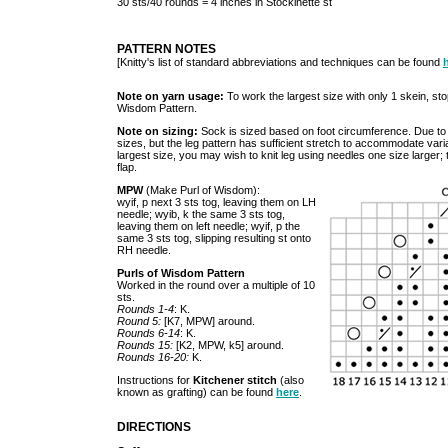
30 sts/40 rounds = 4 inches in Stockinette st
PATTERN NOTES
[Knitty's list of standard abbreviations and techniques can be found
Note on yarn usage:
To work the largest size with only 1 skein, sto
Wisdom Pattern.
Note on sizing:
Sock is sized based on foot circumference. Due to t
sizes, but the leg pattern has sufficient stretch to accommodate variatio
largest size, you may wish to knit leg using needles one size larger;
flap.
MPW
(Make Purl of Wisdom):
wyif, p next 3 sts tog, leaving them on LH
needle; wyib, k the same 3 sts tog,
leaving them on left needle; wyif, p the
same 3 sts tog, slipping resulting st onto
RH needle.
Purls of Wisdom Pattern
Worked in the round over a multiple of 10
sts.
Rounds 1-4
: K.
Round 5:
[K7, MPW] around.
Rounds 6-14
: K.
Rounds 15:
[K2, MPW, k5] around.
Rounds 16-20:
K.
Instructions for
Kitchener stitch
(also
known as grafting) can be found
here
.
DIRECTIONS