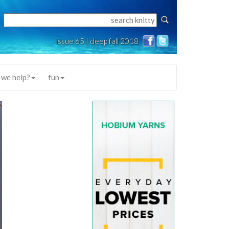
issue 65 | deep fall 2018
 we help?
fun