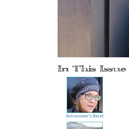
In This Issue
Astronomer's Beret