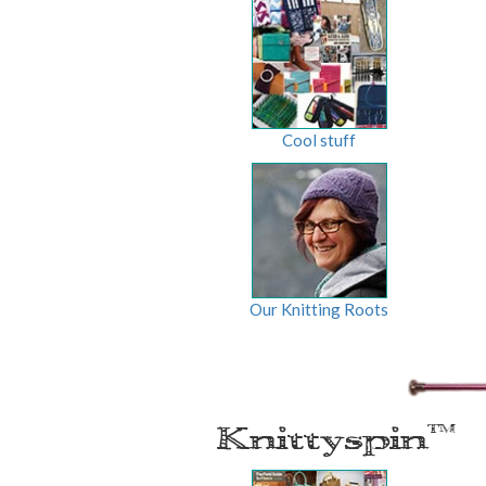
Cool stuff
Our Knitting Roots
Knittyspin
TM