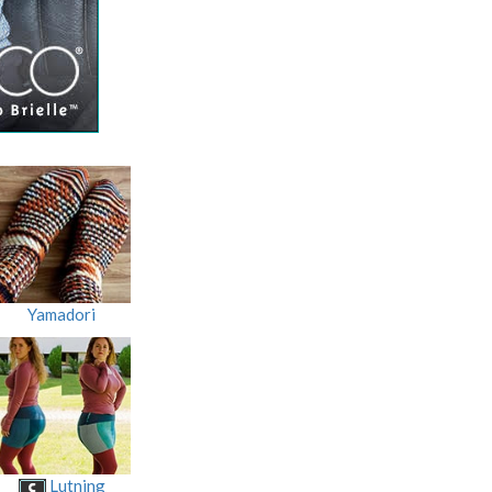
Yamadori
Lutning