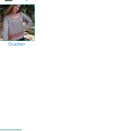
Drachen