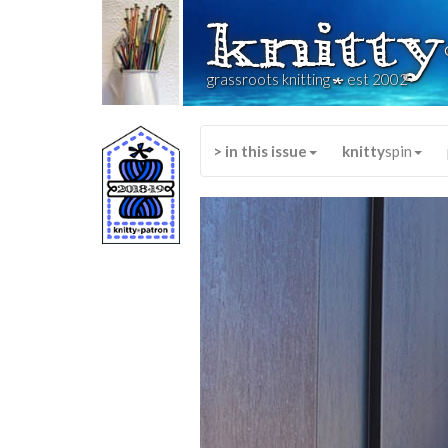
knitty
*
grassroots knitting
est 2002
> in this issue
knitty
spin