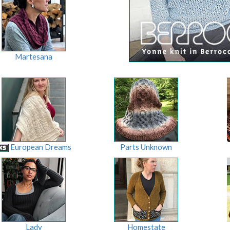
Martesana
European Dreams
Parts Unknown
Lady
Homestate