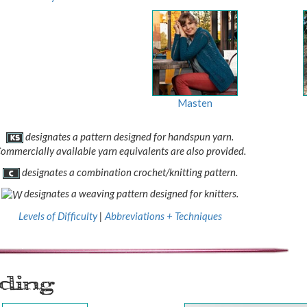
Masten
designates a pattern designed for handspun yarn.
ommercially available yarn equivalents are also provided.
designates a combination crochet/knitting pattern.
designates a weaving pattern designed for knitters.
Levels of Difficulty
|
Abbreviations + Techniques
ading