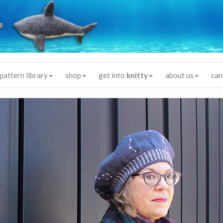
®
pattern library
shop
get into
knitty
about us
can