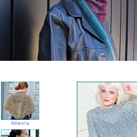
Alfareria