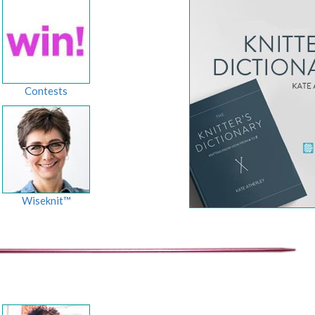
Contests
Wiseknit™