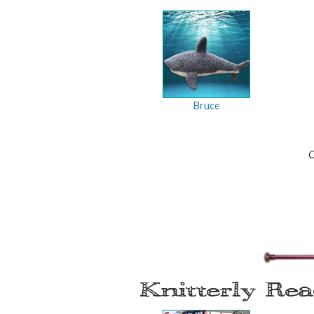
Bruce
C
Knitterly Re