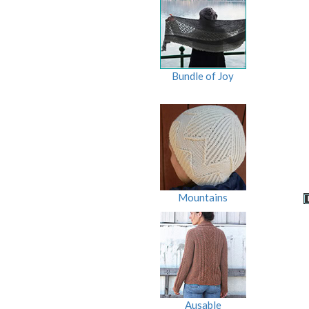
Bundle of Joy
Mountains
Ausable