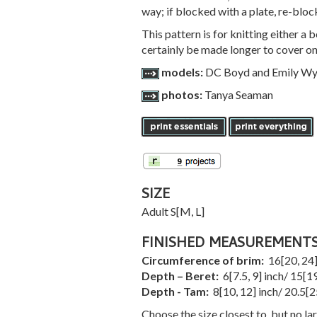
way; if blocked with a plate, re-bloc
This pattern is for knitting either a
certainly be made longer to cover on
models:
DC Boyd and Emily Wy
photos:
Tanya Seaman
SIZE
Adult
S
[
M
,
L
]
FINISHED MEASUREMENT
Circumference of brim:
16
[
20
,
24
Depth – Beret:
6
[
7.5
,
9
] inch/
15
[
1
Depth - Tam:
8
[
10
,
12
] inch/
20.5
[
2
Choose the size closest to, but no la