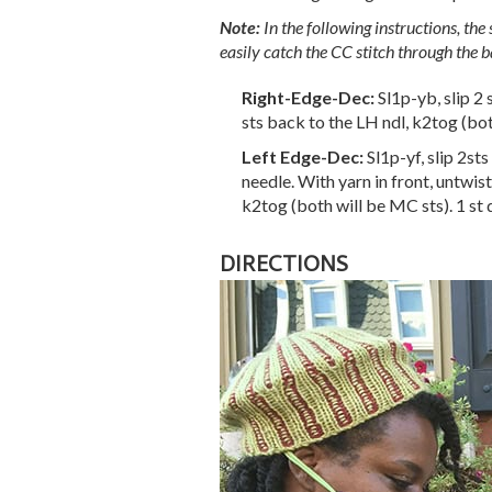
Note:
In the following instructions, the 
easily catch the CC stitch through the b
Right-Edge-Dec:
Sl1p-yb, slip 2
sts back to the LH ndl, k2tog (bot
Left Edge-Dec:
Sl1p-yf, slip 2st
needle. With yarn in front, untwist
k2tog (both will be MC sts). 1 st
DIRECTIONS