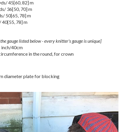
 yds/
45
[
60
,
82
] m
yds/
36
[
50
,
70
] m
ds/
50
[
65
,
78
] m
/
40
[
55
,
78
] m
the gauge listed below - every knitter's gauge is unique]
6 inch/40cm
ircumference in the round, for crown
cm diameter plate for blocking