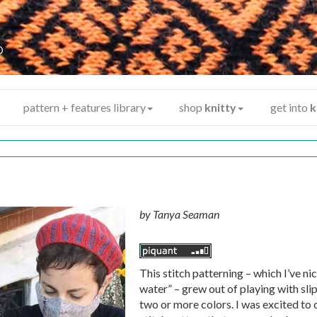
y
®
pattern + features library
shop
knitty
get into
k
by
Tanya Seaman
This stitch patterning – which I’ve n
water” – grew out of playing with sli
two or more colors. I was excited to