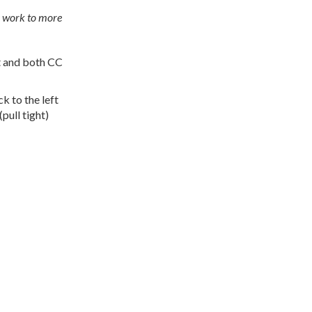
he work to more
st and both CC
k to the left
pull tight)