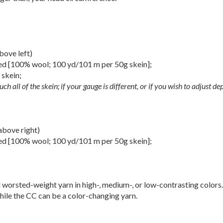
ove left)
d [100% wool; 100 yd/101 m per 50g skein];
] skein;
uch all of the skein; if your gauge is different, or if you wish to adjust d
bove right)
d [100% wool; 100 yd/101 m per 50g skein];
 worsted-weight yarn in high-, medium-, or low-contrasting colors
 while the CC can be a color-changing yarn.