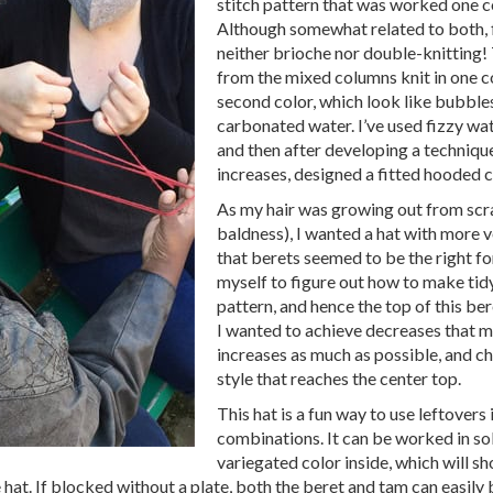
stitch pattern that was worked one co
Although somewhat related to both, f
neither brioche nor double-knitting
from the mixed columns knit in one co
second color, which look like bubbles 
carbonated water. I’ve used fizzy wat
and then after developing a techniqu
increases, designed a fitted hooded 
As my hair was growing out from sc
baldness), I wanted a hat with more 
that berets seemed to be the right fo
myself to figure out how to make tidy
pattern, and hence the top of this be
I wanted to achieve decreases that 
increases as much as possible, and c
style that reaches the center top.
This hat is a fun way to use leftovers 
combinations. It can be worked in sol
variegated color inside, which will s
le hat. If blocked without a plate, both the beret and tam can easily