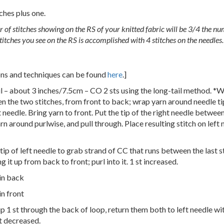
ches plus one.
 of stitches showing on the RS of your knitted fabric will be 3/4 the nu
itches you see on the RS is accomplished with 4 stitches on the needles.
ions and techniques can be found
here
.]
il – about 3 inches/7.5cm – CO 2 sts using the long-tail method. *W
en the two stitches, from front to back; wrap yarn around needle tip
t needle. Bring yarn to front. Put the tip of the right needle between
rn around purlwise, and pull through. Place resulting stitch on left
tip of left needle to grab strand of CC that runs between the last st
ng it up from back to front; purl into it. 1 st increased.
 in back
in front
slip 1 st through the back of loop, return them both to left needle w
t decreased.