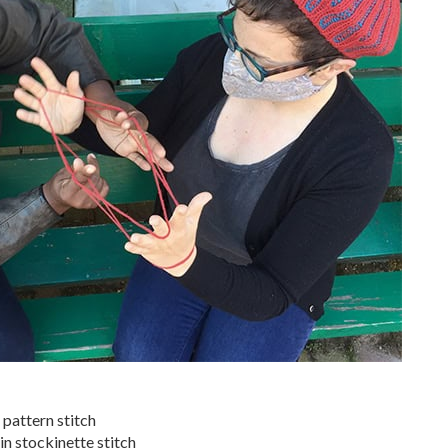
 pattern stitch
in stockinette stitch