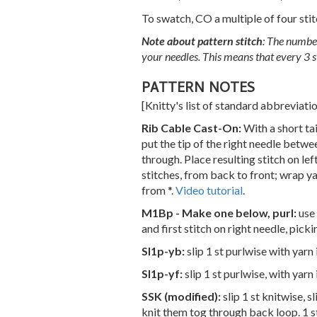
To swatch, CO a multiple of four stit
Note about pattern stitch
: The number
your needles. This means that every 3 st
PATTERN NOTES
[Knitty's list of standard abbreviat
Rib Cable Cast-On:
With a short ta
put the tip of the right needle betwe
through. Place resulting stitch on lef
stitches, from back to front; wrap ya
from *.
Video tutorial
.
M1Bp - Make one below, purl:
use 
and first stitch on right needle, picki
Sl1p-yb:
slip 1 st purlwise with yarn
Sl1p-yf:
slip 1 st purlwise, with yarn 
SSK (modified):
slip 1 st knitwise, 
knit them tog through back loop. 1 s