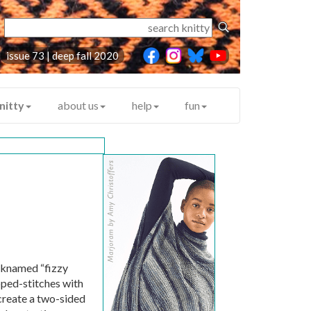
issue 73 | deep fall 2020
nitty
about us
help
fun
icknamed “fizzy
pped-stitches with
 create a two-sided