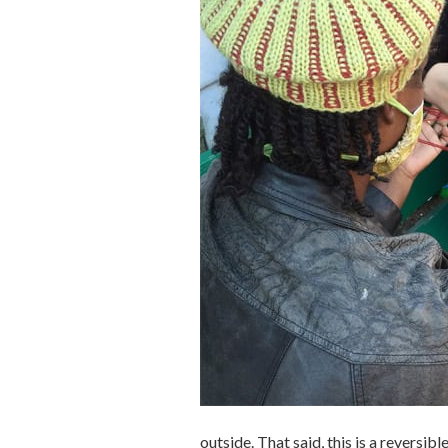
outside. That said, this is a reversib