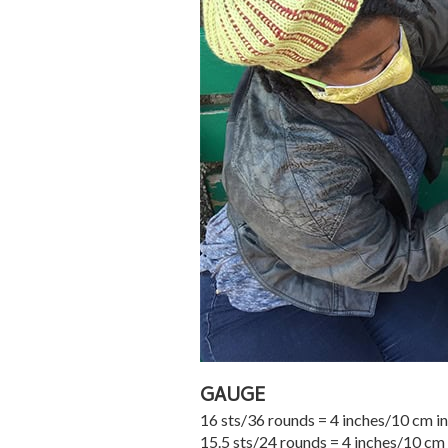
GAUGE
16 sts/36 rounds = 4 inches/10 cm in
15.5 sts/24 rounds = 4 inches/10 cm 