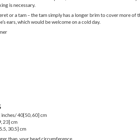
king is necessary.
 beret or a tam – the tam simply has a longer brim to cover more of 
e’s ears, which would be welcome on a cold day.
ner
S
] inches/
40
[
50
,
60
] cm
9
,
23
] cm
5.5
,
30.5
] cm
rger than, your head circumference.