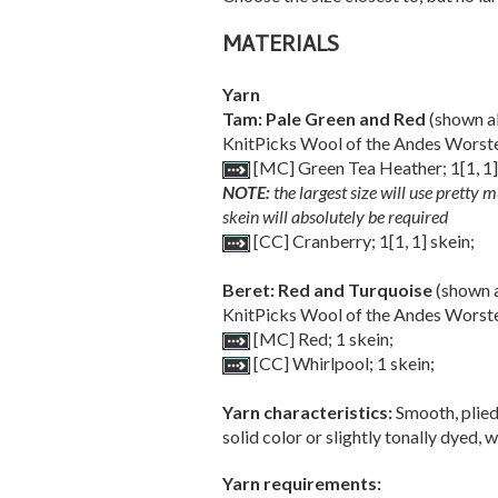
MATERIALS
Yarn
Tam: Pale Green and Red
(shown ab
KnitPicks Wool of the Andes Worste
[MC] Green Tea Heather;
1
[
1
,
1
NOTE:
the largest size will use pretty m
skein will absolutely be required
[CC] Cranberry;
1
[
1
,
1
] skein;
Beret: Red and Turquoise
(shown a
KnitPicks Wool of the Andes Worste
[MC] Red; 1 skein;
[CC] Whirlpool; 1 skein;
Yarn characteristics:
Smooth, plied
solid color or slightly tonally dyed,
Yarn requirements: