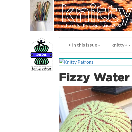
knitt
patterns for the people since 2002
> in this issue
knitty+
Fizzy Water