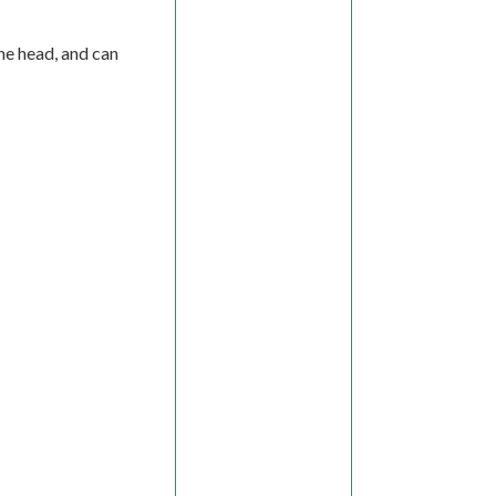
the head, and can