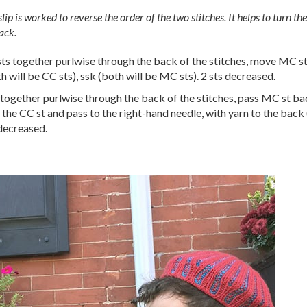
slip is worked to reverse the order of the two stitches. It helps to turn t
ack.
 sts together purlwise through the back of the stitches, move MC 
h will be CC sts), ssk (both will be MC sts). 2 sts decreased.
s together purlwise through the back of the stitches, pass MC st bac
 the CC st and pass to the right-hand needle, with yarn to the back (
 decreased.