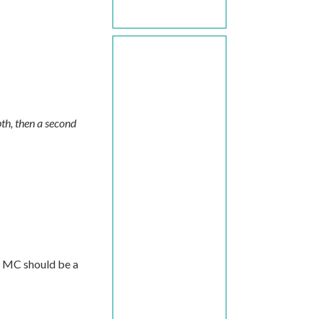
epth, then a second
. MC should be a