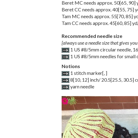
Beret MC needs approx.
50
[
65
,
90
]
Beret CC needs approx.
40
[
55
,
75
] 
Tam MC needs approx.
55
[
70
,
85
] y
Tam CC needs approx.
45
[
60
,
85
] yd
Recommended needle size
[always use a needle size that gives you 
1 US #8/5mm circular needle, 1
1 US #8/5mm needles for small c
Notions
1 stitch marker
[
,
]
8
[
10
,
12
] inch/
20.5
[
25.5
,
30.5
] 
yarn needle