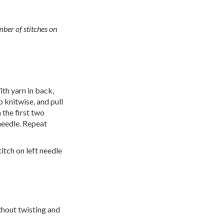
mber of stitches on
ith yarn in back,
 knitwise, and pull
 the first two
 needle. Repeat
itch on left needle
ithout twisting and