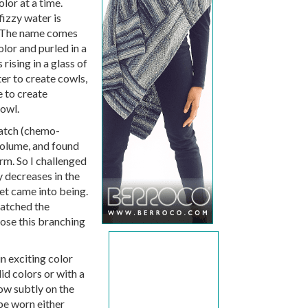
lor at a time.
izzy water is
! The name comes
lor and purled in a
rising in a glass of
er to create cowls,
e to create
cowl.
ratch (chemo-
volume, and found
rm. So I challenged
 decreases in the
ret came into being.
matched the
hose this branching
in exciting color
id colors or with a
how subtly on the
 be worn either