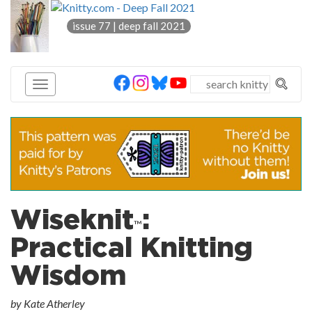
knitty
issue 77 | deep fall 2021
®
Wiseknit
:
™
Practical Knitting
Wisdom
by Kate Atherley