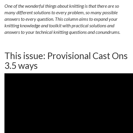
One of the wonderful things about knitting is that there are so
many different solutions to every problem, so many possible
answers to every question. This column aims to expand your
knitting knowledge and toolkit with practical solutions and
answers to your technical knitting questions and conundrums.
This issue: Provisional Cast Ons
3.5 ways