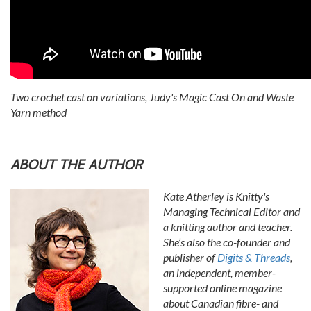
Two crochet cast on variations, Judy's Magic Cast On and Waste
Yarn method
ABOUT THE AUTHOR
Kate Atherley is Knitty's
Managing Technical Editor and
a knitting author and teacher.
She’s also the co-founder and
publisher of
Digits & Threads
,
an independent, member-
supported online magazine
about Canadian fibre- and