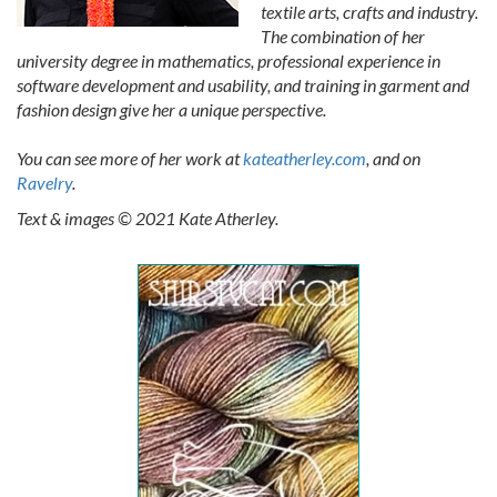
textile arts, crafts and industry.
The combination of her
university degree in mathematics, professional experience in
software development and usability, and training in garment and
fashion design give her a unique perspective.
You can see more of her work at
kateatherley.com
, and on
Ravelry
.
Text & images © 2021 Kate Atherley.