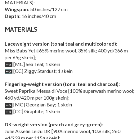
MATERIALS):
Wingspan:
50 inches/127 cm
Depth:
16 inches/40 cm
MATERIALS
Laceweight version (tonal teal and multicolored):
Miss Babs Yeti [65% merino wool, 35% silk; 400 yd/366 m
per 65g skein];
[MC] Sea Teal; 1 skein
[CC] Ziggy Stardust; 1 skein
Fingering-weight version (tonal teal and charcoal):
Sweet Paprika Messa di Voce [100% superwash merino wool;
460 yd/420 m per 100g skein];
[MC] Georgian Bay; 1 skein
[CC] Graphite; 1 skein
DK-weight version (peach and grey-green):
Julie Asselin Leizu DK [90% merino wool, 10% silk; 260
yd/238 m per 115g skein];