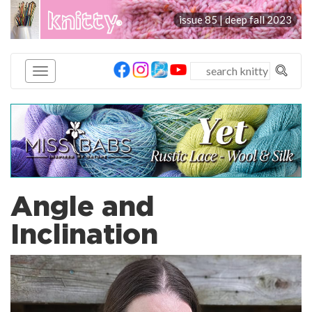
knitty
issue 85 | deep fall 2023
®
Angle and
Inclination