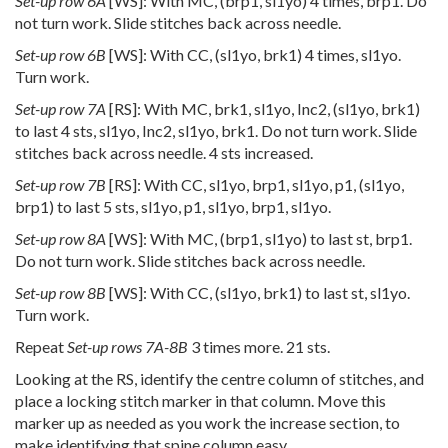
Set-up row 6A
[WS]: With MC, (brp1, sl1yo) 4 times, brp1. Do
not turn work. Slide stitches back across needle.
Set-up row 6B
[WS]: With CC, (sl1yo, brk1) 4 times, sl1yo.
Turn work.
Set-up row 7A
[RS]: With MC, brk1, sl1yo, Inc2, (sl1yo, brk1)
to last 4 sts, sl1yo, Inc2, sl1yo, brk1. Do not turn work. Slide
stitches back across needle. 4 sts increased.
Set-up row 7B
[RS]: With CC, sl1yo, brp1, sl1yo, p1, (sl1yo,
brp1) to last 5 sts, sl1yo, p1, sl1yo, brp1, sl1yo.
Set-up row 8A
[WS]: With MC, (brp1, sl1yo) to last st, brp1.
Do not turn work. Slide stitches back across needle.
Set-up row 8B
[WS]: With CC, (sl1yo, brk1) to last st, sl1yo.
Turn work.
Repeat
Set-up rows 7A-8B
3 times more. 21 sts.
Looking at the RS, identify the centre column of stitches, and
place a locking stitch marker in that column. Move this
marker up as needed as you work the increase section, to
make identifying that spine column easy.