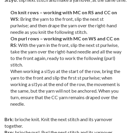
On knit rows – working with MC on RS and CC on
WS:
Bring the yarn to the front, slip the next st
purlwise; and then drape the yarn over the right-hand
needle as you knit the following stitch.
On purl rows – working with MC on WS and CC on
RS:
With the yarn in the front, slip the next st purlwise,
take the yarn over the right-hand needle and all the way
to the front again, ready to work the following (purl)
stitch.
When working a sl1yo at the start of the row, bring the
yarn to the front and slip the first st purlwise; when
working a sl1yo at the end of the row, the movement is
the same, but the yarn will not be anchored. When you
turn, ensure that the CC yarn remains draped over the
needle.
Brk:
brioche knit. Knit the next stitch and its yarnover
together.
Brp:
brioche purl. Purl the next stitch and its yarnover