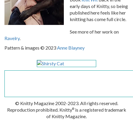
early days of Knitty, so being
published here feels like her
knitting has come full circle.
See more of her work on
Ravelry
.
Pattern & images © 2023
Anne Blayney
© Knitty Magazine 2002-2023. All rights reserved.
Reproduction prohibited. Knitty
is a registered trademark
®
of Knitty Magazine.