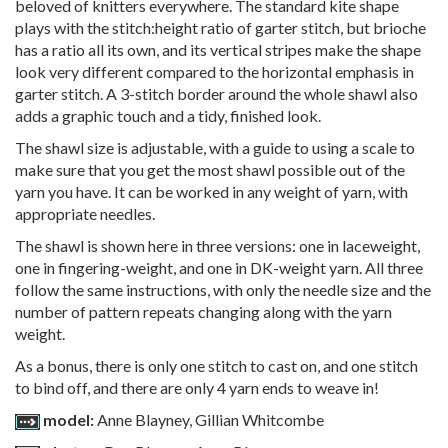
beloved of knitters everywhere. The standard kite shape
plays with the stitch:height ratio of garter stitch, but brioche
has a ratio all its own, and its vertical stripes make the shape
look very different compared to the horizontal emphasis in
garter stitch. A 3-stitch border around the whole shawl also
adds a graphic touch and a tidy, finished look.
The shawl size is adjustable, with a guide to using a scale to
make sure that you get the most shawl possible out of the
yarn you have. It can be worked in any weight of yarn, with
appropriate needles.
The shawl is shown here in three versions: one in laceweight,
one in fingering-weight, and one in DK-weight yarn. All three
follow the same instructions, with only the needle size and the
number of pattern repeats changing along with the yarn
weight.
As a bonus, there is only one stitch to cast on, and one stitch
to bind off, and there are only 4 yarn ends to weave in!
model:
Anne Blayney, Gillian Whitcombe