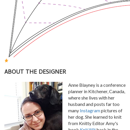
ABOUT THE DESIGNER
Anne Blayney is a conference
planner in Kitchener, Canada,
where she lives with her
husband and posts far too
many
Instagram
pictures of
her dog. She learned to knit
from Knitty Editor Amy's
book
Knit Wit
back in the