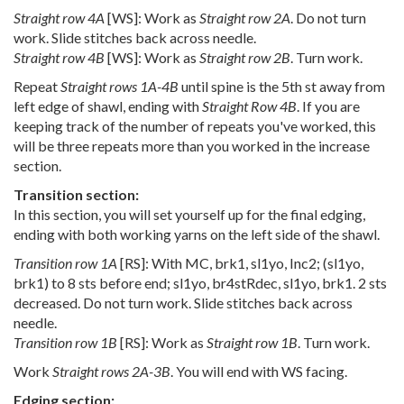
Straight row 4A
[WS]: Work as
Straight row 2A
. Do not turn
work. Slide stitches back across needle.
Straight row 4B
[WS]: Work as
Straight row 2B
. Turn work.
Repeat
Straight rows 1A-4B
until spine is the 5th st away from
left edge of shawl, ending with
Straight Row 4B
. If you are
keeping track of the number of repeats you've worked, this
will be three repeats more than you worked in the increase
section.
Transition section:
In this section, you will set yourself up for the final edging,
ending with both working yarns on the left side of the shawl.
Transition row 1A
[RS]: With MC, brk1, sl1yo, Inc2; (sl1yo,
brk1) to 8 sts before end; sl1yo, br4stRdec, sl1yo, brk1. 2 sts
decreased. Do not turn work. Slide stitches back across
needle.
Transition row 1B
[RS]: Work as
Straight row 1B
. Turn work.
Work
Straight rows 2A-3B
. You will end with WS facing.
Edging section: