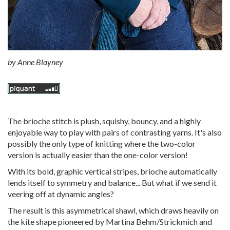
by
Anne Blayney
The brioche stitch is plush, squishy, bouncy, and a highly
enjoyable way to play with pairs of contrasting yarns. It's also
possibly the only type of knitting where the two-color
version is actually easier than the one-color version!
With its bold, graphic vertical stripes, brioche automatically
lends itself to symmetry and balance... But what if we send it
veering off at dynamic angles?
The result is this asymmetrical shawl, which draws heavily on
the kite shape pioneered by Martina Behm/Strickmich and