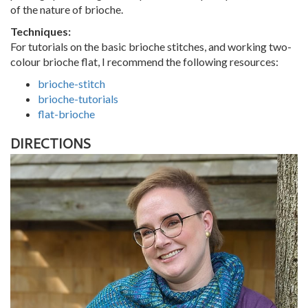
of the nature of brioche.
Techniques:
For tutorials on the basic brioche stitches, and working two-
colour brioche flat, I recommend the following resources:
brioche-stitch
brioche-tutorials
flat-brioche
DIRECTIONS