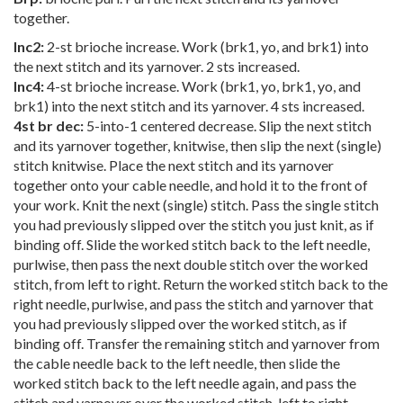
together.
Inc2:
2-st brioche increase. Work (brk1, yo, and brk1) into
the next stitch and its yarnover. 2 sts increased.
Inc4:
4-st brioche increase. Work (brk1, yo, brk1, yo, and
brk1) into the next stitch and its yarnover. 4 sts increased.
4st br dec:
5-into-1 centered decrease. Slip the next stitch
and its yarnover together, knitwise, then slip the next (single)
stitch knitwise. Place the next stitch and its yarnover
together onto your cable needle, and hold it to the front of
your work. Knit the next (single) stitch. Pass the single stitch
you had previously slipped over the stitch you just knit, as if
binding off. Slide the worked stitch back to the left needle,
purlwise, then pass the next double stitch over the worked
stitch, from left to right. Return the worked stitch back to the
right needle, purlwise, and pass the stitch and yarnover that
you had previously slipped over the worked stitch, as if
binding off. Transfer the remaining stitch and yarnover from
the cable needle back to the left needle, then slide the
worked stitch back to the left needle again, and pass the
stitch and yarnover over the worked stitch, left to right.