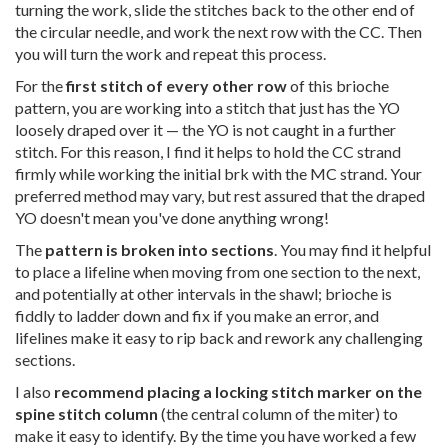
turning the work, slide the stitches back to the other end of
the circular needle, and work the next row with the CC. Then
you will turn the work and repeat this process.
For the
first stitch of every other row
of this brioche
pattern, you are working into a stitch that just has the YO
loosely draped over it — the YO is not caught in a further
stitch. For this reason, I find it helps to hold the CC strand
firmly while working the initial brk with the MC strand. Your
preferred method may vary, but rest assured that the draped
YO doesn't mean you've done anything wrong!
The
pattern is broken into sections
. You may find it helpful
to place a lifeline when moving from one section to the next,
and potentially at other intervals in the shawl; brioche is
fiddly to ladder down and fix if you make an error, and
lifelines make it easy to rip back and rework any challenging
sections.
I also
recommend placing a locking stitch marker on the
spine stitch column
(the central column of the miter) to
make it easy to identify. By the time you have worked a few