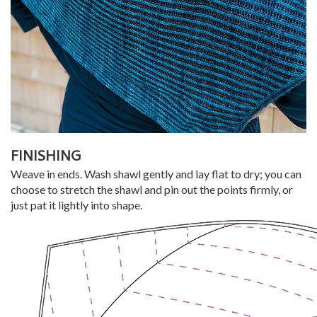
FINISHING
Weave in ends. Wash shawl gently and lay flat to dry; you can
choose to stretch the shawl and pin out the points firmly, or
just pat it lightly into shape.