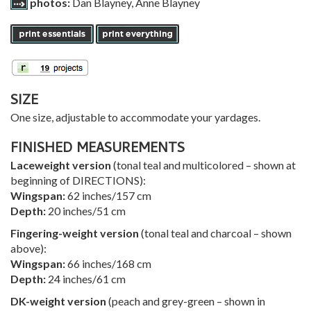
photos:
Dan Blayney, Anne Blayney
SIZE
One size, adjustable to accommodate your yardages.
FINISHED MEASUREMENTS
Laceweight version
(tonal teal and multicolored – shown at
beginning of DIRECTIONS):
Wingspan:
62 inches/157 cm
Depth:
20 inches/51 cm
Fingering-weight version
(tonal teal and charcoal – shown
above):
Wingspan:
66 inches/168 cm
Depth:
24 inches/61 cm
DK-weight version
(peach and grey-green – shown in