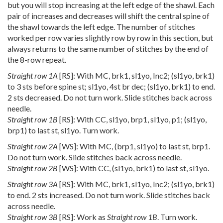
but you will stop increasing at the left edge of the shawl. Each
pair of increases and decreases will shift the central spine of
the shawl towards the left edge. The number of stitches
worked per row varies slightly row by row in this section, but
always returns to the same number of stitches by the end of
the 8-row repeat.
Straight row 1A
[RS]: With MC, brk1, sl1yo, Inc2; (sl1yo, brk1)
to 3 sts before spine st; sl1yo, 4st br dec; (sl1yo, brk1) to end.
2 sts decreased. Do not turn work. Slide stitches back across
needle.
Straight row 1B
[RS]: With CC, sl1yo, brp1, sl1yo, p1; (sl1yo,
brp1) to last st, sl1yo. Turn work.
Straight row 2A
[WS]: With MC, (brp1, sl1yo) to last st, brp1.
Do not turn work. Slide stitches back across needle.
Straight row 2B
[WS]: With CC, (sl1yo, brk1) to last st, sl1yo.
Straight row 3A
[RS]: With MC, brk1, sl1yo, Inc2; (sl1yo, brk1)
to end. 2 sts increased. Do not turn work. Slide stitches back
across needle.
Straight row 3B
[RS]: Work as
Straight row 1B
. Turn work.