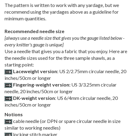
The pattern is written to work with any yardage, but we
recommend using the yardages above as a guideline for
minimum quantities.
Recommended needle size
[always use a needle size that gives you the gauge listed below -
every knitter's gauge is unique]
Use a needle that gives you a fabric that you enjoy. Here are
the needle sizes used for the three sample shawls, as a
starting point:
Laceweight version:
US 2/2.75mm circular needle, 20
inches/50cm or longer
Fingering-weight version:
US 3/3.25mm circular
needle, 20 inches/50cm or longer
DK-weight version
: US 6/4mm circular needle, 20
inches/50cm or longer
Notions
cable needle (or DPN or spare circular needle in size
similar to working needles)
locking stitch marker