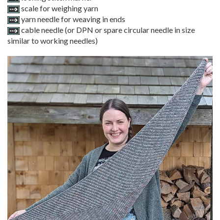
scale for weighing yarn
yarn needle for weaving in ends
cable needle (or DPN or spare circular needle in size
similar to working needles)