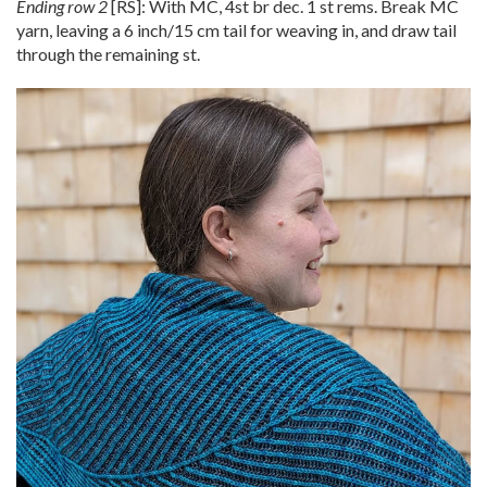
Ending row 2
[RS]: With MC, 4st br dec. 1 st rems. Break MC
yarn, leaving a 6 inch/15 cm tail for weaving in, and draw tail
through the remaining st.