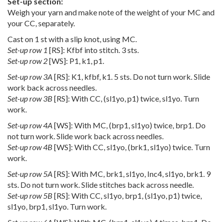
Set-up section:
Weigh your yarn and make note of the weight of your MC and
your CC, separately.
Cast on 1 st with a slip knot, using MC.
Set-up row 1
[RS]: Kfbf into stitch. 3 sts.
Set-up row 2
[WS]: P1, k1, p1.
Set-up row 3A
[RS]: K1, kfbf, k1. 5 sts. Do not turn work. Slide
work back across needles.
Set-up row 3B
[RS]: With CC, (sl1yo, p1) twice, sl1yo. Turn
work.
Set-up row 4A
[WS]: With MC, (brp1, sl1yo) twice, brp1. Do
not turn work. Slide work back across needles.
Set-up row 4B
[WS]: With CC, sl1yo, (brk1, sl1yo) twice. Turn
work.
Set-up row 5A
[RS]: With MC, brk1, sl1yo, Inc4, sl1yo, brk1. 9
sts. Do not turn work. Slide stitches back across needle.
Set-up row 5B
[RS]: With CC, sl1yo, brp1, (sl1yo, p1) twice,
sl1yo, brp1, sl1yo. Turn work.