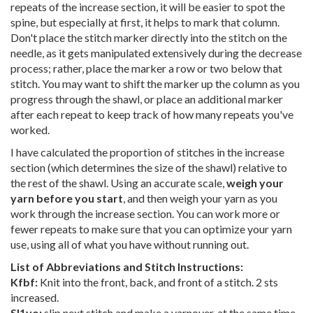
repeats of the increase section, it will be easier to spot the
spine, but especially at first, it helps to mark that column.
Don't place the stitch marker directly into the stitch on the
needle, as it gets manipulated extensively during the decrease
process; rather, place the marker a row or two below that
stitch. You may want to shift the marker up the column as you
progress through the shawl, or place an additional marker
after each repeat to keep track of how many repeats you've
worked.
I have calculated the proportion of stitches in the increase
section (which determines the size of the shawl) relative to
the rest of the shawl. Using an accurate scale,
weigh your
yarn before you start
, and then weigh your yarn as you
work through the increase section. You can work more or
fewer repeats to make sure that you can optimize your yarn
use, using all of what you have without running out.
List of Abbreviations and Stitch Instructions:
Kfbf:
Knit into the front, back, and front of a stitch. 2 sts
increased.
Sl1yo:
slip next stitch and make a yarnover, at the same time.