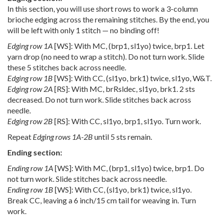
In this section, you will use short rows to work a 3-column
brioche edging across the remaining stitches. By the end, you
will be left with only 1 stitch — no binding off!
Edging row 1A
[WS]: With MC, (brp1, sl1yo) twice, brp1. Let
yarn drop (no need to wrap a stitch). Do not turn work. Slide
these 5 stitches back across needle.
Edging row 1B
[WS]: With CC, (sl1yo, brk1) twice, sl1yo, W&T.
Edging row 2A
[RS]: With MC, brRsldec, sl1yo, brk1. 2 sts
decreased. Do not turn work. Slide stitches back across
needle.
Edging row 2B
[RS]: With CC, sl1yo, brp1, sl1yo. Turn work.
Repeat
Edging rows 1A-2B
until 5 sts remain.
Ending section:
Ending row 1A
[WS]: With MC, (brp1, sl1yo) twice, brp1. Do
not turn work. Slide stitches back across needle.
Ending row 1B
[WS]: With CC, (sl1yo, brk1) twice, sl1yo.
Break CC, leaving a 6 inch/15 cm tail for weaving in. Turn
work.