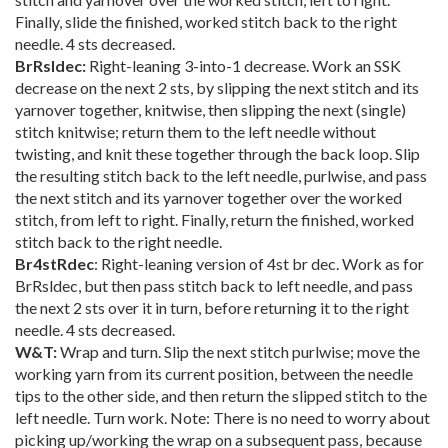
Finally, slide the finished, worked stitch back to the right
needle. 4 sts decreased.
BrRsldec:
Right-leaning 3-into-1 decrease. Work an SSK
decrease on the next 2 sts, by slipping the next stitch and its
yarnover together, knitwise, then slipping the next (single)
stitch knitwise; return them to the left needle without
twisting, and knit these together through the back loop. Slip
the resulting stitch back to the left needle, purlwise, and pass
the next stitch and its yarnover together over the worked
stitch, from left to right. Finally, return the finished, worked
stitch back to the right needle.
Br4stRdec
: Right-leaning version of 4st br dec. Work as for
BrRsldec, but then pass stitch back to left needle, and pass
the next 2 sts over it in turn, before returning it to the right
needle. 4 sts decreased.
W&T:
Wrap and turn. Slip the next stitch purlwise; move the
working yarn from its current position, between the needle
tips to the other side, and then return the slipped stitch to the
left needle. Turn work. Note: There is no need to worry about
picking up/working the wrap on a subsequent pass, because