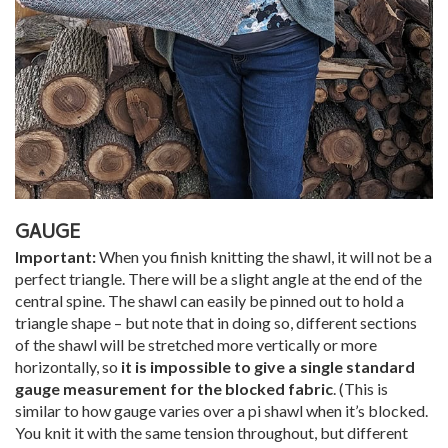
GAUGE
Important:
When you finish knitting the shawl, it will not be a
perfect triangle. There will be a slight angle at the end of the
central spine. The shawl can easily be pinned out to hold a
triangle shape – but note that in doing so, different sections
of the shawl will be stretched more vertically or more
horizontally, so
it is impossible to give a single standard
gauge measurement for the blocked fabric
. (This is
similar to how gauge varies over a pi shawl when it’s blocked.
You knit it with the same tension throughout, but different