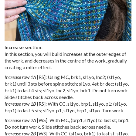
Increase section:
In this section, you will build increases at the outer edges of
the work, and decreases in the centre of the work, gradually
creating a miter effect.
Increase row 1A
[RS]: Using MC, brk1, sl1yo, Inc2; (sl1yo,
brk1) until 3 sts before spine stitch; sl1yo, 4st br dec; (sl1yo,
brk1) to last 4 sts; sl1yo, Inc2, sl1yo, brk1. Do not turn work.
Slide stitches back across needle.
Increase row 1B
[RS]: With CC, sl1yo, brp1, sl1yo, p1; (sl1yo,
brp1) to last 5 sts; sl1yo, p1, sl1yo, brp1, sl1yo. Turn work.
Increase row 2A
[WS]: With MC, (brp1, sl1yo) to last st; brp1.
Do not turn work. Slide stitches back across needle.
Increase row 2B
[WS]: With CC, (sl1yo, brk1) to last st; sl1yo.