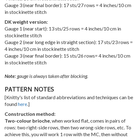
Gauge 3 (near final border): 17 sts/27 rows = 4 inches/10 cm
in stockinette stitch
DK weight version:
Gauge 1 (near start): 13 sts/25 rows = 4 inches/10 cm in
stockinette stitch
Gauge 2 (near long edge in straight section): 17 sts/23 rows =
4 inches/10 cm in stockinette stitch
Gauge 3 (near final border): 15 sts/26 rows= 4 inches/10 cm
in stockinette stitch
Note:
gauge is always taken after blocking.
PATTERN NOTES
[Knitty's list of standard abbreviations and techniques can be
found
here
.]
Construction method:
Two-colour brioche
, when worked flat, comes in pairs of
rows: two right-side rows, then two wrong-side rows, etc. To
achieve this, you will work 1 row with the MC, then without