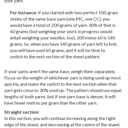
your yarn.
For instance:
if you started with two perfect 100-gram
skeins of the same base yarn (one MC, one CC), you
would have a total of 200 grams of yarn. 30% of that is
60 grams (but weighing your work in progress would
entail weighing your needles, too). 200 minus 60 is 140
grams. So, when you have 140 grams of yarn left to knit,
you will have used 60 grams, and it will be time to
switch to the next section of the shawl pattern.
If your yarns aren't the same base, weigh them separately.
Focus on the weight of whichever yarn is being used up most
quickly, and make the switch to the next section when that
yarn gets close to 30% used up. The pattern should use equal
lengths of both yarns, but if one yarn base is denser, it will
have fewer metres per gram than the other yarn.
Straight section:
In this section, you will continue increasing along the right
edge of the shawl, and decreasing at the centre of the shawl,