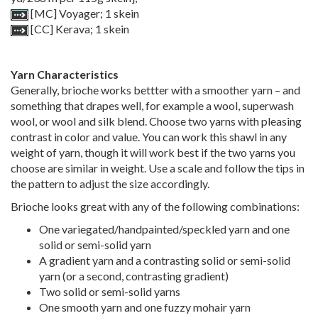
[MC] Voyager; 1 skein
[CC] Kerava; 1 skein
Yarn Characteristics
Generally, brioche works bettter with a smoother yarn – and
something that drapes well, for example a wool, superwash
wool, or wool and silk blend. Choose two yarns with pleasing
contrast in color and value. You can work this shawl in any
weight of yarn, though it will work best if the two yarns you
choose are similar in weight. Use a scale and follow the tips in
the pattern to adjust the size accordingly.
Brioche looks great with any of the following combinations:
One variegated/handpainted/speckled yarn and one
solid or semi-solid yarn
A gradient yarn and a contrasting solid or semi-solid
yarn (or a second, contrasting gradient)
Two solid or semi-solid yarns
One smooth yarn and one fuzzy mohair yarn