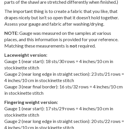
parts of the shawl are stretched differently when finished.)
The important thing is to create a fabric that you like, that
drapes nicely but isn’t so open that it doesn’t hold together.
Assess your gauge and fabric after washing/drying.
NOTE:
Gauge was measured on the samples at various
places, and this information is provided for your reference.
Matching these measurements is
not
required.
Laceweight version:
Gauge 1 (near start): 18 sts/30 rows = 4 inches/10 cm in
stockinette stitch
Gauge 2 (near long edge in straight section): 23 sts/21 rows =
4 inches/10 cm in stockinette stitch
Gauge 3 (near final border): 16 sts/32 rows = 4 inches/10 cm
in stockinette stitch
Fingering weight version:
Gauge 1 (near start): 17 sts/29 rows = 4 inches/10 cm in
stockinette stitch
Gauge 2 (near long edge in straight section): 20 sts/22 rows =
4 inches/10 cm in stockinette stitch