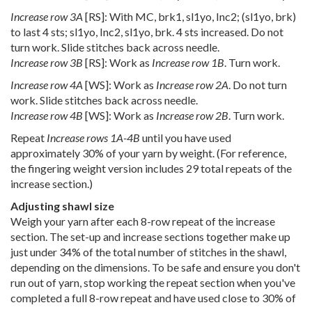
Increase row 3A
[RS]: With MC, brk1, sl1yo, Inc2; (sl1yo, brk)
to last 4 sts; sl1yo, Inc2, sl1yo, brk. 4 sts increased. Do not
turn work. Slide stitches back across needle.
Increase row 3B
[RS]: Work as
Increase row 1B
. Turn work.
Increase row 4A
[WS]: Work as
Increase row 2A
. Do not turn
work. Slide stitches back across needle.
Increase row 4B
[WS]: Work as
Increase row 2B
. Turn work.
Repeat
Increase rows 1A-4B
until you have used
approximately 30% of your yarn by weight. (For reference,
the fingering weight version includes 29 total repeats of the
increase section.)
Adjusting shawl size
Weigh your yarn after each 8-row repeat of the increase
section. The set-up and increase sections together make up
just under 34% of the total number of stitches in the shawl,
depending on the dimensions. To be safe and ensure you don't
run out of yarn, stop working the repeat section when you've
completed a full 8-row repeat and have used close to 30% of