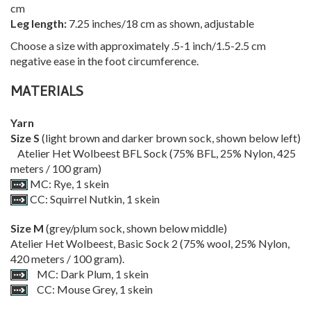
cm
Leg length:
7.25 inches/18 cm as shown, adjustable
Choose a size with approximately .5-1 inch/1.5-2.5 cm
negative ease in the foot circumference.
MATERIALS
Yarn
Size S
(light brown and darker brown sock, shown below left)
Atelier Het Wolbeest BFL Sock (75% BFL, 25% Nylon, 425
meters / 100 gram)
MC: Rye, 1 skein
CC: Squirrel Nutkin, 1 skein
Size M
(grey/plum sock, shown below middle)
Atelier Het Wolbeest, Basic Sock 2 (75% wool, 25% Nylon,
420 meters / 100 gram).
MC: Dark Plum, 1 skein
CC: Mouse Grey, 1 skein