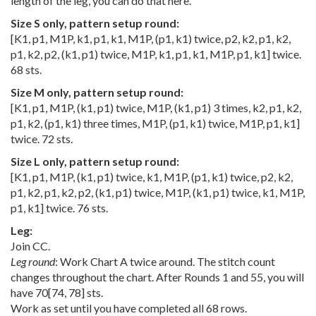
length of the leg, you can do that here.
Size S only, pattern setup round:
[K1, p1, M1P, k1, p1, k1, M1P, (p1, k1) twice, p2, k2, p1, k2,
p1, k2, p2, (k1, p1) twice, M1P, k1, p1, k1, M1P, p1, k1] twice.
68 sts.
Size M only, pattern setup round:
[K1, p1, M1P, (k1, p1) twice, M1P, (k1, p1) 3 times, k2, p1, k2,
p1, k2, (p1, k1) three times, M1P, (p1, k1) twice, M1P, p1, k1]
twice. 72 sts.
Size L only, pattern setup round:
[K1, p1, M1P, (k1, p1) twice, k1, M1P, (p1, k1) twice, p2, k2,
p1, k2, p1, k2, p2, (k1, p1) twice, M1P, (k1, p1) twice, k1, M1P,
p1, k1] twice. 76 sts.
Leg:
Join CC.
Leg round
: Work Chart A twice around. The stitch count
changes throughout the chart. After Rounds 1 and 55, you will
have
70
[
74
,
78
] sts.
Work as set until you have completed all 68 rows.