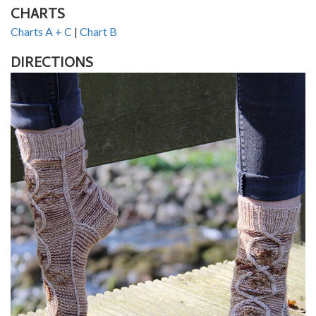
CHARTS
Charts A + C
|
Chart B
DIRECTIONS