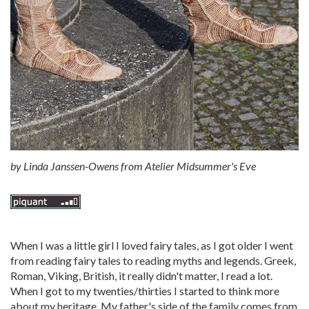
by
Linda Janssen-Owens from Atelier Midsummer's Eve
When I was a little girl I loved fairy tales, as I got older I went
from reading fairy tales to reading myths and legends. Greek,
Roman, Viking, British, it really didn't matter, I read a lot.
When I got to my twenties/thirties I started to think more
about my heritage. My father's side of the family comes from