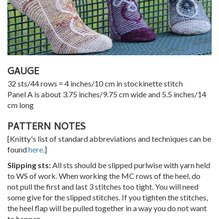
GAUGE
32 sts/44 rows = 4 inches/10 cm in stockinette stitch
Panel A is about 3.75 inches/9.75 cm wide and 5.5 inches/14
cm long
PATTERN NOTES
[Knitty's list of standard abbreviations and techniques can be
found
here
.]
Slipping sts:
All sts should be slipped purlwise with yarn held
to WS of work. When working the MC rows of the heel, do
not pull the first and last 3 stitches too tight. You will need
some give for the slipped stitches. If you tighten the stitches,
the heel flap will be pulled together in a way you do not want
to happen.