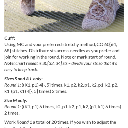
Cuff:
Using MC and your preferred stretchy method, CO
60
[
64
,
68
] stitches. Distribute sts across needles as you prefer and
join for working in the round. Note or mark start of round.
Note
:
chart repeat is
30
[
32
,
34
] sts – divide your sts so that it's
easy to keep track.
Sizes S and & L only:
Round 1
: ((K1, p1)
4
[
-
,
5
] times, k1, p2, k2, p1, k2, p1, k2, p2,
k1, (p1, k1)
4
[
-
,
5
] times) 2 times.
Size M only:
Round 1
: ((K1, p1) 6 times, k2, p1, k2, p1, k2, (p1, k1) 6 times)
2 times.
Work
Round 1
a total of 20 times. If you wish to adjust the