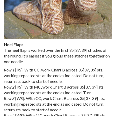
Heel Flap:
The heel flap is worked over the first
35
[
37
,
39
] stitches of
the round. It's easiest if you group these stitches together on
one needle.
Row 1
[RS]: With CC, work Chart B across
35
[
37
,
39
] sts,
working repeated sts at the end as indicated. Do not turn,
return sts back to start of needle.
Row 2
[RS]: With MC, work Chart B across
35
[
37
,
39
] sts,
working repeated sts at the end as indicated. Turn.
Row 3
[WS]: With CC, work Chart B across
35
[
37
,
39
] sts,
working repeated sts at the end as indicated. Do not turn,
return sts back to start of needle.
Row 4
[WS]: With MC, work Chart B across
35
[
37
,
39
] sts,