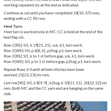
working repeated sts at the end as indicated.
Continue as set until you have completed
33
[
33
,
37
] rows,
ending with a CC RS row.
Heel Turn:
Heel turn is worked only in MC; CC is held at the end of the
heel flap sts.
Row 1
[RS]: Sl1, k
19
[
21
,
21
] , ssk, k1, turn work.
Row 2
[WS]: Sl1, p
6
[
8
,
6
] , p2tog, p1, turn work.
Row 3
[RS]: Sl1, k to 1 st before gap, ssk, k1, turn work.
Row 4
[WS]: Sl1, p to 1 st before gap, p2tog, p1, turn work.
Repeat
Rows 3-4
until all heel stitches have been
worked.
21
[
23
,
23
] sts rem.
Last row
[RS]: Sl1, k
8
[
9
,
9
] , k2tog, k
10
[
11
,
11
] .
20
[
22
,
22
] sts
rem. Both MC and the CC yarn end are hanging on the same
side.