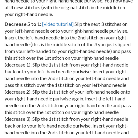
hand needle to your right-hand needle purlwise. You now have
all 4 new stitches (with the original stitch in the middle) on
your right-hand needle.
Decrease 5 to 1:
[video tutorial]
Slip the next 3 stitches on
your left-hand needle onto your right-hand needle purlwise.
Insert the left-hand needle into the 2nd stitch on your right-
hand needle (this is the middle stitch of the 3 you just slipped
from your left-handed to your right-handed needle) and pass
this stitch over the 1st stitch on your right-hand needle
(decrease 1). Slip the 1st stitch from your right-hand needle
back onto your left-hand needle purlwise. Insert your right-
hand needle into the 2nd stitch on your left-hand needle and
pass this stitch over the 1st stitch on your left-hand needle
(decrease 2). Slip the 1st stitch of your left-hand needle onto
your right-hand needle purlwise again. Insert the left-hand
needle into the 2nd stitch on your right-hand needle and pass
this stitch over the 1st stitch on your right-hand needle
(decrease 3). Slip the 1st stitch from your right-hand needle
back onto your left-hand needle purlwise. Insert your right-
hand needle into the 2nd stitch on your left-hand needle and