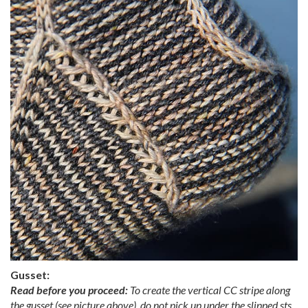
Gusset:
Read before you proceed:
To create the vertical CC stripe along
the gusset (see picture above), do not pick up under the slipped sts