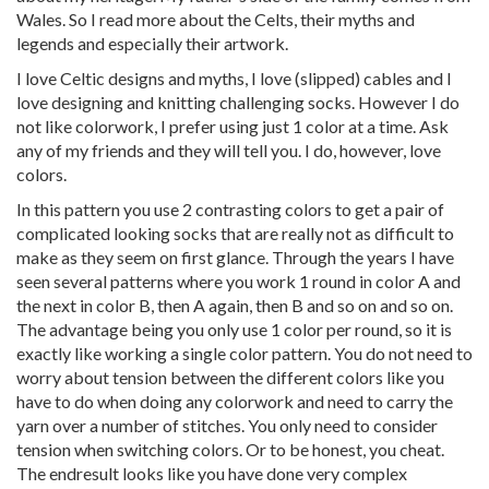
Wales. So I read more about the Celts, their myths and
legends and especially their artwork.
I love Celtic designs and myths, I love (slipped) cables and I
love designing and knitting challenging socks. However I do
not like colorwork, I prefer using just 1 color at a time. Ask
any of my friends and they will tell you. I do, however, love
colors.
In this pattern you use 2 contrasting colors to get a pair of
complicated looking socks that are really not as difficult to
make as they seem on first glance. Through the years I have
seen several patterns where you work 1 round in color A and
the next in color B, then A again, then B and so on and so on.
The advantage being you only use 1 color per round, so it is
exactly like working a single color pattern. You do not need to
worry about tension between the different colors like you
have to do when doing any colorwork and need to carry the
yarn over a number of stitches. You only need to consider
tension when switching colors. Or to be honest, you cheat.
The endresult looks like you have done very complex