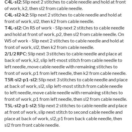
C4L-sl2:
Slip next 2 stitches to cable needle and hold at front
of work, k2, then sl2 from cable needle.
C4L-sl2-k2:
Slip next 2 stitches to cable needle and hold at
front of work, sl2, then k2 from cable needle.
T4L-sl2:
On RS of work - Slip next 2 stitches to cable needle
and hold at front of work, p2, then sl2 from cable needle. On
WS of work - Slip next 2 stitches to cable needle and hold at
front of work, sl2, then k2 from cable needle.
2/1/2 RPC:
Slip next 3 stitches to cable needle and place at
back of work, k2, slip left-most stitch from cable needle to
left needle, move cable needle with remaining stitches to
front of work, p1 from left needle, then k2 from cable needle.
T5R-sl2-p1-sl2:
Slip next 3 stitches to cable needle and place
at back of work, sl2, slip left-most stitch from cable needle
to left needle, move cable needle with remaining stitches to
front of work, p1 from left needle, then sl2 from cable needle.
T5L-sl2-p1-sl2:
Slip next 2 stitches to cable needle and place
at front of work, slip next stitch to second cable needle and
place at back of work, sl2, p1 from back cable needle, then
sl2 from front cable needle.