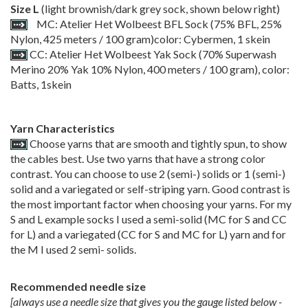
Size L
(light brownish/dark grey sock, shown below right)
MC: Atelier Het Wolbeest BFL Sock (75% BFL, 25%
Nylon, 425 meters / 100 gram)color: Cybermen, 1 skein
CC: Atelier Het Wolbeest Yak Sock (70% Superwash
Merino 20% Yak 10% Nylon, 400 meters / 100 gram), color:
Batts, 1skein
Yarn Characteristics
Choose yarns that are smooth and tightly spun, to show
the cables best. Use two yarns that have a strong color
contrast. You can choose to use 2 (semi-) solids or 1 (semi-)
solid and a variegated or self-striping yarn. Good contrast is
the most important factor when choosing your yarns. For my
S and L example socks I used a semi-solid (MC for S and CC
for L) and a variegated (CC for S and MC for L) yarn and for
the M I used 2 semi- solids.
Recommended needle size
[always use a needle size that gives you the gauge listed below -