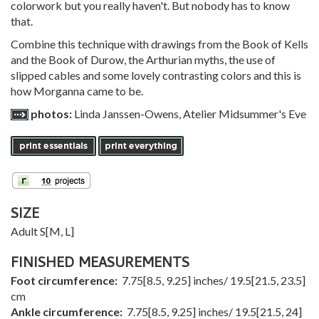
colorwork but you really haven't. But nobody has to know
that.
Combine this technique with drawings from the Book of Kells
and the Book of Durow, the Arthurian myths, the use of
slipped cables and some lovely contrasting colors and this is
how Morganna came to be.
photos:
Linda Janssen-Owens, Atelier Midsummer's Eve
SIZE
Adult
S
[
M
,
L
]
FINISHED MEASUREMENTS
Foot circumference:
7.75
[
8.5
,
9.25
] inches/
19.5
[
21.5
,
23.5
]
cm
Ankle circumference:
7.75
[
8.5
,
9.25
] inches/
19.5
[
21.5
,
24
]