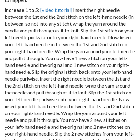
Increase 1 to 5:
[video tutorial]
Insert the right needle
between the 1st and the 2nd stitch on the left-hand needle (in
between, so not into any stitch), wrap the yarn around the
needle and pull through as if to knit. Slip the 1st stitch on your
left needle purlwise onto your right-hand needle. Now insert
your left-hand needle in between the 1st and 2nd stitch on
your right-hand needle. Wrap the yarn around your left needle
and pull it through. You now have 1 new stitch on your left-
hand needle and the original and 1 new stitch on your right-
hand needle. Slip the original stitch back onto your left-hand
needle purlwise. Insert the right needle between the 1st and
the 2nd stitch on the left-hand needle, wrap the yarn around
the needle and pull through as if to knit. Slip the 1st stitch on
your left needle purlwise onto your right-hand needle. Now
insert your left-hand needle in between the 1st and 2nd stitch
on your right-hand needle. Wrap the yarn around your left
needle and pull it through. You now have 2 new stitches on
your left-hand needle and the original and 2 new stitches on
your right-hand needle. Slip the 2 new stitches from your left-