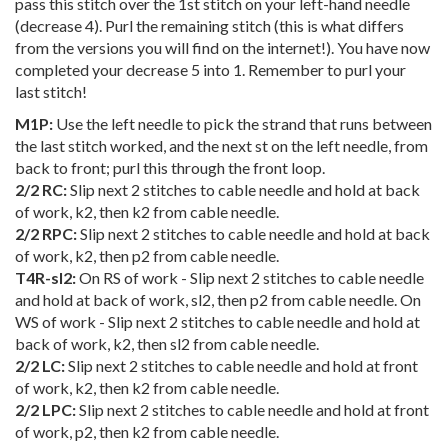
pass this stitch over the 1st stitch on your left-hand needle
(decrease 4). Purl the remaining stitch (this is what differs
from the versions you will find on the internet!). You have now
completed your decrease 5 into 1.
Remember to purl your
last stitch!
M1P:
Use the left needle to pick the strand that runs between
the last stitch worked, and the next st on the left needle, from
back to front; purl this through the front loop.
2/2 RC:
Slip next 2 stitches to cable needle and hold at back
of work, k2, then k2 from cable needle.
2/2 RPC:
Slip next 2 stitches to cable needle and hold at back
of work, k2, then p2 from cable needle.
T4R-sl2:
On RS of work - Slip next 2 stitches to cable needle
and hold at back of work, sl2, then p2 from cable needle. On
WS of work - Slip next 2 stitches to cable needle and hold at
back of work, k2, then sl2 from cable needle.
2/2 LC:
Slip next 2 stitches to cable needle and hold at front
of work, k2, then k2 from cable needle.
2/2 LPC:
Slip next 2 stitches to cable needle and hold at front
of work, p2, then k2 from cable needle.