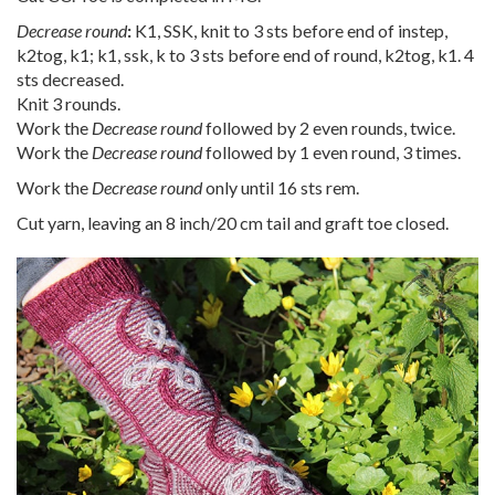
Decrease round
:
K1, SSK, knit to 3 sts before end of instep,
k2tog, k1; k1, ssk, k to 3 sts before end of round, k2tog, k1. 4
sts decreased.
Knit 3 rounds.
Work the
Decrease round
followed by 2 even rounds, twice.
Work the
Decrease round
followed by 1 even round, 3 times.
Work the
Decrease round
only until 16 sts rem.
Cut yarn, leaving an 8 inch/20 cm tail and graft toe closed.