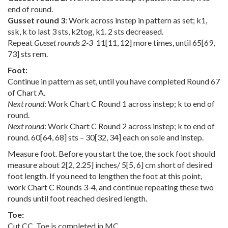
end of round.
Gusset round 3
: Work across instep in pattern as set; k1,
ssk, k to last 3 sts, k2tog, k1. 2 sts decreased.
Repeat
Gusset rounds 2-3
11
[
11
,
12
] more times, until
65
[
69
,
73
] sts rem.
Foot:
Continue in pattern as set, until you have completed Round 67
of Chart A.
Next round
: Work Chart C Round 1 across instep; k to end of
round.
Next round
: Work Chart C Round 2 across instep; k to end of
round.
60
[
64
,
68
] sts –
30
[
32
,
34
] each on sole and instep.
Measure foot. Before you start the toe, the sock foot should
measure about
2
[
2
,
2.25
] inches/
5
[
5
,
6
] cm short of desired
foot length. If you need to lengthen the foot at this point,
work Chart C Rounds 3-4, and continue repeating these two
rounds until foot reached desired length.
Toe:
Cut CC. Toe is completed in MC.