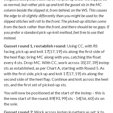
as normal, but rather pick up and knit the gusset sts in the MC
column beside the slipped st, from behind, on the WS. This causes
the edge to sit slightly differently than you might be used to: the
slipped stitches will roll to the front. The picked-up stitches come
from the back rather than the front, and there should be no gaps. If
you prefer a standard pick-up-knit method, feel free to use that
instead.
Gusset round 1, restablish round:
Using CC, with RS
facing, pick up and knit
17
[
17
,
19
] sts along the first side of
the heel flap; bring MC along with you, catching the float
every 4 sts. Drop MC. With CC, work across
35
[
37
,
39
] instep
sts as established, as per Chart A, starting with Round 5. As
with the first side, pick up and knit
17
[
17
,
19
] sts along the
second side of the heel flap. Continue and knit across the heel
sts, and the first set of picked-up sts.
You will now be positioned at the start of the instep – this is
the new start of the round.
89
[
93
,
99
] sts -
54
[
56
,
60
] sts on
the sole.
Gusset round 2:
Work across instep in pattern as set; k to