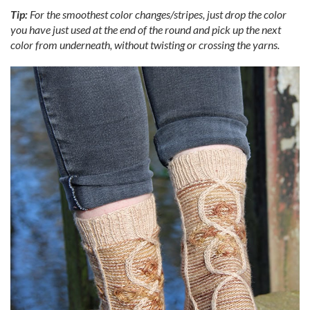
Tip:
For the smoothest color changes/stripes, just drop the color
you have just used at the end of the round and pick up the next
color from underneath, without twisting or crossing the yarns.