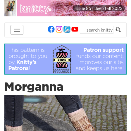
knitty
issue 85 | deep fall 2023
®
Morganna