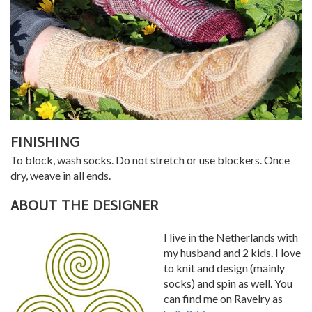
FINISHING
To block, wash socks. Do not stretch or use blockers. Once
dry, weave in all ends.
ABOUT THE DESIGNER
I live in the Netherlands with
my husband and 2 kids. I love
to knit and design (mainly
socks) and spin as well. You
can find me on Ravelry as