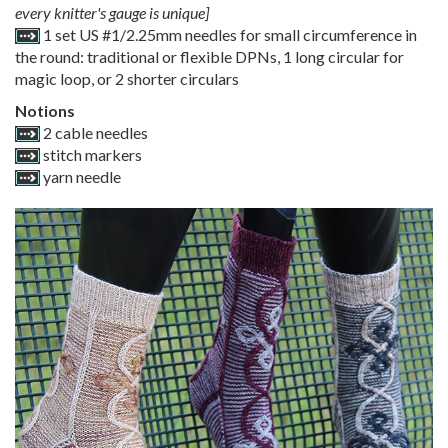
every knitter's gauge is unique]
1 set US #1/2.25mm needles for small circumference in
the round: traditional or flexible DPNs, 1 long circular for
magic loop, or 2 shorter circulars
Notions
2 cable needles
stitch markers
yarn needle