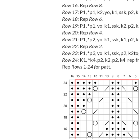
Row 16
: Rep
Row 8.
Row 17
: P1, *p1, k2, yo, k1, ssk, p2, 
Row 18
: Rep
Row 6.
Row 19
: P1, *p1, yo, k1, ssk, k2, p2, 
Row 20
: Rep
Row 4.
Row 21
: P1, *p2, yo, k1, ssk, k1, p2, 
Row 22
: Rep
Row 2.
Row 23
: P1, *p3, yo, k1, ssk, p2, k2to
Row 24
: K1, *k4, p2, k2, p2, k4; rep f
Rep
Rows 1-24 f
or patt.