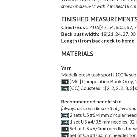
shown in size S-M with 7 inches/18 cm 
FINISHED MEASUREMENT
Chest/Bust:
40.5
[
47
,
54
,
60.5
,
67
,
7
Back bust width:
18
[
21
,
24
,
27
,
30
Length (from back neck to hem):
MATERIALS
Yarn
Madelinetosh tosh sport [100 % sup
[MC] Composition Book Grey;
[CC] Cousteau;
1
[
2
,
2
,
2
,
2
,
3
,
3
] 
Recommended needle size
[always use a needle size that gives you 
2 sets US #6/4 mm circular need
1 set US #4/3.5 mm needles, 32 
Set of US #6/4mm needles for wo
Set of US #4/3.5mm needles for 