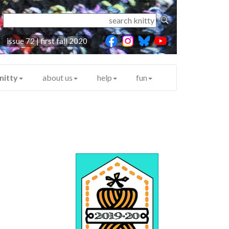
issue 72 | first fall 2020
nitty
about us
help
fun