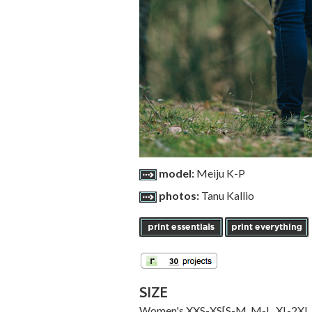
model:
Meiju K-P
photos:
Tanu Kallio
SIZE
Women's
XXS-XS
[
S-M
,
M-L
,
XL-2XL