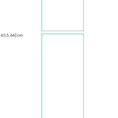
,
65.5
,
66
] cm