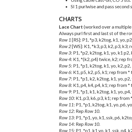
Sl 1 purlwise and pass second 
CHARTS
Lace Chart
(worked over a multiple 
Always purl first and last st of the r
Row 1
[RS]: P1, *p3, k2tog, k1, yo, p2,
Row 2
[WS]: K1, *k3, p3, k2, p3, k3; re
Row 3
: P1, *p2, k2tog, k1, yo, k1 p2, 
Row 4
: K1, *(k2, p4) twice, k2; rep fro
Row 5
: P1, *p1, k2tog, k1, yo, k2, p2, 
Row 6
: K1, p5, k2, p5, k1; rep from * t
Row 7
: P1, *p1, k2, k2tog, k1, yo, p2, 
Row 8
: K1, p4, k4, p4, k1; rep from * t
Row 9
: P1, *p1, k1, k2tog, k1, yo, p4, 
Row 10
: K1, p3, k6, p3, k1; rep from *
Row 11
: P1, *p1, k2tog, k1, yo, p6, yo
Row 12
: Rep
Row 10.
Row 13
: P1, *p1, yo, k1, ssk, p6, k2to
Row 14
: Rep
Row 10.
Row 15
: P1, *p1, k1 yo, k1, ssk, p4, k