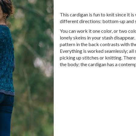
This cardigan is fun to knit since it i
different directions: bottom-up and 
You can work it one color, or two col
lonely skeins in your stash disappear.
pattern in the back contrasts with th
Everything is worked seamlessly; all
picking up stitches or knitting. There
the body; the cardigan has a contem