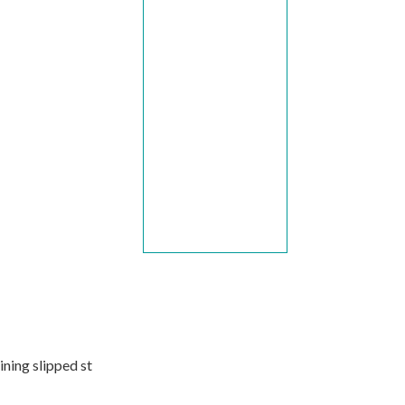
aining slipped st