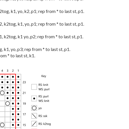
k2tog, k1, yo, k2, p1; rep from * to last st, p1.
k2, k2tog, k1, yo, p1; rep from * to last st, p1.
k1, k2tog, k1 yo, p2; rep from * to last st, p1.
g, k1, yo, p3; rep from * to last st, p1.
rom * to last st, k1.