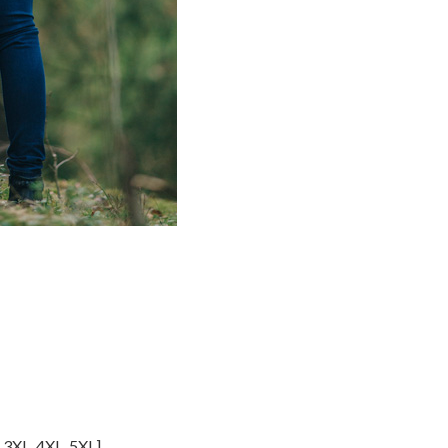
,
3XL
,
4XL
,
5XL
]