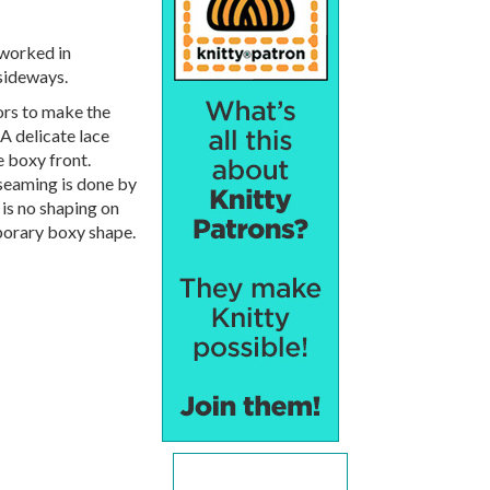
s worked in
sideways.
ors to make the
 A delicate lace
e boxy front.
 seaming is done by
 is no shaping on
porary boxy shape.