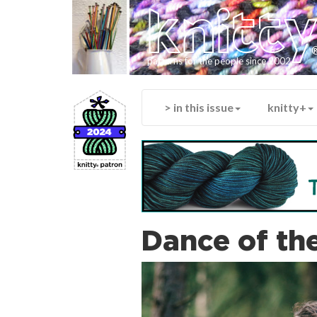
knitt
patterns for the people since 2002
> in this issue
knitty+
Dance of th