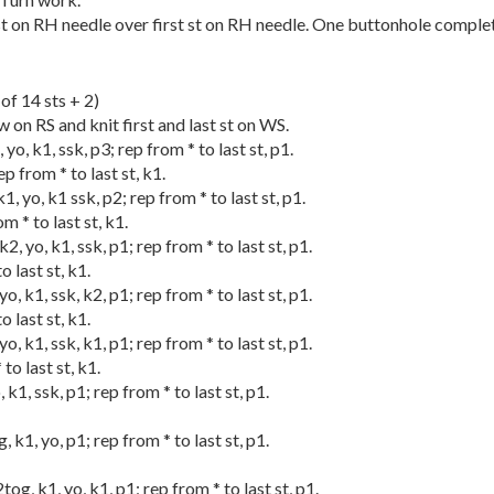
st on RH needle over first st on RH needle. One buttonhole comple
of 14 sts + 2)
ow on RS and knit first and last st on WS.
 yo, k1, ssk, p3; rep from * to last st, p1.
p from * to last st, k1.
k1, yo, k1 ssk, p2; rep from * to last st, p1.
m * to last st, k1.
k2, yo, k1, ssk, p1; rep from * to last st, p1.
o last st, k1.
yo, k1, ssk, k2, p1; rep from * to last st, p1.
o last st, k1.
yo, k1, ssk, k1, p1; rep from * to last st, p1.
 to last st, k1.
, k1, ssk, p1; rep from * to last st, p1.
g, k1, yo, p1; rep from * to last st, p1.
2tog, k1, yo, k1, p1; rep from * to last st, p1.