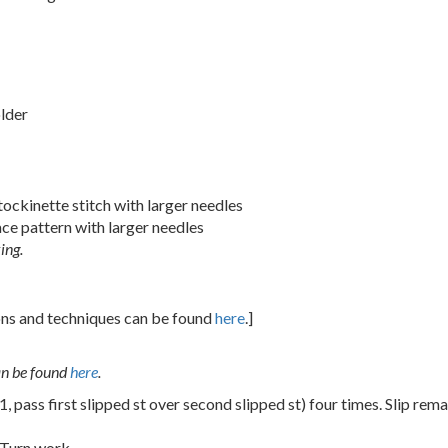
older
tockinette stitch with larger needles
ace pattern with larger needles
ing.
ions and techniques can be found
here
.]
an be found
here
.
 1, pass first slipped st over second slipped st) four times. Slip rem
 Turn work.