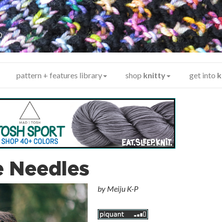
y
®
pattern + features library
shop
knitty
get into
k
e Needles
by
Meiju K-P