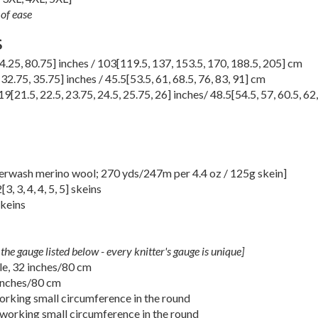
of ease
S
4.25
,
80.75
] inches /
103
[
119.5
,
137
,
153.5
,
170
,
188.5
,
205
] cm
,
32.75
,
35.75
] inches /
45.5
[
53.5
,
61
,
68.5
,
76
,
83
,
91
] cm
19
[
21.5
,
22.5
,
23.75
,
24.5
,
25.75
,
26
] inches/
48.5
[
54.5
,
57
,
60.5
,
62
erwash merino wool; 270 yds/247m per 4.4 oz / 125g skein]
2
[
3
,
3
,
4
,
4
,
5
,
5
] skeins
skeins
the gauge listed below - every knitter's gauge is unique]
le, 32 inches/80 cm
inches/80 cm
rking small circumference in the round
working small circumference in the round