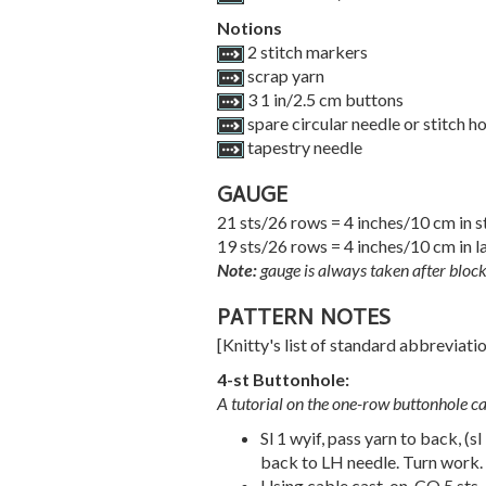
Notions
2 stitch markers
scrap yarn
3 1 in/2.5 cm buttons
spare circular needle or stitch h
tapestry needle
GAUGE
21 sts/26 rows = 4 inches/10 cm in s
19 sts/26 rows = 4 inches/10 cm in l
Note:
gauge is always taken after block
PATTERN NOTES
[Knitty's list of standard abbreviat
4-st Buttonhole:
A tutorial on the one-row buttonhole c
Sl 1 wyif, pass yarn to back, (sl
back to LH needle. Turn work.
Using cable cast-on, CO 5 sts.