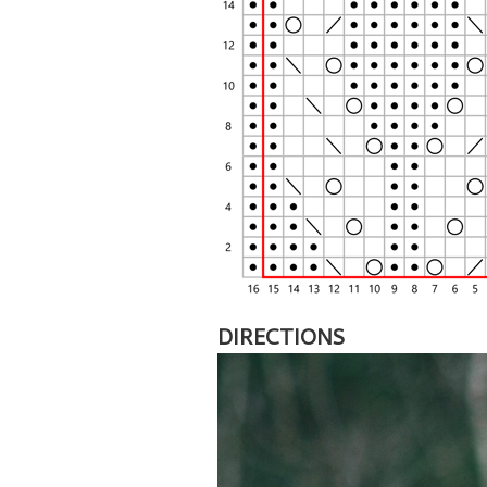
DIRECTIONS