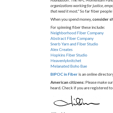
organizations working for justice, empo
that need it most."
So far fiber peop
When you spend money,
consider s
For spinning fiber these include:
Neighborhood Fiber Company
Abstract Fiber Company
Snerb Yarn and Fiber Studio
Alex Creates
Hopkins Fiber Studio
Heavenlyknitchet
Melanated Boho Bae
BIPOC in Fiber
is an online director
American citizens:
Please make sure
heard. Check if you are registered to