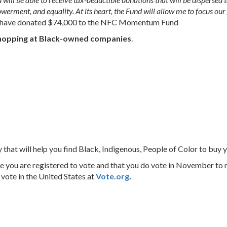
werment, and equality. At its heart, the Fund will allow me to focus our 
le have donated $74,000 to the NFC Momentum Fund
hopping at Black-owned companies
.
y that will help you find Black, Indigenous, People of Color to buy 
 you are registered to vote and that you do vote in November to
 vote in the United States at
Vote.org
.