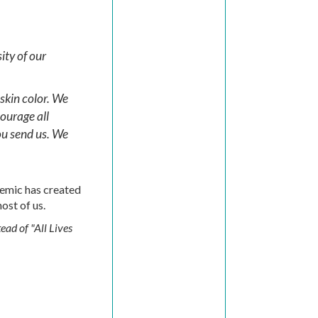
ity of our
 skin color. We
ourage all
ou send us. We
demic has created
ost of us.
ead of "All Lives