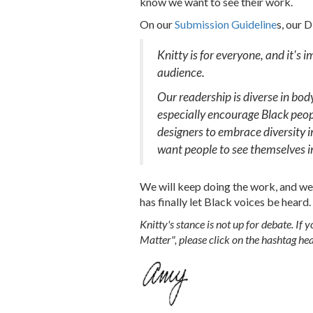
know we want to see their work.
On our
Submission Guideline
s, our 
Knitty is for everyone, and it's 
audience.
Our readership is diverse in body 
especially encourage Black peopl
designers to embrace diversity 
want people to see themselves i
We will keep doing the work, and we 
has finally let Black voices be heard.
Knitty's stance is not up for debate. If
Matter", please click on the hashtag hea