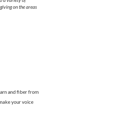
giving on the areas
yarn and fiber from
 make your voice