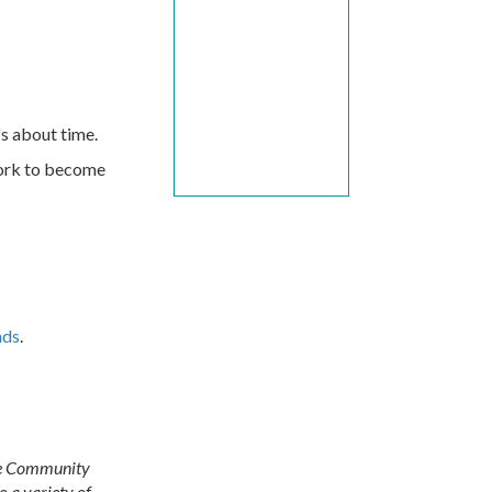
's about time.
work to become
nds
.
ore Community
 a variety of