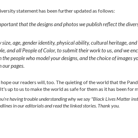
Diversity statement has been further updated as follows:
important that the designs and photos we publish reflect the divers
size, age, gender identity, physical ability, cultural heritage, and
e, and all People of Color, to submit their work to us, and we enc
in the people who model your designs, and the choice of images y
n our pages.
hope our readers will, too. The quieting of the world that the Pan
 It's up to us to make the world as safe for them as it has been for m
 you're having trouble understanding why we say "Black Lives Matter inst
dlines in our editorials and read the linked stories. Thank you.