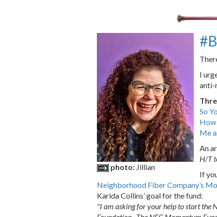
#B
There
I urg
anti-
Thre
So Y
How t
Me a
An ar
H/T 
photo:
Jillian
If yo
Neighborhood Fiber Company’s M
Karida Collins’ goal for the fund:
"I am asking for your help to start t
Foundation . The NFC Momentum Fund wil