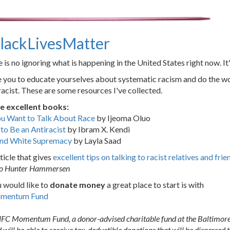
lackLivesMatter
 is no ignoring what is happening in the United States right now. It
e you to educate yourselves about systematic racism and do the 
racist. These are some resources I've collected.
e excellent books:
ou Want to Talk About Race
by Ijeoma Oluo
o Be an Antiracist
by Ibram X. Kendi
nd White Supremacy
by Layla Saad
ticle that gives
excellent tips on talking to racist relatives and frie
to Hunter Hammersen
u would like to
donate money
a great place to start is with
omentum Fund
he NFC Momentum Fund, a donor-advised charitable fund at the Baltim
l be able to receive tax-deductible donations that will be dispersed to