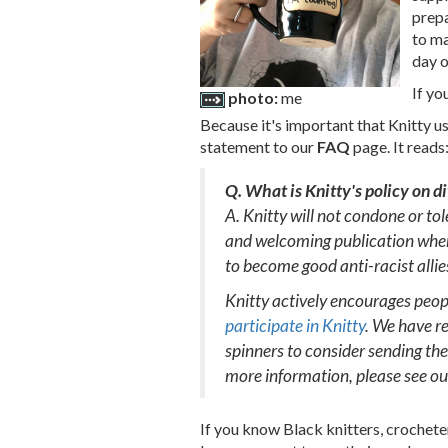
prepa
to ma
day o
If yo
photo:
me
Because it's important that Knitty us
statement to our
FAQ
page. It reads
Q. What is Knitty's policy on d
A. Knitty will not condone or to
and welcoming publication where
to become good anti-racist allie
Knitty actively encourages people
participate in Knitty
. We have re
spinners to consider sending the
more information, please see o
If you know Black knitters, crochete