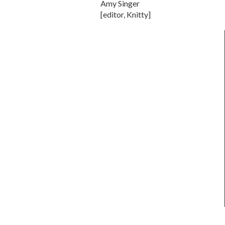
Amy Singer
[editor, Knitty]