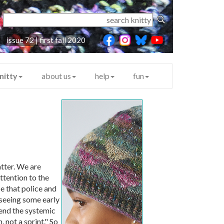
issue 72 | first fall 2020
nitty
about us
help
fun
tter. We are
ttention to the
e that police and
 seeing some early
end the systemic
 not a sprint." So