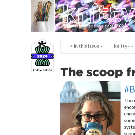
knitt
patterns for the people since 2002
> in this issue
knitty+
The scoop f
#B
There
encou
unend
some 
syste
suppr