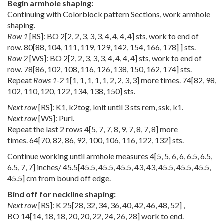
Begin armhole shaping:
Continuing with Colorblock pattern Sections, work armhole
shaping.
Row 1
[RS]: BO
2
[
2
,
2
,
3
,
3
,
3
,
4
,
4
,
4
,
4
] sts, work to end of
row.
80
[
88
,
104
,
111
,
119
,
129
,
142
,
154
,
166
,
178
] ] sts.
Row 2
[WS]: BO
2
[
2
,
2
,
3
,
3
,
3
,
4
,
4
,
4
,
4
] sts, work to end of
row.
78
[
86
,
102
,
108
,
116
,
126
,
138
,
150
,
162
,
174
] sts.
Repeat
Rows 1-2
1
[
1
,
1
,
1
,
1
,
1
,
2
,
2
,
3
,
3
] more times.
74
[
82
,
98
,
102
,
110
,
120
,
122
,
134
,
138
,
150
] sts.
Next row
[RS]: K1, k2tog, knit until 3 sts rem, ssk, k1.
Next row
[WS]: Purl.
Repeat the last 2 rows
4
[
5
,
7
,
7
,
8
,
9
,
7
,
8
,
7
,
8
] more
times.
64
[
70
,
82
,
86
,
92
,
100
,
106
,
116
,
122
,
132
] sts.
Continue working until armhole measures
4
[
5
,
5
,
6
,
6
,
6.5
,
6.5
,
6.5
,
7
,
7
] inches/
45.5
[
45.5
,
45.5
,
45.5
,
43
,
43
,
45.5
,
45.5
,
45.5
,
45.5
] cm from bound off edge.
Bind off for neckline shaping:
Next row
[RS]: K
25
[
28
,
32
,
34
,
36
,
40
,
42
,
46
,
48
,
52
] ,
BO
14
[
14
,
18
,
18
,
20
,
20
,
22
,
24
,
26
,
28
] work to end.