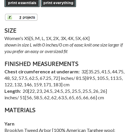
SIZE
Women's
XS
[
S
,
M
,
L
,
1X
,
2X
,
3X
,
4X
,
5X
,
6X
]
shown in size L with 0 inches/0 cm of ease; knit one size larger if
you prefer an easy or oversized fit
FINISHED MEASUREMENTS
Chest circumference at underarm:
32
[
35.25
,
41.5
,
44.75
,
48
,
52
,
57.5
,
62.5
,
67.25
,
72
] inches/
81.5
[
89.5
,
105.5
,
113.5
,
122
,
132
,
146
,
159
,
171
,
183
] cm
Length:
20
[
22
,
23
,
24.5
,
24.5
,
25
,
25.5
,
25.5
,
26
,
26
]
inches/
51
[
56
,
58.5
,
62
,
62
,
63.5
,
65
,
65
,
66
,
66
] cm
MATERIALS
Yarn
Brooklyn Tweed Arbor [100% American Targhee wool;