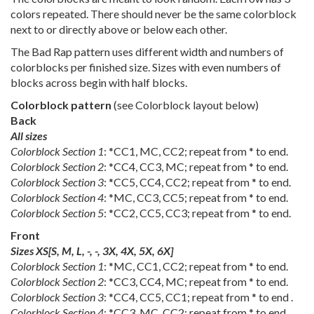
colors repeated. There should never be the same colorblock
next to or directly above or below each other.
The Bad Rap pattern uses different width and numbers of
colorblocks per finished size. Sizes with even numbers of
blocks across begin with half blocks.
Colorblock pattern
(see Colorblock layout below)
Back
All sizes
Colorblock Section 1
: *CC1, MC, CC2; repeat from * to end.
Colorblock Section 2
: *CC4, CC3, MC; repeat from * to end.
Colorblock Section 3
: *CC5, CC4, CC2; repeat from * to end.
Colorblock Section 4
: *MC, CC3, CC5; repeat from * to end.
Colorblock Section 5
: *CC2, CC5, CC3; repeat from * to end.
Front
Sizes
XS
[
S
,
M
,
L
,
-
,
-
,
3X
,
4X
,
5X
,
6X
]
Colorblock Section 1
: *MC, CC1, CC2; repeat from * to end.
Colorblock Section 2
: *CC3, CC4, MC; repeat from * to end.
Colorblock Section 3
: *CC4, CC5, CC1; repeat from * to end .
Colorblock Section 4
: *CC3, MC, CC2; repeat from * to end .