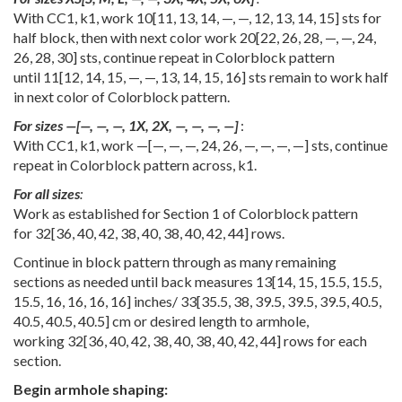
With CC1, k1, work
10
[
11
,
13
,
14
,
—
,
—
,
12
,
13
,
14
,
15
] sts for
half block, then with next color work
20
[
22
,
26
,
28
,
—
,
—
,
24
,
26
,
28
,
30
] sts, continue repeat in Colorblock pattern
until
11
[
12
,
14
,
15
,
—
,
—
,
13
,
14
,
15
,
16
] sts remain to work half
in next color of Colorblock pattern.
For sizes
—
[
—
,
—
,
—
,
1X
,
2X
,
—
,
—
,
—
,
—
]
:
With CC1, k1, work
—
[
—
,
—
,
—
,
24
,
26
,
—
,
—
,
—
,
—
] sts, continue
repeat in Colorblock pattern across, k1.
For all sizes
:
Work as established for Section 1 of Colorblock pattern
for
32
[
36
,
40
,
42
,
38
,
40
,
38
,
40
,
42
,
44
] rows.
Continue in block pattern through as many remaining
sections as needed until back measures
13
[
14
,
15
,
15.5
,
15.5
,
15.5
,
16
,
16
,
16
,
16
] inches/
33
[
35.5
,
38
,
39.5
,
39.5
,
39.5
,
40.5
,
40.5
,
40.5
,
40.5
] cm or desired length to armhole,
working
32
[
36
,
40
,
42
,
38
,
40
,
38
,
40
,
42
,
44
] rows for each
section.
Begin armhole shaping: