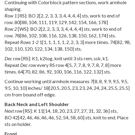
Continuing with Colorblock pattern sections, work armhole
shaping.
Row 1
[RS]: BO
2
[
2
,
2
,
3
,
3
,
3
,
4
,
4
,
4
,
4
] sts, work to end of
row.
80
[
88
,
104
,
111
,
119
,
129
,
142
,
154
,
166
,
178
]
Row 2
[WS]: BO
2
[
2
,
2
,
3
,
3
,
3
,
4
,
4
,
4
,
4
] sts, work to end of
row.
78
[
86
,
102
,
108
,
116
,
126
,
138
,
150
,
162
,
174
] sts.
Repeat
Rows 1-2
1
[
1
,
1
,
1
,
1
,
1
,
2
,
2
,
3
,
3
] more times.
74
[
82
,
98
,
102
,
110
,
120
,
122
,
134
,
138
,
150
] sts.
Dec row
[RS]: K1, k2tog, knit until 3 sts rem, ssk, k1.
Repeat
Dec row
every RS row
4
[
5
,
7
,
7
,
8
,
9
,
7
,
8
,
7
,
8
] more
times.
64
[
70
,
82
,
86
,
92
,
100
,
106
,
116
,
122
,
132
] sts.
Continue working until armhole measures
7
[
8
,
8
,
9
,
9
,
9.5
,
9.5
,
9.5
,
10
,
10
] inches/
18
[
20.5
,
20.5
,
23
,
23
,
24
,
24
,
24
,
25.5
,
25.5
]
cm from bound off edge.
Back Neck and Left Shoulder
Next row
[RS]: K
11
[
14
,
18
,
20
,
23
,
27
,
27
,
31
,
32
,
36
] sts,
BO
42
[
42
,
46
,
46
,
46
,
46
,
52
,
54
,
58
,
60
] sts, knit to end. Place
sts on holder.
Front