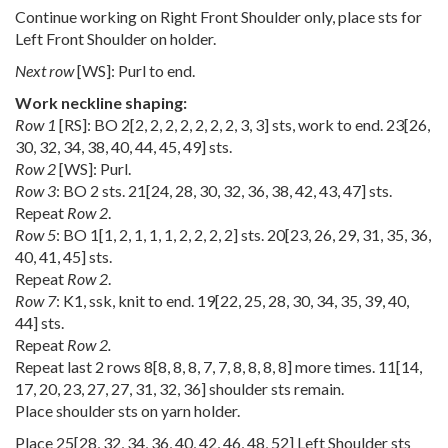
Continue working on Right Front Shoulder only, place sts for
Left Front Shoulder on holder.
Next row
[WS]: Purl to end.
Work neckline shaping:
Row 1
[RS]: BO
2
[
2
,
2
,
2
,
2
,
2
,
2
,
2
,
3
,
3
] sts, work to end.
23
[
26
,
30
,
32
,
34
,
38
,
40
,
44
,
45
,
49
] sts.
Row 2
[WS]: Purl.
Row 3
: BO 2 sts.
21
[
24
,
28
,
30
,
32
,
36
,
38
,
42
,
43
,
47
] sts.
Repeat
Row 2
.
Row 5
: BO
1
[
1
,
2
,
1
,
1
,
1
,
2
,
2
,
2
,
2
] sts.
20
[
23
,
26
,
29
,
31
,
35
,
36
,
40
,
41
,
45
] sts.
Repeat
Row 2
.
Row 7
: K1, ssk, knit to end.
19
[
22
,
25
,
28
,
30
,
34
,
35
,
39
,
40
,
44
] sts.
Repeat
Row 2.
Repeat last 2 rows
8
[
8
,
8
,
8
,
7
,
7
,
8
,
8
,
8
,
8
] more times.
11
[
14
,
17
,
20
,
23
,
27
,
27
,
31
,
32
,
36
] shoulder sts remain.
Place shoulder sts on yarn holder.
Place
25
[
28
,
32
,
34
,
36
,
40
,
42
,
46
,
48
,
52
] Left Shoulder sts