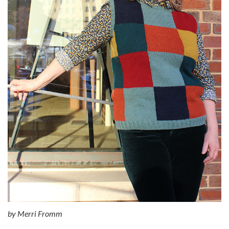
by
Merri Fromm