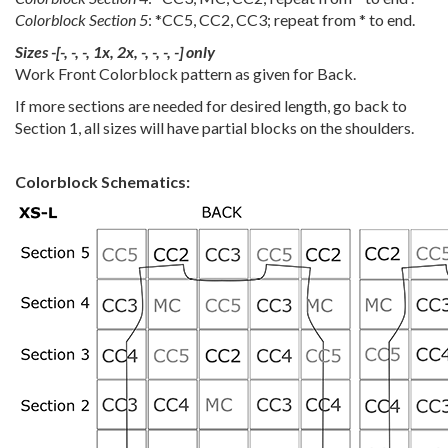
Colorblock Section 5
: *CC5, CC2, CC3; repeat from * to end.
Sizes -[-, -, -, 1x, 2x, -, -, -, -] only
Work Front Colorblock pattern as given for Back.
If more sections are needed for desired length, go back to
Section 1, all sizes will have partial blocks on the shoulders.
Colorblock Schematics: