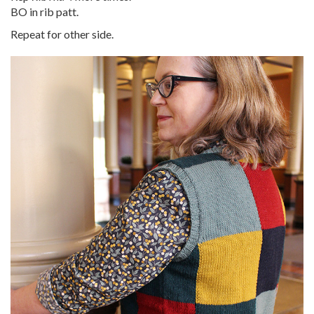
BO in rib patt.
Repeat for other side.