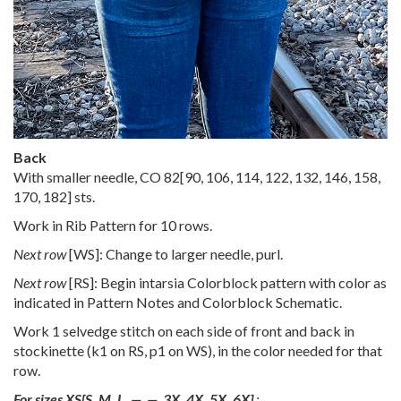
Back
With smaller needle, CO
82
[
90
,
106
,
114
,
122
,
132
,
146
,
158
,
170
,
182
] sts.
Work in Rib Pattern for 10 rows.
Next row
[WS]: Change to larger needle, purl.
Next row
[RS]: Begin intarsia Colorblock pattern with color as
indicated in Pattern Notes and Colorblock Schematic.
Work 1 selvedge stitch on each side of front and back in
stockinette (k1 on RS, p1 on WS), in the color needed for that
row.
For sizes
XS
[
S
,
M
,
L
,
—
,
—
,
3X
,
4X
,
5X
,
6X
]
: