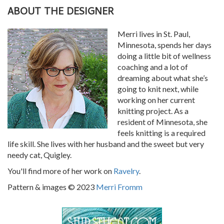
ABOUT THE DESIGNER
Merri lives in St. Paul,
Minnesota, spends her days
doing a little bit of wellness
coaching and a lot of
dreaming about what she’s
going to knit next, while
working on her current
knitting project. As a
resident of Minnesota, she
feels knitting is a required
life skill. She lives with her husband and the sweet but very
needy cat, Quigley.
You'll find more of her work on
Ravelry
.
Pattern & images © 2023
Merri Fromm