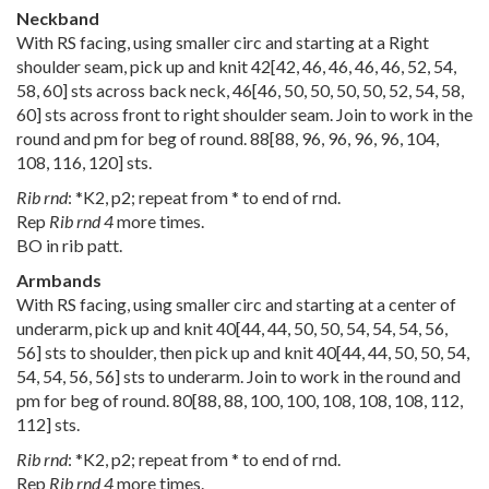
Neckband
With RS facing, using smaller circ and starting at a Right
shoulder seam, pick up and knit
42
[
42
,
46
,
46
,
46
,
46
,
52
,
54
,
58
,
60
] sts across back neck,
46
[
46
,
50
,
50
,
50
,
50
,
52
,
54
,
58
,
60
] sts across front to right shoulder seam. Join to work in the
round and pm for beg of round.
88
[
88
,
96
,
96
,
96
,
96
,
104
,
108
,
116
,
120
] sts.
Rib rnd
: *K2, p2; repeat from * to end of rnd.
Rep
Rib rnd 4
more times.
BO in rib patt.
Armbands
With RS facing, using smaller circ and starting at a center of
underarm, pick up and knit
40
[
44
,
44
,
50
,
50
,
54
,
54
,
54
,
56
,
56
] sts to shoulder, then pick up and knit
40
[
44
,
44
,
50
,
50
,
54
,
54
,
54
,
56
,
56
] sts to underarm. Join to work in the round and
pm for beg of round.
80
[
88
,
88
,
100
,
100
,
108
,
108
,
108
,
112
,
112
] sts.
Rib rnd
: *K2, p2; repeat from * to end of rnd.
Rep
Rib rnd 4
more times.