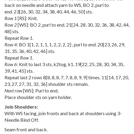
back on needle and attach yarn to WS, BO 2, purl to
end.
23
[
26
,
30
,
32
,
34
,
38
,
40
,
44
,
46
,
50
] sts.
Row 1
[RS]: Knit.
Row 2
[WS]: BO 2, purl to end.
21
[
24
,
28
,
30
,
32
,
36
,
38
,
42
,
44
,
48
] sts.
Repeat
Row 1
.
Row 4
: BO
1
[
1
,
2
,
1
,
1
,
1
,
2
,
2
,
2
,
2
] , purl to end.
20
[
23
,
26
,
29
,
31
,
35
,
36
,
40
,
42
,
46
] sts.
Repeat
Row 1
.
Row 6
: Knit to last 3 sts, k2tog, k1.
19
[
22
,
25
,
28
,
30
,
34
,
35
,
39
,
41
,
45
] sts.
Repeat last 2 rows
8
[
8
,
8
,
8
,
7
,
7
,
8
,
8
,
9
,
9
] times.
11
[
14
,
17
,
20
,
23
,
27
,
27
,
31
,
32
,
36
] shoulder sts remain.
Next row
[WS]: Purl to end,
Place shoulder sts on yarn holder.
Join Shoulders:
With WS facing, join fronts and back at shoulders using 3-
Needle Bind Off.
Seam front and back.