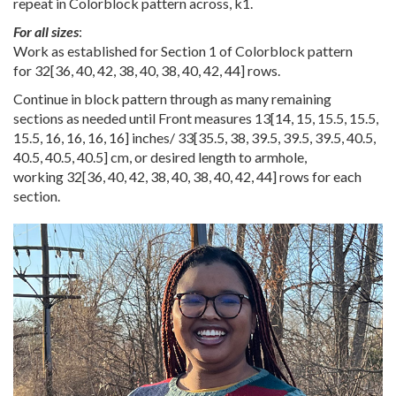
repeat in Colorblock pattern across, k1.
For all sizes
:
Work as established for Section 1 of Colorblock pattern
for
32
[
36
,
40
,
42
,
38
,
40
,
38
,
40
,
42
,
44
] rows.
Continue in block pattern through as many remaining
sections as needed until Front measures
13
[
14
,
15
,
15.5
,
15.5
,
15.5
,
16
,
16
,
16
,
16
] inches/
33
[
35.5
,
38
,
39.5
,
39.5
,
39.5
,
40.5
,
40.5
,
40.5
,
40.5
] cm, or desired length to armhole,
working
32
[
36
,
40
,
42
,
38
,
40
,
38
,
40
,
42
,
44
] rows for each
section.