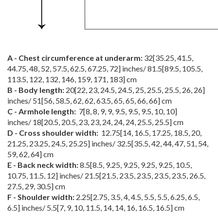
A - Chest circumference at underarm:
32
[
35.25
,
41.5
,
44.75
,
48
,
52
,
57.5
,
62.5
,
67.25
,
72
] inches/
81.5
[
89.5
,
105.5
,
113.5
,
122
,
132
,
146
,
159
,
171
,
183
] cm
B - Body length:
20
[
22
,
23
,
24.5
,
24.5
,
25
,
25.5
,
25.5
,
26
,
26
]
inches/
51
[
56
,
58.5
,
62
,
62
,
63.5
,
65
,
65
,
66
,
66
] cm
C - Armhole length:
7
[
8
,
8
,
9
,
9
,
9.5
,
9.5
,
9.5
,
10
,
10
]
inches/
18
[
20.5
,
20.5
,
23
,
23
,
24
,
24
,
24
,
25.5
,
25.5
] cm
D - Cross shoulder width:
12.75
[
14
,
16.5
,
17.25
,
18.5
,
20
,
21.25
,
23.25
,
24.5
,
25.25
] inches/
32.5
[
35.5
,
42
,
44
,
47
,
51
,
54
,
59
,
62
,
64
] cm
E - Back neck width:
8.5
[
8.5
,
9.25
,
9.25
,
9.25
,
9.25
,
10.5
,
10.75
,
11.5
,
12
] inches/
21.5
[
21.5
,
23.5
,
23.5
,
23.5
,
23.5
,
26.5
,
27.5
,
29
,
30.5
] cm
F - Shoulder width:
2.25
[
2.75
,
3.5
,
4
,
4.5
,
5.5
,
5.5
,
6.25
,
6.5
,
6.5
] inches/
5.5
[
7
,
9
,
10
,
11.5
,
14
,
14
,
16
,
16.5
,
16.5
] cm