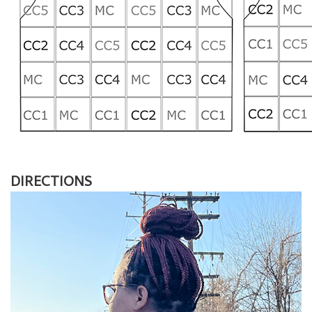
DIRECTIONS