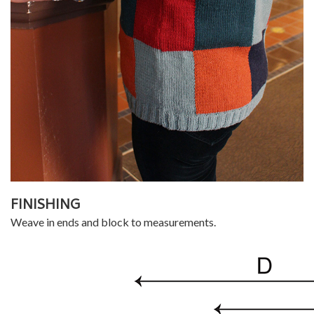
FINISHING
Weave in ends and block to measurements.