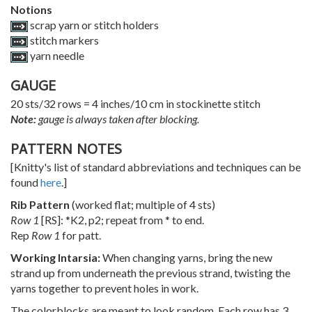
Notions
scrap yarn or stitch holders
stitch markers
yarn needle
GAUGE
20 sts/32 rows = 4 inches/10 cm in stockinette stitch
Note:
gauge is always taken after blocking.
PATTERN NOTES
[Knitty's list of standard abbreviations and techniques can be
found
here
.]
Rib Pattern
(worked flat; multiple of 4 sts)
Row 1
[RS]: *K2, p2; repeat from * to end.
Rep
Row 1
for patt.
Working Intarsia:
When changing yarns, bring the new
strand up from underneath the previous strand, twisting the
yarns together to prevent holes in work.
The colorblocks are meant to look random. Each row has 3