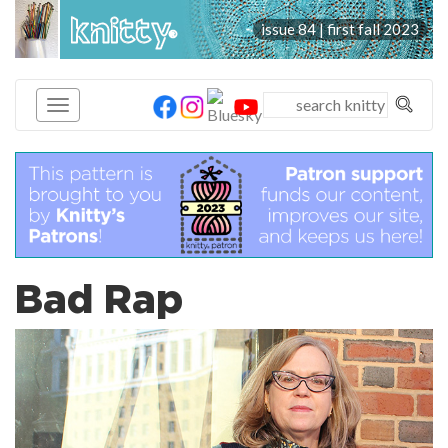
knitty
issue 84 | first fall 2023
®
Bad Rap