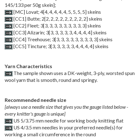
145/133 per 50g skein];
[MC] Lovat;
4
[
4
,
4
,
4
,
4
,
4
,
5
,
5
,
5
,
5
] skeins
[CC1] Butte;
2
[
2
,
2
,
2
,
2
,
2
,
2
,
2
,
2
,
2
] skeins
[CC2] Fleet;
3
[
3
,
3
,
3
,
3
,
3
,
3
,
3
,
3
,
3
] skeins
[CC3] Alizarin;
3
[
3
,
3
,
3
,
3
,
3
,
4
,
4
,
4
,
4
] skeins
[CC4] Treehouse;
3
[
3
,
3
,
3
,
3
,
3
,
3
,
3
,
3
,
3
] skeins
[CC5] Tincture;
3
[
3
,
3
,
3
,
3
,
3
,
4
,
4
,
4
,
4
] skeins
Yarn Characteristics
The sample shown uses a DK-weight, 3-ply, worsted spun
wool yarn that is smooth, round and springy.
Recommended needle size
[always use a needle size that gives you the gauge listed below -
every knitter's gauge is unique]
US 5/3.75 mm needle for working body knitting flat
US 4/3.5 mm needles in your preferred needle(s) for
working a small circumference in the round