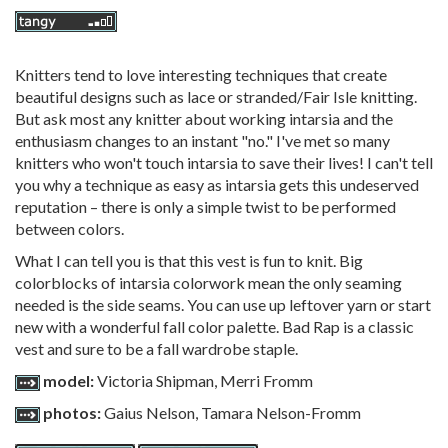
Knitters tend to love interesting techniques that create
beautiful designs such as lace or stranded/Fair Isle knitting.
But ask most any knitter about working intarsia and the
enthusiasm changes to an instant "no." I've met so many
knitters who won't touch intarsia to save their lives! I can't tell
you why a technique as easy as intarsia gets this undeserved
reputation – there is only a simple twist to be performed
between colors.
What I can tell you is that this vest is fun to knit. Big
colorblocks of intarsia colorwork mean the only seaming
needed is the side seams. You can use up leftover yarn or start
new with a wonderful fall color palette. Bad Rap is a classic
vest and sure to be a fall wardrobe staple.
model:
Victoria Shipman, Merri Fromm
photos:
Gaius Nelson, Tamara Nelson-Fromm