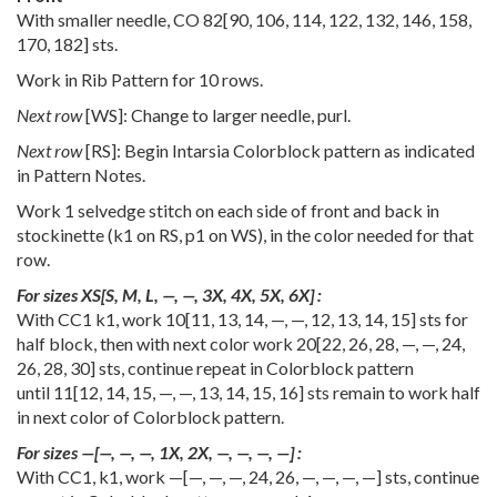
With smaller needle, CO
82
[
90
,
106
,
114
,
122
,
132
,
146
,
158
,
170
,
182
] sts.
Work in Rib Pattern for 10 rows.
Next row
[WS]: Change to larger needle, purl.
Next row
[RS]: Begin Intarsia Colorblock pattern as indicated
in Pattern Notes.
Work 1 selvedge stitch on each side of front and back in
stockinette (k1 on RS, p1 on WS), in the color needed for that
row.
For sizes
XS
[
S
,
M
,
L
,
—
,
—
,
3X
,
4X
,
5X
,
6X
] :
With CC1 k1, work
10
[
11
,
13
,
14
,
—
,
—
,
12
,
13
,
14
,
15
] sts for
half block, then with next color work
20
[
22
,
26
,
28
,
—
,
—
,
24
,
26
,
28
,
30
] sts, continue repeat in Colorblock pattern
until
11
[
12
,
14
,
15
,
—
,
—
,
13
,
14
,
15
,
16
] sts remain to work half
in next color of Colorblock pattern.
For sizes
—
[
—
,
—
,
—
,
1X
,
2X
,
—
,
—
,
—
,
—
] :
With CC1, k1, work
—
[
—
,
—
,
—
,
24
,
26
,
—
,
—
,
—
,
—
] sts, continue