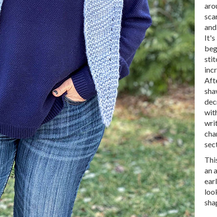
aro
sca
and
It's
beg
stit
incr
Aft
sha
dec
wit
wri
char
sec
This
an 
ear
loo
sha