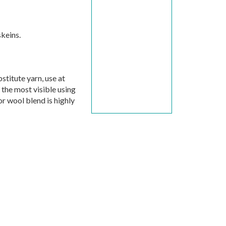
keins.
stitute yarn, use at
e the most visible using
or wool blend is highly