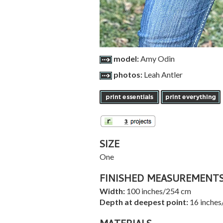
model:
Amy Odin
photos:
Leah Antler
SIZE
One
FINISHED MEASUREMENT
Width:
100 inches/254 cm
Depth at deepest point:
16 inches