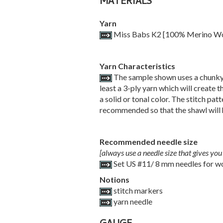
MATERIALS
Yarn
Miss Babs K2 [100% Merino Wool;
Yarn Characteristics
The sample shown uses a chunky-we
least a 3-ply yarn which will create t
a solid or tonal color. The stitch pa
recommended so that the shawl will h
Recommended needle size
[always use a needle size that gives you 
Set US #11/ 8 mm needles for wo
Notions
stitch markers
yarn needle