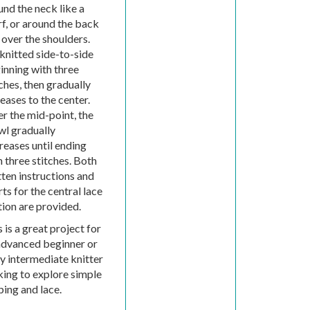
und the neck like a
rf, or around the back
 over the shoulders.
 knitted side-to-side
inning with three
ches, then gradually
eases to the center.
er the mid-point, the
wl gradually
reases until ending
h three stitches. Both
tten instructions and
ts for the central lace
tion are provided.
 is a great project for
advanced beginner or
ly intermediate knitter
king to explore simple
ping and lace.