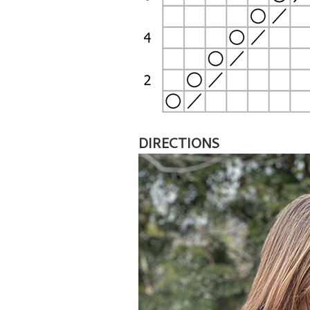
DIRECTIONS