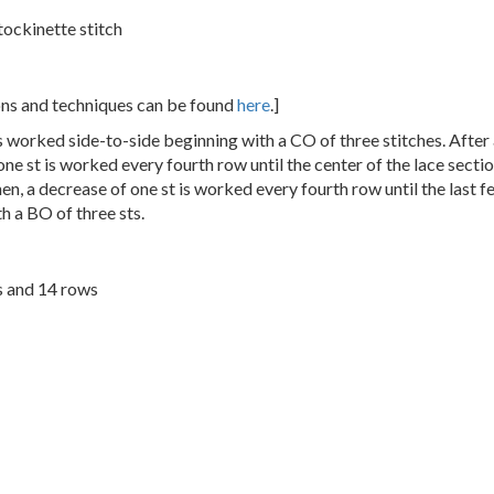
tockinette stitch
ions and techniques can be found
here
.]
s worked side-to-side beginning with a CO of three stitches. After
 one st is worked every fourth row until the center of the lace secti
en, a decrease of one st is worked every fourth row until the last f
h a BO of three sts.
s and 14 rows