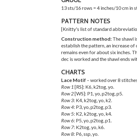
GAUGE
13 sts/16 rows = 4 inches/10 cm in s
PATTERN NOTES
[Knitty's list of standard abbreviat
Construction method:
The shawl i
establish the pattern, an increase of
remains even for about six inches. Th
dec is worked and the shawl ends wit
CHARTS
Lace Motif
– worked over 8 stitche
Row 1
[RS]: K6, k2tog, yo.
Row 2
[WS]: P1, yo, p2tog, p5.
Row 3
: K4, k2tog, yo, k2.
Row 4
: P3, yo, p2tog, p3.
Row 5
: K2, k2tog, yo, k4.
Row 6
: P5, yo, p2tog, p1.
Row 7
: K2tog, yo, k6.
Row 8
: P6, ssp, yo.