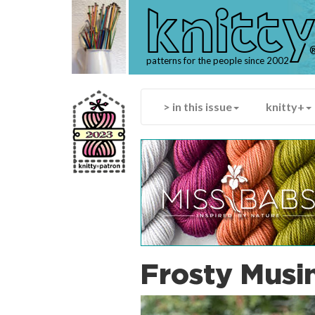
knitt
patterns for the people since 2002
> in this issue
knitty+
Frosty Musi