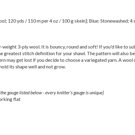
 120 yds / 110 m per 4 oz / 100 g skein]; Blue: Stonewashed; 4 s
ight 3-ply wool. It is bouncy, round and soft! If you'd like to sub
he greatest stitch definition for your shawl. The pattern will also b
ttern may get lost if you decide to choose a variegated yarn. A wool 
old its shape well and not grow.
the gauge listed below - every knitter's gauge is unique]
rking flat