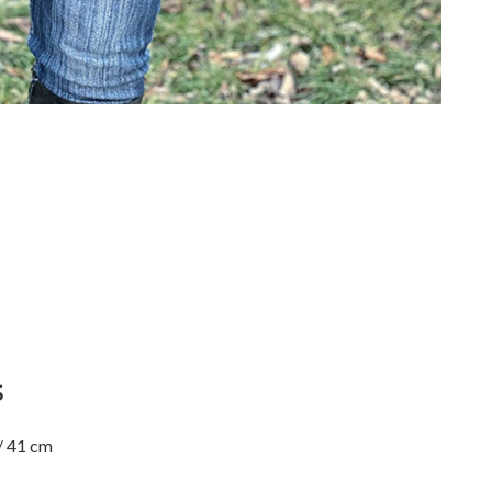
S
/ 41 cm