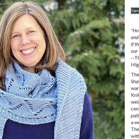
"Ho
and 
if t
our 
--T
Hig
The
Sha
war
Kni
weig
cen
pat
a we
The
with