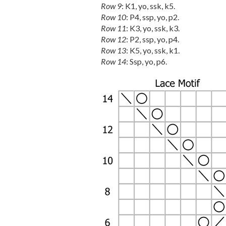
Row 9
: K1, yo, ssk, k5.
Row 10
: P4, ssp, yo, p2.
Row 11
: K3, yo, ssk, k3.
Row 12
: P2, ssp, yo, p4.
Row 13
: K5, yo, ssk, k1.
Row 14
: Ssp, yo, p6.