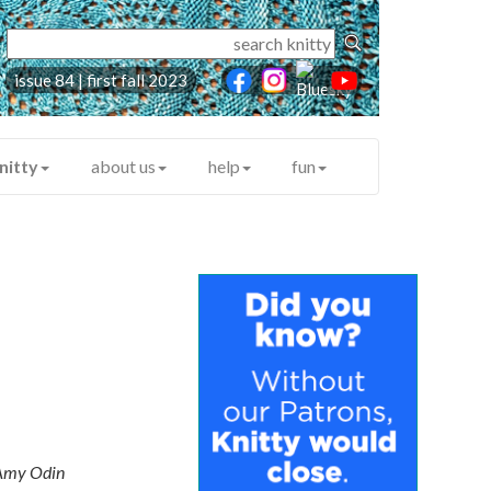
issue 84 | first fall 2023
nitty
about us
help
fun
Amy Odin