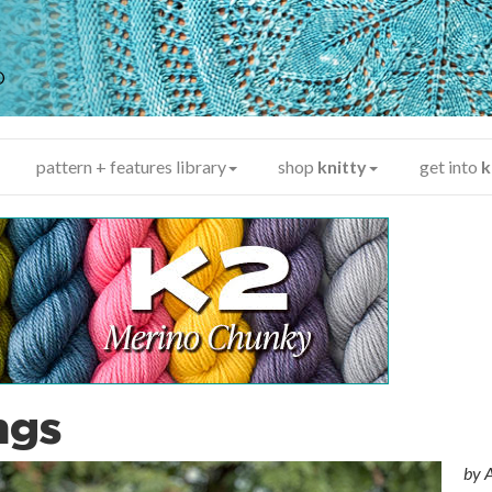
y
®
pattern + features library
shop
knitty
get into
k
ngs
by