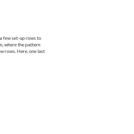
 a few set-up rows to
on, where the pattern
ew rows. Here, one last