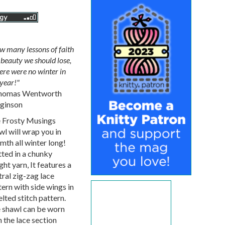
w many lessons of faith
beauty we should lose,
here were no winter in
year!"
homas Wentworth
ginson
 Frosty Musings
wl will wrap you in
mth all winter long!
tted in a chunky
ht yarn, It features a
tral zig-zag lace
tern with side wings in
lted stitch pattern.
 shawl can be worn
 the lace section