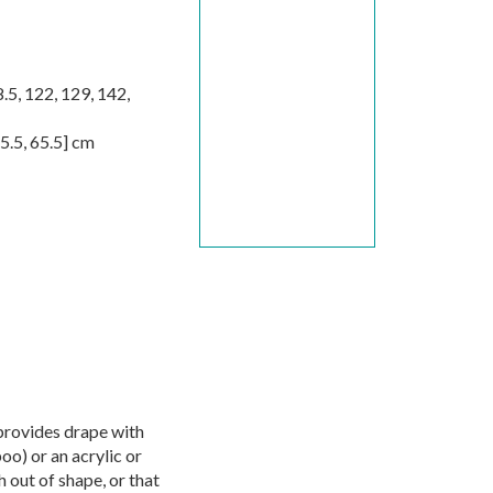
.5
,
122
,
129
,
142
,
5.5
,
65.5
] cm
provides drape with
oo) or an acrylic or
 out of shape, or that