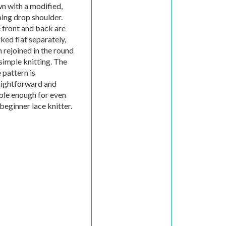
n with a modified,
ping drop shoulder.
 front and back are
ked flat separately,
 rejoined in the round
simple knitting. The
 pattern is
aightforward and
ple enough for even
beginner lace knitter.