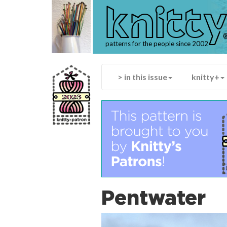
knitt
patterns for the people since 2002
> in this issue
knitty+
Pentwater