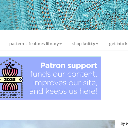
y
®
pattern + features library
shop
knitty
get into
k
by
R