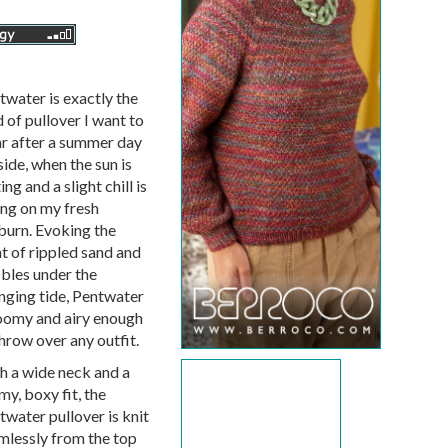
twater is exactly the
 of pullover I want to
r after a summer day
ide, when the sun is
ing and a slight chill is
ing on my fresh
burn. Evoking the
ht of rippled sand and
bles under the
nging tide, Pentwater
roomy and airy enough
hrow over any outfit.
h a wide neck and a
y, boxy fit, the
twater pullover is knit
mlessly from the top