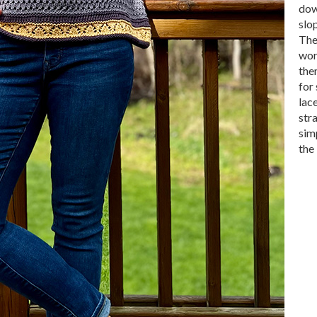
dow
slo
The
wor
then
for 
lace
str
sim
the 