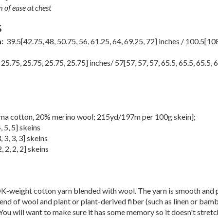
 of ease at chest
S
m:
39.5
[
42.75
,
48
,
50.75
,
56
,
61.25
,
64
,
69.25
,
72
] inches /
100.5
[
108
,
25.75
,
25.75
,
25.75
,
25.75
] inches/
57
[
57
,
57
,
57
,
65.5
,
65.5
,
65.5
,
6
ma cotton, 20% merino wool; 215yd/197m per 100g skein];
4
,
5
,
5
] skeins
3
,
3
,
3
,
3
] skeins
2
,
2
,
2
,
2
] skeins
K-weight cotton yarn blended with wool. The yarn is smooth and 
nd of wool and plant or plant-derived fiber (such as linen or bamb
You will want to make sure it has some memory so it doesn't stretch