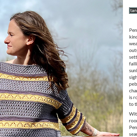
Pen
kind
wea
outs
sett
fall
sun
sig
peb
cha
is 
to t
Wit
room
Pen
sea