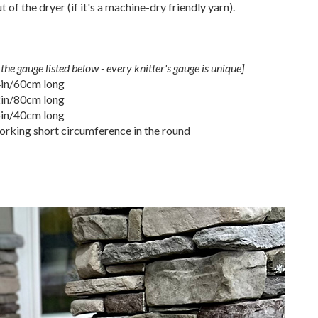
of the dryer (if it's a machine-dry friendly yarn).
the gauge listed below - every knitter's gauge is unique]
4in/60cm long
2in/80cm long
6in/40cm long
rking short circumference in the round