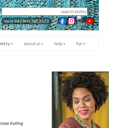
issue 84 | first fall 2023
nitty
about us
help
fun
enee Kulling