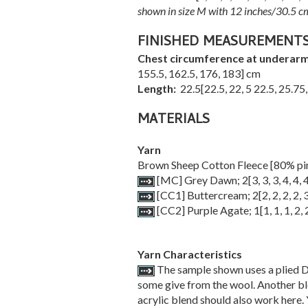
shown in size M with 12 inches/30.5 cm
FINISHED MEASUREMENT
Chest circumference at underar
155.5
,
162.5
,
176
,
183
] cm
Length:
22.5
[
22.5
,
22
,
5 22.5
,
25.75
MATERIALS
Yarn
Brown Sheep Cotton Fleece [80% pi
[MC] Grey Dawn;
2
[
3
,
3
,
3
,
4
,
4
,
[CC1] Buttercream;
2
[
2
,
2
,
2
,
2
,
[CC2] Purple Agate;
1
[
1
,
1
,
1
,
2
,
Yarn Characteristics
The sample shown uses a plied D
some give from the wool. Another ble
acrylic blend should also work here. 