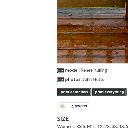
model:
Renee Kulling
photos:
John Hutto
SIZE
Women's
XS
[
S
,
M
,
L
,
1X
,
2X
,
3X
,
4X
,