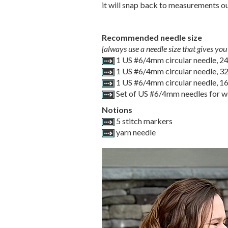
it will snap back to measurements out 
Recommended needle size
[always use a needle size that gives you 
1 US #6/4mm circular needle, 2
1 US #6/4mm circular needle, 3
1 US #6/4mm circular needle, 1
Set of US #6/4mm needles for wo
Notions
5 stitch markers
yarn needle