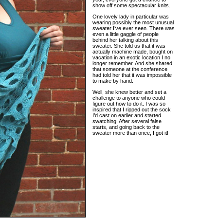
show off some spectacular knits.
One lovely lady in particular was
wearing possibly the most unusual
sweater I’ve ever seen. There was
even a little gaggle of people
behind her talking about this
sweater. She told us that it was
actually machine made, bought on
vacation in an exotic location I no
longer remember. And she shared
that someone at the conference
had told her that it was impossible
to make by hand.
Well, she knew better and set a
challenge to anyone who could
figure out how to do it. I was so
inspired that I ripped out the sock
I’d cast on earlier and started
swatching. After several false
starts, and going back to the
sweater more than once, I got it!