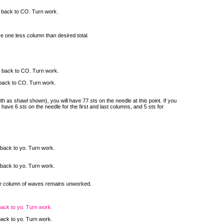
l back to CO. Turn work.
e one less column than desired total.
l back to CO. Turn work.
 back to CO. Turn work.
as shawl shown), you will have 77 sts on the needle at this point. If you
have 6 sts on the needle for the first and last columns, and 5 sts for
 back to yo. Turn work.
 back to yo. Turn work.
one column of waves remains unworked.
back to yo. Turn work.
back to yo. Turn work.