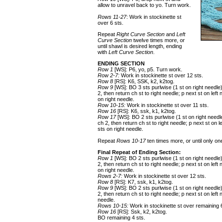
allow to unravel back to yo. Turn work.
Rows 11-27
: Work in stockinette st
over 6 sts.
Repeat
Right Curve Section
and
Left
Curve Section
twelve times more, or
until shawl is desired length, ending
with
Left Curve Section
.
ENDING SECTION
Row 1
[WS]: P6, yo, p5. Turn work.
Row 2-7:
Work in stockinette st over 12 sts.
Row 8
[RS]: K6, SSK, k2, k2tog.
Row 9
[WS]: BO 3 sts purlwise (1 st on right needle
2, then return ch st to right needle; p next st on left
on right needle.
Row 10-15:
Work in stockinette st over 11 sts.
Row 16
[RS]: K6, ssk, k1, k2tog.
Row 17
[WS]: BO 2 sts purlwise (1 st on right needl
ch 2, then return ch st to right needle; p next st on l
sts on right needle.
Repeat
Rows 10-17
ten times more, or until only
Final Repeat of Ending Section:
Row 1
[WS]: BO 2 sts purlwise (1 st on right needle
2, then return ch st to right needle; p next st on left
on right needle.
Rows 2-7:
Work in stockinette st over 12 sts.
Row 8
[RS]: K7, ssk, k1, k2tog.
Row 9
[WS]: BO 2 sts purlwise (1 st on right needle
2, then return ch st to right needle; p next st on left
needle.
Rows 10-15:
Work in stockinette st over remaining 
Row 16
[RS]: Ssk, k2, k2tog.
BO remaining 4 sts.