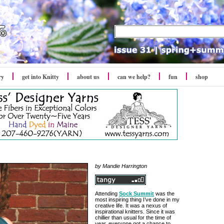
ry
get into Knitty
about us
can we help?
fun
shop
by Mandie Harrington
Attending
Sock Summit
was the
most inspiring thing I’ve done in my
creative life. It was a nexus of
inspirational knitters. Since it was
chillier than usual for the time of
year, everyone got a chance to