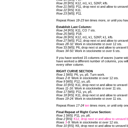
Row 20
[RS]: K12, m1, k1, S2KP, kfb.
Row 21
[WS]: P11, drop next st and allow to unrave
Row 22
[RS]: K11.
Row 23
[WS]: P11.
Repeat
Rows 18-23
ten times more, or until you hav
Establish Last Column:
Row 24
[RS]: K11, CO 7 sts.
Row 25
[WS]: P18.
Row 26
[RS]: K12, m1, k1, S2KP, k1, kfb.
Row 27
[WS]: P12, drop next st and allow to unrave
Rows 28-32:
Work in stockinette st over 12 sts.
Row 33 [WS]: P6, drop next st and allow to unravel
Rows 34-50:
Work in stockinette st over 6 sts.
If you have worked 15 columns of waves (same width 
have worked a different number of columns, you will 
every other column.
RIGHT CURVE SECTION
Row 1
[WS]: P6, yo, p5. Turn work.
Rows 2-8:
Work in stockinette st over 12 sts.
Row 9
[WS]: P12, yo, p5.
Row 10
[RS]: K11, drop next st and allow to unravel
Rows 11-16:
Work in stockinette st over 11 sts.
Row 17
[WS]: P11, yo, p5.
Row 18
[RS]: K11, drop next st and allow to unravel
Rows 19-24:
Work in stockinette st over 11 sts.
Repeat
Rows 17-24
ten
times more, or until only 
Final Repeat of Right Curve Section:
Row 1
[WS]: P11, yo, p6.
Row 2
[RS]:
K12, drop next st and allow to unravel 
Rows
3
-9:
Work in stockinette st over 12 sts.
Row 10
[RS]: K6, drop next st and allow to unravel 