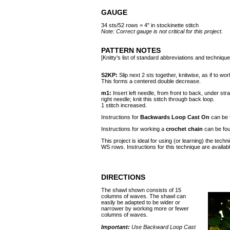
GAUGE
34 sts/52 rows = 4" in stockinette stitch
Note: Correct gauge is not critical for this project.
PATTERN NOTES
[Knitty's list of standard abbreviations and techniq
S2KP:
Slip next 2 sts together, knitwise, as if to wo
This forms a centered double decrease.
m1:
Insert left needle, from front to back, under str
right needle; knit this stitch through back loop.
1 stitch increased.
Instructions for
Backwards Loop Cast On
can be
Instructions for working a
crochet chain
can be fo
This project is ideal for using (or learning) the tec
WS rows. Instructions for this technique are availab
DIRECTIONS
The shawl shown consists of 15
columns of waves. The shawl can
easily be adapted to be wider or
narrower by working more or fewer
columns of waves.
Important:
Use Backward Loop Cast