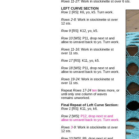
Rows 11-27:
Work in stockinette st over 6 sts.
LEFT CURVE SECTION
Row 1
[RS]: K6, yo, k5. Turn work.
Rows 2-8:
Work in stockinette st over
12 sts.
Row 9
[RS]: K12, yo, k5.
Row 10
[WS]: P11, drop next st and
allow to unravel back to yo. Turn work.
Rows 11-16
: Work in stockinette st
over 11 sts.
Row 17
[RS]: K11, yo, k5.
Row 18
[WS]: P11, drop next st and
allow to unravel back to yo. Turn work.
Rows 19-24:
Work in stockinette st
over 11 sts.
Repeat
Rows 17-24
ten
times more, or
until only one column of waves
remains unworked.
Final Repeat of Left Curve Section:
Row 1
[RS]: K11, yo, k6.
Row 2
[WS]:
P12, drop next st and
allow to unravel back to yo. Turn work.
Rows
3
-9:
Work in stockinette st over
12 sts.
Row 10
[WS]: P6, drop next st and