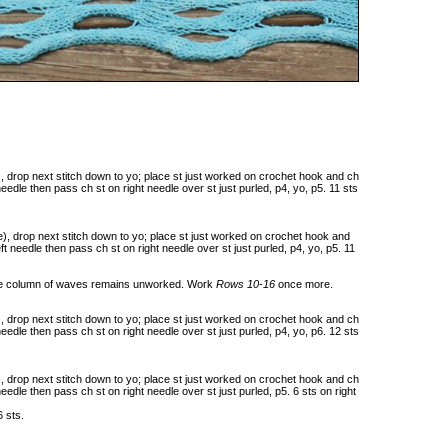
), drop next stitch down to yo; place st just worked on crochet hook and ch
 needle then pass ch st on right needle over st just purled, p4, yo, p5. 11 sts
e), drop next stitch down to yo; place st just worked on crochet hook and
eft needle then pass ch st on right needle over st just purled, p4, yo, p5. 11
 one column of waves remains unworked. Work
Rows 10-16
once more.
), drop next stitch down to yo; place st just worked on crochet hook and ch
 needle then pass ch st on right needle over st just purled, p4, yo, p6. 12 sts
), drop next stitch down to yo; place st just worked on crochet hook and ch
 needle then pass ch st on right needle over st just purled, p5. 6 sts on right
6 sts.