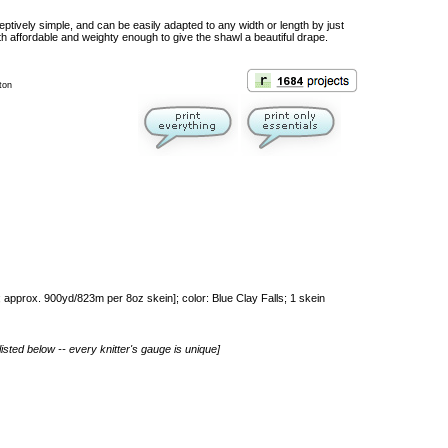
eptively simple, and can be easily adapted to any width or length by just
h affordable and weighty enough to give the shawl a beautiful drape.
ton
approx. 900yd/823m per 8oz skein]; color: Blue Clay Falls; 1 skein
isted below -- every knitter's gauge is unique]