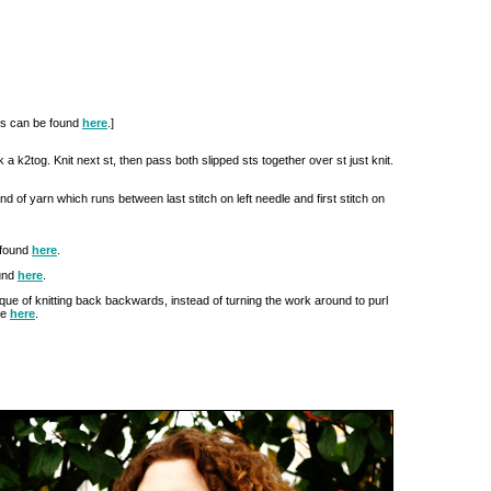
ues can be found
here
.]
rk a k2tog. Knit next st, then pass both slipped sts together over st just knit.
and of yarn which runs between last stitch on left needle and first stitch on
 found
here
.
und
here
.
hnique of knitting back backwards, instead of turning the work around to purl
le
here
.