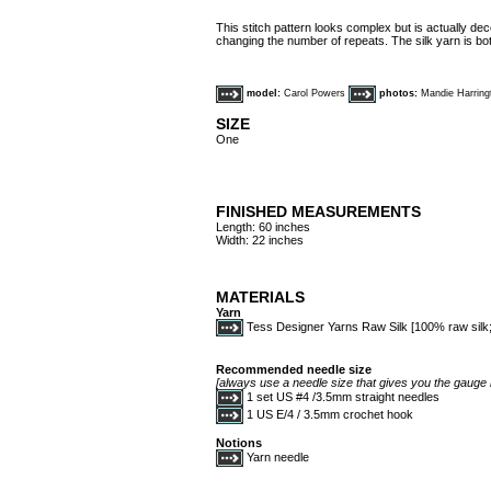
This stitch pattern looks complex but is actually dec
changing the number of repeats. The silk yarn is bot
model:
Carol Powers
photos:
Mandie Harring
SIZE
One
FINISHED MEASUREMENTS
Length: 60 inches
Width: 22 inches
MATERIALS
Yarn
Tess Designer Yarns Raw Silk [100% raw silk; 
Recommended needle size
[always use a needle size that gives you the gauge l
1 set US #4 /3.5mm straight needles
1 US E/4 / 3.5mm crochet hook
Notions
Yarn needle