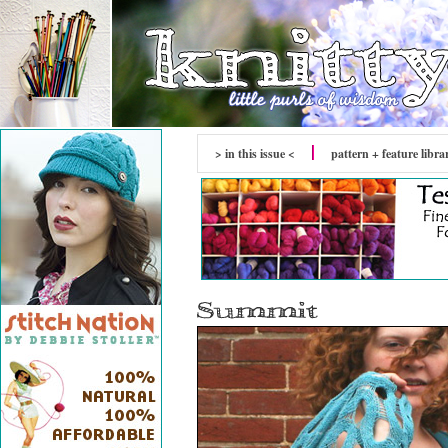
> in this issue <
pattern + feature libra