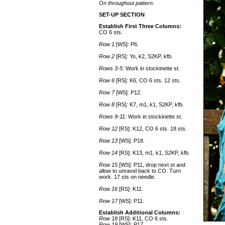
On throughout pattern.
SET-UP SECTION
Establish First Three Columns:
CO 6 sts.
Row 1
[WS]: P6.
Row 2
[RS]: Yo, k2, S2KP, kfb.
Rows 3-5:
Work in stockinette st.
Row 6
[RS]: K6, CO 6 sts. 12 sts.
Row 7
[WS]: P12.
Row 8
[RS]: K7, m1, k1, S2KP, kfb.
Rows 9-11:
Work in stockinette st.
Row 12
[RS]: K12, CO 6 sts. 18 sts.
Row 13
[WS]: P18.
Row 14
[RS]: K13, m1, k1, S2KP, kfb.
Row 15
[WS]: P11, drop next st and
allow to unravel back to CO. Turn
work. 17 sts on needle.
Row 16
[RS]: K11.
Row 17
[WS]: P11.
Establish Additional Columns:
Row 18
[RS]: K11, CO 6 sts.
Row 19
[WS]: P17.