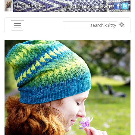
knitty
issue 59 | spring + summer 2017
®