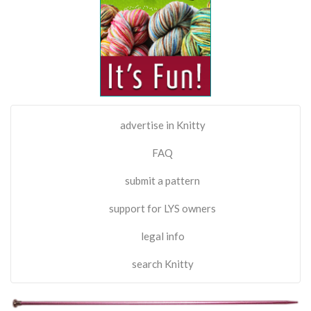
advertise in Knitty
FAQ
submit a pattern
support for LYS owners
legal info
search Knitty