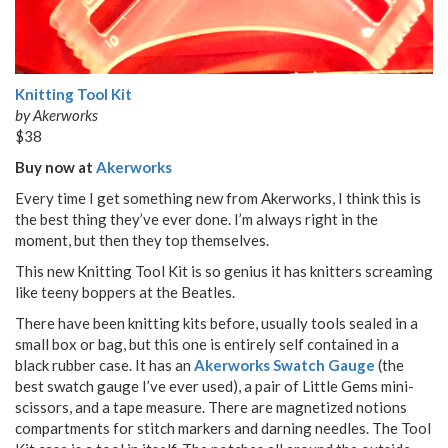
Knitting Tool Kit
by Akerworks
$38
Buy now at
Akerworks
Every time I get something new from Akerworks, I think this is
the best thing they’ve ever done. I’m always right in the
moment, but then they top themselves.
This new Knitting Tool Kit is so genius it has knitters screaming
like teeny boppers at the Beatles.
There have been knitting kits before, usually tools sealed in a
small box or bag, but this one is entirely self contained in a
black rubber case. It has an
Akerworks Swatch Gauge
(the
best swatch gauge I’ve ever used), a pair of Little Gems mini-
scissors, and a tape measure. There are magnetized notions
compartments for stitch markers and darning needles. The Tool