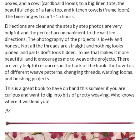
boxes, and a cowl (cardboard loom); to a big linen tote, the
beautiful edge of a tank top, and kitchen towels (frame loom).
The time ranges from 1–15 hours.
Directions are clear and the step by step photos are very
helpful, and the perfect accompaniment to the written
directions. The photography of the projects is lovely and
honest. Not all the threads are straight and nothing looks
pinned, and parts don’t look hidden. To me that makes it more
beautiful, and it encourages me to weave the projects. There
are very helpful resources in the back of the book: the how-tos
of different weave patterns, changing threads, warping looms,
and finishing projects.
This is a great book to have on hand this summer if you are
curious and want to dip into bits of pretty weaving. Who knows
where it will lead you!
JM