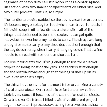
bag made of heavy duty ballistic nylon. It has a center square-
ish section, with two smaller compartments on either side, and
two outer pockets. That’s it, so simple.
The handles are quite padded, so the bag is great for groceries.
It’s become my go-to bag for food when I car-travel to teach. I
fill it with soup, fruit, a few dishes and utensils – all of the
things that don’t need to be in the cooler. It can get quite
heavy, but it never hurts my hands to carry. The straps are long
enough for me to carry on my shoulder, but short enough that
the bag doesn’t drag when I carry it hanging down. That’s a fine
needle to thread with someone as short as I am.
I do use it for crafts too. It’s big enough to use for a blanket
project including most of the yarn. The fabric is stiff enough
and the bottom broad enough that the bag stands up on its
own, even when it’s empty.
The thing I love using it for the most is for organizing a variety
of crafting projects. On a road trip or just under my coffee
table by my couch, it becomes a file cabinet for craft projects.
On a trip over Christmas I filled it with five different project
bags – a sweater in process, swatching for a sweater, a shawl, a