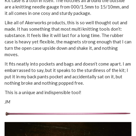
Kit case is a tool in itself. The notches all around the outside
are a knitting needle gauge from 000/1.5mm to 15/10mm, and
it all comes in one cosy and sturdy package.
Like all of Akerworks products, this is so well thought out and
made. It has something that most multi knitting tools don’t:
substance. It feels like it will last for a long time. The rubber
case is heavy yet flexible, the magnets strong enough that I can
turn the open case upside down and shake it, and nothing
moves.
It fits neatly into pockets and bags and doesn’t come apart. I am
embarrassed to say, but it speaks to the sturdiness of the kit; I
put it in my back pants pocket and accidentally sat on it, but
nothing broke and nothing popped free.
This is a unique and indispensible tool!
JM