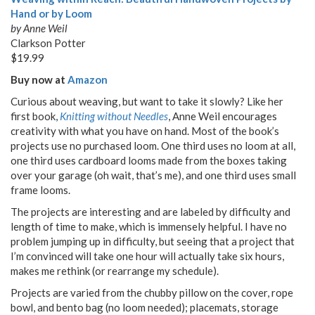
Hand or by Loom
by Anne Weil
Clarkson Potter
$19.99
Buy now at
Amazon
Curious about weaving, but want to take it slowly? Like her
first book,
Knitting without Needles
, Anne Weil encourages
creativity with what you have on hand. Most of the book’s
projects use no purchased loom. One third uses no loom at all,
one third uses cardboard looms made from the boxes taking
over your garage (oh wait, that’s me), and one third uses small
frame looms.
The projects are interesting and are labeled by difficulty and
length of time to make, which is immensely helpful. I have no
problem jumping up in difficulty, but seeing that a project that
I’m convinced will take one hour will actually take six hours,
makes me rethink (or rearrange my schedule).
Projects are varied from the chubby pillow on the cover, rope
bowl, and bento bag (no loom needed); placemats, storage