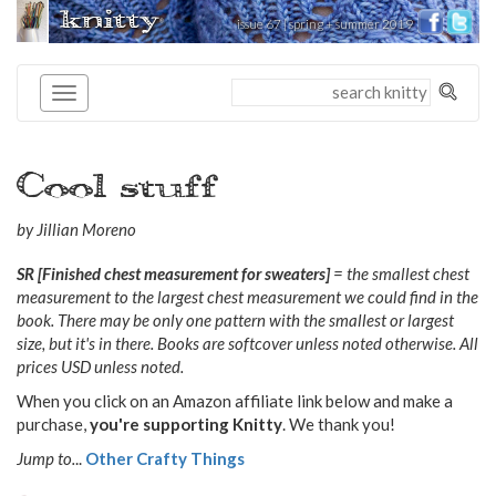
knitty
issue 67 | spring + summer 2019
®
Cool stuff
by Jillian Moreno
SR [Finished chest measurement for sweaters]
= the smallest chest
measurement to the largest chest measurement we could find in the
book. There may be only one pattern with the smallest or largest
size, but it's in there. Books are softcover unless noted otherwise. All
prices USD unless noted.
When you click on an Amazon affiliate link below and make a
purchase,
you're supporting Knitty
. We thank you!
Jump to.
..
Other Crafty Things