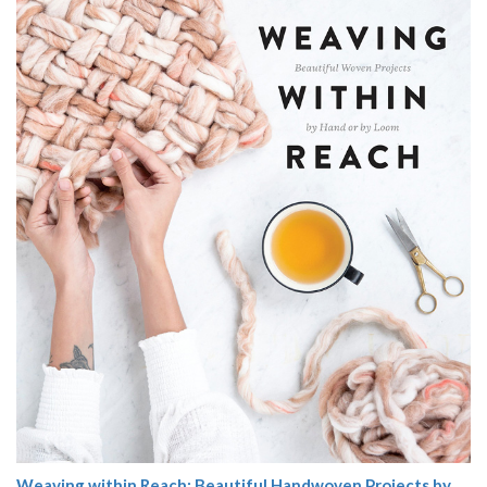
Weaving within Reach: Beautiful Handwoven Projects by