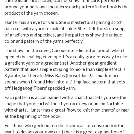
can be made into a cowl, scarf or shawl that curls perfectly
around your neck and shoulders; each pattern in the book is the
product of the yarn chosen.
Hunter has an eye for yarn. She is masterful at pairing stitch
patterns with a yarn to make it shine. She’s felt the siren song
of gradients and speckles, and the patterns show the unique
color and pattern of the yarns perfectly.
The shawl on the cover, Cacoxenite, elicited an ooooh when I
opened the mailing envelope. It’s a really gorgeous way to use
a gradient yarn or a gradient set. Another great gradient
pattern that uses simple striping to more than simple effect is
Kyanite, knit here in Miss Babs (those blues!). I made more
sounds when I found Merlinite, a tilting lace pattern that sets
off Hedgehog Fibers' speckled yarn.
Each pattern is accompanied with a chart that lets you see the
shape that your curl will be. If you are new or uncomfortable
with charts, Hunter has a great "how to knit from charts" primer
at the beginning of the book.
For those who geek out on the technicals of construction (or
want to design your own curl) there is a great explanation of