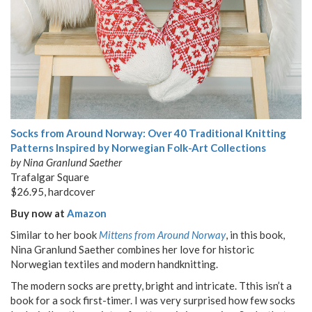
Socks from Around Norway: Over 40 Traditional Knitting
Patterns Inspired by Norwegian Folk-Art Collections
by Nina Granlund Saether
Trafalgar Square
$26.95, hardcover
Buy now at
Amazon
Similar to her book
Mittens from Around Norway
, in this book,
Nina Granlund Saether combines her love for historic
Norwegian textiles and modern handknitting.
The modern socks are pretty, bright and intricate. Tthis isn’t a
book for a sock first-timer. I was very surprised how few socks