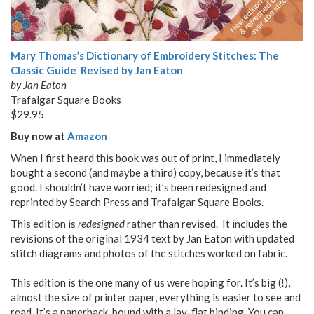
Mary Thomas’s Dictionary of Embroidery Stitches: The
Classic Guide Revised by Jan Eaton
by Jan Eaton
Trafalgar Square Books
$29.95
Buy now at
Amazon
When I first heard this book was out of print, I immediately
bought a second (and maybe a third) copy, because it’s that
good. I shouldn’t have worried; it’s been redesigned and
reprinted by Search Press and Trafalgar Square Books.
This edition is
redesigned
rather than revised. It includes the
revisions of the original 1934 text by Jan Eaton with updated
stitch diagrams and photos of the stitches worked on fabric.
This edition is the one many of us were hoping for. It’s big (!),
almost the size of printer paper, everything is easier to see and
read. It’s a paperback, bound with a lay-flat binding. You can