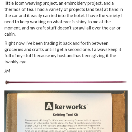
little loom weaving project, an embroidery project, and a
thermos of tea. I had a variety of projects (and tea) at hand in
the car and it easily carried into the hotel. I have the variety I
need to keep working on whatever is shiny to me at the
moment, and my craft stuff doesn’t sprawl all over the car or
cabin.
Right now I've been trading it back and forth between
groceries and crafts until I get a second one. I always keep it
full of my stuff because my husband has been giving it the
twinkly eye.
JM