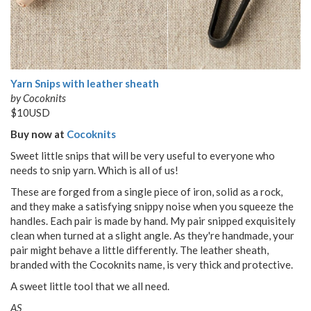
Yarn Snips with leather sheath
by Cocoknits
$10USD
Buy now at
Cocoknits
Sweet little snips that will be very useful to everyone who
needs to snip yarn. Which is all of us!
These are forged from a single piece of iron, solid as a rock,
and they make a satisfying snippy noise when you squeeze the
handles. Each pair is made by hand. My pair snipped exquisitely
clean when turned at a slight angle. As they're handmade, your
pair might behave a little differently. The leather sheath,
branded with the Cocoknits name, is very thick and protective.
A sweet little tool that we all need.
AS