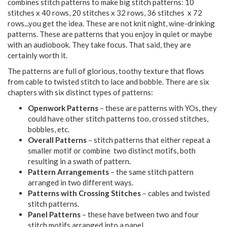
combines stitch patterns to make big stitch patterns: 10
stitches x 40 rows, 20 stitches x 32 rows, 36 stitches x 72
rows...you get the idea. These are not knit night, wine-drinking
patterns. These are patterns that you enjoy in quiet or maybe
with an audiobook. They take focus. That said, they are
certainly worth it.
The patterns are full of glorious, toothy texture that flows
from cable to twisted stitch to lace and bobble. There are six
chapters with six distinct types of patterns:
Openwork Patterns
– these are patterns with YOs, they
could have other stitch patterns too, crossed stitches,
bobbles, etc.
Overall Patterns
– stitch patterns that either repeat a
smaller motif or combine two distinct motifs, both
resulting in a swath of pattern.
Pattern Arrangements
– the same stitch pattern
arranged in two different ways.
Patterns with Crossing Stitches
– cables and twisted
stitch patterns.
Panel Patterns
– these have between two and four
stitch motifs arranged into a panel.