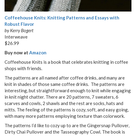
Coffeehouse Knits: Knitting Patterns and Essays with
Robust Flavor
by Kerry Bogert
Interweave
$26.99
Buy now at
Amazon
Coffeehouse Knits is a book that celebrates knitting in coffee
shops with friends.
The patterns are all named after coffee drinks, and many are
knit in shades of those same coffee drinks. The patterns are
interesting, but straightforward enough to knit while engaging
in knit night chatter. There are 20 patterns, 7 sweaters, 6
scarves and cowls, 2 shawls and the rest are socks, hats and
mitts. The feeling of the patterns is cozy, soft, and easy going,
with many more patterns employing texture than colorwork.
The patterns I’d like to cozy up to are the Gingersnap Pullover,
Dirty Chai Pullover and the Tasseography Cowl. The book is