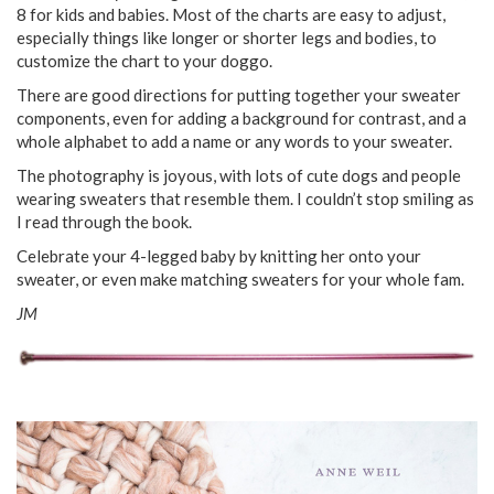
8 for kids and babies. Most of the charts are easy to adjust,
especially things like longer or shorter legs and bodies, to
customize the chart to your doggo.
There are good directions for putting together your sweater
components, even for adding a background for contrast, and a
whole alphabet to add a name or any words to your sweater.
The photography is joyous, with lots of cute dogs and people
wearing sweaters that resemble them. I couldn’t stop smiling as
I read through the book.
Celebrate your 4-legged baby by knitting her onto your
sweater, or even make matching sweaters for your whole fam.
JM