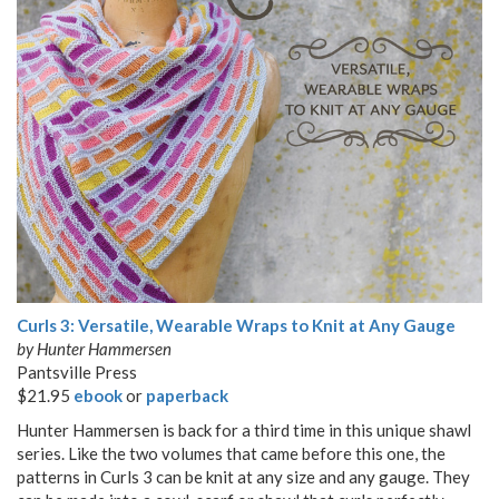
Curls 3: Versatile, Wearable Wraps to Knit at Any Gauge
by Hunter Hammersen
Pantsville Press
$21.95
ebook
or
paperback
Hunter Hammersen is back for a third time in this unique shawl
series. Like the two volumes that came before this one, the
patterns in Curls 3 can be knit at any size and any gauge. They