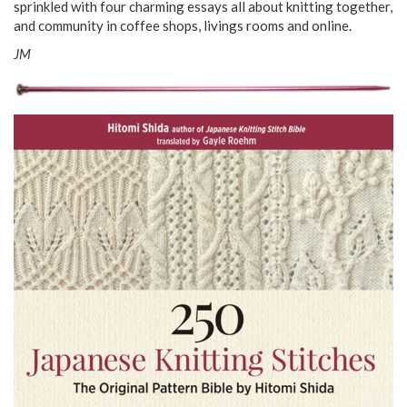
sprinkled with four charming essays all about knitting together,
and community in coffee shops, livings rooms and online.
JM