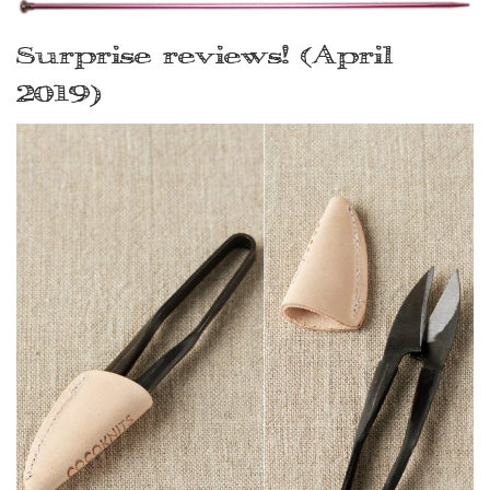
Surprise reviews! (April
2019)