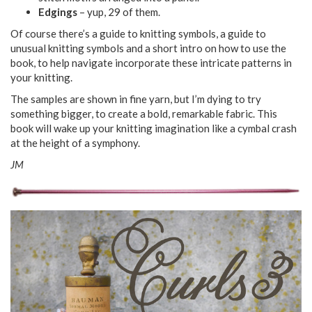
Edgings
– yup, 29 of them.
Of course there’s a guide to knitting symbols, a guide to
unusual knitting symbols and a short intro on how to use the
book, to help navigate incorporate these intricate patterns in
your knitting.
The samples are shown in fine yarn, but I’m dying to try
something bigger, to create a bold, remarkable fabric. This
book will wake up your knitting imagination like a cymbal crash
at the height of a symphony.
JM