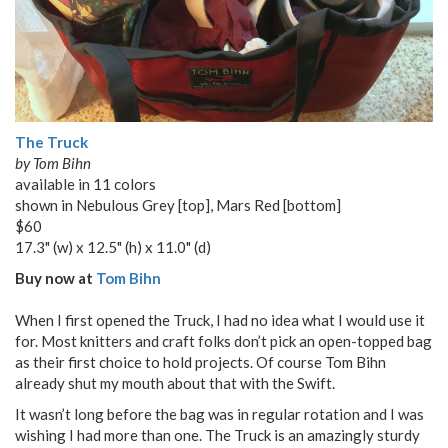
The Truck
by Tom Bihn
available in 11 colors
shown in Nebulous Grey [top], Mars Red [bottom]
$60
17.3" (w) x 12.5" (h) x 11.0" (d)
Buy now at
Tom Bihn
When I first opened the Truck, I had no idea what I would use it
for. Most knitters and craft folks don’t pick an open-topped bag
as their first choice to hold projects. Of course Tom Bihn
already shut my mouth about that with the Swift.
It wasn’t long before the bag was in regular rotation and I was
wishing I had more than one. The Truck is an amazingly sturdy