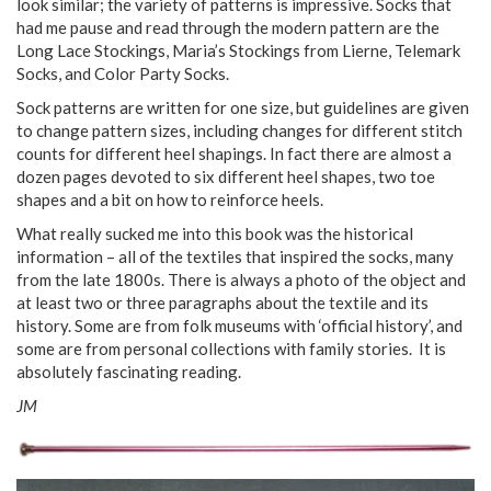
look similar; the variety of patterns is impressive. Socks that
had me pause and read through the modern pattern are the
Long Lace Stockings, Maria’s Stockings from Lierne, Telemark
Socks, and Color Party Socks.
Sock patterns are written for one size, but guidelines are given
to change pattern sizes, including changes for different stitch
counts for different heel shapings. In fact there are almost a
dozen pages devoted to six different heel shapes, two toe
shapes and a bit on how to reinforce heels.
What really sucked me into this book was the historical
information – all of the textiles that inspired the socks, many
from the late 1800s. There is always a photo of the object and
at least two or three paragraphs about the textile and its
history. Some are from folk museums with ‘official history’, and
some are from personal collections with family stories. It is
absolutely fascinating reading.
JM