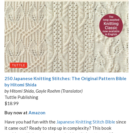
250 Japanese Knitting Stitches: The Original Pattern Bible
by Hitomi Shida
by Hitomi Shida, Gayle Roehm (Translator)
Tuttle Publishing
$18.99
Buy now at
Amazon
Have you had fun with the
Japanese Knitting Stitch Bible
since
it came out? Ready to step up in complexity? This book