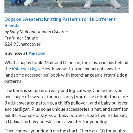
Dogs on Sweaters: Knitting Patterns for 18 Different
Breeds
by Sally Muir and Joanna Osborne
Trafalgar Square
$24.95, hardcover
Buy now at
Amazon
What a happy book! Muir and Osborne, the masterminds behind
the
Knit Your Dog
series, have written an exuberant sweater
(and some accessories) book with interchangeable intarsia dog
patterns.
The book is set up in an easy and logical way. Chose the type
and shape of sweater (or accessory) you’d like to knit: there are
3 adult sweater patterns, a child’s pullover , and a baby pullover
and cardigan. Plus some unique accessories, a hat, and scarf for
adults, a couple of styles of baby booties, a patchwork blanket,
a Dalmatian baby onesie, and a sweater for your dog.
Then choose your dog from the chart. There are 18 for adults,