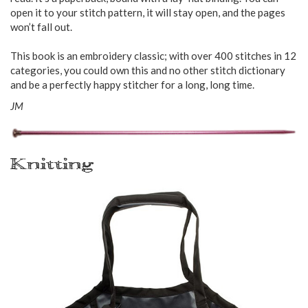
open it to your stitch pattern, it will stay open, and the pages
won’t fall out.
This book is an embroidery classic; with over 400 stitches in 12
categories, you could own this and no other stitch dictionary
and be a perfectly happy stitcher for a long, long time.
JM
Knitting