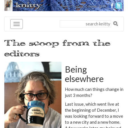
knitty
issue 67 | spring + summer 2019
®
The scoop from the
editors
Being
elsewhere
How much can things change in
just 3 months?
Last issue, which went live at
the beginning of December, I
was looking forward to a move
to a new city and a new home.
A few weeks later, my beloved