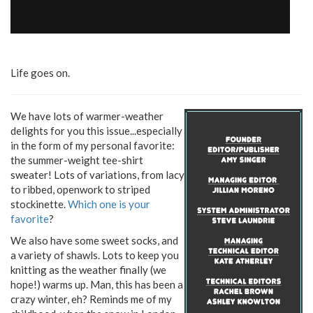
Life goes on.
We have lots of warmer-weather
delights for you this issue...especially
in the form of my personal favorite:
the summer-weight tee-shirt
sweater! Lots of variations, from lacy
to ribbed, openwork to striped
stockinette.
Which one is your
favorite
?
We also have some sweet socks, and
a variety of shawls. Lots to keep you
knitting as the weather finally (we
hope!) warms up. Man, this has been a
crazy winter, eh? Reminds me of my