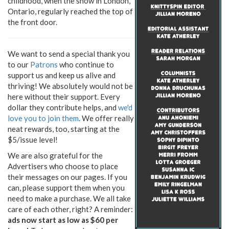
childhood, when the snow in London,
Ontario, regularly reached the top of
the front door.
We want to send a special thank you
to our
Patrons
who continue to
support us and keep us alive and
thriving! We absolutely would not be
here without their support. Every
dollar they contribute helps, and
we'd
love you to join them
. We offer really
neat rewards, too, starting at the
$5/issue level!
We are also grateful for the
Advertisers who choose to place
their messages on our pages. If you
can, please support them when you
need to make a purchase. We all take
care of each other, right? A reminder:
ads now start as low as $60 per