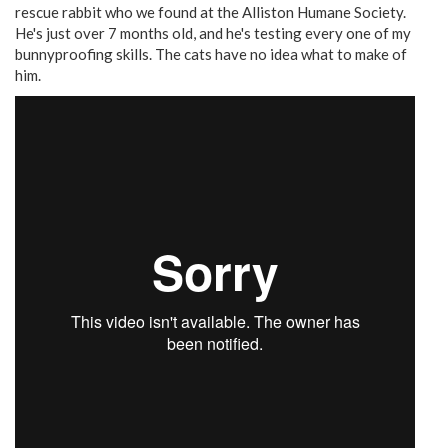
rescue rabbit who we found at the Alliston Humane Society.
He's just over 7 months old, and he's testing every one of my
bunnyproofing skills. The cats have no idea what to make of
him.