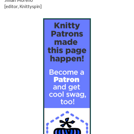
Jillian Moreno
[editor, Knittyspin]