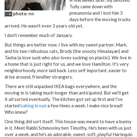
Tully came down with
pneumonia and I lost him 3
photo:
me
days before the moving trucks
arrived. He wasn't even 3 years old yet.
I don't remember much of January.
But things are better now. I live with my sweet partner, Mark,
and his two ridiculous cats, Brody (the snooty Himalayan) and
Tasha (a love suck who also loves sucking on plastic). We live in
a home that is just right for us, and we love Hamilton. It's very
neighborhoody, more laid back. Less self important, easier to
drive around, friendlier strangers.
There are still unpacked IKEA bags everywhere, and the
moving in is taking much longer than anticipated. But we'll get
it all sorted eventually. The kitchen got set up first and I've
started
baking bread
a few times a week. I make nice bread!
Who knew?
One thing did sort itself. This house was meant to have a bunny
in it. Meet Rabbi Schmooley ben Timothy. He's been with us just
over a week, and he's an adorable, sweet, soft, playful Harlequin