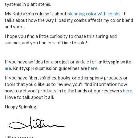
systems in plant stems.
My KnittySpin column is about
blending color with combs
. It
talks about how the way I load my combs affects my color blend
and yarn.
I hope you find a little curiosity to chase this spring and
summer, and you find lots of time to spin!
If you have an idea for a project or article for
knittyspin
write
me
. Knittyspin submission guidelines are
here
.
If you have fiber, spindles, books, or other spinny products or
tools that you'd like us to review, you'll find information how
how to get your products in to the hands of our reviewers
here
.
I love to talk about it all.
Happy Spinning!