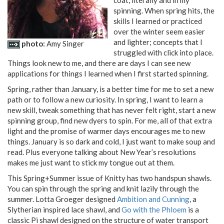
coat, literally and in my
spinning. When spring hits, the
skills I learned or practiced
over the winter seem easier
and lighter; concepts that I
photo:
Amy Singer
struggled with click into place.
Things look new to me, and there are days I can see new
applications for things I learned when I first started spinning.
Spring, rather than January, is a better time for me to set a new
path or to follow a new curiosity. In spring, I want to learn a
new skill, tweak something that has never felt right, start a new
spinning group, find new dyers to spin. For me, all of that extra
light and the promise of warmer days encourages me to new
things. January is so dark and cold, I just want to make soup and
read. Plus everyone talking about New Year’s resolutions
makes me just want to stick my tongue out at them.
This Spring+Summer issue of Knitty has two handspun shawls.
You can spin through the spring and knit lazily through the
summer. Lotta Groeger designed
Ambition and Cunning
, a
Slytherian inspired lace shawl, and
Go with the Phloem
is a
classic Pi shawl designed on the structure of water transport