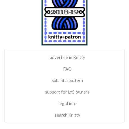
advertise in Knitty
FAQ
submit a pattern
support for LYS owners
legal info
search Knitty