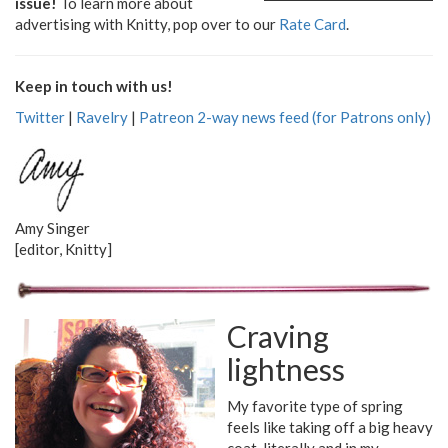
issue!
To learn more about
advertising with Knitty, pop over to our
Rate Card
.
Keep in touch with us!
Twitter
|
Ravelry
|
Patreon 2-way news feed (for Patrons only)
Amy Singer
[editor, Knitty]
Craving
lightness
My favorite type of spring
feels like taking off a big heavy