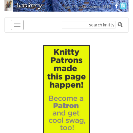
knitty
issue 67 | spring + summer 2019
®