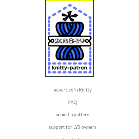
advertise in Knitty
FAQ
submit a pattern
support for LYS owners