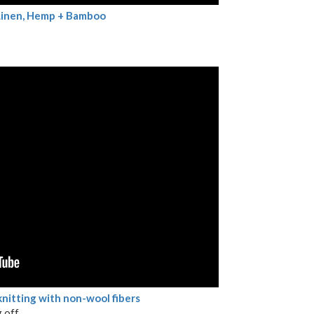
 Linen, Hemp + Bamboo
knitting with non-wool fibers
 off