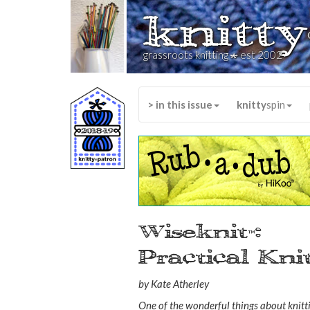
knitty
*
grassroots knitting
est 2002
> in this issue
knitty
spin
Wiseknit
:
™
Practical Kn
by Kate Atherley
One of the wonderful things about knitti