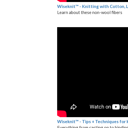
Wiseknit™ - Knitting with Cotton,
Learn about these non-wool fibers
Wiseknit™ - Tips + Techniques for 
Everything from casting on to binding