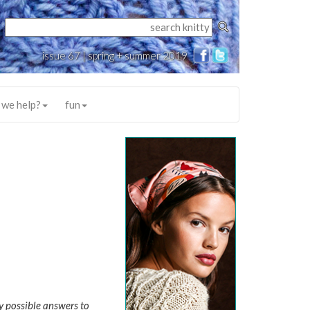
issue 67 | spring + summer 2019
 we help?
fun
y possible answers to