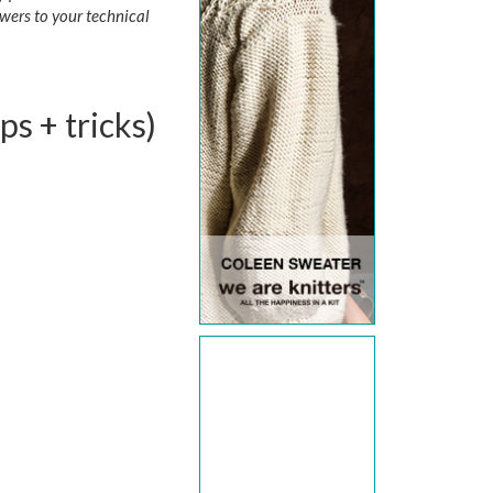
wers to your technical
ps + tricks)