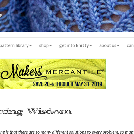
®
pattern library
shop
get into
knitty
about us
can
itting Wisdom
ng is that there are so many different solutions to every problem, so man