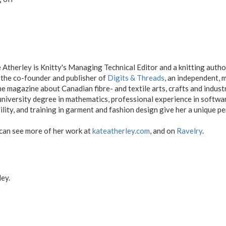
 Atherley is Knitty's Managing Technical Editor and a knitting autho
 the co-founder and publisher of
Digits & Threads
, an independent,
ne magazine about Canadian fibre- and textile arts, crafts and indus
university degree in mathematics, professional experience in softw
ility, and training in garment and fashion design give her a unique pe
can see more of her work at
kateatherley.com
, and on
Ravelry
.
ey.