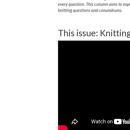
every question. This column aims to exp
knitting questions and conundrums.
This issue: Knittin