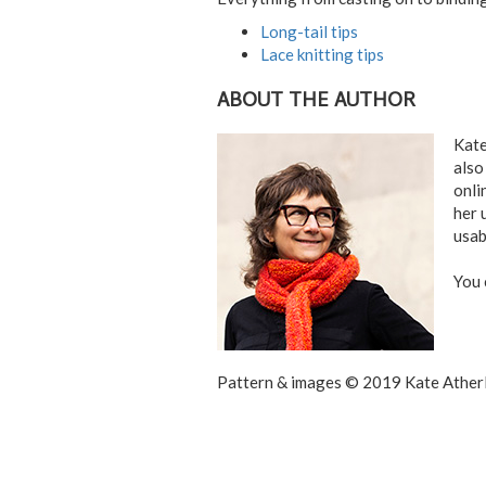
Long-tail tips
Lace knitting tips
ABOUT THE AUTHOR
Kate
also
onli
her 
usab
You 
Pattern & images © 2019 Kate Atherl