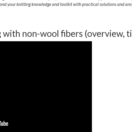
and your knitting knowledge and toolkit with practical solutions and ans
g with non-wool fibers (overview, ti