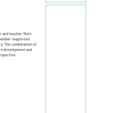
r and teacher. She’s
 member-supported
try. The combination of
are development and
rspective.