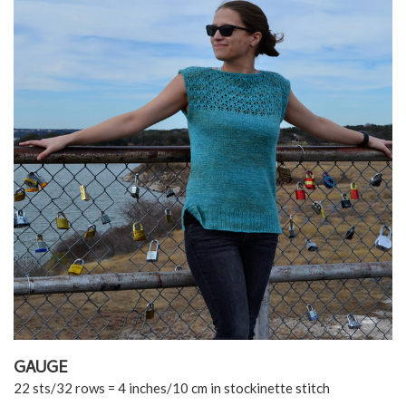
GAUGE
22 sts/32 rows = 4 inches/10 cm in stockinette stitch