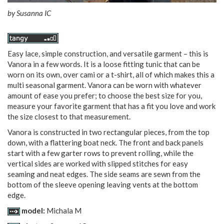
by
Susanna IC
Easy lace, simple construction, and versatile garment – this is
Vanora in a few words. It is a loose fitting tunic that can be
worn on its own, over cami or a t-shirt, all of which makes this a
multi seasonal garment. Vanora can be worn with whatever
amount of ease you prefer; to choose the best size for you,
measure your favorite garment that has a fit you love and work
the size closest to that measurement.
Vanora is constructed in two rectangular pieces, from the top
down, with a flattering boat neck. The front and back panels
start with a few garter rows to prevent rolling, while the
vertical sides are worked with slipped stitches for easy
seaming and neat edges. The side seams are sewn from the
bottom of the sleeve opening leaving vents at the bottom
edge.
model:
Michala M