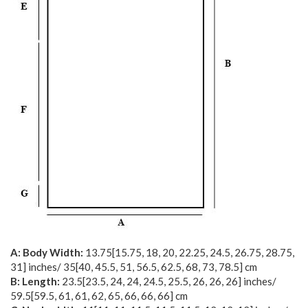
A: Body Width:
13.75
[
15.75
,
18
,
20
,
22.25
,
24.5
,
26.75
,
28.75
,
31
] inches/
35
[
40
,
45.5
,
51
,
56.5
,
62.5
,
68
,
73
,
78.5
] cm
B: Length:
23.5
[
23.5
,
24
,
24
,
24.5
,
25.5
,
26
,
26
,
26
] inches/
59.5
[
59.5
,
61
,
61
,
62
,
65
,
66
,
66
,
66
] cm