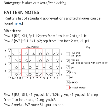
Note:
gauge is always taken after blocking.
PATTERN NOTES
[Knitty's list of standard abbreviations and techniques can be
found
here
.]
Rib stitch:
Row 1
[RS]: Sl1, *p1, k2; rep from * to last 2 sts, p1, k1.
Row 2
[WS]: Sl1, *k1, p2; rep from * to last 2 sts, k1, p1.
Row 1
[RS]: Sl1, k1, yo, ssk, k1, *k2tog, yo, k1, yo, ssk, k1; rep
from * to last 4 sts, k2tog, yo, k2.
Row 2 and all WS rows
: Sl1, purl to end.