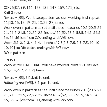
CO
75
[
87
,
99
,
111
,
123
,
135
,
147
,
159
,
171
] sts.
Knit 3 rows.
Next row
[RS]: Work Lace pattern across, working 6-st repeat
11
[
13
,
15
,
17
,
19
,
21
,
23
,
25
,
27
] times.
Work even in pattern as set until piece measures
20.5
[
20.5
,
21
,
21
,
21.5
,
21.5
,
22
,
22
,
22
] inches/
52
[
52
,
53.5
,
53.5
,
54.5
,
54.5
,
56
,
56
,
56
] cm from CO, ending with WS row.
Work
3
[
3
,
3
,
3
,
3
,
4
,
4
,
4
,
4
] inches/
7.5
[
7.5
,
7.5
,
7.5
,
7.5
,
10
,
10
,
10
,
10
] cm Rib stitch, ending with WS row.
BO in pattern.
FRONT
Work as for BACK, until you have worked Rows 1 - 8 of Lace
5
[
5
,
6
,
6
,
6
,
7
,
7
,
7
,
7
] times.
Next row
[RS]: Sl1, knit to end.
Following row
[WS]: Sl1, purl to end.
Work even in pattern as set until piece measures
20.5
[
20.5
,
21
,
21
,
21.5
,
21.5
,
22
,
22
,
22
] inches/
52
[
52
,
53.5
,
53.5
,
54.5
,
54.5
,
56
,
56
,
56
] cm from CO, ending with WS row.