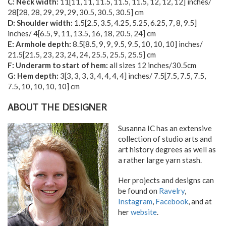
C: Neck width:
11
[
11
,
11
,
11.5
,
11.5
,
11.5
,
12
,
12
,
12
] inches/
28
[
28
,
28
,
29
,
29
,
29
,
30.5
,
30.5
,
30.5
] cm
D: Shoulder width:
1.5
[
2.5
,
3.5
,
4.25
,
5.25
,
6.25
,
7
,
8
,
9.5
]
inches/
4
[
6.5
,
9
,
11
,
13.5
,
16
,
18
,
20.5
,
24
] cm
E: Armhole depth:
8.5
[
8.5
,
9
,
9
,
9.5
,
9.5
,
10
,
10
,
10
] inches/
21.5
[
21.5
,
23
,
23
,
24
,
24
,
25.5
,
25.5
,
25.5
] cm
F: Underarm to start of hem:
all sizes 12 inches/30.5cm
G: Hem depth:
3
[
3
,
3
,
3
,
3
,
4
,
4
,
4
,
4
] inches/
7.5
[
7.5
,
7.5
,
7.5
,
7.5
,
10
,
10
,
10
,
10
] cm
ABOUT THE DESIGNER
Susanna IC has an extensive
collection of studio arts and
art history degrees as well as
a rather large yarn stash.
Her projects and designs can
be found on
Ravelry
,
Instagram
,
Facebook
, and at
her
website
.