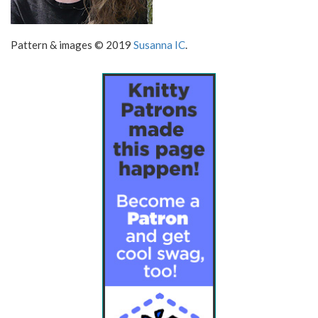
Pattern & images © 2019
Susanna IC
.