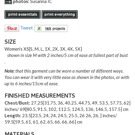
photos:
Susanna IC
Tweet
SIZE
Women's
XS
[
S
,
M
,
L
,
1X
,
2X
,
3X
,
4X
,
5X
]
shown in size M with 2 inches/5 cm of ease at fullest part of bust
.
Note:
that this garment can be worn a number of different ways.
You can wear it with very little ease as shown in the photos, or with
up to 6 inches/15cm of ease.
FINISHED MEASUREMENTS
Chest/Bust:
27.25
[
31.75
,
36
,
40.25
,
44.75
,
49
,
53.5
,
57.75
,
62
]
inches/
69
[
80.5
,
91.5
,
102
,
112.5
,
124.5
,
136
,
146.5
,
157.5
] cm
Length:
23.5
[
23.5
,
24
,
24
,
24.5
,
25.5
,
26 26
,
26
,
] inches/
59.5
[
59.5
,
61
,
61
,
62
,
65
,
66
,
66
,
66
] cm