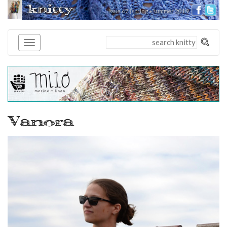
knitty
issue 67 | spring + summer 2019
®
Vanora