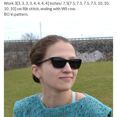
Work
3
[
3
,
3
,
3
,
3
,
4
,
4
,
4
,
4
] inches/
7.5
[
7.5
,
7.5
,
7.5
,
7.5
,
10
,
10
,
10
,
10
] cm Rib stitch, ending with WS row.
BO in pattern.