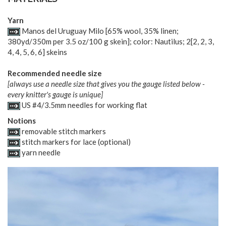
MATERIALS
Yarn
Manos del Uruguay Milo [65% wool, 35% linen;
380yd/350m per 3.5 oz/100 g skein]; color: Nautilus;
2
[
2
,
2
,
3
,
4
,
4
,
5
,
6
,
6
] skeins
Recommended needle size
[always use a needle size that gives you the gauge listed below -
every knitter's gauge is unique]
US #4/3.5mm needles for working flat
Notions
removable stitch markers
stitch markers for lace (optional)
yarn needle