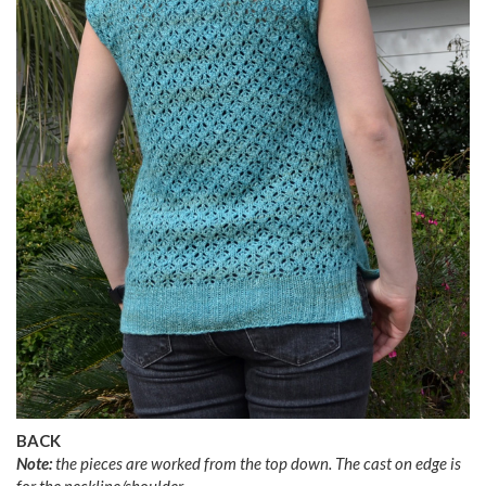
BACK
Note:
the pieces are worked from the top down. The cast on edge is
for the neckline/shoulder.