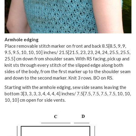
Armhole edging
Place removable stitch marker on front and back
8.5
[
8.5
,
9
,
9
,
9.5
,
9.5
,
10
,
10
,
10
] inches/
21.5
[
21.5
,
23
,
23
,
24
,
24
,
25.5
,
25.5
,
25.5
] cm down from shoulder seam. With RS facing, pick up and
knit sts through every stitch of the slipped edge along both
sides of the body, from the first marker up to the shoulder seam
and down to the second marker. Knit 3 rows. BO on RS.
Starting with the armhole edging, sew side seams leaving the
bottom
3
[
3
,
3
,
3
,
3
,
4
,
4
,
4
,
4
] inches/
7.5
[
7.5
,
7.5
,
7.5
,
7.5
,
10
,
10
,
10
,
10
] cm open for side vents.