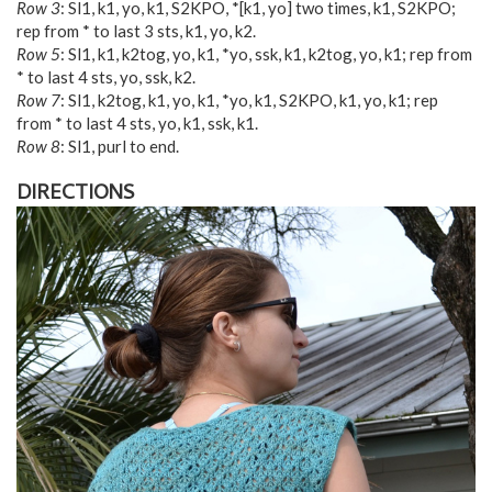
Row 3
: Sl1, k1, yo, k1, S2KPO, *[k1, yo] two times, k1, S2KPO;
rep from * to last 3 sts, k1, yo, k2.
Row 5
: Sl1, k1, k2tog, yo, k1, *yo, ssk, k1, k2tog, yo, k1; rep from
* to last 4 sts, yo, ssk, k2.
Row 7
: Sl1, k2tog, k1, yo, k1, *yo, k1, S2KPO, k1, yo, k1; rep
from * to last 4 sts, yo, k1, ssk, k1.
Row 8
: Sl1, purl to end.
DIRECTIONS