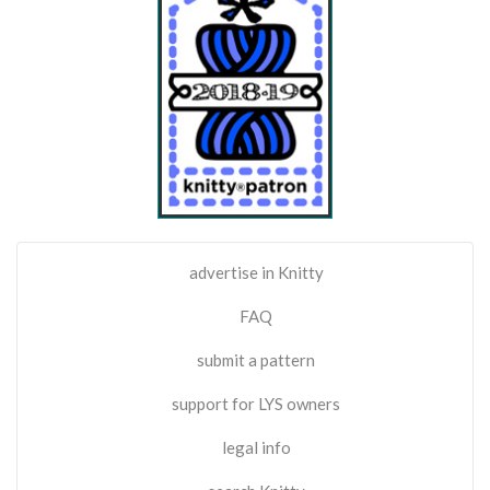
advertise in Knitty
FAQ
submit a pattern
support for LYS owners
legal info