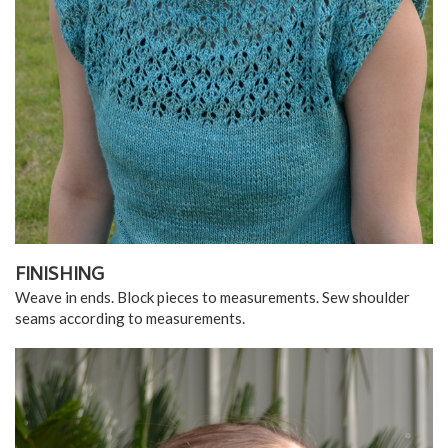
FINISHING
Weave in ends. Block pieces to measurements. Sew shoulder
seams according to measurements.