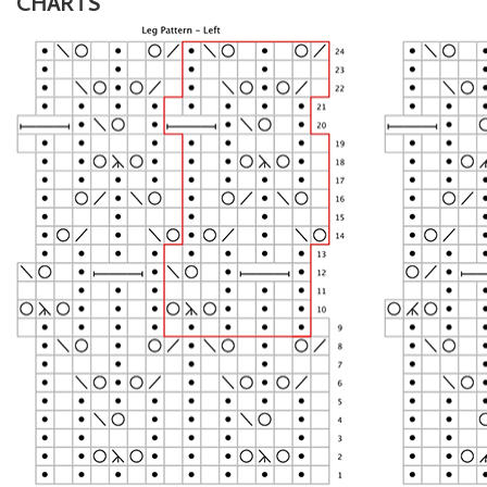
CHARTS