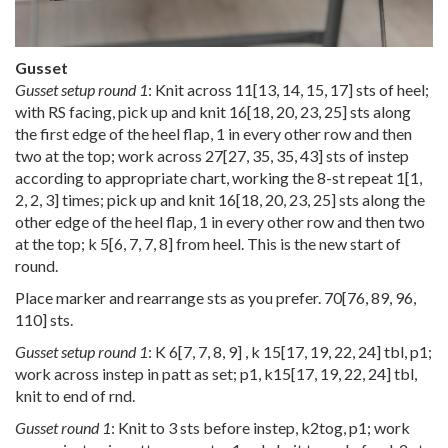
Gusset
Gusset setup round 1
: Knit across
11
[
13
,
14
,
15
,
17
] sts of heel;
with RS facing, pick up and knit
16
[
18
,
20
,
23
,
25
] sts along
the first edge of the heel flap, 1 in every other row and then
two at the top; work across
27
[
27
,
35
,
35
,
43
] sts of instep
according to appropriate chart, working the 8-st repeat
1
[
1
,
2
,
2
,
3
] times; pick up and knit
16
[
18
,
20
,
23
,
25
] sts along the
other edge of the heel flap, 1 in every other row and then two
at the top; k
5
[
6
,
7
,
7
,
8
] from heel. This is the new start of
round.
Place marker and rearrange sts as you prefer.
70
[
76
,
89
,
96
,
110
] sts.
Gusset setup round 1
: K
6
[
7
,
7
,
8
,
9
] , k
15
[
17
,
19
,
22
,
24
] tbl, p1;
work across instep in patt as set; p1,
k15
[
17
,
19
,
22
,
24
] tbl,
knit to end of rnd.
Gusset round 1
: Knit to 3 sts before instep, k2tog, p1; work