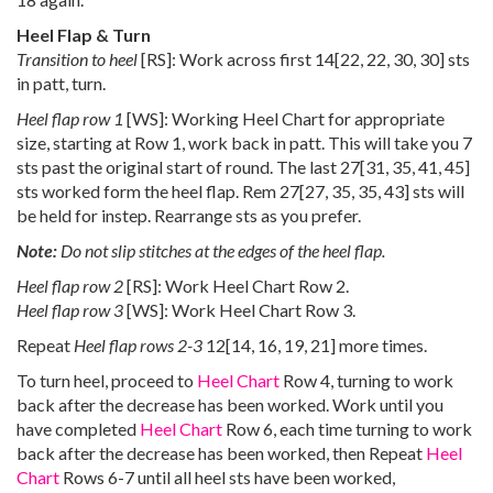
Heel Flap & Turn
Transition to heel
[RS]: Work across first
14
[
22
,
22
,
30
,
30
] sts
in patt, turn.
Heel flap row 1
[WS]: Working Heel Chart for appropriate
size, starting at Row 1, work back in patt. This will take you 7
sts past the original start of round. The last
27
[
31
,
35
,
41
,
45
]
sts worked form the heel flap. Rem
27
[
27
,
35
,
35
,
43
] sts will
be held for instep. Rearrange sts as you prefer.
Note:
Do not slip stitches at the edges of the heel flap.
Heel flap row 2
[RS]: Work Heel Chart Row 2.
Heel flap row 3
[WS]: Work Heel Chart Row 3.
Repeat
Heel flap rows 2-3
12
[
14
,
16
,
19
,
21
] more times.
To turn heel, proceed to
Heel Chart
Row 4, turning to work
back after the decrease has been worked. Work until you
have completed
Heel Chart
Row 6, each time turning to work
back after the decrease has been worked, then Repeat
Heel
Chart
Rows 6-7 until all heel sts have been worked,