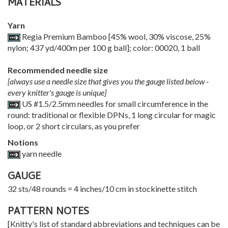
MATERIALS
Yarn
Regia Premium Bamboo [45% wool, 30% viscose, 25%
nylon; 437 yd/400m per 100 g ball]; color: 00020, 1 ball
Recommended needle size
[always use a needle size that gives you the gauge listed below -
every knitter's gauge is unique]
US #1.5/2.5mm needles for small circumference in the
round: traditional or flexible DPNs, 1 long circular for magic
loop, or 2 short circulars, as you prefer
Notions
yarn needle
GAUGE
32 sts/48 rounds = 4 inches/10 cm in stockinette stitch
PATTERN NOTES
[Knitty's list of standard abbreviations and techniques can be