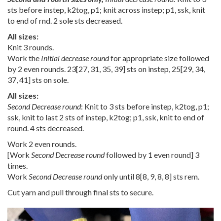
sts before instep, k2tog, p1; knit across instep; p1, ssk, knit
to end of rnd. 2 sole sts decreased.
All sizes:
Knit 3 rounds.
Work the
Initial decrease round
for appropriate size followed
by 2 even rounds.
23
[
27
,
31
,
35
,
39
] sts on instep,
25
[
29
,
34
,
37
,
41
] sts on sole.
All sizes:
Second Decrease round
: Knit to 3 sts before instep, k2tog, p1;
ssk, knit to last 2 sts of instep, k2tog; p1, ssk, knit to end of
round. 4 sts decreased.
Work 2 even rounds.
[Work
Second Decrease round
followed by 1 even round] 3
times.
Work
Second Decrease round
only until
8
[
8
,
9
,
8
,
8
] sts rem.
Cut yarn and pull through final sts to secure.