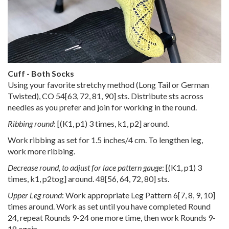
Cuff - Both Socks
Using your favorite stretchy method (Long Tail or German
Twisted), CO
54
[
63
,
72
,
81
,
90
] sts. Distribute sts across
needles as you prefer and join for working in the round.
Ribbing round
: [(K1, p1) 3 times, k1, p2] around.
Work ribbing as set for 1.5 inches/4 cm. To lengthen leg,
work more ribbing.
Decrease round, to adjust for lace pattern gauge
: [(K1, p1) 3
times, k1, p2tog] around.
48
[
56
,
64
,
72
,
80
] sts.
Upper Leg round
: Work appropriate Leg Pattern
6
[
7
,
8
,
9
,
10
]
times around. Work as set until you have completed Round
24, repeat Rounds 9-24 one more time, then work Rounds 9-
18 again.