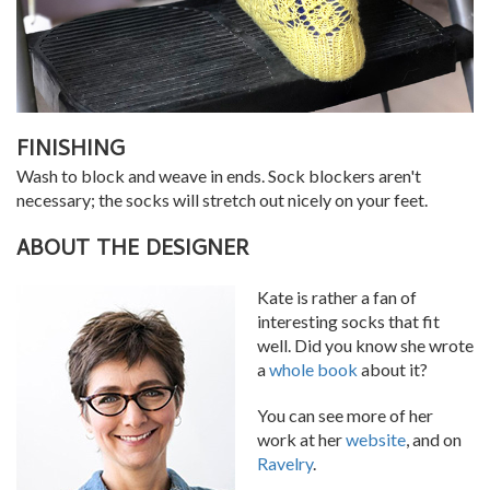
FINISHING
Wash to block and weave in ends. Sock blockers aren't
necessary; the socks will stretch out nicely on your feet.
ABOUT THE DESIGNER
Kate is rather a fan of
interesting socks that fit
well. Did you know she wrote
a
whole book
about it?
You can see more of her
work at her
website
, and on
Ravelry
.