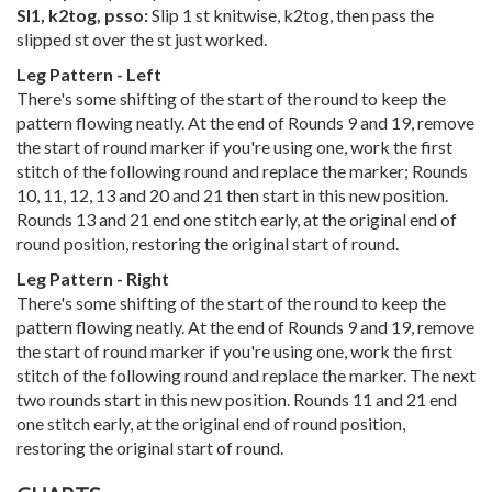
Sl1, k2tog, psso:
Slip 1 st knitwise, k2tog, then pass the
slipped st over the st just worked.
Leg Pattern - Left
There's some shifting of the start of the round to keep the
pattern flowing neatly. At the end of Rounds 9 and 19, remove
the start of round marker if you're using one, work the first
stitch of the following round and replace the marker; Rounds
10, 11, 12, 13 and 20 and 21 then start in this new position.
Rounds 13 and 21 end one stitch early, at the original end of
round position, restoring the original start of round.
Leg Pattern - Right
There's some shifting of the start of the round to keep the
pattern flowing neatly. At the end of Rounds 9 and 19, remove
the start of round marker if you're using one, work the first
stitch of the following round and replace the marker. The next
two rounds start in this new position. Rounds 11 and 21 end
one stitch early, at the original end of round position,
restoring the original start of round.