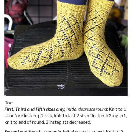
Toe
First, Third and Fifth sizes only,
Initial decrease round:
Knit to 1
st before instep, p1; ssk, knit to last 2 sts of instep, k2tog; p1,
knit to end of round. 2 instep sts decreased.
Second and Fourth sizes only,
Initial decrease roun
d: Knit to 3