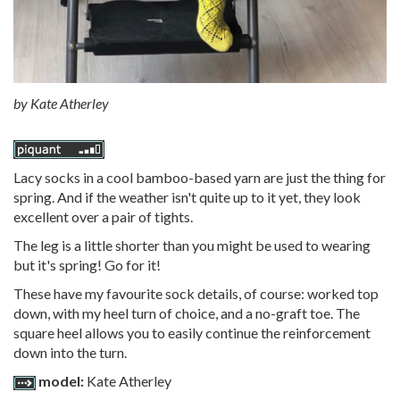
by
Kate Atherley
Lacy socks in a cool bamboo-based yarn are just the thing for
spring. And if the weather isn't quite up to it yet, they look
excellent over a pair of tights.
The leg is a little shorter than you might be used to wearing
but it's spring! Go for it!
These have my favourite sock details, of course: worked top
down, with my heel turn of choice, and a no-graft toe. The
square heel allows you to easily continue the reinforcement
down into the turn.
model:
Kate Atherley