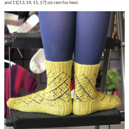
and
11
[
13
,
14
,
15
,
17
] sts rem for heel.