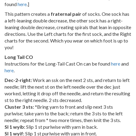
found
here
.]
This pattern creates a
fraternal pair
of socks. One sock has
a left-leaning double decrease, the other sock has a right-
leaning double decrease, creating spirals that lean in opposite
directions. Use the Left charts for the first sock, and the Right
charts for the second. Which you wear on which foot is up to
you!
Long Tail CO
Instructions for the Long-Tail Cast On can be found
here
and
here
.
Dec-2-right:
Work an ssk on the next 2 sts, and return to left
needle; lift the next st on the left needle over the dec just
worked, letting it drop off the needle, and return the resulting
st to the right needle. 2 sts decreased.
Cluster 3 sts:
*Bring yarn to front and slip next 3 sts
purlwise; take yarn to the back; return the 3 sts to the left
needle; repeat from * two more times, then knit the 3 sts.
Sl 1 wyib:
Slip 1 st purlwise with yarn in back.
Sl 1 wyif:
Slip 1 st purlwise with yarn in front.