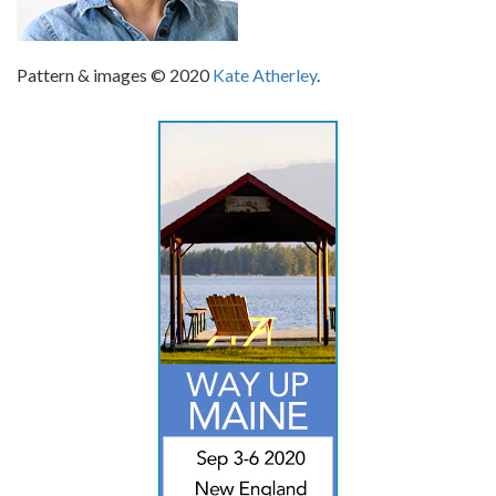
Pattern & images © 2020
Kate Atherley
.