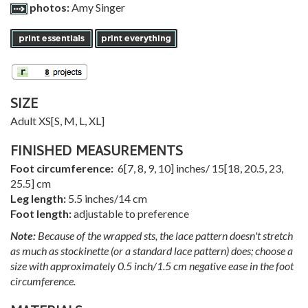
photos:
Amy Singer
SIZE
Adult
XS
[
S
,
M
,
L
,
XL
]
FINISHED MEASUREMENTS
Foot circumference:
6
[
7
,
8
,
9
,
10
] inches/
15
[
18
,
20.5
,
23
,
25.5
] cm
Leg length:
5.5 inches/14 cm
Foot length:
adjustable to preference
Note:
Because of the wrapped sts, the lace pattern doesn't stretch
as much as stockinette (or a standard lace pattern) does; choose a
size with approximately 0.5 inch/1.5 cm negative ease in the foot
circumference.