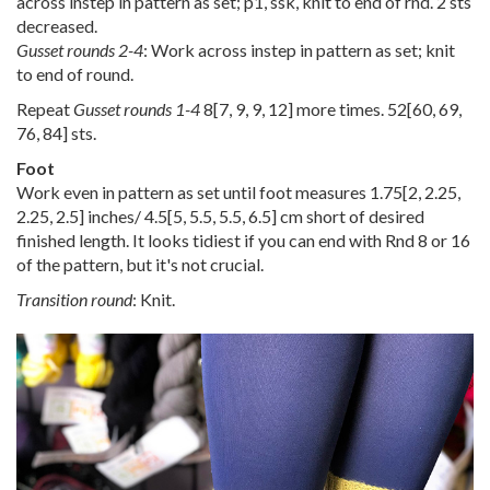
across instep in pattern as set; p1, ssk, knit to end of rnd. 2 sts
decreased.
Gusset rounds 2-4
: Work across instep in pattern as set; knit
to end of round.
Repeat
Gusset rounds 1-4
8
[
7
,
9
,
9
,
12
] more times.
52
[
60
,
69
,
76
,
84
] sts.
Foot
Work even in pattern as set until foot measures
1.75
[
2
,
2.25
,
2.25
,
2.5
] inches/
4.5
[
5
,
5.5
,
5.5
,
6.5
] cm short of desired
finished length. It looks tidiest if you can end with Rnd 8 or 16
of the pattern, but it's not crucial.
Transition round
: Knit.