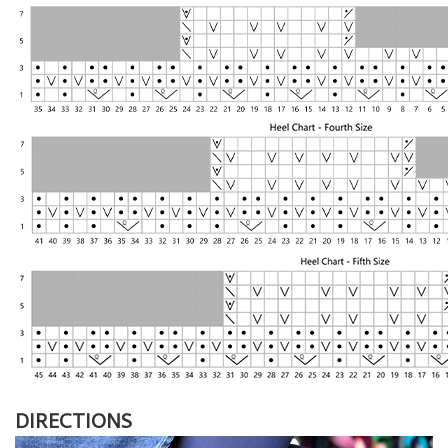
DIRECTIONS