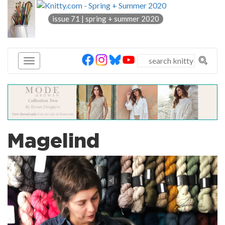
knitty
issue 71 | spring + summer 2020
®
Magelind