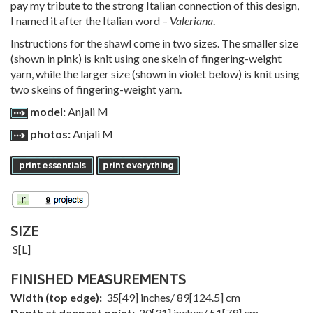
pay my tribute to the strong Italian connection of this design,
I named it after the Italian word –
Valeriana
.
Instructions for the shawl come in two sizes. The smaller size
(shown in pink) is knit using one skein of fingering-weight
yarn, while the larger size (shown in violet below) is knit using
two skeins of fingering-weight yarn.
model:
Anjali M
photos:
Anjali M
SIZE
S
[
L
]
FINISHED MEASUREMENTS
Width (top edge):
35
[
49
] inches/
89
[
124.5
] cm
Depth at deepest point:
20
[
31
] inches/
51
[
79
] cm