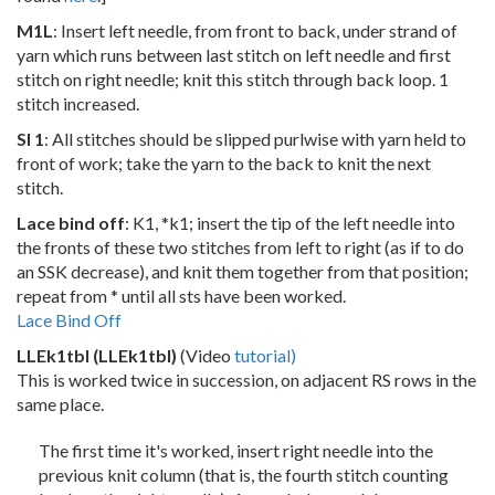
M1L
: Insert left needle, from front to back, under strand of
yarn which runs between last stitch on left needle and first
stitch on right needle; knit this stitch through back loop. 1
stitch increased.
Sl 1
: All stitches should be slipped purlwise with yarn held to
front of work; take the yarn to the back to knit the next
stitch.
Lace bind off
: K1, *k1; insert the tip of the left needle into
the fronts of these two stitches from left to right (as if to do
an SSK decrease), and knit them together from that position;
repeat from * until all sts have been worked.
Lace Bind Off
LLEk1tbl (LLEk1tbl)
(Video
tutorial)
This is worked twice in succession, on adjacent RS rows in the
same place.
The first time it's worked, insert right needle into the
previous knit column (that is, the fourth stitch counting