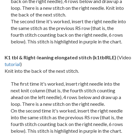
back on the right needle), 4 rows below and draw up a
loop. There is a new stitch on the right needle. Knit into
the back of the next stitch.
The second time it's worked, insert the right needle into
the same stitch as the previous RS row (that is, the
fourth stitch counting back on the right needle, 6 rows
below). This stitch is highlighted in purple in the chart.
K1 tbl & Right-leaning elongated stitch
(k1tblRLE)
(Video
tutorial
)
Knit into the back of the next stitch.
The first time it's worked, insert right needle into the
next knit column (that is, the fourth stitch counting
ahead on the left needle), 4 rows below and draw up a
loop. There is a new stitch on the right needle.
On the second time it's worked, insert the right needle
into the same stitch as the previous RS row (that is, the
fourth stitch counting back on the right needle, 6 rows
below). This stitch is highlighted in purple in the chart.