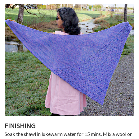
FINISHING
Soak the shawl in lukewarm water for 15 mins. Mix a wool or