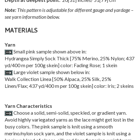
Note:
This pattern is adjustable for different gauge and yardage –
see yarn information below.
MATERIALS
Yarn
Small pink sample shown above in:
Hydrangea Simply Sock Thick [75% Merino, 25% Nylon; 437
yd/400 m per 100g skein] color: Fading Rose; 1 skein
Large violet sample shown below in:
Walk Collection Linea [50% Alpaca, 25% Silk, 25%
Linen/Flax; 437 yd/400 m per 100g skein] color: Iris; 2 skeins
Yarn Characteristics
Choose a solid, semi-solid, speckled, or gradient yarn.
Avoid highly variegated yarns as the lace might get lost in the
busy colors. The pink sample is knit using a smooth
merino/nylon sock yarn, and the violet sample is knit using a