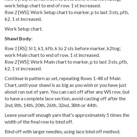
work Setup chart to end of row. 1 st increased.
Row 2
[WS]: Work Setup chart to marker, p to last 3 sts, pfb,
k2. 1 st increased.
Work Setup chart.
Shawl Body:
Row 1
[RS]: Sl 1, k1, kfb, k to 2 sts before marker, k2tog;
work Main chart to end of row. 1 st increased.
Row 2
[WS]: Work Main chart to marker, p to last 3 sts, pfb,
k2. 1 st increased.
Continue in pattern as set, repeating Rows 1-48 of Main
Chart, until your shawl is as big as you wish or you have just
about run out of yarn. You can cast off after any WS row, but
to have a complete lace section, avoid casting off after the
2nd, 8th, 14th, 20th, 26th, 32nd, 38th or 44th .
Leave yourself enough yarn that's approximately 5 times the
width of the final row to bind off.
Bind off with larger needles, using lace bind off method.