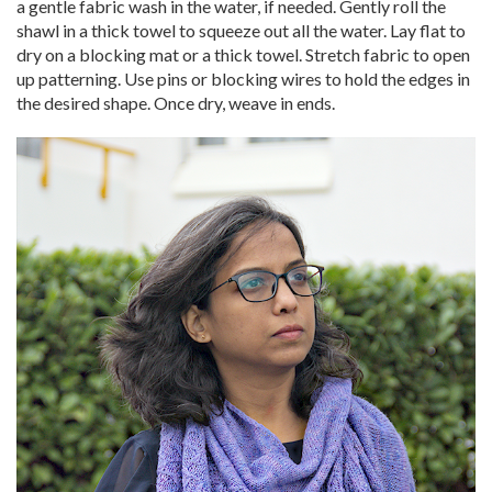
a gentle fabric wash in the water, if needed. Gently roll the
shawl in a thick towel to squeeze out all the water. Lay flat to
dry on a blocking mat or a thick towel. Stretch fabric to open
up patterning. Use pins or blocking wires to hold the edges in
the desired shape. Once dry, weave in ends.