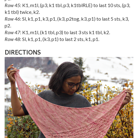
Row 45
: K1, m1l, (p3, k1 tbl, p3, k1tblRLE) to last 10 sts, (p3,
k1 tbl) twice, k2.
Row 46
: Sl, k1, p1, k3, p1, (k3, p2tog, k3, p1) to last 5 sts, k3,
p2.
Row 47
: K1, m1l, (k1 tbl, p3) to last 3 sts k1 tbl, k2.
Row 48
: Sl, k1, p1, (k3, p1) to last 2 sts, k1, p1.
DIRECTIONS