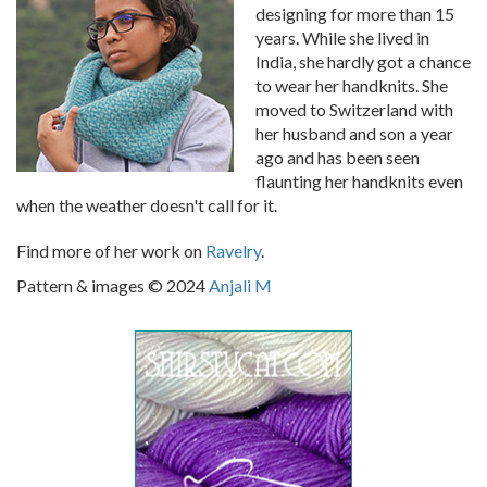
designing for more than 15
years. While she lived in
India, she hardly got a chance
to wear her handknits. She
moved to Switzerland with
her husband and son a year
ago and has been seen
flaunting her handknits even
when the weather doesn't call for it.
Find more of her work on
Ravelry
.
Pattern & images © 2024
Anjali M