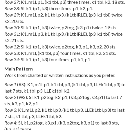
Row 27
: K1, m1l, p1, (k1 tbl, p3) three times, k1 tbl, k2. 18 sts.
Row 28
: Sl, k1, (p1, k3) three times, p1, k2, p1.
Row 29
: K1, m1l, p2, k1 tbl, p3, (k1tblRLE), (p3, k1 tbl) twice,
k2. 20 sts.
Row 30
: Sl, k1, (p1, k3) twice, p2tog, (k3, p1) twice. 19 sts.
Row 31
: K1, m1l, p3, k1 tbl, p3, (k1tblRLE), (p3, k1 tbl) twice,
k2. 21 sts.
Row 32
: Sl, k1, (p1, k3) twice, p2tog, k3, p1, k3, p2. 20 sts.
Row 33
: K1, m1l, (k1 tbl, p3) four times, k1 tbl, k2. 21 sts.
Row 34
: Sl, k1, (p1, k3) four times, p1, k1, p1.
Main Pattern
Work from charted or written instructions as you prefer.
Row 1
(RS): K1, m1l, p1, k1 tbl, p3, (k1 tbl, p3, LLEk1tbl, p3) to
last 7 sts, k1 tbl, p3, LLEk1tbl, k2.
Row 2
(WS): Sl, k1, p2tog, k3, p1, (k3, p2tog, k3, p1) to last 7
sts, k3, p1, k2, p1.
Row 3:
K1, m1l, p2, k1 tbl, p3, (k1 tbl, p3, LLEk1tbl, p3) to last
7 sts, k1 tbl, p3, LLEk1tbl, k2.
Row 4
: Sl, k1, p2tog, k3, p1, (k3, p2tog, k3, p1) to last 8 sts,
(k3, p1) twice.