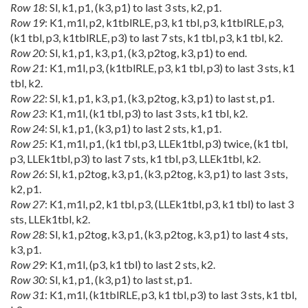
Row 18
: Sl, k1, p1, (k3, p1) to last 3 sts, k2, p1.
Row 19
: K1, m1l, p2, k1tblRLE, p3, k1 tbl, p3, k1tblRLE, p3,
(k1 tbl, p3, k1tblRLE, p3) to last 7 sts, k1 tbl, p3, k1 tbl, k2.
Row 20
: Sl, k1, p1, k3, p1, (k3, p2tog, k3, p1) to end.
Row 21
: K1, m1l, p3, (k1tblRLE, p3, k1 tbl, p3) to last 3 sts, k1
tbl, k2.
Row 22
: Sl, k1, p1, k3, p1, (k3, p2tog, k3, p1) to last st, p1.
Row 23
: K1, m1l, (k1 tbl, p3) to last 3 sts, k1 tbl, k2.
Row 24
: Sl, k1, p1, (k3, p1) to last 2 sts, k1, p1.
Row 25
: K1, m1l, p1, (k1 tbl, p3, LLEk1tbl, p3) twice, (k1 tbl,
p3, LLEk1tbl, p3) to last 7 sts, k1 tbl, p3, LLEk1tbl, k2.
Row 26
: Sl, k1, p2tog, k3, p1, (k3, p2tog, k3, p1) to last 3 sts,
k2, p1.
Row 27
: K1, m1l, p2, k1 tbl, p3, (LLEk1tbl, p3, k1 tbl) to last 3
sts, LLEk1tbl, k2.
Row 28
: Sl, k1, p2tog, k3, p1, (k3, p2tog, k3, p1) to last 4 sts,
k3, p1.
Row 29
: K1, m1l, (p3, k1 tbl) to last 2 sts, k2.
Row 30
: Sl, k1, p1, (k3, p1) to last st, p1.
Row 31
: K1, m1l, (k1tblRLE, p3, k1 tbl, p3) to last 3 sts, k1 tbl,