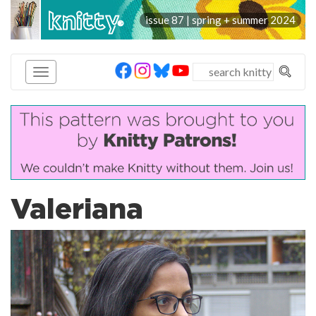
knitty
issue 87 | spring + summer 2024
®
Valeriana