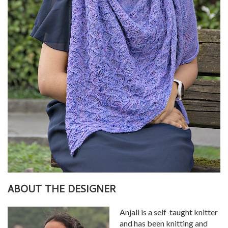
ABOUT THE DESIGNER
Anjali is a self-taught knitter
and has been knitting and