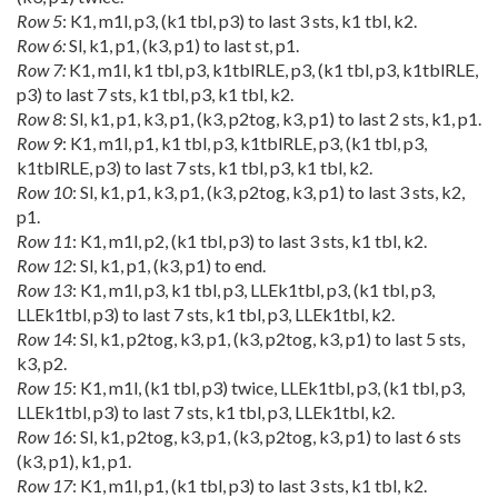
Row 5
: K1, m1l, p3, (k1 tbl, p3) to last 3 sts, k1 tbl, k2.
Row 6:
Sl, k1, p1, (k3, p1) to last st, p1.
Row 7:
K1, m1l, k1 tbl, p3, k1tblRLE, p3, (k1 tbl, p3, k1tblRLE,
p3) to last 7 sts, k1 tbl, p3, k1 tbl, k2.
Row 8
: Sl, k1, p1, k3, p1, (k3, p2tog, k3, p1) to last 2 sts, k1, p1.
Row 9
: K1, m1l, p1, k1 tbl, p3, k1tblRLE, p3, (k1 tbl, p3,
k1tblRLE, p3) to last 7 sts, k1 tbl, p3, k1 tbl, k2.
Row 10
: Sl, k1, p1, k3, p1, (k3, p2tog, k3, p1) to last 3 sts, k2,
p1.
Row 11
: K1, m1l, p2, (k1 tbl, p3) to last 3 sts, k1 tbl, k2.
Row 12
: Sl, k1, p1, (k3, p1) to end.
Row 13
: K1, m1l, p3, k1 tbl, p3, LLEk1tbl, p3, (k1 tbl, p3,
LLEk1tbl, p3) to last 7 sts, k1 tbl, p3, LLEk1tbl, k2.
Row 14
: Sl, k1, p2tog, k3, p1, (k3, p2tog, k3, p1) to last 5 sts,
k3, p2.
Row 15
: K1, m1l, (k1 tbl, p3) twice, LLEk1tbl, p3, (k1 tbl, p3,
LLEk1tbl, p3) to last 7 sts, k1 tbl, p3, LLEk1tbl, k2.
Row 16
: Sl, k1, p2tog, k3, p1, (k3, p2tog, k3, p1) to last 6 sts
(k3, p1), k1, p1.
Row 17
: K1, m1l, p1, (k1 tbl, p3) to last 3 sts, k1 tbl, k2.