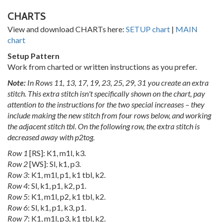
CHARTS
View and download CHARTs here:
SETUP chart
|
MAIN
chart
Setup Pattern
Work from charted or written instructions as you prefer.
Note:
In Rows 11, 13, 17, 19, 23, 25, 29, 31 you create an extra
stitch. This extra stitch isn't specifically shown on the chart, pay
attention to the instructions for the two special increases – they
include making the new stitch from four rows below, and working
the adjacent stitch tbl. On the following row, the extra stitch is
decreased away with p2tog.
Row 1
[RS]: K1, m1l, k3.
Row 2
[WS]: Sl, k1, p3.
Row 3
: K1, m1l, p1, k1 tbl, k2.
Row 4
: Sl, k1, p1, k2, p1.
Row 5
: K1, m1l, p2, k1 tbl, k2.
Row 6
: Sl, k1, p1, k3, p1.
Row 7
: K1, m1l, p3, k1 tbl, k2.