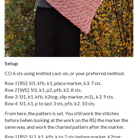
Setup
CO 6 sts using knitted cast-on, or your preferred method.
Row 1
[RS]: Sl1, kfb, k1, place marker, k3. 7 sts.
Row 2
[WS]: Sl1, k1, p2, pfb, k2. 8 sts.
Row 3
: Sl1, k1, kfb, k2tog, slip marker, m1L, k3. 9 sts.
Row 4
: Sl1, k1, p to last 3 sts, pfb, k2. 10 sts.
From here, the pattern is set. You still work the stitches
before (when looking at the work on the RS) the marker the
same way, and work the charted pattern after the marker.
Row 1
[RS]: Sl 1, k1, kfb, k to 2 sts before marker, k2tog;