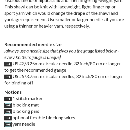
luscious blend of alpaca, silk and linen fingering-weight yarn.
This shawl can be knit with laceweight, light-fingering or
sport yarn which would change the drape of the shawl and
yardage requirement. Use smaller or larger needles if you are
using a thinner or heavier yarn, respectively.
Recommended needle size
[always use a needle size that gives you the gauge listed below -
every knitter's gauge is unique]
US #3/3.25mm circular needle, 32 inch/80 cm or longer
to get the recommended gauge
US #5/3.75mm circular needles, 32 inch/80 cm or longer
for binding off
Notions
1 stitch marker
blocking mat
blocking pins
optional flexible blocking wires
yarn needle