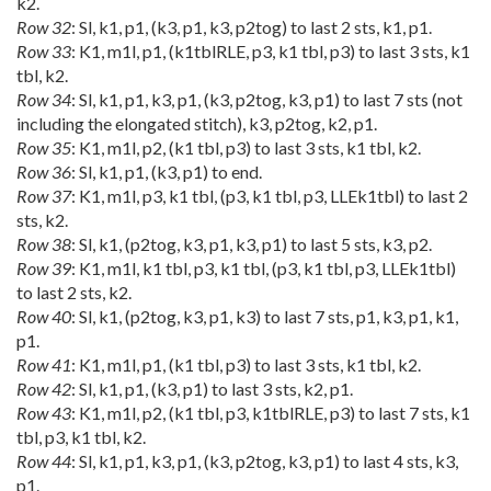
k2.
Row 32
: Sl, k1, p1, (k3, p1, k3, p2tog) to last 2 sts, k1, p1.
Row 33
: K1, m1l, p1, (k1tblRLE, p3, k1 tbl, p3) to last 3 sts, k1
tbl, k2.
Row 34
: Sl, k1, p1, k3, p1, (k3, p2tog, k3, p1) to last 7 sts (not
including the elongated stitch), k3, p2tog, k2, p1.
Row 35
: K1, m1l, p2, (k1 tbl, p3) to last 3 sts, k1 tbl, k2.
Row 36
: Sl, k1, p1, (k3, p1) to end.
Row 37
: K1, m1l, p3, k1 tbl, (p3, k1 tbl, p3, LLEk1tbl) to last 2
sts, k2.
Row 38
: Sl, k1, (p2tog, k3, p1, k3, p1) to last 5 sts, k3, p2.
Row 39
: K1, m1l, k1 tbl, p3, k1 tbl, (p3, k1 tbl, p3, LLEk1tbl)
to last 2 sts, k2.
Row 40
: Sl, k1, (p2tog, k3, p1, k3) to last 7 sts, p1, k3, p1, k1,
p1.
Row 41
: K1, m1l, p1, (k1 tbl, p3) to last 3 sts, k1 tbl, k2.
Row 42
: Sl, k1, p1, (k3, p1) to last 3 sts, k2, p1.
Row 43
: K1, m1l, p2, (k1 tbl, p3, k1tblRLE, p3) to last 7 sts, k1
tbl, p3, k1 tbl, k2.
Row 44
: Sl, k1, p1, k3, p1, (k3, p2tog, k3, p1) to last 4 sts, k3,
p1.