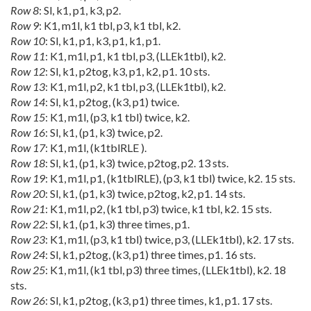
Row 8
: Sl, k1, p1, k3, p2.
Row 9
: K1, m1l, k1 tbl, p3, k1 tbl, k2.
Row 10
: Sl, k1, p1, k3, p1, k1, p1.
Row 11
: K1, m1l, p1, k1 tbl, p3, (LLEk1tbl), k2.
Row 12
: Sl, k1, p2tog, k3, p1, k2, p1. 10 sts.
Row 13
: K1, m1l, p2, k1 tbl, p3, (LLEk1tbl), k2.
Row 14
: Sl, k1, p2tog, (k3, p1) twice.
Row 15
: K1, m1l, (p3, k1 tbl) twice, k2.
Row 16
: Sl, k1, (p1, k3) twice, p2.
Row 17
: K1, m1l, (k1tblRLE ).
Row 18
: Sl, k1, (p1, k3) twice, p2tog, p2. 13 sts.
Row 19
: K1, m1l, p1, (k1tblRLE), (p3, k1 tbl) twice, k2. 15 sts.
Row 20
: Sl, k1, (p1, k3) twice, p2tog, k2, p1. 14 sts.
Row 21
: K1, m1l, p2, (k1 tbl, p3) twice, k1 tbl, k2. 15 sts.
Row 22
: Sl, k1, (p1, k3) three times, p1.
Row 23
: K1, m1l, (p3, k1 tbl) twice, p3, (LLEk1tbl), k2. 17 sts.
Row 24
: Sl, k1, p2tog, (k3, p1) three times, p1. 16 sts.
Row 25
: K1, m1l, (k1 tbl, p3) three times, (LLEk1tbl), k2. 18
sts.
Row 26
: Sl, k1, p2tog, (k3, p1) three times, k1, p1. 17 sts.