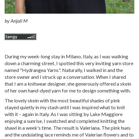
by
Anjali M
During my week-long stay in Milano, Italy, as I was walking
down a charming street, I spotted this very inviting yarn store
named "Hydrangea Yarns". Naturally, I walked in and the
store owner and I struck up a conversation. When I shared
that I am a knitwear designer, she generously offered a skein
of her own hand-dyed yarn for me to design something with.
The lovely skein with the most beautiful shades of pink
stayed quietly in my stash until I was inspired what to knit
with it – again in Italy. As I was sitting by Lake Maggiore
enjoying a sunrise, I swatched and completed knitting the
shawl in a week's time. The result is Valeriana. The pink hues
and the undulating lace reminds me of Valerian flowers and to