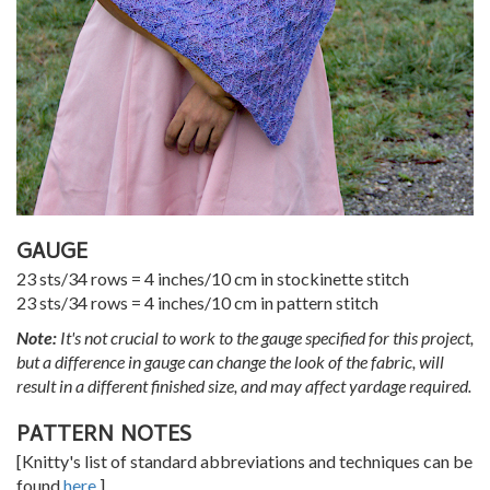
GAUGE
23 sts/34 rows = 4 inches/10 cm in stockinette stitch
23 sts/34 rows = 4 inches/10 cm in pattern stitch
Note:
It's not crucial to work to the gauge specified for this project,
but a difference in gauge can change the look of the fabric, will
result in a different finished size, and may affect yardage required.
PATTERN NOTES
[Knitty's list of standard abbreviations and techniques can be
found
here
.]