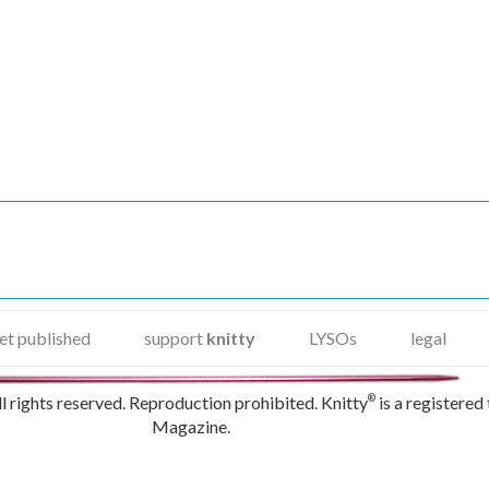
et published
support
knitty
LYSOs
legal
rights reserved. Reproduction prohibited. Knitty
is a registered
®
Magazine.