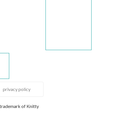
privacy policy
 trademark of Knitty