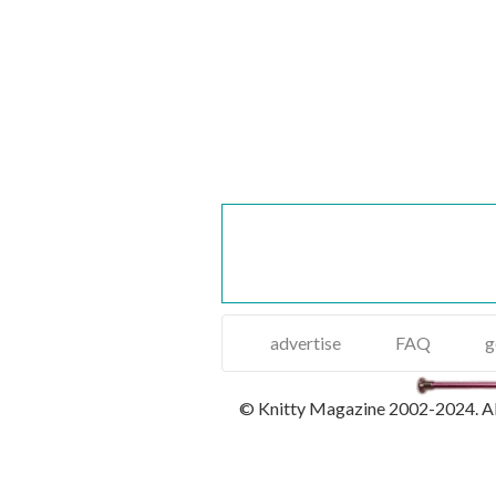
advertise
FAQ
g
© Knitty Magazine 2002-2024. All 