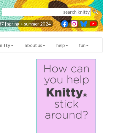
87 | spring + summer 2024
nitty
about us
help
fun