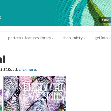
y
®
issue 
pattern + features library
shop
knitty
get into
k
al
ust $10usd,
click here
.