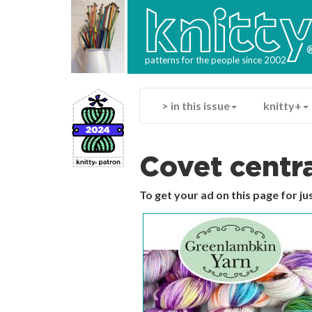
knitt
patterns for the people since 2002
> in this issue
knitty+
Covet centr
To get your ad on this page for j