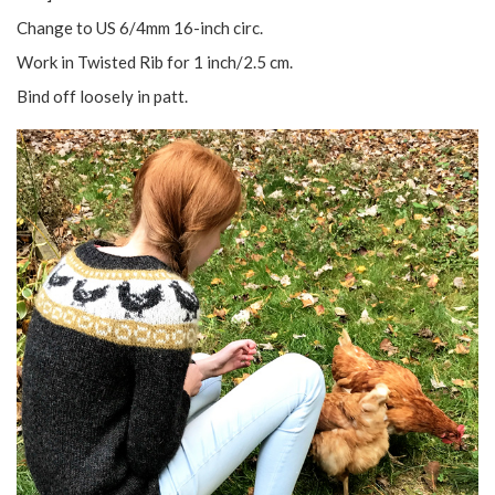
Change to US 6/4mm 16-inch circ.
Work in Twisted Rib for 1 inch/2.5 cm.
Bind off loosely in patt.