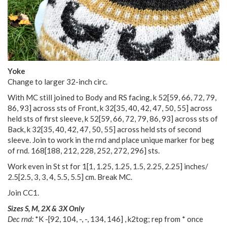
Yoke
Change to larger 32-inch circ.
With MC still joined to Body and RS facing, k
52
[
59
,
66
,
72
,
79
,
86
,
93
] across sts of Front, k
32
[
35
,
40
,
42
,
47
,
50
,
55
] across
held sts of first sleeve, k
52
[
59
,
66
,
72
,
79
,
86
,
93
] across sts of
Back, k
32
[
35
,
40
,
42
,
47
,
50
,
55
] across held sts of second
sleeve. Join to work in the rnd and place unique marker for beg
of rnd.
168
[
188
,
212
,
228
,
252
,
272
,
296
] sts.
Work even in St st for
1
[
1
,
1.25
,
1.25
,
1.5
,
2.25
,
2.25
] inches/
2.5
[
2.5
,
3
,
3
,
4
,
5.5
,
5.5
] cm. Break MC.
Join CC1.
Sizes S, M, 2X & 3X Only
Dec rnd:
*K
-
[
92
,
104
,
-
,
-
,
134
,
146
] , k2tog; rep from * once