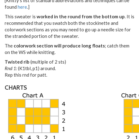
[Knitty's list of standard abbreviations and techniques can be
found
here
.]
This sweater is
worked in the round from the bottom up
. It is
recommended that you swatch both the stockinette and
colorwork sections as you may need to go up a needle size for
the stranded portion of the sweater.
The
colorwork section will produce long floats
; catch them
on the WS while knitting.
Twisted rib
(multiple of 2 sts)
Rnd 1:
(K1tbl, p1) around.
Rep this rnd for patt.
CHARTS