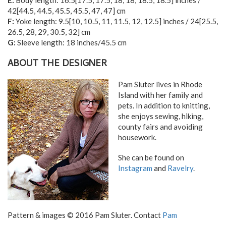
E:
Body length:
16.5
[
17.5
,
17.5
,
18
,
18
,
18.5
,
18.5
] inches /
42
[
44.5
,
44.5
,
45.5
,
45.5
,
47
,
47
] cm
F:
Yoke length:
9.5
[
10
,
10.5
,
11
,
11.5
,
12
,
12.5
] inches /
24
[
25.5
,
26.5
,
28
,
29
,
30.5
,
32
] cm
G:
Sleeve length: 18 inches/45.5 cm
ABOUT THE DESIGNER
Pam Sluter lives in Rhode
Island with her family and
pets. In addition to knitting,
she enjoys sewing, hiking,
county fairs and avoiding
housework.
She can be found on
Instagram
and
Ravelry
.
Pattern & images © 2016 Pam Sluter. Contact
Pam