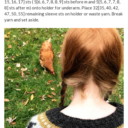
15
,
16
,
17
] sts (
5
[
6
,
6
,
7
,
8
,
8
,
9
] sts before m and
5
[
5
,
6
,
7
,
7
,
8
,
8
] sts after m) onto holder for underarm. Place
32
[
35
,
40
,
42
,
47
,
50
,
55
] remaining sleeve sts on holder or waste yarn. Break
yarn and set aside.