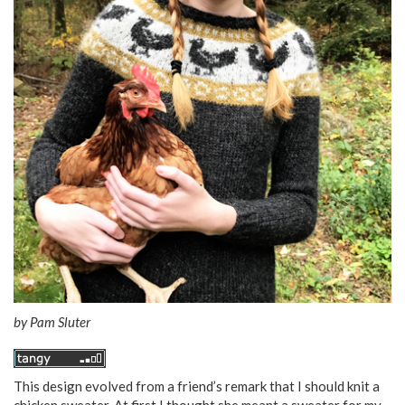
by
Pam Sluter
This design evolved from a friend’s remark that I should knit a
chicken sweater. At first I thought she meant a sweater for my