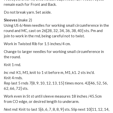
remain each for Front and Back.
Do not break yarn. Set aside.
Sleeves
(make 2)
Using US 6/4mm needles for working small circumference in the
round and MC, cast on
26
[
28
,
32
,
34
,
36
,
38
,
40
] sts. Pm and
join to work in the rnd, being careful not to twist.
Work in Twisted Rib for 1.5 inches/4 cm.
Change to larger needles for working small circumference in
the round.
Knit 1 rnd.
Inc rnd:
K1, M1, knit to 1 st before m, M1, k1. 2 sts inc'd.
Knit 4 rnds.
Rep last 5 rnds
7
[
8
,
9
,
10
,
12
,
13
,
15
] times more.
42
[
46
,
52
,
56
,
62
,
66
,
72
] sts.
Work even in St st until sleeve measures 18 inches /45.5cm
from CO edge, or desired length to underarm.
Next rnd:
Knit to last
5
[
6
,
6
,
7
,
8
,
8
,
9
] sts. Slip next
10
[
11
,
12
,
14
,