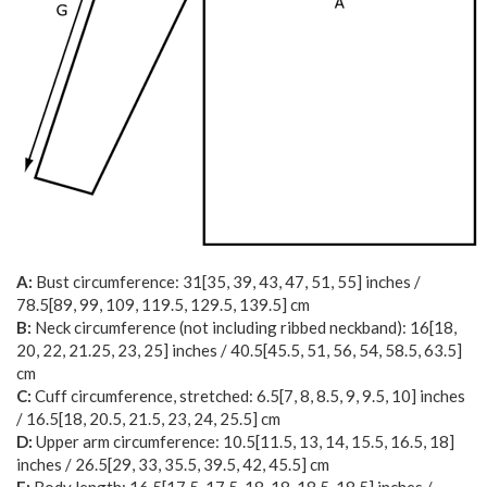
A:
Bust circumference:
31
[
35
,
39
,
43
,
47
,
51
,
55
] inches /
78.5
[
89
,
99
,
109
,
119.5
,
129.5
,
139.5
] cm
B:
Neck circumference (not including ribbed neckband):
16
[
18
,
20
,
22
,
21.25
,
23
,
25
] inches /
40.5
[
45.5
,
51
,
56
,
54
,
58.5
,
63.5
]
cm
C:
Cuff circumference, stretched:
6.5
[
7
,
8
,
8.5
,
9
,
9.5
,
10
] inches
/
16.5
[
18
,
20.5
,
21.5
,
23
,
24
,
25.5
] cm
D:
Upper arm circumference:
10.5
[
11.5
,
13
,
14
,
15.5
,
16.5
,
18
]
inches /
26.5
[
29
,
33
,
35.5
,
39.5
,
42
,
45.5
] cm