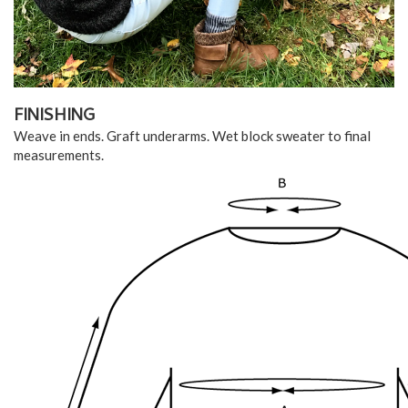
FINISHING
Weave in ends. Graft underarms. Wet block sweater to final
measurements.