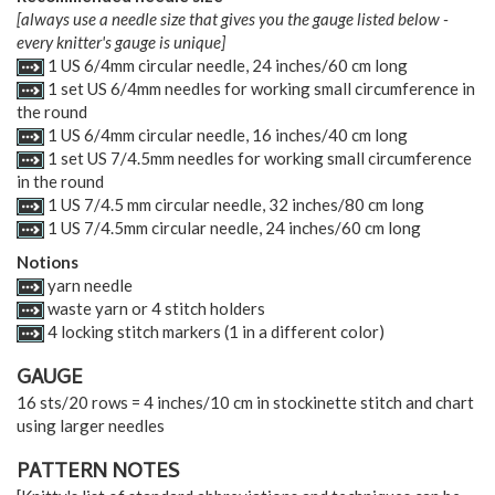
[always use a needle size that gives you the gauge listed below -
every knitter's gauge is unique]
1 US 6/4mm circular needle, 24 inches/60 cm long
1 set US 6/4mm needles for working small circumference in
the round
1 US 6/4mm circular needle, 16 inches/40 cm long
1 set US 7/4.5mm needles for working small circumference
in the round
1 US 7/4.5 mm circular needle, 32 inches/80 cm long
1 US 7/4.5mm circular needle, 24 inches/60 cm long
Notions
yarn needle
waste yarn or 4 stitch holders
4 locking stitch markers (1 in a different color)
GAUGE
16 sts/20 rows = 4 inches/10 cm in stockinette stitch and chart
using larger needles
PATTERN NOTES