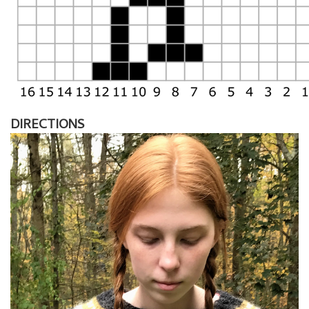
DIRECTIONS