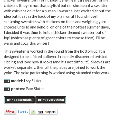
chickens (they’re not that stylish) but no, she meant a sweater
with chickens on it for a human. I wasn’t super excited about the
idea but it sat in the back of my brain until I found myself
sketching sweaters with chickens on them and weighing yarn
choices until lo and behold, on one of the hottest summer days,
I decided it was time to knit a chicken-themed sweater out of
lopi (which has plenty of great colors to choose from). I’ll be
warm and cozy this winter!
This sweater is worked in the round from the bottom up. It is
designed to be a fitted pullover. I recently discovered twisted
ribbing and love how it looks (and it’s not difficult!). Sleeves are
worked separately, then all the pieces are joined to work the
yoke. The yoke patterning is worked using stranded colorwork.
model:
Izzy Sluter
photos:
Pam Sluter
Tweet