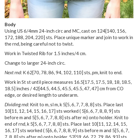
Body
Using US 6/4mm 24-inch circ and MC, cast on
124
[
140
,
156
,
172
,
188
,
204
,
220
] sts. Place unique marker and join to work in
the rnd, being careful not to twist.
Work in Twisted Rib for 1.5 inches/4 cm.
Change to larger 24-inch circ.
Next rnd:
K
62
[
70
,
78
,
86
,
94
,
102
,
110
] sts, pm, knit to end.
Work in St st until piece measures
16.5
[
17.5
,
17.5
,
18
,
18
,
18.5
,
18.5
] inches /
42
[
44.5
,
44.5
,
45.5
,
45.5
,
47
,
47
] cm from CO
edge, or desired length to underarm.
Dividing rnd:
Knit to m, sl m, k
5
[
5
,
6
,
7
,
7
,
8
,
8
] sts. Place last
10
[
11
,
12
,
14
,
15
,
16
,
17
] sts worked (
5
[
6
,
6
,
7
,
8
,
8
,
9
] sts
before m and
5
[
5
,
6
,
7
,
7
,
8
,
8
] sts after m) onto holder. Knit to
end of rnd, k
5
[
5
,
6
,
7
,
7
,
8
,
8
] sts. Place last
10
[
11
,
12
,
14
,
15
,
16
,
17
] sts worked (
5
[
6
,
6
,
7
,
8
,
8
,
9
] sts before m and
5
[
5
,
6
,
7
,
7
,
8
,
8
] sts after m) onto holder.
52
[
59
,
66
,
72
,
79
,
86
,
93
] sts