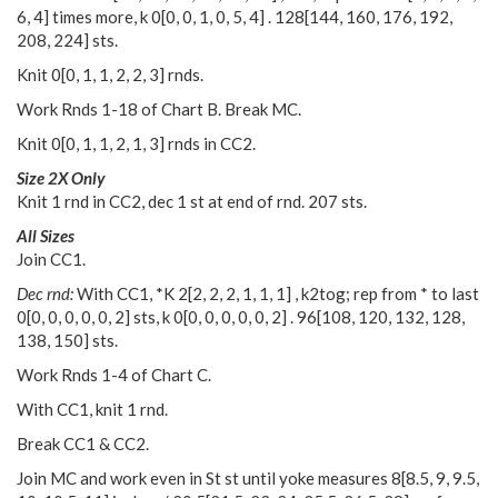
6
,
4
] times more, k
0
[
0
,
0
,
1
,
0
,
5
,
4
] .
128
[
144
,
160
,
176
,
192
,
208
,
224
] sts.
Knit
0
[
0
,
1
,
1
,
2
,
2
,
3
] rnds.
Work Rnds 1-18 of Chart B. Break MC.
Knit
0
[
0
,
1
,
1
,
2
,
1
,
3
] rnds in CC2.
Size 2X Only
Knit 1 rnd in CC2, dec 1 st at end of rnd. 207 sts.
All Sizes
Join CC1.
Dec rnd:
With CC1, *K
2
[
2
,
2
,
2
,
1
,
1
,
1
] , k2tog; rep from * to last
0
[
0
,
0
,
0
,
0
,
0
,
2
] sts, k
0
[
0
,
0
,
0
,
0
,
0
,
2
] .
96
[
108
,
120
,
132
,
128
,
138
,
150
] sts.
Work Rnds 1-4 of Chart C.
With CC1, knit 1 rnd.
Break CC1 & CC2.
Join MC and work even in St st until yoke measures
8
[
8.5
,
9
,
9.5
,