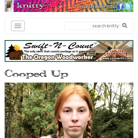
knitty
issue 58 | winter 2016
®
Cooped Up