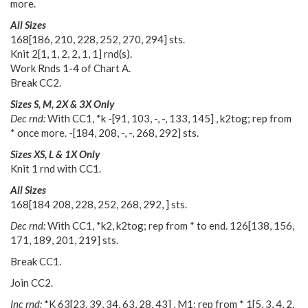
more.
All Sizes
168
[
186
,
210
,
228
,
252
,
270
,
294
] sts.
Knit
2
[
1
,
1
,
2
,
2
,
1
,
1
] rnd(s).
Work Rnds 1-4 of Chart A.
Break CC2.
Sizes S, M, 2X & 3X Only
Dec rnd:
With CC1, *k
-
[
91
,
103
,
-
,
-
,
133
,
145
] , k2tog; rep from
* once more.
-
[
184
,
208
,
-
,
-
,
268
,
292
] sts.
Sizes XS, L & 1X Only
Knit 1 rnd with CC1.
All Sizes
168
[
184 208
,
228
,
252
,
268
,
292
,
] sts.
Dec rnd:
With CC1, *k2, k2tog; rep from * to end.
126
[
138
,
156
,
171
,
189
,
201
,
219
] sts.
Break CC1.
Join CC2.
Inc rnd:
*K
63
[
23
,
39
,
34
,
63
,
28
,
43
] , M1; rep from *
1
[
5
,
3
,
4
,
2
,