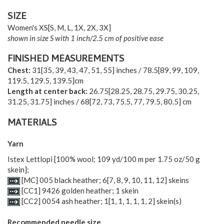
SIZE
Women's
XS
[
S
,
M
,
L
,
1X
,
2X
,
3X
]
shown in size S with 1 inch/2.5 cm of positive ease
FINISHED MEASUREMENTS
Chest:
31[35, 39, 43, 47, 51, 55] inches / 78.5[89, 99, 109,
119.5, 129.5, 139.5]cm
Length at center back:
26.75[28.25, 28.75, 29.75, 30.25,
31.25, 31.75] inches / 68[72, 73, 75.5, 77, 79.5, 80.5] cm
MATERIALS
Yarn
Istex Lettlopi [100% wool; 109 yd/100 m per 1.75 oz/50 g
skein];
[MC] 005 black heather;
6
[
7
,
8
,
9
,
10
,
11
,
12
] skeins
[CC1] 9426 golden heather; 1 skein
[CC2] 0054 ash heather;
1
[
1
,
1
,
1
,
1
,
1
,
2
] skein(s)
Recommended needle size