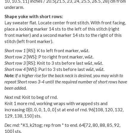
10
,
10.5
,
11
] inches /
20.5
[
21.5
,
23
,
24
,
25.5
,
26.5
,
28
] cm from
underarm.
Shape yoke with short rows:
Lay sweater flat. Locate center front stitch. With front facing,
place a locking marker 14 sts to the left of this stitch (right
front marker) and a second marker 14 sts to the right of this
stitch (left front marker).
Short row 1
[RS]: K to left front marker, w&t.
Short row 2
[WS]: P to right front marker, w&t.
Short row 3
[RS]: Knit to 3 sts before last w&t, w&t.
Short row 4
[WS]: Purl to 3 sts before last w&t, w&t.
Note:
If a higher rise for the back neck is desired, you may wish to
repeat Short rows 3-4 until the required number of short rows have
been added.
Next rnd:
Knit to beg of rnd.
Knit 1 more rnd, working wraps with wrapped sts and
increasing
0
[
0
,
0
,
0
,
1
,
0
,
0
] st at end of rnd.
96
[
108
,
120
,
132
,
129
,
138
,
150
] sts.
Dec rnd:
*K1, k2tog; rep from * to end.
64
[
72
,
80
,
88
,
85
,
92
,
100
] sts.