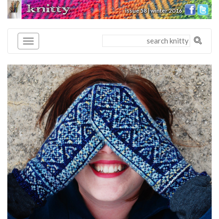
knitty
issue 58 | winter 2016
®