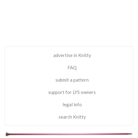
advertise in Knitty
FAQ
submit a pattern
support for LYS owners
legal info
search Knitty