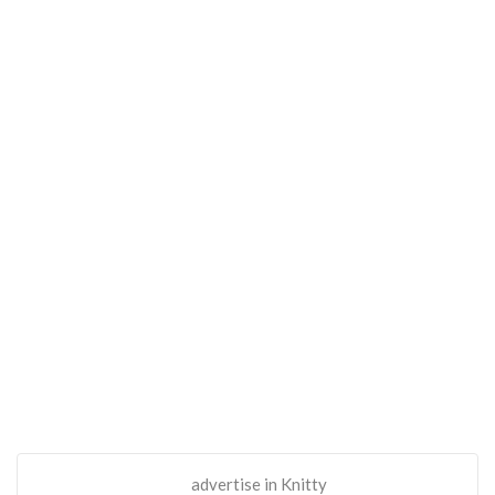
advertise in Knitty