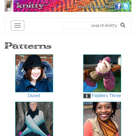
knitty
issue 58 | winter 2016
®
Patterns
Duvet
Fiddlers Three