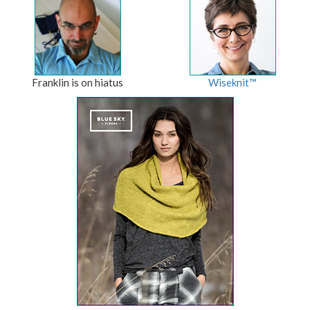
Franklin is on hiatus
Wiseknit™