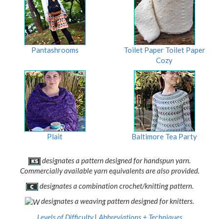
Pantashrooms
Toilet Paper Toilet Paper
Cozy
Plait
Baltimore Tea Party
designates a pattern designed for handspun yarn.
Commercially available yarn equivalents are also provided.
designates a combination crochet/knitting pattern.
designates a weaving pattern designed for knitters.
Levels of Difficulty
|
Abbreviations + Techniques