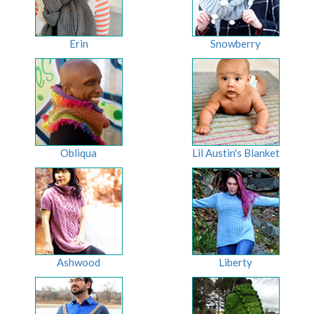
Erin
Snowberry
Obliqua
Lil Austin's Blanket
Ashwood
Liberty