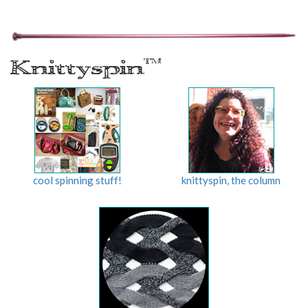
Knittyspin
TM
cool spinning stuff!
knittyspin, the column