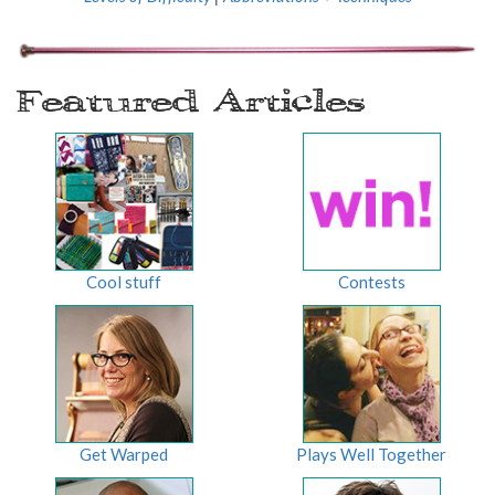
Featured Articles
Cool stuff
Contests
Get Warped
Plays Well Together