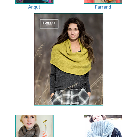
Anqut
Farrand