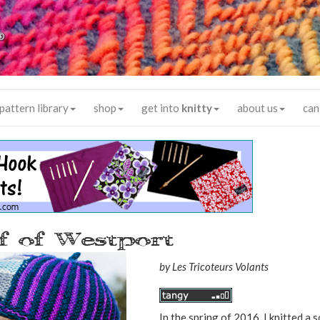
®
pattern library
shop
get into
knitty
about us
can
 of Westport
by
Les Tricoteurs Volants
In the spring of 2016, I knitted a 