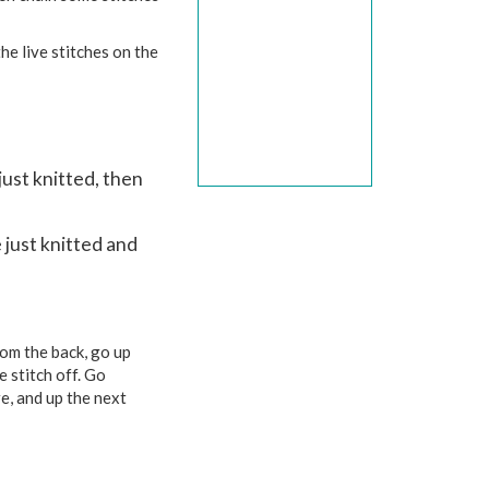
he live stitches on the
just knitted, then
 just knitted and
rom the back, go up
e stitch off. Go
e, and up the next