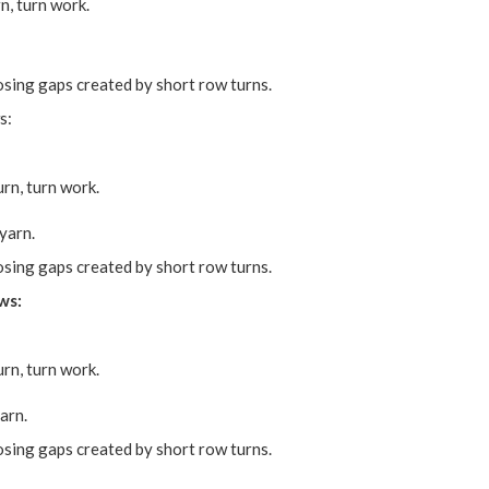
n, turn work.
osing gaps created by short row turns.
s:
rn, turn work.
yarn.
osing gaps created by short row turns.
ws:
rn, turn work.
arn.
osing gaps created by short row turns.