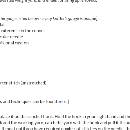
 worsted weight yarn, and is idea for using up leftovers.
the gauge listed below - every knitter's gauge is unique]
lat
umference in the round
cular needle
isional cast on
rter stitch (unstretched)
ons and techniques can be found
here
.]
place it on the crochet hook. Hold the hook in your right hand and the
 and the working yarn, catch the yarn with the hook and pull it thro
. Repeat until you have required number of stitches on the needle, t