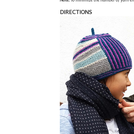
DIRECTIONS