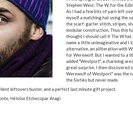
Stephen West, The W, for the Edin
As I had a few bits of yarn left ov
myself a matching hat using the s
the scarf: garter stitch, stripes,
modular construction. Thus this ha
thought I should call it The W hat.
name a little unimaginative and I 
alternative, an alliteration with W
for Werewolf. But I wanted to a lit
added "Westport", a charming are
great surprise, I then discovered 
Werewolf of Westport" was the nam
the Sixties but never made.
nt leftovers buster, and a perfect last minute gift project.
Conte, Héloïse Etchecopar Atagi