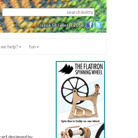
issue 58 | winter 2016
 we help?
fun
scarf designed by