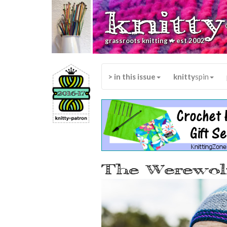
knitty
*
grassroots knitting
est 2002
> in this issue
knitty
spin
The Werewolf