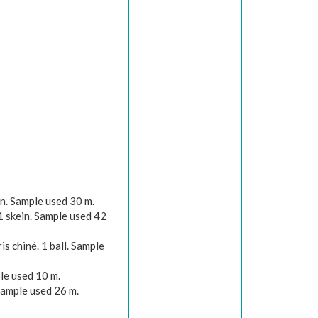
n. Sample used 30 m.
1 skein. Sample used 42
s chiné. 1 ball. Sample
le used 10 m.
Sample used 26 m.