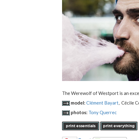
The Werewolf of Westport is an excelle
model:
Clément Bayart
, Cécile 
photos:
Tony Querrec