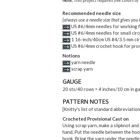
Note:
This project requires five colors of
Recommended needle size
[always use a needle size that gives you 
US #6/4mm needles for working f
US #6/4mm needles for small circ
1 16-inch/40cm US #4/3.5 mm cir
US #6/4mm crochet hook for prov
Notions
yarn needle
scrap yarn
GAUGE
20 sts/40 rows = 4 inches/10 cm in ga
PATTERN NOTES
[Knitty's list of standard abbreviati
Crocheted Provisional Cast on
Using scrap yarn, make a slipknot and 
hand. Put the needle between the hook
hook. Bring the yarn under the needle