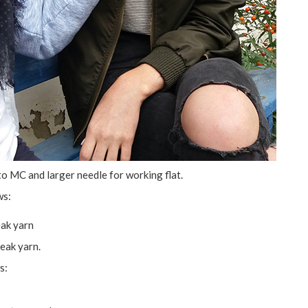
to MC and larger needle for working flat.
ws:
eak yarn
eak yarn.
s: