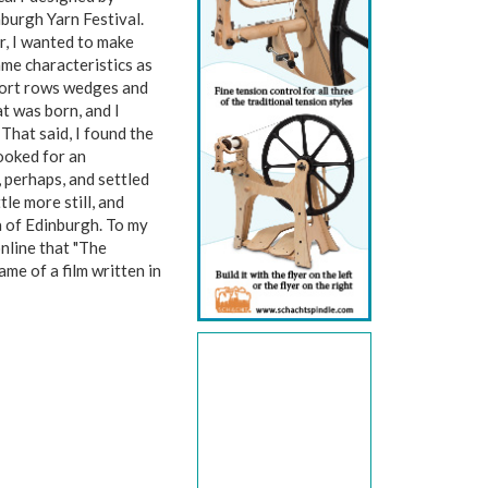
burgh Yarn Festival.
er, I wanted to make
ame characteristics as
 short rows wedges and
t was born, and I
 That said, I found the
looked for an
, perhaps, and settled
tle more still, and
a of Edinburgh. To my
online that "The
e of a film written in