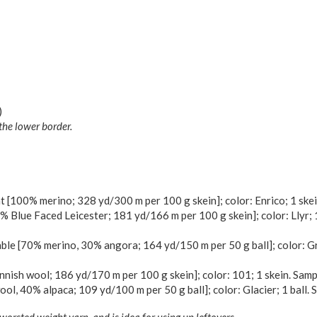
)
the lower border.
[100% merino; 328 yd/300 m per 100 g skein]; color: Enrico; 1 skei
 Blue Faced Leicester; 181 yd/166 m per 100 g skein]; color: Llyr; 
le [70% merino, 30% angora; 164 yd/150 m per 50 g ball]; color: Gri
nish wool; 186 yd/170 m per 100 g skein]; color: 101; 1 skein. Samp
l, 40% alpaca; 109 yd/100 m per 50 g ball]; color: Glacier; 1 ball. 