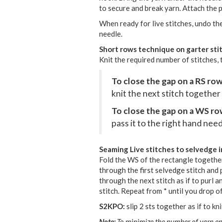
to secure and break yarn. Attach the p
When ready for live stitches, undo the
needle.
Short rows technique on garter sti
Knit the required number of stitches, 
To close the gap on a RS ro
knit the next stitch together
To close the gap on a WS r
pass it to the right hand need
Seaming Live stitches to selvedge i
Fold the WS of the rectangle together
through the first selvedge stitch and pu
through the next stitch as if to purl 
stitch. Repeat from * until you drop off
S2KPO:
slip 2 sts together as if to kn
Note:
To minimize the number of yarn en