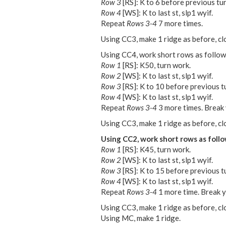
Row 3
[RS]: K to 6 before previous tur
Row 4
[WS]: K to last st, slp1 wyif.
Repeat
Rows 3-4
7 more times.
Using CC3, make 1 ridge as before, cl
Using CC4, work short rows as follow
Row 1
[RS]: K50, turn work.
Row 2
[WS]: K to last st, slp1 wyif.
Row 3
[RS]: K to 10 before previous tu
Row 4
[WS]: K to last st, slp1 wyif.
Repeat
Rows 3-4
3 more times. Break 
Using CC3, make 1 ridge as before, cl
Using CC2, work short rows as follo
Row 1
[RS]: K45, turn work.
Row 2
[WS]: K to last st, slp1 wyif.
Row 3
[RS]: K to 15 before previous tu
Row 4
[WS]: K to last st, slp1 wyif.
Repeat
Rows 3-4
1 more time. Break y
Using CC3, make 1 ridge as before, cl
Using MC, make 1 ridge.