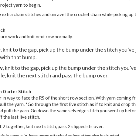
roject yarn to begin.
 extra chain stitches and unravel the crochet chain while picking up t
tch
turn work and knit next row normally.
w
, knit to the gap, pick up the bump under the stitch you’ve 
 with that bump.
ow
, knit to the gap, pick up the bump under the stitch you’ve
le, knit the next stitch and pass the bump over.
n Garter Stitch
 in way to face the RS of the short row section. With yarn coming f
ll the yarn. *Go through the first live stitch as if to knit and drop th
and pull the yarn. Go down the same selvedge stitch you went up befor
 the last live stitch.
it 2 together, knit next stitch, pass 2 slipped sts over.
ds to weave in, keep yarns attached unless otherwise instructed.