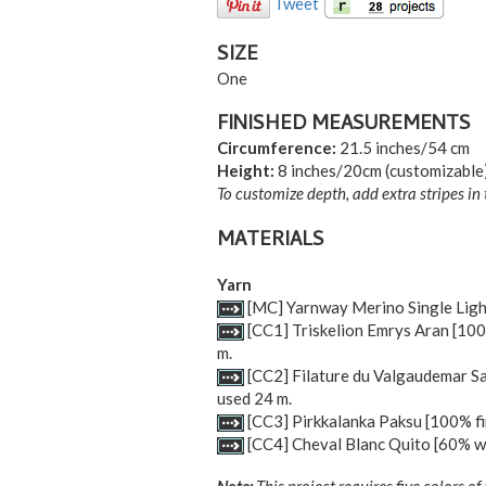
Tweet
SIZE
One
FINISHED MEASUREMENTS
Circumference:
21.5 inches/54 cm
Height:
8 inches/20cm (customizable
To customize depth, add extra stripes in 
MATERIALS
Yarn
[MC] Yarnway Merino Single Light 
[CC1] Triskelion Emrys Aran [100%
m.
[CC2] Filature du Valgaudemar Sab
used 24 m.
[CC3] Pirkkalanka Paksu [100% fin
[CC4] Cheval Blanc Quito [60% woo