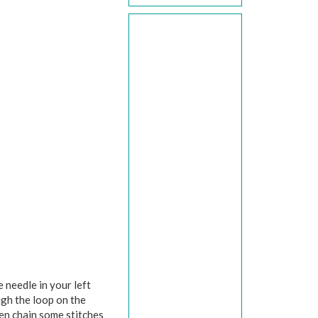
 needle in your left
ugh the loop on the
hen chain some stitches