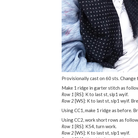
Provisionally cast on 60 sts. Change 
Make 1 ridge in garter stitch as follo
Row 1
[RS]: K to last st, slp1 wyif.
Row 2
[WS]: K to last st, slp1 wyif. Br
Using CC1, make 1 ridge as before. Br
Using CC2, work short rows as follow
Row 1
[RS]: K54, turn work.
Row 2
[WS]: K to last st, slp1 wyif.