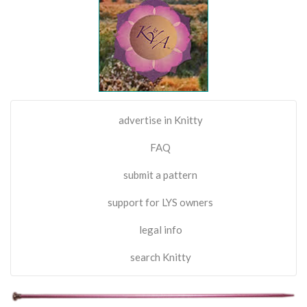
advertise in Knitty
FAQ
submit a pattern
support for LYS owners
legal info
search Knitty