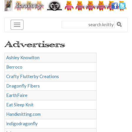
knitty
issue 62 | winter 2017
®
Advertisers
Ashley Knowlton
Berroco
Crafty Flutterby Creations
Dragonfly Fibers
EarthFaire
Eat Sleep Knit
Handknitting.com
indigodragonfly