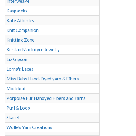
Interweave
Kaspareks
Kate Atherley
Knit Companion
Knitting Zone
Kristan MacIntyre Jewelry
Liz Gipson
Lorna's Laces
Miss Babs Hand-Dyed yarn & Fibers
Modeknit
Porpoise Fur Handyed Fibers and Yarns
Purl & Loop
Skacel
Wolle's Yarn Creations