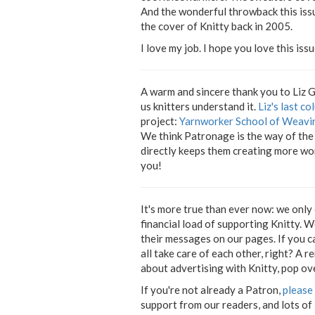
And the wonderful throwback this issu
the cover of Knitty back in 2005.
I love my job. I hope you love this issu
A warm and sincere thank you to Liz 
us knitters understand it.
Liz's last c
project:
Yarnworker School of Weavi
We think Patronage is the way of the 
directly keeps them creating more won
you!
It's more true than ever now: we only
financial load of supporting Knitty. 
their messages on our pages. If you 
all take care of each other, right? A r
about advertising with Knitty, pop ov
If you're not already a Patron,
please 
support from our readers, and lots of