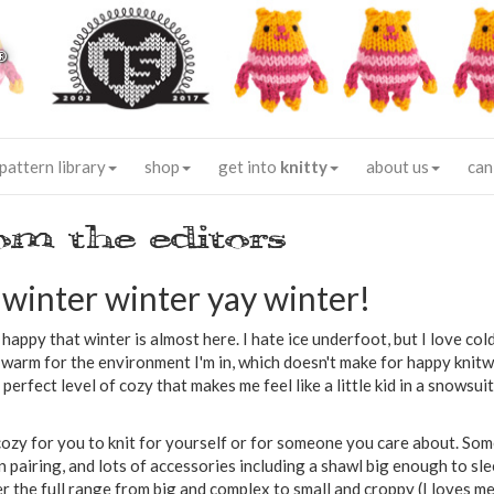
®
pattern library
shop
get into
knitty
about us
can
om the editors
winter winter yay winter!
happy that winter is almost here. I hate ice underfoot, but I love col
o warm for the environment I'm in, which doesn't make for happy knit
perfect level of cozy that makes me feel like a little kid in a snowsuit, 
cozy for you to knit for yourself or for someone you care about. Som
ten pairing, and lots of accessories including a shawl big enough to sl
the full range from big and complex to small and croppy (I loves me