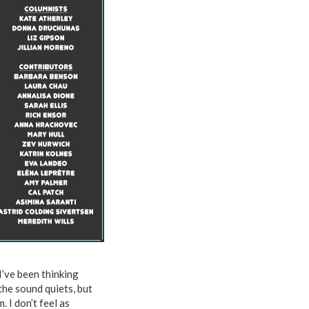
I’ve been thinking
 the sound quiets, but
 I don’t feel as