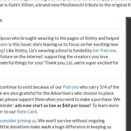
e is Kate's Kitten, a brand-new Mochimochi tribute to the original 
e.
Gipson who brought weaving to the pages of Knitty and helped
olumn
is this issue; she's leaving us to focus on her exciting new
ng
! Like Knitty, Liz's weaving school is funded by
her Patrons
.
future on the internet: supporting the creators you love
derful things for you! Thank you, Liz...we're super excited for
 continue to exist because of our
Patrons
who carry 3/4 of the
We are also grateful for the Advertisers who choose to place
can, please support them when you need to make a purchase. We
eminder:
ads now start as low as $60 per issue!
To learn more
er to our
Rate Card
.
consider joining us
. We won't survive without ongoing
 little donations make
such
a huge difference in keeping us