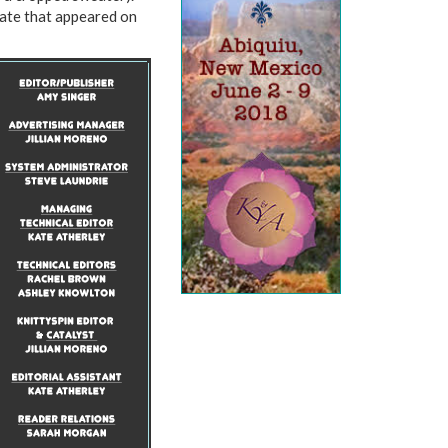
Kate that appeared on