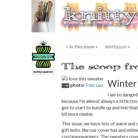
knitty
*
grassroots knitting
est 2002
> in this issue
knitty
spin
The scoop fr
Winter 
photo:
Pam Lau
I am so danged 
because I'm almost always a little to
get to start to bundle up and feel that 
bit more nimble.
This issue, we have lots of warm and 
gift knits, like our cover hat and mit
cool kneewarmers. The sweaters cover 