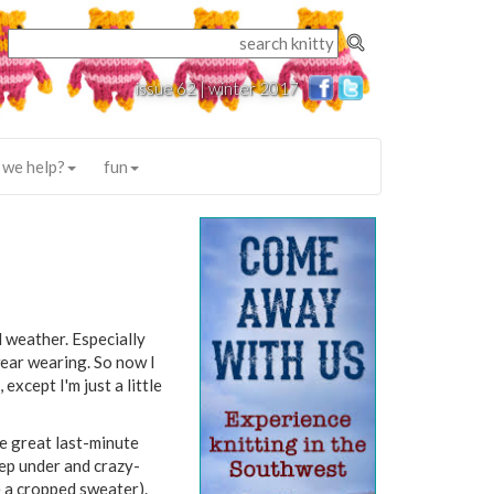
issue 62 | winter 2017
 we help?
fun
d weather. Especially
wear wearing. So now I
except I'm just a little
e great last-minute
eep under and crazy-
 a cropped sweater).