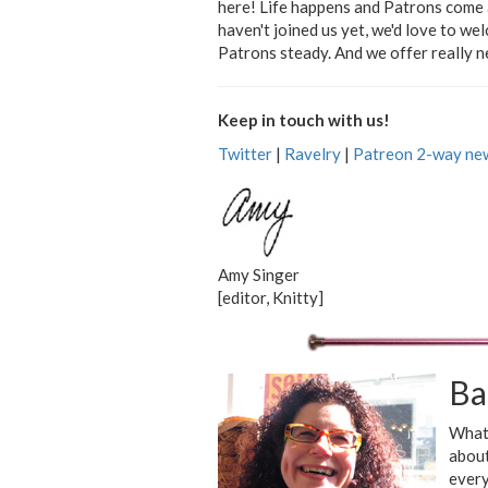
here! Life happens and Patrons come a
haven't joined us yet, we'd love to w
Patrons steady. And we offer really ne
Keep in touch with us!
Twitter
|
Ravelry
|
Patreon 2-way new
Amy Singer
[editor, Knitty]
Ba
What 
about
every