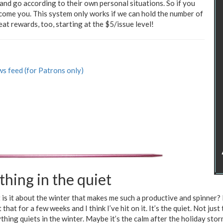
nd go according to their own personal situations. So if you
elcome you. This system only works if we can hold the number of
at rewards, too, starting at the $5/issue level!
s feed (for Patrons only)
thing in the quiet
is it about the winter that makes me such a productive and spinner? 
 that for a few weeks and I think I’ve hit on it. It’s the quiet. Not just
thing quiets in the winter. Maybe it’s the calm after the holiday storm.