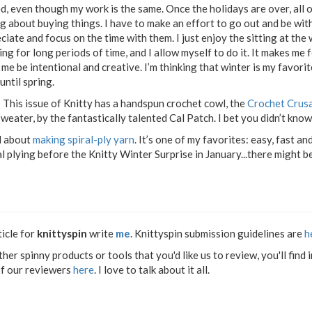
d, even though my work is the same. Once the holidays are over, all o
ng about buying things. I have to make an effort to go out and be with
ciate and focus on the time with them. I just enjoy the sitting at the 
ing for long periods of time, and I allow myself to do it. It makes me f
 me be intentional and creative. I’m thinking that winter is my favori
until spring.
 This issue of Knitty has a handspun crochet cowl, the
Crochet Crus
eater, by the fantastically talented Cal Patch. I bet you didn’t know
l about
making spiral-ply yarn
. It’s one of my favorites: easy, fast and
 plying before the Knitty Winter Surprise in January...there might be
ticle for
knittyspin
write
me
. Knittyspin submission guidelines are
h
other spinny products or tools that you'd like us to review, you'll fi
of our reviewers
here
. I love to talk about it all.