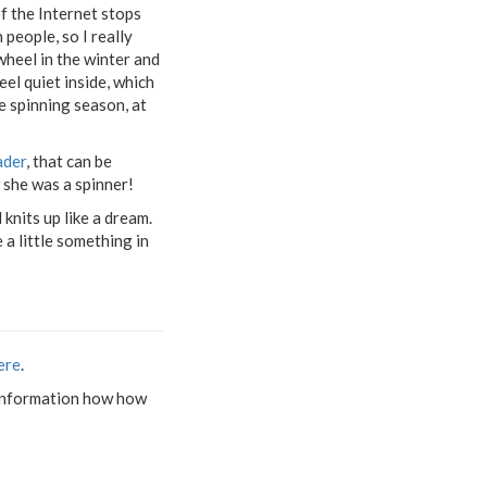
f the Internet stops
 people, so I really
wheel in the winter and
eel quiet inside, which
te spinning season, at
ader
, that can be
 she was a spinner!
 knits up like a dream.
 a little something in
ere
.
nd information how how