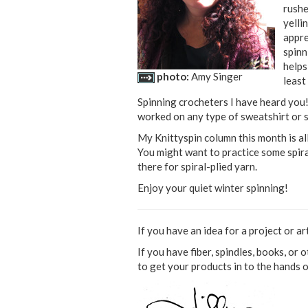
rushe
yelli
appre
spinn
helps
photo:
Amy Singer
least 
Spinning crocheters I have heard you!
worked on any type of sweatshirt or sw
My Knittyspin column this month is al
You might want to practice some spiral
there for spiral-plied yarn.
Enjoy your quiet winter spinning!
If you have an idea for a project or ar
If you have fiber, spindles, books, or 
to get your products in to the hands 