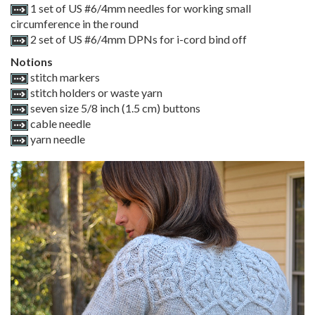
1 set of US #6/4mm needles for working small
circumference in the round
2 set of US #6/4mm DPNs for i-cord bind off
Notions
stitch markers
stitch holders or waste yarn
seven size 5/8 inch (1.5 cm) buttons
cable needle
yarn needle