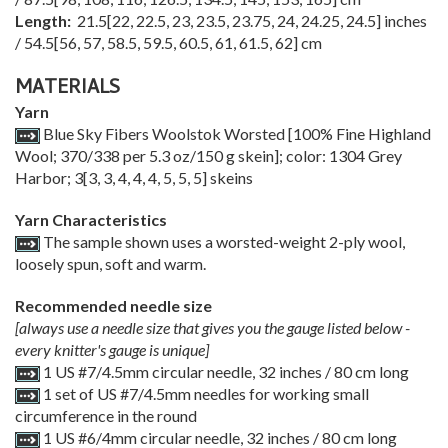
Length:
21.5
[
22
,
22.5
,
23
,
23.5
,
23.75
,
24
,
24.25
,
24.5
] inches
/
54.5
[
56
,
57
,
58.5
,
59.5
,
60.5
,
61
,
61.5
,
62
] cm
MATERIALS
Yarn
Blue Sky Fibers Woolstok Worsted [100% Fine Highland
Wool; 370/338 per 5.3 oz/150 g skein]; color: 1304 Grey
Harbor;
3
[
3
,
3
,
4
,
4
,
4
,
5
,
5
,
5
] skeins
Yarn Characteristics
The sample shown uses a worsted-weight 2-ply wool,
loosely spun, soft and warm.
Recommended needle size
[always use a needle size that gives you the gauge listed below -
every knitter's gauge is unique]
1 US #7/4.5mm circular needle, 32 inches / 80 cm long
1 set of US #7/4.5mm needles for working small
circumference in the round
1 US #6/4mm circular needle, 32 inches / 80 cm long