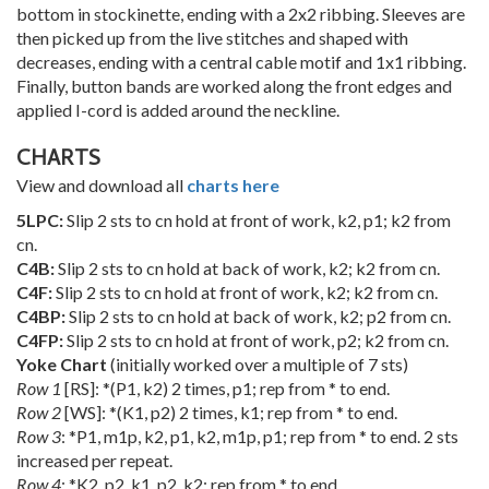
bottom in stockinette, ending with a 2x2 ribbing. Sleeves are
then picked up from the live stitches and shaped with
decreases, ending with a central cable motif and 1x1 ribbing.
Finally, button bands are worked along the front edges and
applied I-cord is added around the neckline.
CHARTS
View and download all
charts here
5LPC:
Slip 2 sts to cn hold at front of work, k2, p1; k2 from
cn.
C4B:
Slip 2 sts to cn hold at back of work, k2; k2 from cn.
C4F:
Slip 2 sts to cn hold at front of work, k2; k2 from cn.
C4BP:
Slip 2 sts to cn hold at back of work, k2; p2 from cn.
C4FP:
Slip 2 sts to cn hold at front of work, p2; k2 from cn.
Yoke Chart
(initially worked over a multiple of 7 sts)
Row 1
[RS]: *(P1, k2) 2 times, p1; rep from * to end.
Row 2
[WS]: *(K1, p2) 2 times, k1; rep from * to end.
Row 3
: *P1, m1p, k2, p1, k2, m1p, p1; rep from * to end. 2 sts
increased per repeat.
Row 4
: *K2, p2, k1, p2, k2; rep from * to end.