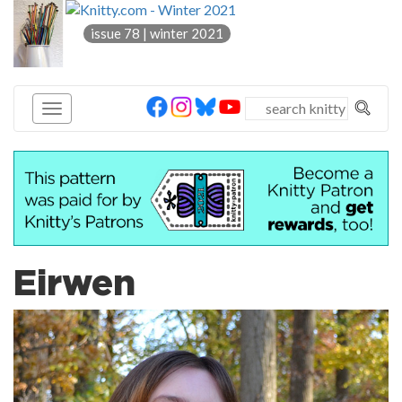
knitty
issue 78 | winter 2021
®
Eirwen