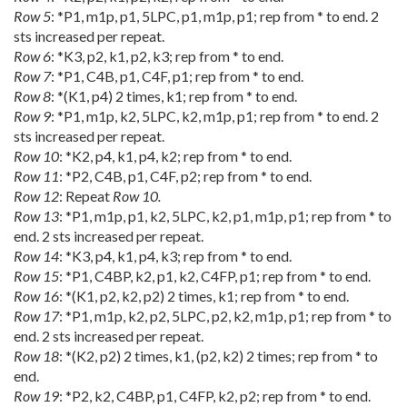
Row 5
: *P1, m1p, p1, 5LPC, p1, m1p, p1; rep from * to end. 2
sts increased per repeat.
Row 6
: *K3, p2, k1, p2, k3; rep from * to end.
Row 7
: *P1, C4B, p1, C4F, p1; rep from * to end.
Row 8
: *(K1, p4) 2 times, k1; rep from * to end.
Row 9
: *P1, m1p, k2, 5LPC, k2, m1p, p1; rep from * to end. 2
sts increased per repeat.
Row 10
: *K2, p4, k1, p4, k2; rep from * to end.
Row 11
: *P2, C4B, p1, C4F, p2; rep from * to end.
Row 12
: Repeat
Row 10.
Row 13
: *P1, m1p, p1, k2, 5LPC, k2, p1, m1p, p1; rep from * to
end. 2 sts increased per repeat.
Row 14
: *K3, p4, k1, p4, k3; rep from * to end.
Row 15
: *P1, C4BP, k2, p1, k2, C4FP, p1; rep from * to end.
Row 16
: *(K1, p2, k2, p2) 2 times, k1; rep from * to end.
Row 17
: *P1, m1p, k2, p2, 5LPC, p2, k2, m1p, p1; rep from * to
end. 2 sts increased per repeat.
Row 18
: *(K2, p2) 2 times, k1, (p2, k2) 2 times; rep from * to
end.
Row 19
: *P2, k2, C4BP, p1, C4FP, k2, p2; rep from * to end.