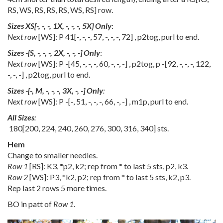
RS
,
WS
,
RS
,
RS
,
RS
,
WS
,
RS
] row.
Sizes
XS
[
-
,
-
,
-
,
1X
,
-
,
-
,
-
,
5X
] Only
:
Next row
[WS]: P
41
[
-
,
-
,
-
,
57
,
-
,
-
,
-
,
72
] , p2tog, purl to end.
Sizes
-
[
S
,
-
,
-
,
-
,
2X
,
-
,
-
,
-
] Only
:
Next row
[WS]: P
-
[
45
,
-
,
-
,
-
,
60
,
-
,
-
,
-
] , p2tog, p
-
[
92
,
-
,
-
,
-
,
122
,
-
,
-
,
-
] , p2tog, purl to end.
Sizes
-
[
-
,
M
,
-
,
-
,
-
,
3X
,
-
,
-
] Only
:
Next row
[WS]: P
-
[
-
,
51
,
-
,
-
,
-
,
66
,
-
,
-
] , m1p, purl to end.
All Sizes
:
180
[
200
,
224
,
240
,
260
,
276
,
300
,
316
,
340
] sts.
Hem
Change to smaller needles.
Row 1
[RS]: K3, *p2, k2; rep from * to last 5 sts, p2, k3.
Row 2
[WS]: P3, *k2, p2; rep from * to last 5 sts, k2, p3.
Rep last 2 rows 5 more times.
BO in patt of
Row 1.