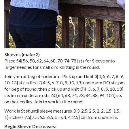
Sleeves (make 2)
Place
54
[
56
,
58
,
62
,
64
,
68
,
70
,
74
,
78
] sts for Sleeve onto
larger needles for small circ knitting in the round.
Join yarn at beg of underarm. Pick up and knit
3
[
4
,
5
,
6
,
7
,
8
,
9
,
10
,
13
] sts in first
3
[
4
,
5
,
6
,
7
,
8
,
9
,
10
,
13
] underarm BO sts, pm
for beg of round, then pick up and knit
3
[
4
,
5
,
6
,
7
,
8
,
9
,
10
,
13
]
sts in rem underarm sts.
60
[
64
,
68
,
74
,
78
,
84
,
88
,
94
,
104
] sts
on the needles. Join to work in the round.
Work in St st until sleeve measures
3
[
3
,
2.5
,
2.5
,
2
,
2
,
1.5
,
1.5
,
1
] inches/
7.5
[
7.5
,
6.5
,
6.5
,
5
,
5
,
4
,
4
,
2.5
] cm from underarm.
Begin Sleeve Decreases: