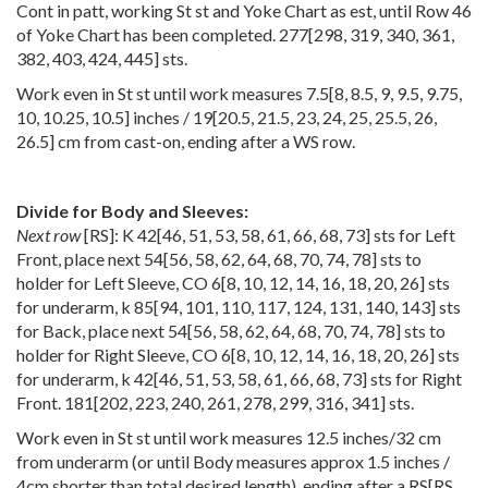
Cont in patt, working St st and Yoke Chart as est, until Row 46
of Yoke Chart has been completed.
277
[
298
,
319
,
340
,
361
,
382
,
403
,
424
,
445
] sts.
Work even in St st until work measures
7.5
[
8
,
8.5
,
9
,
9.5
,
9.75
,
10
,
10.25
,
10.5
] inches /
19
[
20.5
,
21.5
,
23
,
24
,
25
,
25.5
,
26
,
26.5
] cm from cast-on, ending after a WS row.
Divide for Body and Sleeves:
Next row
[RS]: K
42
[
46
,
51
,
53
,
58
,
61
,
66
,
68
,
73
] sts for Left
Front, place next
54
[
56
,
58
,
62
,
64
,
68
,
70
,
74
,
78
] sts to
holder for Left Sleeve, CO
6
[
8
,
10
,
12
,
14
,
16
,
18
,
20
,
26
] sts
for underarm, k
85
[
94
,
101
,
110
,
117
,
124
,
131
,
140
,
143
] sts
for Back, place next
54
[
56
,
58
,
62
,
64
,
68
,
70
,
74
,
78
] sts to
holder for Right Sleeve, CO
6
[
8
,
10
,
12
,
14
,
16
,
18
,
20
,
26
] sts
for underarm, k
42
[
46
,
51
,
53
,
58
,
61
,
66
,
68
,
73
] sts for Right
Front.
181
[
202
,
223
,
240
,
261
,
278
,
299
,
316
,
341
] sts.
Work even in St st until work measures 12.5 inches/32 cm
from underarm (or until Body measures approx 1.5 inches /
4cm shorter than total desired length), ending after a
RS
[
RS
,