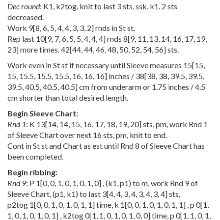
Dec round
: K1, k2tog, knit to last 3 sts, ssk, k1. 2 sts
decreased.
Work
9
[
8
,
6
,
5
,
4
,
4
,
3
,
3
,
2
] rnds in St st.
Rep last
10
[
9
,
7
,
6
,
5
,
5
,
4
,
4
,
4
] rnds
8
[
9
,
11
,
13
,
14
,
16
,
17
,
19
,
23
] more times.
42
[
44
,
44
,
46
,
48
,
50
,
52
,
54
,
56
] sts.
Work even in St st if necessary until Sleeve measures
15
[
15
,
15
,
15.5
,
15.5
,
15.5
,
16
,
16
,
16
] inches /
38
[
38
,
38
,
39.5
,
39.5
,
39.5
,
40.5
,
40.5
,
40.5
] cm from underarm or 1.75 inches / 4.5
cm shorter than total desired length.
Begin Sleeve Chart:
Rnd 1
: K
13
[
14
,
14
,
15
,
16
,
17
,
18
,
19
,
20
] sts, pm, work Rnd 1
of Sleeve Chart over next 16 sts, pm, knit to end.
Cont in St st and Chart as est until Rnd 8 of Sleeve Chart has
been completed.
Begin ribbing:
Rnd 9
: P
1
[
0
,
0
,
1
,
0
,
1
,
0
,
1
,
0
] , (k1, p1) to m, work Rnd 9 of
Sleeve Chart, (p1, k1) to last
3
[
4
,
4
,
3
,
4
,
3
,
4
,
3
,
4
] sts,
p2tog
1
[
0
,
0
,
1
,
0
,
1
,
0
,
1
,
1
] time, k
1
[
0
,
0
,
1
,
0
,
1
,
0
,
1
,
1
] , p
0
[
1
,
1
,
0
,
1
,
0
,
1
,
0
,
1
] , k2tog
0
[
1
,
1
,
0
,
1
,
0
,
1
,
0
,
0
] time, p
0
[
1
,
1
,
0
,
1
,