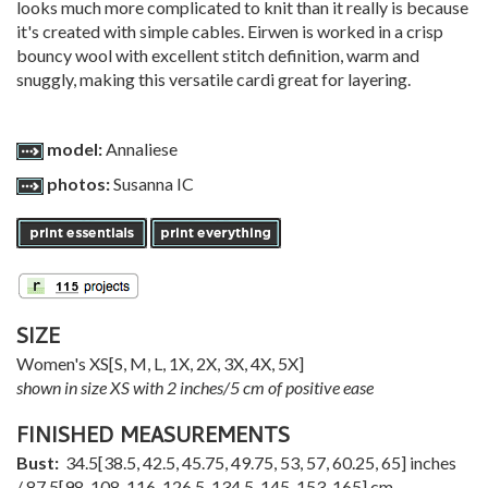
looks much more complicated to knit than it really is because
it's created with simple cables. Eirwen is worked in a crisp
bouncy wool with excellent stitch definition, warm and
snuggly, making this versatile cardi great for layering.
model:
Annaliese
photos:
Susanna IC
SIZE
Women's
XS
[
S
,
M
,
L
,
1X
,
2X
,
3X
,
4X
,
5X
]
shown in size XS with 2 inches/5 cm of positive ease
FINISHED MEASUREMENTS
Bust:
34.5
[
38.5
,
42.5
,
45.75
,
49.75
,
53
,
57
,
60.25
,
65
] inches
/
87.5
[
98
,
108
,
116
,
126.5
,
134.5
,
145
,
153
,
165
] cm