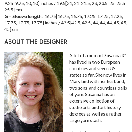
9.25
,
9.75
,
10
,
10
] inches /
19.5
[
21
,
21
,
21.5
,
23
,
23.5
,
25
,
25.5
,
25.5
] cm
G – Sleeve length:
16.75
[
16.75
,
16.75
,
17.25
,
17.25
,
17.25
,
17.75
,
17.75
,
17.75
] inches /
42.5
[
42.5
,
42.5
,
44
,
44
,
44
,
45
,
45
,
45
] cm
ABOUT THE DESIGNER
A bit of a nomad, Susanna IC
has lived in two European
countries and seven US
states so far. She now lives in
Maryland with her husband,
two sons, and countless balls
of yarn. Susanna has an
extensive collection of
studio arts and art history
degrees as well as a rather
large yarn stash.