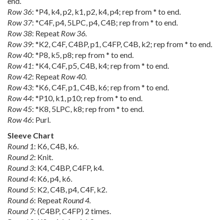
end.
Row 36
: *P4, k4, p2, k1, p2, k4, p4; rep from * to end.
Row 37
: *C4F, p4, 5LPC, p4, C4B; rep from * to end.
Row 38
: Repeat
Row 36.
Row 39
: *K2, C4F, C4BP, p1, C4FP, C4B, k2; rep from * to end.
Row 40
: *P8, k5, p8; rep from * to end.
Row 41
: *K4, C4F, p5, C4B, k4; rep from * to end.
Row 42
: Repeat
Row 40.
Row 43
: *K6, C4F, p1, C4B, k6; rep from * to end.
Row 44
: *P10, k1, p10; rep from * to end.
Row 45
: *K8, 5LPC, k8; rep from * to end.
Row 46
: Purl.
Sleeve Chart
Round 1
: K6, C4B, k6.
Round 2
: Knit.
Round 3
: K4, C4BP, C4FP, k4.
Round 4
: K6, p4, k6.
Round 5
: K2, C4B, p4, C4F, k2.
Round 6
: Repeat
Round 4.
Round 7
: (C4BP, C4FP) 2 times.