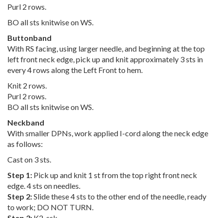
Purl 2 rows.
BO all sts knitwise on WS.
Buttonband
With RS facing, using larger needle, and beginning at the top
left front neck edge, pick up and knit approximately 3 sts in
every 4 rows along the Left Front to hem.
Knit 2 rows.
Purl 2 rows.
BO all sts knitwise on WS.
Neckband
With smaller DPNs, work applied I-cord along the neck edge
as follows:
Cast on 3 sts.
Step 1:
Pick up and knit 1 st from the top right front neck
edge. 4 sts on needles.
Step 2:
Slide these 4 sts to the other end of the needle, ready
to work; DO NOT TURN.
Step 3:
K2, ssk.