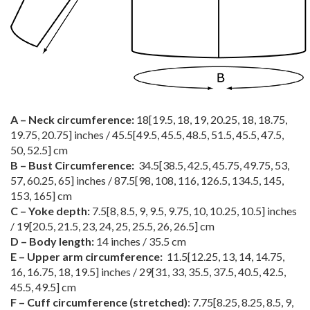
A – Neck circumference:
18
[
19.5
,
18
,
19
,
20.25
,
18
,
18.75
,
19.75
,
20.75
] inches /
45.5
[
49.5
,
45.5
,
48.5
,
51.5
,
45.5
,
47.5
,
50
,
52.5
] cm
B – Bust Circumference:
34.5
[
38.5
,
42.5
,
45.75
,
49.75
,
53
,
57
,
60.25
,
65
] inches /
87.5
[
98
,
108
,
116
,
126.5
,
134.5
,
145
,
153
,
165
] cm
C – Yoke depth:
7.5
[
8
,
8.5
,
9
,
9.5
,
9.75
,
10
,
10.25
,
10.5
] inches
/
19
[
20.5
,
21.5
,
23
,
24
,
25
,
25.5
,
26
,
26.5
] cm
D – Body length:
14 inches / 35.5 cm
E – Upper arm circumference:
11.5
[
12.25
,
13
,
14
,
14.75
,
16
,
16.75
,
18
,
19.5
] inches /
29
[
31
,
33
,
35.5
,
37.5
,
40.5
,
42.5
,
45.5
,
49.5
] cm
F – Cuff circumference (stretched)
:
7.75
[
8.25
,
8.25
,
8.5
,
9
,