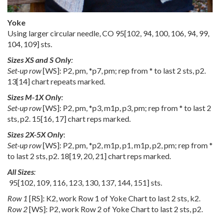
Yoke
Using larger circular needle, CO
95
[
102
,
94
,
100
,
106
,
94
,
99
,
104
,
109
] sts.
Sizes XS and S Only
:
Set-up row
[WS]: P2, pm, *p7, pm; rep from * to last 2 sts, p2.
13[14] chart repeats marked.
Sizes M-1X Only
:
Set-up row
[WS]: P2, pm, *p3, m1p, p3, pm; rep from * to last 2
sts, p2. 15[16, 17] chart reps marked.
Sizes 2X-5X Only
:
Set-up row
[WS]: P2, pm, *p2, m1p, p1, m1p, p2, pm; rep from *
to last 2 sts, p2. 18[19, 20, 21] chart reps marked.
All Sizes
:
95
[
102
,
109
,
116
,
123
,
130
,
137
,
144
,
151
] sts.
Row 1
[RS]: K2, work Row 1 of Yoke Chart to last 2 sts, k2.
Row 2
[WS]: P2, work Row 2 of Yoke Chart to last 2 sts, p2.