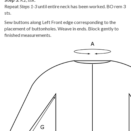
Repeat
Steps 1-3
until entire neck has been worked. BO rem 3
sts.
Sew buttons along Left Front edge corresponding to the
placement of buttonholes. Weave in ends. Block gently to
finished measurements.