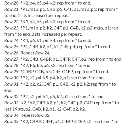
Row 20
: *K2, p4, k5, p4, k2; rep from * to end.
Row 21
: *P1, m1p, p1, C4B, p5, C4F, p1, m1p, p1; rep from *
to end. 2 sts increased per repeat.
Row 22
: *K3, p4, k5, p4, k3; rep from * to end.
Row 23
: *P1, m1p, p2, k2, C4F, p1, C4B, k2, p2, m1p, p1; rep
from * to end. 2 sts increased per repeat.
Row 24
: *K4, p6, k1, p6, k4; rep from * to end.
Row 25
: *P4, C4B, k2, p1, k2, C4F, p4; rep from * to end.
Row 26
: Repeat
Row 24.
Row 27
: *P2, C4B, C4BP, p1, C4FP, C4F, p2; rep from * to end.
Row 28
: *K2, P6, k5, p6, k2; rep from * to end.
Row 29
: *C4BP, C4B, p5, C4F, C4FP; rep from * to end.
Row 30
: *P2, k2, p4, k5, p4, k2, p2; rep from * to end.
Row 31
: *K2, p2, k2, C4F, p1, C4B, k2, p2, k2; rep from * to
end.
Row 32
: *P2, k2, p6, k1, p6, k2, p2; rep from * to end.
Row 33
: K2, *p2, C4B, k2, p1, k2, C4F, p2, C4F; rep from * to
last 19 sts, p2, C4B, k2, p1, k2, C4F, p2, k2.
Row 34
: Repeat
Row 32.
Row 35
: *K2, C4BP, C4FP, p1, C4BP, C4FP, k2; rep from * to