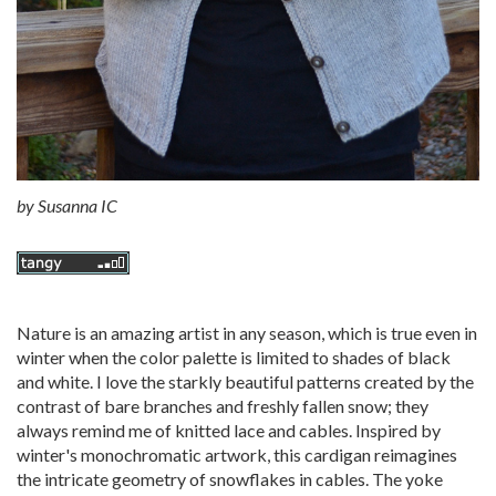
by
Susanna IC
Nature is an amazing artist in any season, which is true even in
winter when the color palette is limited to shades of black
and white. I love the starkly beautiful patterns created by the
contrast of bare branches and freshly fallen snow; they
always remind me of knitted lace and cables. Inspired by
winter's monochromatic artwork, this cardigan reimagines
the intricate geometry of snowflakes in cables. The yoke