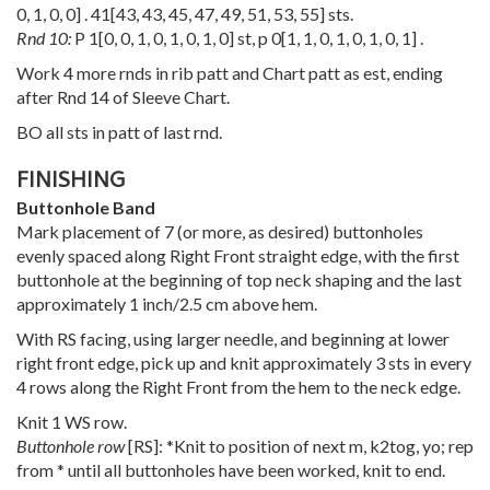
0
,
1
,
0
,
0
] .
41
[
43
,
43
,
45
,
47
,
49
,
51
,
53
,
55
] sts.
Rnd 10:
P
1
[
0
,
0
,
1
,
0
,
1
,
0
,
1
,
0
] st, p
0
[
1
,
1
,
0
,
1
,
0
,
1
,
0
,
1
] .
Work 4 more rnds in rib patt and Chart patt as est, ending
after Rnd 14 of Sleeve Chart.
BO all sts in patt of last rnd.
FINISHING
Buttonhole Band
Mark placement of 7 (or more, as desired) buttonholes
evenly spaced along Right Front straight edge, with the first
buttonhole at the beginning of top neck shaping and the last
approximately 1 inch/2.5 cm above hem.
With RS facing, using larger needle, and beginning at lower
right front edge, pick up and knit approximately 3 sts in every
4 rows along the Right Front from the hem to the neck edge.
Knit 1 WS row.
Buttonhole row
[RS]: *Knit to position of next m, k2tog, yo; rep
from * until all buttonholes have been worked, knit to end.