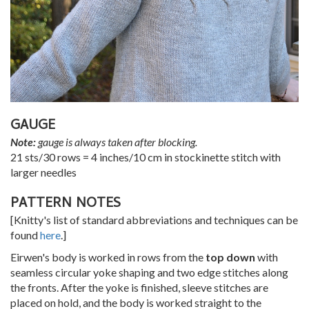
GAUGE
Note:
gauge is always taken after blocking.
21 sts/30 rows = 4 inches/10 cm in stockinette stitch with
larger needles
PATTERN NOTES
[Knitty's list of standard abbreviations and techniques can be
found
here
.]
Eirwen's body is worked in rows from the
top down
with
seamless circular yoke shaping and two edge stitches along
the fronts. After the yoke is finished, sleeve stitches are
placed on hold, and the body is worked straight to the