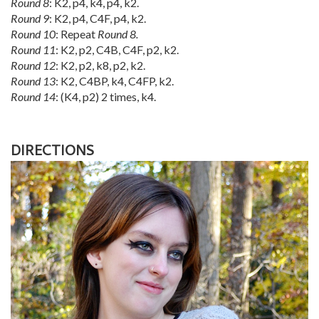
Round 8
: K2, p4, k4, p4, k2.
Round 9
: K2, p4, C4F, p4, k2.
Round 10
: Repeat
Round 8.
Round 11
: K2, p2, C4B, C4F, p2, k2.
Round 12
: K2, p2, k8, p2, k2.
Round 13
: K2, C4BP, k4, C4FP, k2.
Round 14
: (K4, p2) 2 times, k4.
DIRECTIONS