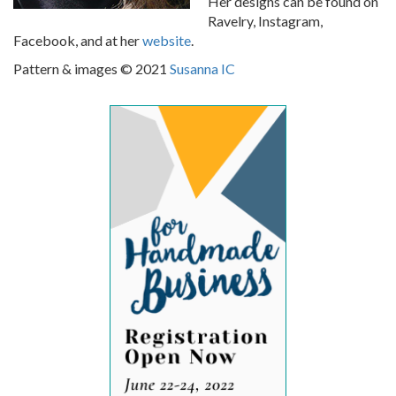
Her designs can be found on
Ravelry, Instagram,
Facebook, and at her
website
.
Pattern & images © 2021
Susanna IC