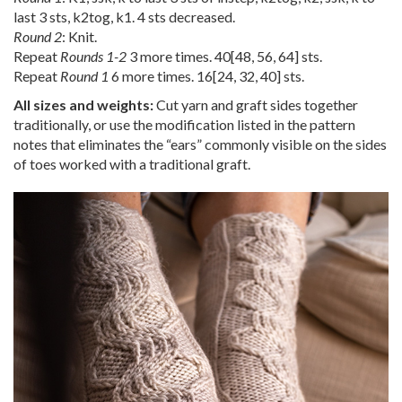
last 3 sts, k2tog, k1. 4 sts decreased.
Round 2
: Knit.
Repeat
Rounds 1-2
3 more times.
40
[
48
,
56
,
64
] sts.
Repeat
Round 1
6 more times.
16
[
24
,
32
,
40
] sts.
All sizes and weights:
Cut yarn and graft sides together
traditionally, or use the modification listed in the pattern
notes that eliminates the “ears” commonly visible on the sides
of toes worked with a traditional graft.