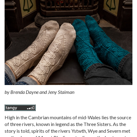
by
Brenda Dayne and Jeny Staiman
High in the Cambrian mountains of mid-Wales lies the source
of three rivers, known in legend as the Three Sisters. As the
story is told, spirits of the rivers Ystwth, Wye and Severn met