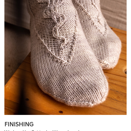
FINISHING