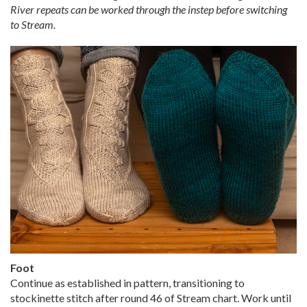
River repeats can be worked through the instep before switching
to Stream.
Foot
Continue as established in pattern, transitioning to
stockinette stitch after round 46 of Stream chart. Work until