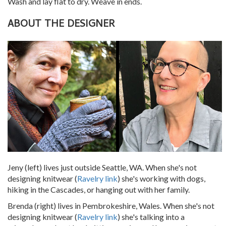
Wash and lay flat to dry. Weave in ends.
ABOUT THE DESIGNER
Jeny (left) lives just outside Seattle, WA. When she's not
designing knitwear (
Ravelry link
) she's working with dogs,
hiking in the Cascades, or hanging out with her family.
Brenda (right) lives in Pembrokeshire, Wales. When she's not
designing knitwear (
Ravelry link
) she's talking into a