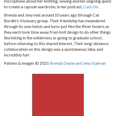
microphone about her knitting, sewing and her ongoing quest
to create a capsule wardrobe, in her podcast,
Cast On
.
Brenda and Jeny met around 10 years ago through Cat
Bordhi's Visionary group. Their friendship has meandered
through its own twists and turns just like the River Severn, as
they each took time away from knit design to do other things
like hiking in the wilderness or going to graduate school,
before returning to this shared interest. Their long-distance
collaboration on this design was a spontaneous idea, and
incredibly fun!
Pattern & images © 2021
Brenda Dayne and Jeny Staiman