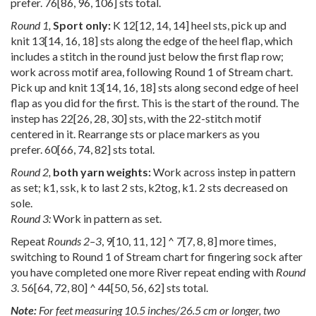
prefer.
76
[
86
,
96
,
106
] sts total.
Round 1,
Sport only:
K
12
[
12
,
14
,
14
] heel sts, pick up and
knit
13
[
14
,
16
,
18
] sts along the edge of the heel flap, which
includes a stitch in the round just below the first flap row;
work across motif area, following Round 1 of Stream chart.
Pick up and knit
13
[
14
,
16
,
18
] sts along second edge of heel
flap as you did for the first. This is the start of the round. The
instep has
22
[
26
,
28
,
30
] sts, with the 22-stitch motif
centered in it. Rearrange sts or place markers as you
prefer.
60
[
66
,
74
,
82
] sts total.
Round 2,
both yarn weights:
Work across instep in pattern
as set; k1, ssk, k to last 2 sts, k2tog, k1. 2 sts decreased on
sole.
Round 3:
Work in pattern as set.
Repeat
Rounds 2–3
,
9
[
10
,
11
,
12
] ^
7
[
7
,
8
,
8
] more times,
switching to Round 1 of Stream chart for fingering sock after
you have completed one more River repeat ending with
Round
3
.
56
[
64
,
72
,
80
] ^
44
[
50
,
56
,
62
] sts total.
Note:
For feet measuring 10.5 inches/26.5 cm or longer, two