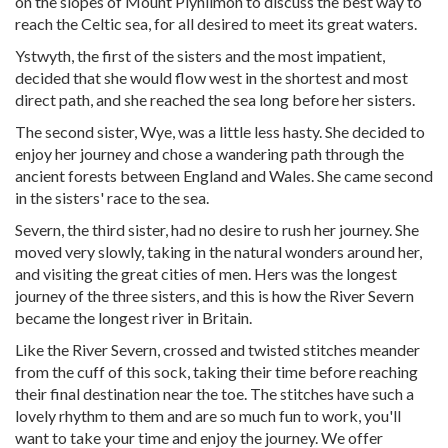
on the slopes of Mount Plynlimon to discuss the best way to
reach the Celtic sea, for all desired to meet its great waters.
Ystwyth, the first of the sisters and the most impatient,
decided that she would flow west in the shortest and most
direct path, and she reached the sea long before her sisters.
The second sister, Wye, was a little less hasty. She decided to
enjoy her journey and chose a wandering path through the
ancient forests between England and Wales. She came second
in the sisters' race to the sea.
Severn, the third sister, had no desire to rush her journey. She
moved very slowly, taking in the natural wonders around her,
and visiting the great cities of men. Hers was the longest
journey of the three sisters, and this is how the River Severn
became the longest river in Britain.
Like the River Severn, crossed and twisted stitches meander
from the cuff of this sock, taking their time before reaching
their final destination near the toe. The stitches have such a
lovely rhythm to them and are so much fun to work, you'll
want to take your time and enjoy the journey. We offer