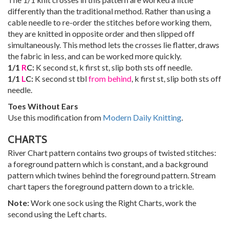
differently than the traditional method. Rather than using a
cable needle to re-order the stitches before working them,
they are knitted in opposite order and then slipped off
simultaneously. This method lets the crosses lie flatter, draws
the fabric in less, and can be worked more quickly.
1/1
R
C:
K second st, k first st, slip both sts off needle.
1/1
L
C:
K second st tbl
from behind
, k first st, slip both sts off
needle.
Toes Without Ears
Use this modification from
Modern Daily Knitting
.
CHARTS
River Chart pattern contains two groups of twisted stitches:
a foreground pattern which is constant, and a background
pattern which twines behind the foreground pattern. Stream
chart tapers the foreground pattern down to a trickle.
Note:
Work one sock using the Right Charts, work the
second using the Left charts.