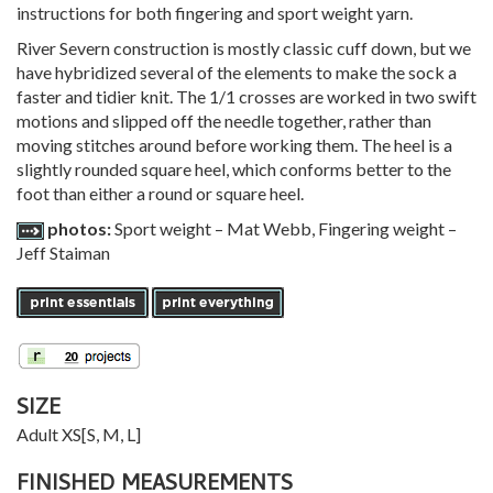
instructions for both fingering and sport weight yarn.
River Severn construction is mostly classic cuff down, but we
have hybridized several of the elements to make the sock a
faster and tidier knit. The 1/1 crosses are worked in two swift
motions and slipped off the needle together, rather than
moving stitches around before working them. The heel is a
slightly rounded square heel, which conforms better to the
foot than either a round or square heel.
photos:
Sport weight – Mat Webb, Fingering weight –
Jeff Staiman
SIZE
Adult
XS
[
S
,
M
,
L
]
FINISHED MEASUREMENTS