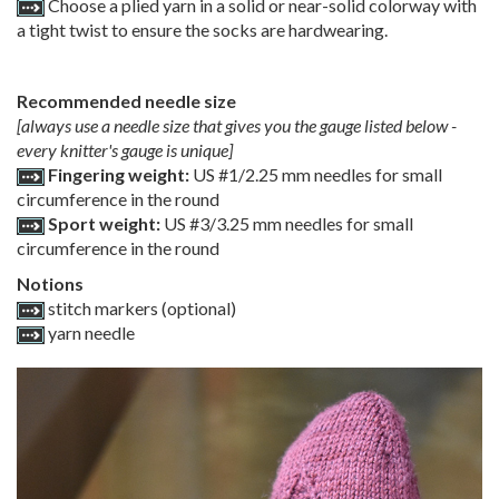
Choose a plied yarn in a solid or near-solid colorway with
a tight twist to ensure the socks are hardwearing.
Recommended needle size
[always use a needle size that gives you the gauge listed below -
every knitter's gauge is unique]
Fingering weight:
US #1/2.25 mm needles for small
circumference in the round
Sport weight:
US #3/3.25 mm needles for small
circumference in the round
Notions
stitch markers (optional)
yarn needle