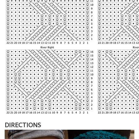
DIRECTIONS