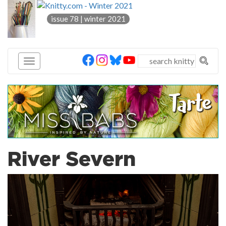
knitty
issue 78 | winter 2021
®
River Severn