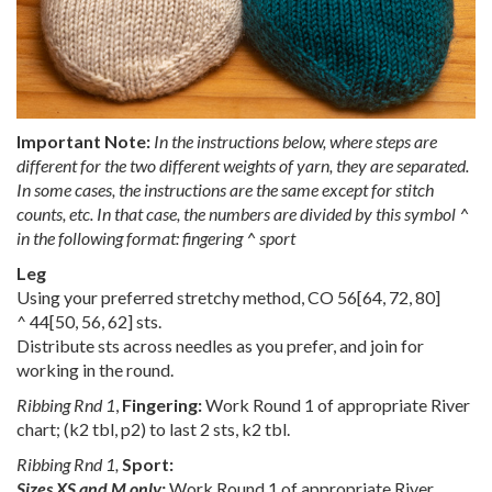
Important Note:
In the instructions below, where steps are
different for the two different weights of yarn, they are separated.
In some cases, the instructions are the same except for stitch
counts, etc. In that case, the numbers are divided by this symbol ^
in the following format: fingering ^
sport
Leg
Using your preferred stretchy method, CO
56
[
64
,
72
,
80
]
^
44
[
50
,
56
,
62
] sts.
Distribute sts across needles as you prefer, and join for
working in the round.
Ribbing Rnd 1
,
Fingering:
Work Round 1 of appropriate River
chart; (k2 tbl, p2) to last 2 sts, k2 tbl.
Ribbing Rnd 1,
Sport:
Sizes XS and M only:
Work Round 1 of appropriate River