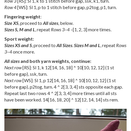
Row 3
[RS]: Sl 1, k to 1 stitch before gap, ssk, k1, turn.
Row 4
[WS]: Sl 1, p to 1 stitch before gap, p2tog, p1, turn.
Fingering weight
:
Size XS
, proceed to
All sizes
, below.
Sizes S, M and L
, repeat
Rows 3–4
–
[
1
,
2
,
3
] more times.
Sport weight:
Sizes XS and S
, proceed to
All Sizes
.
Sizes M and L
, repeat
Rows
3–4
once more.
All sizes
and both yarn weights, continue:
Next row
[RS]: Sl 1, k
12
[
14
,
16
,
18
] ^
10
[
10
,
12
,
12
] (1 st
before gap), ssk, turn.
Next row
[WS]: Sl 1, p
12
[
14
,
16
,
18
] ^
10
[
10
,
12
,
12
] (1 st
before gap), p2tog, turn. 4 ^
2
[
3
,
3
,
4
] sts opposite each gap.
Repeat last two rows 4 ^
2
[
3
,
3
,
4
] more times until all sts
have been worked.
14
[
16
,
18
,
20
] ^
12
[
12
,
14
,
14
] sts rem.