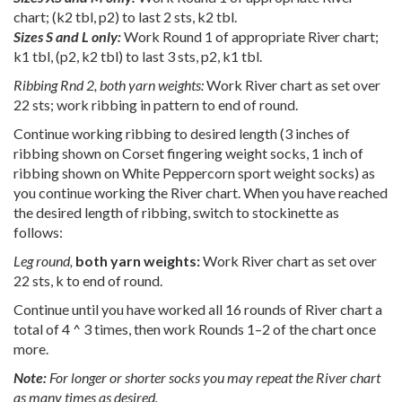
chart; (k2 tbl, p2) to last 2 sts, k2 tbl.
Sizes S and L only:
Work Round 1 of appropriate River chart;
k1 tbl, (p2, k2 tbl) to last 3 sts, p2, k1 tbl.
Ribbing Rnd 2, both yarn weights:
Work River chart as set over
22 sts; work ribbing in pattern to end of round.
Continue working ribbing to desired length (3 inches of
ribbing shown on Corset fingering weight socks, 1 inch of
ribbing shown on White Peppercorn sport weight socks) as
you continue working the River chart. When you have reached
the desired length of ribbing, switch to stockinette as
follows:
Leg round,
both yarn weights:
Work River chart as set over
22 sts, k to end of round.
Continue until you have worked all 16 rounds of River chart a
total of 4 ^ 3 times, then work Rounds 1–2 of the chart once
more.
Note:
For longer or shorter socks you may repeat the River chart
as many times as desired.