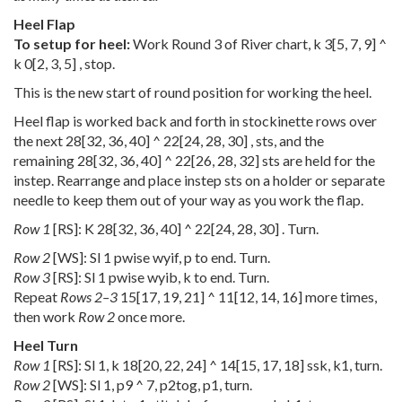
Heel Flap
To setup for heel:
Work Round 3 of River chart, k
3
[
5
,
7
,
9
] ^
k
0
[
2
,
3
,
5
] , stop.
This is the new start of round position for working the heel.
Heel flap is worked back and forth in stockinette rows over
the next
28
[
32
,
36
,
40
] ^
22
[
24
,
28
,
30
] , sts, and the
remaining
28
[
32
,
36
,
40
] ^
22
[
26
,
28
,
32
] sts are held for the
instep. Rearrange and place instep sts on a holder or separate
needle to keep them out of your way as you work the flap.
Row 1
[RS]: K
28
[
32
,
36
,
40
] ^
22
[
24
,
28
,
30
] . Turn.
Row 2
[WS]: Sl 1 pwise wyif, p to end. Turn.
Row 3
[RS]: Sl 1 pwise wyib, k to end. Turn.
Repeat
Rows 2–3
15
[
17
,
19
,
21
] ^
11
[
12
,
14
,
16
] more times,
then work
Row 2
once more.
Heel Turn
Row 1
[RS]: Sl 1, k
18
[
20
,
22
,
24
] ^
14
[
15
,
17
,
18
] ssk, k1, turn.
Row 2
[WS]: Sl 1, p9 ^ 7, p2tog, p1, turn.