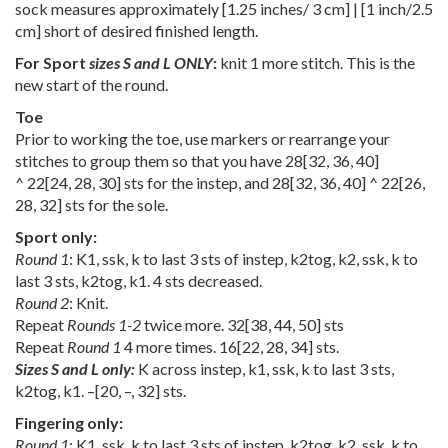
sock measures approximately [1.25 inches/ 3 cm] | [1 inch/2.5
cm] short of desired finished length.
For Sport
sizes S and L ONLY
:
knit 1 more stitch. This is the
new start of the round.
Toe
Prior to working the toe, use markers or rearrange your
stitches to group them so that you have
28
[
32
,
36
,
40
]
^
22
[
24
,
28
,
30
] sts for the instep, and
28
[
32
,
36
,
40
] ^
22
[
26
,
28
,
32
] sts for the sole.
Sport only:
Round 1
: K1, ssk, k to last 3 sts of instep, k2tog, k2, ssk, k to
last 3 sts, k2tog, k1. 4 sts decreased.
Round 2
: Knit.
Repeat
Rounds 1-2
twice more.
32
[
38
,
44
,
50
] sts
Repeat
Round 1
4 more times.
16
[
22
,
28
,
34
] sts.
Sizes S and L only:
K across instep, k1, ssk, k to last 3 sts,
k2tog, k1.
–
[
20
,
–
,
32
] sts.
Fingering only:
Round 1
: K1, ssk, k to last 3 sts of instep, k2tog, k2, ssk, k to