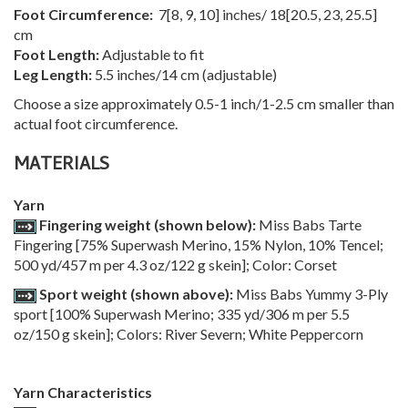
Foot Circumference:
7
[
8
,
9
,
10
] inches/
18
[
20.5
,
23
,
25.5
]
cm
Foot Length:
Adjustable to fit
Leg Length:
5.5 inches/14 cm (adjustable)
Choose a size approximately 0.5-1 inch/1-2.5 cm smaller than
actual foot circumference.
MATERIALS
Yarn
Fingering weight (shown below):
Miss Babs Tarte
Fingering [75% Superwash Merino, 15% Nylon, 10% Tencel;
500 yd/457 m per 4.3 oz/122 g skein]; Color: Corset
Sport weight (shown above):
Miss Babs Yummy 3-Ply
sport [100% Superwash Merino; 335 yd/306 m per 5.5
oz/150 g skein]; Colors: River Severn; White Peppercorn
Yarn Characteristics