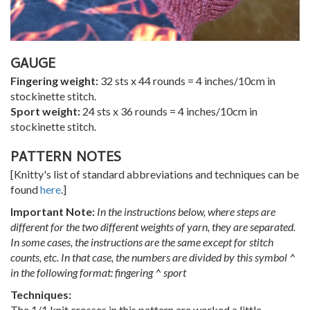
GAUGE
Fingering weight:
32 sts x 44 rounds = 4 inches/10cm in
stockinette stitch.
Sport weight:
24 sts x 36 rounds = 4 inches/10cm in
stockinette stitch.
PATTERN NOTES
[Knitty's list of standard abbreviations and techniques can be
found
here
.]
Important Note:
In the instructions below, where steps are
different for the two different weights of yarn, they are separated.
In some cases, the instructions are the same except for stitch
counts, etc. In that case, the numbers are divided by this symbol ^
in the following format: fingering ^
sport
Techniques:
The 1/1 knit crosses in this pattern are worked a little