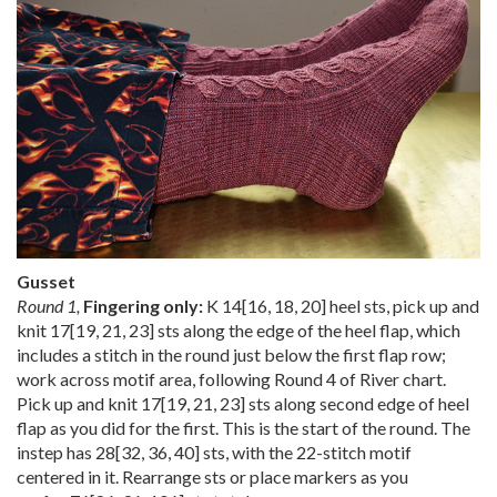
Gusset
Round 1,
Fingering only:
K
14
[
16
,
18
,
20
] heel sts, pick up and
knit
17
[
19
,
21
,
23
] sts along the edge of the heel flap, which
includes a stitch in the round just below the first flap row;
work across motif area, following Round 4 of River chart.
Pick up and knit
17
[
19
,
21
,
23
] sts along second edge of heel
flap as you did for the first. This is the start of the round. The
instep has
28
[
32
,
36
,
40
] sts, with the 22-stitch motif
centered in it. Rearrange sts or place markers as you