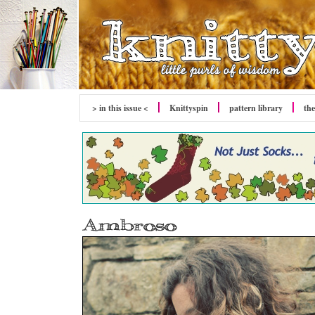
> in this issue <
Knittyspin
pattern library
the