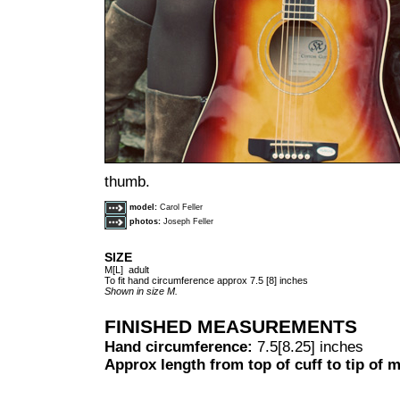
thumb.
model:
Carol Feller
photos:
Joseph Feller
SIZE
M[L] adult
To fit hand circumference approx 7.5 [8] inches
Shown in size M.
FINISHED MEASUREMENTS
Hand circumference:
7.5[8.25] inches
Approx length from top of cuff to tip of m