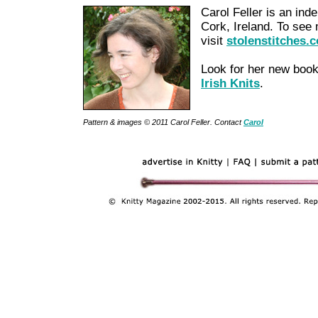
Carol Feller is an ind
Cork, Ireland. To see 
visit
stolenstitches.
Look for her new book
Irish Knits
.
Pattern & images © 2011 Carol Feller. Contact
Carol