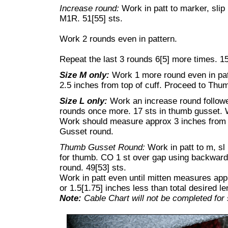
Increase round:
Work in patt to marker, slip
M1R. 51[55] sts.
Work 2 rounds even in pattern.
Repeat the last 3 rounds 6[5] more times. 15
Size M only:
Work 1 more round even in pa
2.5 inches from top of cuff. Proceed to Thu
Size L only:
Work an increase round follow
rounds once more. 17 sts in thumb gusset. 
Work should measure approx 3 inches from 
Gusset round.
Thumb Gusset Round:
Work in patt to m, sl 
for thumb. CO 1 st over gap using backward
round. 49[53] sts.
Work in patt even until mitten measures appr
or 1.5[1.75] inches less than total desired le
Note:
Cable Chart will not be completed for 