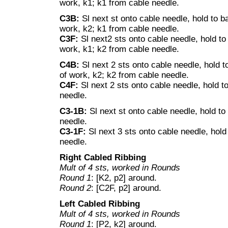
work, k1; k1 from cable needle.
C3B:
Sl next st onto cable needle, hold to b
work, k2; k1 from cable needle.
C3F:
Sl next2 sts onto cable needle, hold to 
work, k1; k2 from cable needle.
C4B:
Sl next 2 sts onto cable needle, hold t
of work, k2; k2 from cable needle.
C4F:
Sl next 2 sts onto cable needle, hold to
needle.
C3-1B:
Sl next st onto cable needle, hold to
needle.
C3-1F:
Sl next 3 sts onto cable needle, hold 
needle.
Right Cabled Ribbing
Mult of 4 sts, worked in Rounds
Round 1
: [K2, p2] around.
Round 2
: [C2F, p2] around.
Left Cabled Ribbing
Mult of 4 sts, worked in Rounds
Round 1
: [P2, k2] around.