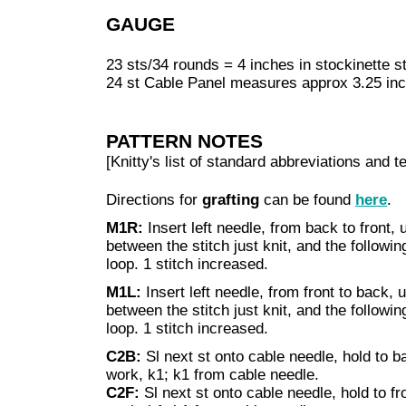
GAUGE
23 sts/34 rounds = 4 inches in stockinette st
24 st Cable Panel measures approx 3.25 in
PATTERN NOTES
[Knitty's list of standard abbreviations and
Directions for
grafting
can be found
here
.
M1R:
Insert left needle, from back to front, 
between the stitch just knit, and the following 
loop. 1 stitch increased.
M1L:
Insert left needle, from front to back, 
between the stitch just knit, and the following
loop. 1 stitch increased.
C2B:
Sl next st onto cable needle, hold to b
work, k1; k1 from cable needle.
C2F:
Sl next st onto cable needle, hold to fr