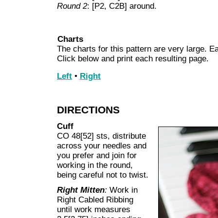
Round 2
: [P2, C2B] around.
Charts
The charts for this pattern are very large. Ea
Click below and print each resulting page.
Left
•
Right
DIRECTIONS
Cuff
CO 48[52] sts, distribute
across your needles and
you prefer and join for
working in the round,
being careful not to twist.
Right Mitten
:
Work in
Right Cabled Ribbing
until work measures