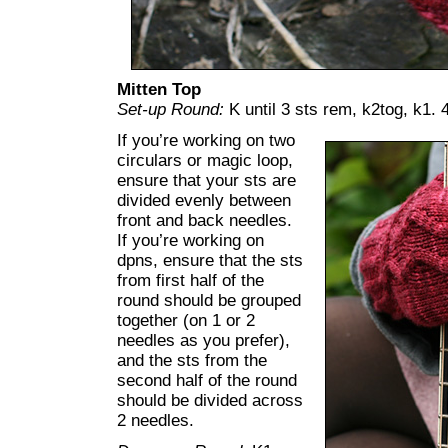
Mitten Top
Set-up Round:
K until 3 sts rem, k2tog, k1. 4
If you’re working on two
circulars or magic loop,
ensure that your sts are
divided evenly between
front and back needles.
If you’re working on
dpns, ensure that the sts
from first half of the
round should be grouped
together (on 1 or 2
needles as you prefer),
and the sts from the
second half of the round
should be divided across
2 needles.