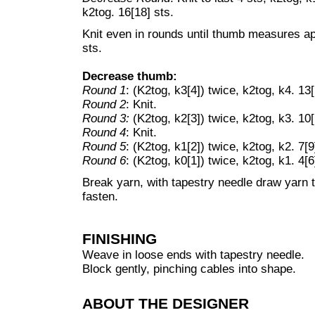
k2tog. 16[18] sts.
Knit even in rounds until thumb measures ap
sts.
Decrease thumb:
Round 1
: (K2tog, k3[4]) twice, k2tog, k4. 13[
Round 2
: Knit.
Round 3:
(K2tog, k2[3]) twice, k2tog, k3. 10[
Round 4
: Knit.
Round 5
: (K2tog, k1[2]) twice, k2tog, k2. 7[9
Round 6
: (K2tog, k0[1]) twice, k2tog, k1. 4[6
Break yarn, with tapestry needle draw yarn 
fasten.
FINISHING
Weave in loose ends with tapestry needle.
Block gently, pinching cables into shape.
ABOUT THE DESIGNER