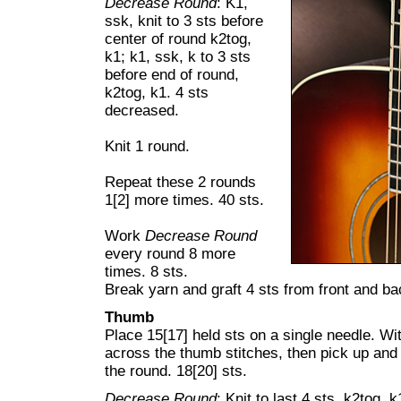
Decrease Round
:
K1,
ssk, knit to 3 sts before
center of round k2tog,
k1; k1, ssk, k to 3 sts
before end of round,
k2tog, k1. 4 sts
decreased.
Knit 1 round.
Repeat these 2 rounds
1[2] more times. 40 sts.
Work
Decrease Round
every round 8 more
times. 8 sts.
Break yarn and graft 4 sts from front and ba
Thumb
Place 15[17] held sts on a single needle. Wit
across the thumb stitches, then pick up and 
the round. 18[20] sts.
Decrease Round
: Knit to last 4 sts, k2tog, 