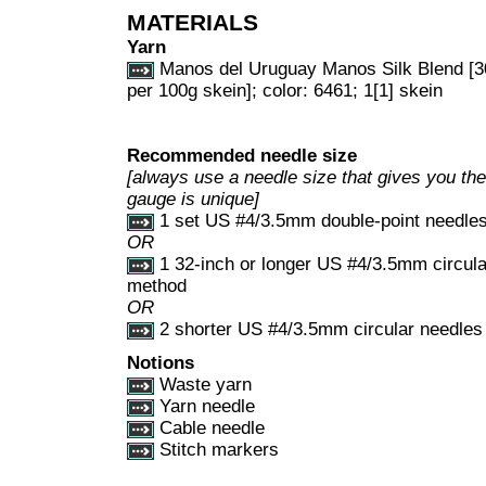
MATERIALS
Yarn
Manos del Uruguay Manos Silk Blend [3
per 100g skein]; color: 6461; 1[1] skein
Recommended needle size
[always use a needle size that gives you the 
gauge is unique]
1 set US #4/3.5mm double-point needle
OR
1 32-inch or longer US #4/3.5mm circula
method
OR
2 shorter US #4/3.5mm circular needles 
Notions
Waste yarn
Yarn needle
Cable needle
Stitch markers