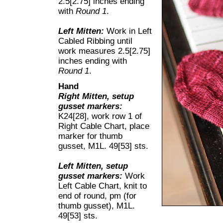
2.5[2.75] inches ending
with
Round 1
.
Left Mitten:
Work in Left
Cabled Ribbing until
work measures 2.5[2.75]
inches ending with
Round 1
.
Hand
Right Mitten, setup
gusset markers:
K24[28], work row 1 of
Right Cable Chart, place
marker for thumb
gusset, M1L. 49[53] sts.
Left Mitten, setup
gusset markers:
Work
Left Cable Chart, knit to
end of round, pm (for
thumb gusset), M1L.
49[53] sts.