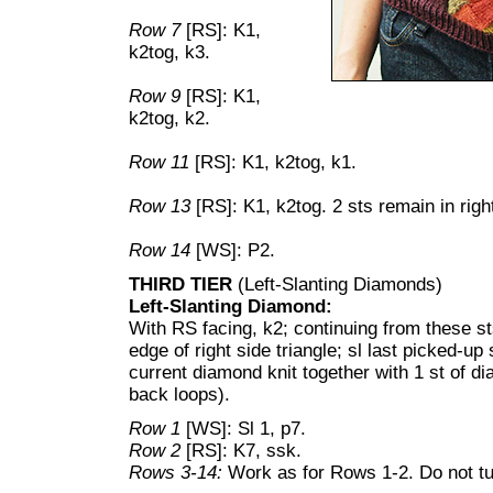
Row 7
[RS]: K1,
k2tog, k3.
Row 9
[RS]: K1,
k2tog, k2.
Row 11
[RS]: K1, k2tog, k1.
Row 13
[RS]: K1, k2tog. 2 sts remain in right
Row 14
[WS]: P2.
THIRD TIER
(Left-Slanting Diamonds)
Left-Slanting Diamond:
With RS facing, k2; continuing from these st
edge of right side triangle; sl last picked-up s
current diamond knit together with 1 st of d
back loops).
Row 1
[WS]: Sl 1, p7.
Row 2
[RS]: K7, ssk.
Rows 3-14:
Work as for Rows 1-2. Do not tu