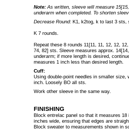
Note:
As written, sleeve will measure 15[15,
underarm when completed. To shorten sleeve
Decrease Round:
K1, k2tog, k to last 3 sts,
K 7 rounds.
Repeat these 8 rounds 11[11, 11, 12, 12, 12,
74, 82] sts. Sleeve measures approx. 14[14, 
underarm; if more length is desired, continue
measures 1 inch less than desired length.
Cuff:
Using double-point needles in smaller size, 
inch. Loosely BO all sts.
Work other sleeve in the same way.
FINISHING
Block entrelac panel so that it measures 18 i
inches wide, ensuring that edges are straigh
Block sweater to measurements shown in s