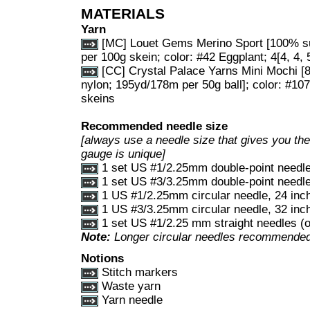
MATERIALS
Yarn
[MC] Louet Gems Merino Sport [100% s
per 100g skein; color: #42 Eggplant; 4[4, 4, 5
[CC] Crystal Palace Yarns Mini Mochi 
nylon; 195yd/178m per 50g ball]; color: #107
skeins
Recommended needle size
[always use a needle size that gives you the 
gauge is unique]
1 set US #1/2.25mm double-point needl
1 set US #3/3.25mm double-point needl
1 US #1/2.25mm circular needle, 24 inch
1 US #3/3.25mm circular needle, 32 inch
1 set US #1/2.25 mm straight needles (o
Note:
Longer circular needles recommended 
Notions
Stitch markers
Waste yarn
Yarn needle