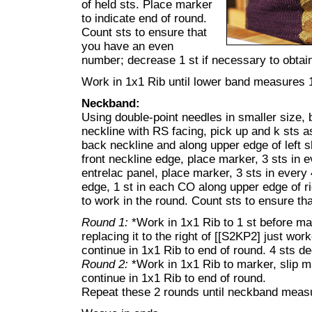
of held sts. Place marker
to indicate end of round.
Count sts to ensure that
you have an even
number; decrease 1 st if necessary to obta
Work in 1x1 Rib until lower band measures 1
Neckband:
Using double-point needles in smaller size, 
neckline with RS facing, pick up and k sts a
back neckline and along upper edge of left sl
front neckline edge, place marker, 3 sts in 
entrelac panel, place marker, 3 sts in every 
edge, 1 st in each CO along upper edge of ri
to work in the round. Count sts to ensure t
Round 1:
*Work in 1x1 Rib to 1 st before m
replacing it to the right of [[S2KP2] just wo
continue in 1x1 Rib to end of round. 4 sts d
Round 2:
*Work in 1x1 Rib to marker, slip m
continue in 1x1 Rib to end of round.
Repeat these 2 rounds until neckband measu