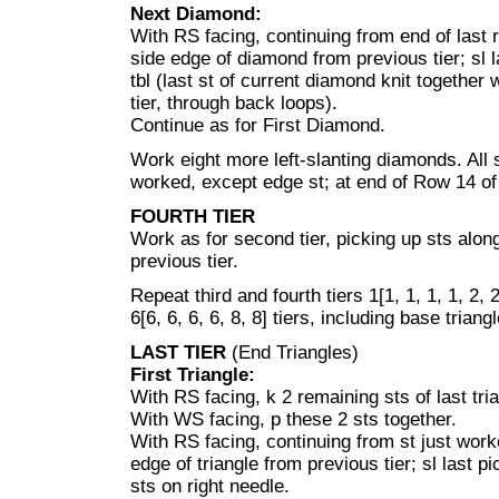
Next Diamond:
With RS facing, continuing from end of last 
side edge of diamond from previous tier; sl l
tbl (last st of current diamond knit together
tier, through back loops).
Continue as for First Diamond.
Work eight more left-slanting diamonds. All 
worked, except edge st; at end of Row 14 of
FOURTH TIER
Work as for second tier, picking up sts alo
previous tier.
Repeat third and fourth tiers 1[1, 1, 1, 1, 2
6[6, 6, 6, 6, 8, 8] tiers, including base triang
LAST TIER
(End Triangles)
First Triangle:
With RS facing, k 2 remaining sts of last tria
With WS facing, p these 2 sts together.
With RS facing, continuing from st just work
edge of triangle from previous tier; sl last pi
sts on right needle.