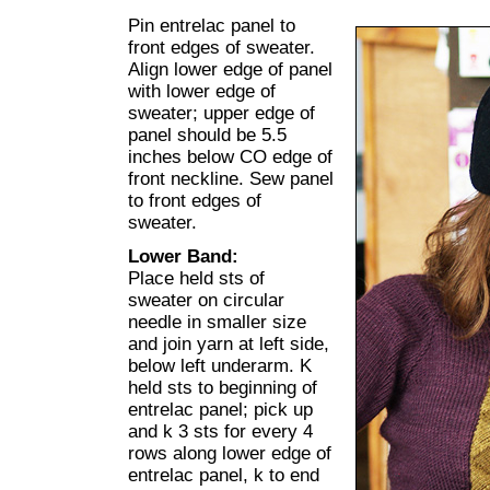
Pin entrelac panel to
front edges of sweater.
Align lower edge of panel
with lower edge of
sweater; upper edge of
panel should be 5.5
inches below CO edge of
front neckline. Sew panel
to front edges of
sweater.
Lower Band:
Place held sts of
sweater on circular
needle in smaller size
and join yarn at left side,
below left underarm. K
held sts to beginning of
entrelac panel; pick up
and k 3 sts for every 4
rows along lower edge of
entrelac panel, k to end