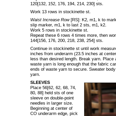
120[132, 152, 176, 194, 214, 230] sts.
Work 13 rows in stockinette st.
Waist Increase Row
[RS]: K2, m1, k to mark
slip marker, m1, k to last 2 sts, m1, k2.
Work 5 rows in stockinette st.
Repeat these 6 rows 4 times more, then wo
144[156, 176, 200, 218, 238, 254] sts.
Continue in stockinette st until work measur
inches from underarm (23.5 inches at center 
less than desired length. Break yarn. Place 
waste yarn is long enough that the fabric can 
ends of waste yarn to secure. Sweater body 
yarn.
SLEEVES
Place 56[62, 62, 68, 74,
80, 88] held sts of one
sleeve on double-point
needles in larger size.
Beginning at center of
CO underarm edge, pick