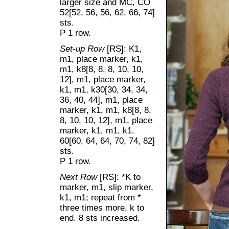
larger size and MC, CO
52[52, 56, 56, 62, 66, 74]
sts.
P 1 row.
Set-up Row
[RS]: K1,
m1, place marker, k1,
m1, k8[8, 8, 8, 10, 10,
12], m1, place marker,
k1, m1, k30[30, 34, 34,
36, 40, 44], m1, place
marker, k1, m1, k8[8, 8,
8, 10, 10, 12], m1, place
marker, k1, m1, k1.
60[60, 64, 64, 70, 74, 82]
sts.
P 1 row.
Next Row
[RS]: *K to
marker, m1, slip marker,
k1, m1; repeat from *
three times more, k to
end. 8 sts increased.