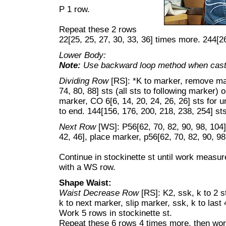
P 1 row.
Repeat these 2 rows
22[25, 25, 27, 30, 33, 36] times more. 244[2
Lower Body:
Note:
Use backward loop method when casti
Dividing Row
[RS]: *K to marker, remove mar
74, 80, 88] sts (all sts to following marker)
marker, CO 6[6, 14, 20, 24, 26, 26] sts for 
to end. 144[156, 176, 200, 218, 238, 254] sts
Next Row
[WS]: P56[62, 70, 82, 90, 98, 104]
42, 46], place marker, p56[62, 70, 82, 90, 98
Continue in stockinette st until work measu
with a WS row.
Shape Waist:
Waist Decrease Row
[RS]: K2, ssk, k to 2 s
k to next marker, slip marker, ssk, k to last 
Work 5 rows in stockinette st.
Repeat these 6 rows 4 times more, then wo