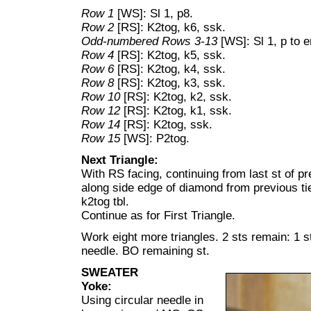
Row 1
[WS]: Sl 1, p8.
Row 2
[RS]: K2tog, k6, ssk.
Odd-numbered Rows 3-13
[WS]: Sl 1, p to e
Row 4
[RS]: K2tog, k5, ssk.
Row 6
[RS]: K2tog, k4, ssk.
Row 8
[RS]: K2tog, k3, ssk.
Row 10
[RS]: K2tog, k2, ssk.
Row 12
[RS]: K2tog, k1, ssk.
Row 14
[RS]: K2tog, ssk.
Row 15
[WS]: P2tog.
Next Triangle:
With RS facing, continuing from last st of pr
along side edge of diamond from previous tier
k2tog tbl.
Continue as for First Triangle.
Work eight more triangles. 2 sts remain: 1 st
needle. BO remaining st.
SWEATER
Yoke:
Using circular needle in