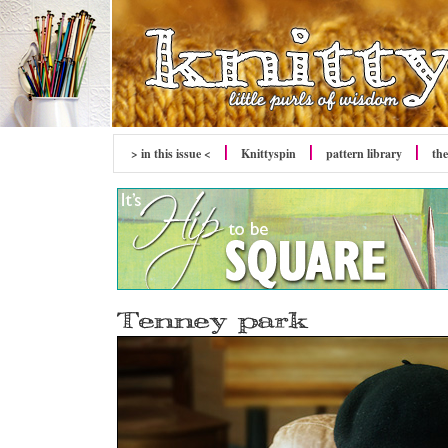
> in this issue <
Knittyspin
pattern library
the