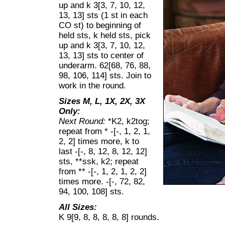
up and k 3[3, 7, 10, 12,
13, 13] sts (1 st in each
CO st) to beginning of
held sts, k held sts, pick
up and k 3[3, 7, 10, 12,
13, 13] sts to center of
underarm. 62[68, 76, 88,
98, 106, 114] sts. Join to
work in the round.
Sizes M, L, 1X, 2X, 3X
Only:
Next Round:
*K2, k2tog;
repeat from * -[-, 1, 2, 1,
2, 2] times more, k to
last -[-, 8, 12, 8, 12, 12]
sts, **ssk, k2; repeat
from ** -[-, 1, 2, 1, 2, 2]
times more. -[-, 72, 82,
94, 100, 108] sts.
All Sizes:
K 9[9, 8, 8, 8, 8, 8] rounds.