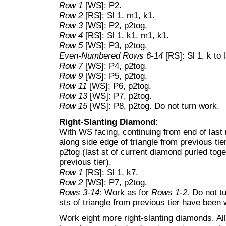
Row 1
[WS]: P2.
Row 2
[RS]: Sl 1, m1, k1.
Row 3
[WS]: P2, p2tog.
Row 4
[RS]: Sl 1, k1, m1, k1.
Row 5
[WS]: P3, p2tog.
Even-Numbered Rows 6-14
[RS]: Sl 1, k to 
Row 7
[WS]: P4, p2tog.
Row 9
[WS]: P5, p2tog.
Row 11
[WS]: P6, p2tog.
Row 13
[WS]: P7, p2tog.
Row 15
[WS]: P8, p2tog. Do not turn work.
Right-Slanting Diamond:
With WS facing, continuing from end of last
along side edge of triangle from previous tier;
p2tog (last st of current diamond purled toget
previous tier).
Row 1
[RS]: Sl 1, k7.
Row 2
[WS]: P7, p2tog.
Rows 3-14:
Work as for
Rows 1-2.
Do not t
sts of triangle from previous tier have been
Work eight more right-slanting diamonds. All 