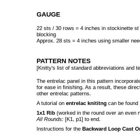
GAUGE
22 sts / 30 rows = 4 inches in stockinette s
blocking
Approx. 28 sts = 4 inches using smaller ne
PATTERN NOTES
[Knitty's list of standard abbreviations and
The entrelac panel in this pattern incorpora
for ease in finishing. As a result, these direc
other entrelac patterns.
A tutorial on
entrelac knititng
can be found
1x1 Rib
(worked in the round over an even 
All Rounds:
[K1, p1] to end.
Instructions for the
Backward Loop Cast O