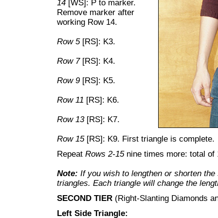
14
[WS]: P to marker.
Remove marker after
working Row 14.
Row 5
[RS]: K3.
Row 7
[RS]: K4.
Row 9
[RS]: K5.
Row 11
[RS]: K6.
Row 13
[RS]: K7.
Row 15
[RS]: K9. First triangle is complete.
Repeat
Rows 2-15
nine times more: total of 
Note:
If you wish to lengthen or shorten th
triangles. Each triangle will change the leng
SECOND TIER
(Right-Slanting Diamonds an
Left Side Triangle: