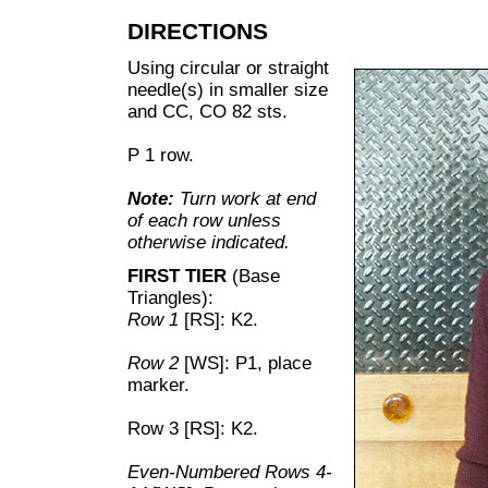
DIRECTIONS
Using circular or straight
needle(s) in smaller size
and CC, CO 82 sts.
P 1 row.
Note:
Turn work at end
of each row unless
otherwise indicated.
FIRST TIER
(Base
Triangles):
Row 1
[RS]: K2.
Row 2
[WS]: P1, place
marker.
Row 3 [RS]: K2.
Even-Numbered Rows 4-