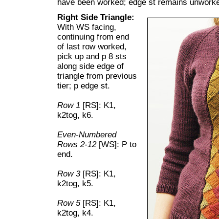
have been worked; edge st remains unwork
Right Side Triangle:
With WS facing,
continuing from end
of last row worked,
pick up and p 8 sts
along side edge of
triangle from previous
tier; p edge st.
Row 1
[RS]: K1,
k2tog, k6.
Even-Numbered
Rows 2-12
[WS]: P to
end.
Row 3
[RS]: K1,
k2tog, k5.
Row 5
[RS]: K1,
k2tog, k4.