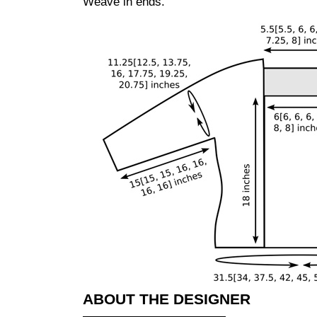
Weave in ends.
ABOUT THE DESIGNER