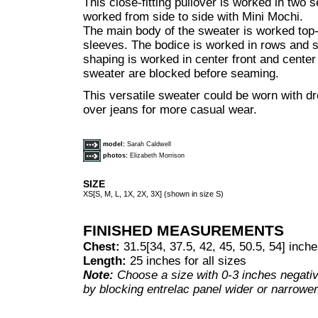
This close-fitting pullover is worked in two s
worked from side to side with Mini Mochi.
The main body of the sweater is worked top-
sleeves. The bodice is worked in rows and s
shaping is worked in center front and center
sweater are blocked before seaming.
This versatile sweater could be worn with dr
over jeans for more casual wear.
model:
Sarah Caldwell
photos:
Elizabeth Morrison
SIZE
XS[S, M, L, 1X, 2X, 3X] (shown in size S)
FINISHED MEASUREMENTS
Chest:
31.5[34, 37.5, 42, 45, 50.5, 54] inch
Length:
25 inches for all sizes
Note:
Choose a size with 0-3 inches negativ
by blocking entrelac panel wider or narrower