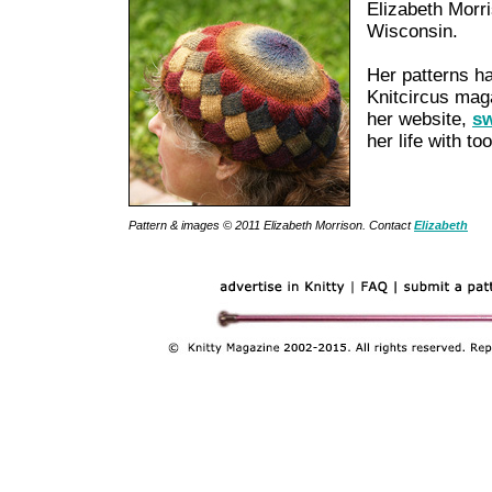
Elizabeth Morri
Wisconsin.
Her patterns h
Knitcircus mag
her website,
sw
her life with t
Pattern & images © 2011
Elizabeth Morrison
. Contact
Elizabeth