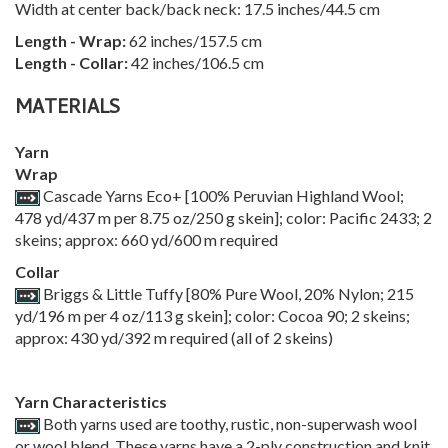
Width at center back/back neck: 17.5 inches/44.5 cm
Length - Wrap:
62 inches/157.5 cm
Length - Collar:
42 inches/106.5 cm
MATERIALS
Yarn
Wrap
Cascade Yarns Eco+ [100% Peruvian Highland Wool;
478 yd/437 m per 8.75 oz/250 g skein]; color: Pacific 2433; 2
skeins; approx: 660 yd/600 m required
Collar
Briggs & Little Tuffy [80% Pure Wool, 20% Nylon; 215
yd/196 m per 4 oz/113 g skein]; color: Cocoa 90; 2 skeins;
approx: 430 yd/392 m required (all of 2 skeins)
Yarn Characteristics
Both yarns used are toothy, rustic, non-superwash wool
or wool blend. These yarns have a 2-ply construction and knit