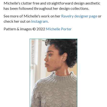
Michelle's clutter free and straightforward design aesthetic
has been followed throughout her design collections.
See more of Michelle's work on her
Ravelry designer page
or
check her out on
Instagram
.
Pattern & images © 2022
Michelle Porter