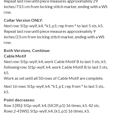
Repeat last row until piece measures approximately 29
inches/73.5 cm from locking stitch marker, ending with a WS
row.
Collar Version ONLY:
Next row
: Sl1p-wyif, k4, *k1, p1; rep from * to last 5 sts, k5.
Repeat last row until piece measures approximately 9
inches/23 cm from locking stitch marker, ending with a WS
row.
Both Versions, Continue:
Cable Motif
Next row
: Sl1p-wyif, k4, work Cable Motif B to last 5 sts, k5.
Following row
: Sl1p-wyif, k4, work Cable Motif B to last 5 sts,
k5.
Work as set until all 50 rows of Cable Motif are complete.
Next 16 rows
: Sl1p-wyif, k4, *k1, p1; rep from * to last 5 sts,
k5.
Point decreases
:
Row 1
[RS]: Sl1p-wyif, k4, (SK2P, p1) 16 times, k5. 42 sts.
Rows 2-4
[WS]: Sl1p-wyif, k4, (k1, p1) 16 times, k5.