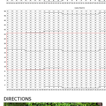
DIRECTIONS