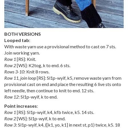
BOTH VERSIONS
Looped tab
:
With waste yarn use a provisional method to cast on 7 sts.
Join working yarn.
Row 1
[RS]: Knit.
Row 2
[WS]: K2tog, k to end. 6 sts.
Rows 3-10
: Knit 8 rows.
Row 11, join loop
[RS]: Sl1p-wyif, k5, remove waste yarn from
provisional cast on end and place the resulting 6 live sts onto
left needle, then continue to knit to end. 12 sts.
Row 12
: Sl1p-wyif, k to end.
Point increases
:
Row 1
[RS]: Sl1p-wyif, k4, kfb twice, k5. 14 sts.
Row 2
[WS]: Sl1p-wyif, k to end.
Row 3
: Sl1p-wyif, k4, ([k1, yo, k1] in next st, p1) twice, k5. 18