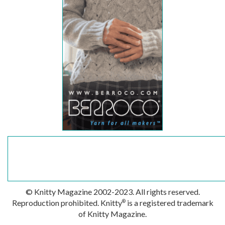
© Knitty Magazine 2002-2023. All rights reserved.
Reproduction prohibited. Knitty
is a registered trademark
®
of Knitty Magazine.