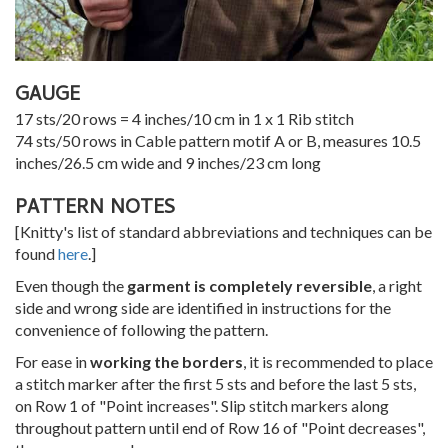
GAUGE
17 sts/20 rows = 4 inches/10 cm in 1 x 1 Rib stitch
74 sts/50 rows in Cable pattern motif A or B, measures 10.5
inches/26.5 cm wide and 9 inches/23 cm long
PATTERN NOTES
[Knitty's list of standard abbreviations and techniques can be
found
here
.]
Even though the
garment is completely reversible
, a right
side and wrong side are identified in instructions for the
convenience of following the pattern.
For ease in
working the borders
, it is recommended to place
a stitch marker after the first 5 sts and before the last 5 sts,
on Row 1 of "Point increases". Slip stitch markers along
throughout pattern until end of Row 16 of "Point decreases",