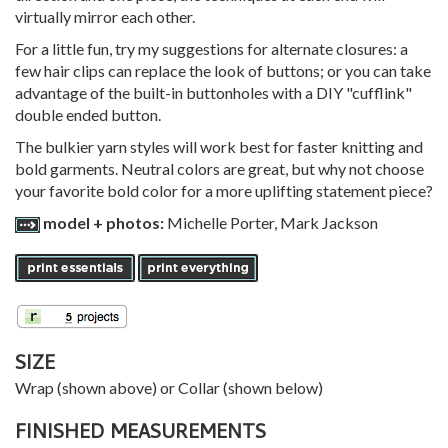
virtually mirror each other.
For a little fun, try my suggestions for alternate closures: a
few hair clips can replace the look of buttons; or you can take
advantage of the built-in buttonholes with a DIY "cufflink"
double ended button.
The bulkier yarn styles will work best for faster knitting and
bold garments. Neutral colors are great, but why not choose
your favorite bold color for a more uplifting statement piece?
model + photos:
Michelle Porter, Mark Jackson
SIZE
Wrap (shown above) or Collar (shown below)
FINISHED MEASUREMENTS