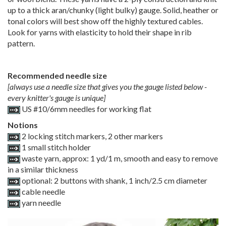
up to a thick aran/chunky (light bulky) gauge. Solid, heather or
tonal colors will best show off the highly textured cables.
Look for yarns with elasticity to hold their shape in rib
pattern.
Recommended needle size
[always use a needle size that gives you the gauge listed below -
every knitter's gauge is unique]
US #10/6mm needles for working flat
Notions
2 locking stitch markers, 2 other markers
1 small stitch holder
waste yarn, approx: 1 yd/1 m, smooth and easy to remove
in a similar thickness
optional: 2 buttons with shank, 1 inch/2.5 cm diameter
cable needle
yarn needle