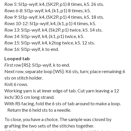
Row 5
: Sl1p-wyif, k4, (SK2P, p1) 8 times, k5. 26 sts.
Rows 6-8
: Sl1p-wyif, k4, (k1, p1) 8 times, k5.
Row 9
: Sl1p-wyif, k4, (SK2P, p1) 4 times, k5. 18 sts.
Rows 10-12
: Sl1p-wyif, k4, (k1, p1) 4 times, k5.
Row 13
: Sl1p-wyif, k4, (Sk2P, p1) twice, k5. 14 sts.
Row 14
: Sl1p-wyif, k4, (k1, p1) twice, k5.
Row 15
: Sl1p-wyif, k4, k2tog twice, k5. 12 sts.
Row 16
: Sl1p-wyif, k to end.
Looped tab
First row
[RS]: Sl1p-wyif, k to end.
Next row, separate loop [WS]: K6 sts, turn; place remaining 6
sts on stitch holder.
Knit 6 rows.
Working yarn is at inner edge of tab. Cut yarn leaving a 12
inch/30.5 cm long strand.
With RS facing, fold the 6 sts of tab around to make a loop.
Return the 6 held sts to a needle.
To close, you have a choice. The sample was closed by
grafting the two sets of the stitches together.