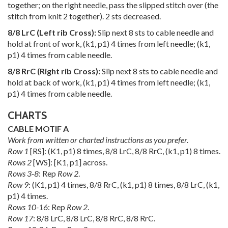
together; on the right needle, pass the slipped stitch over (the
stitch from knit 2 together). 2 sts decreased.
8/8 LrC (Left rib Cross):
Slip next 8 sts to cable needle and
hold at front of work, (k1, p1) 4 times from left needle; (k1,
p1) 4 times from cable needle.
8/8 RrC (Right rib Cross):
Slip next 8 sts to cable needle and
hold at back of work, (k1, p1) 4 times from left needle; (k1,
p1) 4 times from cable needle.
CHARTS
CABLE MOTIF A
Work from written or charted instructions as you prefer.
Row 1
[RS]: (K1, p1) 8 times, 8/8 LrC, 8/8 RrC, (k1, p1) 8 times.
Rows 2
[WS]: [K1, p1] across.
Rows 3-8
: Rep
Row 2
.
Row 9
: (K1, p1) 4 times, 8/8 RrC, (k1, p1) 8 times, 8/8 LrC, (k1,
p1) 4 times.
Rows 10-16
: Rep
Row 2
.
Row 17
: 8/8 LrC, 8/8 LrC, 8/8 RrC, 8/8 RrC.