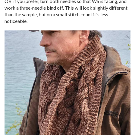
OR, if you prefer, turn both needles so that WS is facing, and
work a three-needle bind off. This will look slightly different
than the sample, but on a small stitch count it's less
noticeable.