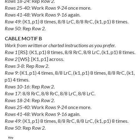
Rows 18-24
: Rep
Row 2
.
Rows 25-40
: Work
Rows 9-24
once more.
Rows 41-48
: Work
Rows 9-16
again.
Row 49
: (K1, p1) 8 times, 8/8 LrC, 8/8 RrC, (k1, p1) 8 times.
Row 50
: Rep
Row 2
.
CABLE MOTIF B
Work from written or charted instructions as you prefer.
Row 1
[RS]: (K1, p1) 8 times, 8/8 RrC, 8/8 LrC, (k1, p1) 8 times.
Row 2
[WS]: [K1, p1] across.
Rows 3-8
: Rep
Row 2
.
Row 9
: (K1, p1) 4 times, 8/8 LrC, (k1, p1) 8 times, 8/8 RrC, (k1,
p1) 4 times.
Rows 10-16
: Rep
Row 2
.
Row 17
: 8/8 RrC, 8/8 RrC, 8/8 LrC, 8/8 LrC.
Rows 18-24
: Rep
Row 2
.
Rows 25-40
: Work
Rows 9-24
once more.
Rows 41-48
: Work
Rows 9-16
again.
Row 49
: (K1, p1) 8 times, 8/8 RrC, 8/8 LrC, (k1, p1) 8 times.
Row 50
: Rep
Row 2
.