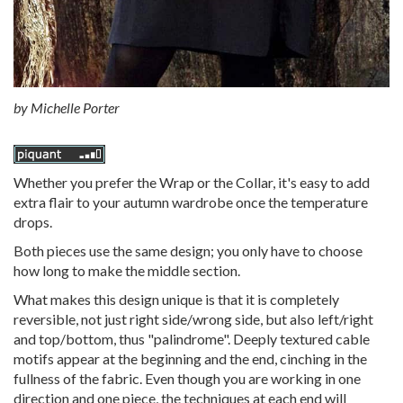
by Michelle Porter
Whether you prefer the Wrap or the Collar, it's easy to add
extra flair to your autumn wardrobe once the temperature
drops.
Both pieces use the same design; you only have to choose
how long to make the middle section.
What makes this design unique is that it is completely
reversible, not just right side/wrong side, but also left/right
and top/bottom, thus "palindrome". Deeply textured cable
motifs appear at the beginning and the end, cinching in the
fullness of the fabric. Even though you are working in one
direction and one piece, the techniques at each end will