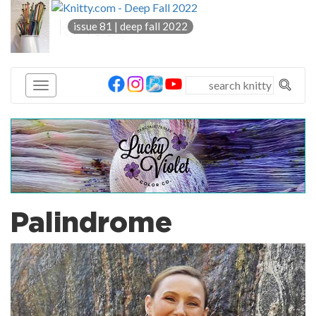
knitty
issue 81 | deep fall 2022
®
Palindrome