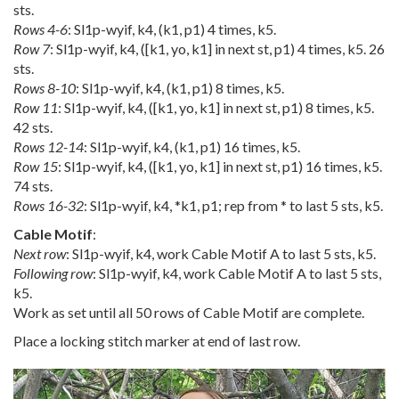
sts.
Rows 4-6
: Sl1p-wyif, k4, (k1, p1) 4 times, k5.
Row 7
: Sl1p-wyif, k4, ([k1, yo, k1] in next st, p1) 4 times, k5. 26
sts.
Rows 8-10
: Sl1p-wyif, k4, (k1, p1) 8 times, k5.
Row 11
: Sl1p-wyif, k4, ([k1, yo, k1] in next st, p1) 8 times, k5.
42 sts.
Rows 12-14
: Sl1p-wyif, k4, (k1, p1) 16 times, k5.
Row 15
: Sl1p-wyif, k4, ([k1, yo, k1] in next st, p1) 16 times, k5.
74 sts.
Rows 16-32
: Sl1p-wyif, k4, *k1, p1; rep from * to last 5 sts, k5.
Cable Motif
:
Next row
: Sl1p-wyif, k4, work Cable Motif A to last 5 sts, k5.
Following row
: Sl1p-wyif, k4, work Cable Motif A to last 5 sts,
k5.
Work as set until all 50 rows of Cable Motif are complete.
Place a locking stitch marker at end of last row.