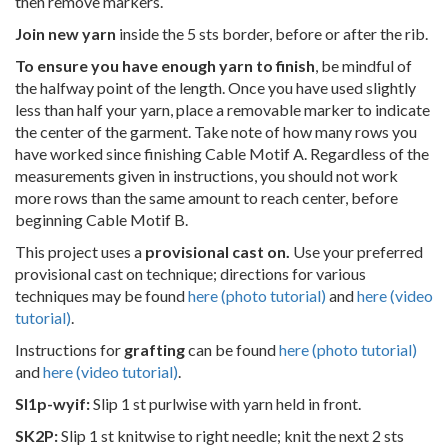
then remove markers.
Join new yarn
inside the 5 sts border, before or after the rib.
To ensure you have enough yarn to finish
, be mindful of
the halfway point of the length. Once you have used slightly
less than half your yarn, place a removable marker to indicate
the center of the garment. Take note of how many rows you
have worked since finishing Cable Motif A. Regardless of the
measurements given in instructions, you should not work
more rows than the same amount to reach center, before
beginning Cable Motif B.
This project uses a
provisional cast on.
Use your preferred
provisional cast on technique; directions for various
techniques may be found
here (photo tutorial)
and
here (video
tutorial)
.
Instructions for
grafting
can be found
here (photo tutorial)
and
here (video tutorial)
.
Sl1p-wyif:
Slip 1 st purlwise with yarn held in front.
SK2P:
Slip 1 st knitwise to right needle; knit the next 2 sts