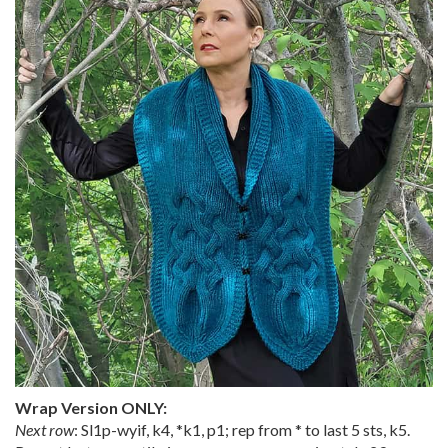
Wrap Version ONLY:
Next row
: Sl1p-wyif, k4, *k1, p1; rep from * to last 5 sts, k5.