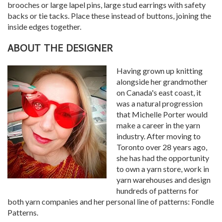
brooches or large lapel pins, large stud earrings with safety
backs or tie tacks. Place these instead of buttons, joining the
inside edges together.
ABOUT THE DESIGNER
Having grown up knitting
alongside her grandmother
on Canada's east coast, it
was a natural progression
that Michelle Porter would
make a career in the yarn
industry. After moving to
Toronto over 28 years ago,
she has had the opportunity
to own a yarn store, work in
yarn warehouses and design
hundreds of patterns for
both yarn companies and her personal line of patterns: Fondle
Patterns.