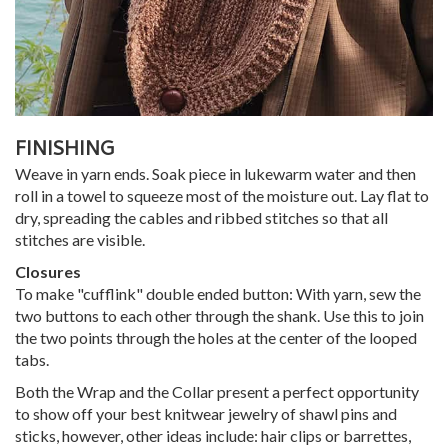
FINISHING
Weave in yarn ends. Soak piece in lukewarm water and then
roll in a towel to squeeze most of the moisture out. Lay flat to
dry, spreading the cables and ribbed stitches so that all
stitches are visible.
Closures
To make "cufflink" double ended button: With yarn, sew the
two buttons to each other through the shank. Use this to join
the two points through the holes at the center of the looped
tabs.
Both the Wrap and the Collar present a perfect opportunity
to show off your best knitwear jewelry of shawl pins and
sticks, however, other ideas include: hair clips or barrettes,