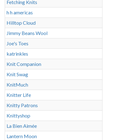
Fetching Knits
h h americas
Hilltop Cloud
Jimmy Beans Wool
Joe's Toes
katrinkles
Knit Companion
Knit Swag
KnitMuch
Knitter Life
Knitty Patrons
Knittyshop
La Bien Aimée
Lantern Moon