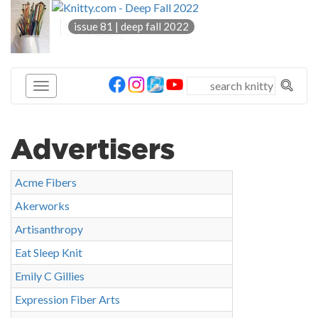
knitty
issue 81 | deep fall 2022
®
Advertisers
Acme Fibers
Akerworks
Artisanthropy
Eat Sleep Knit
Emily C Gillies
Expression Fiber Arts