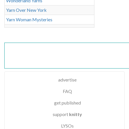
Wonderland Yarns
Yarn Over New York
Yarn Woman Mysteries
advertise
FAQ
get published
support
knitty
LYSOs