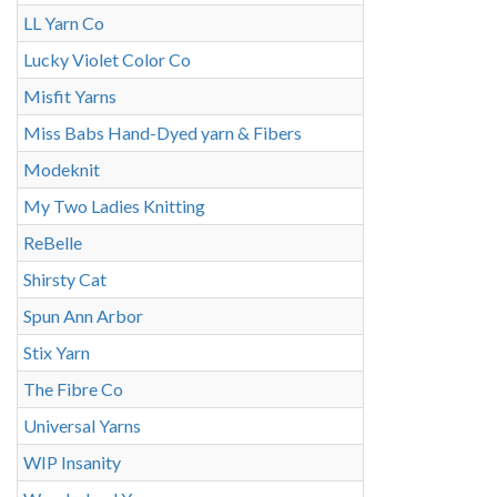
LL Yarn Co
Lucky Violet Color Co
Misfit Yarns
Miss Babs Hand-Dyed yarn & Fibers
Modeknit
My Two Ladies Knitting
ReBelle
Shirsty Cat
Spun Ann Arbor
Stix Yarn
The Fibre Co
Universal Yarns
WIP Insanity