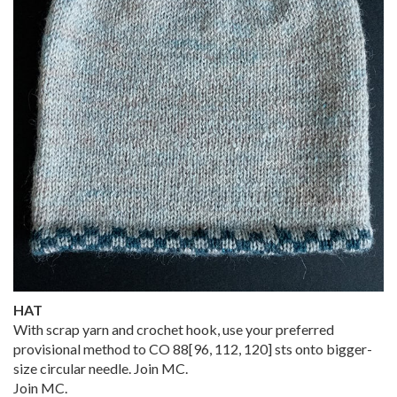
HAT
With scrap yarn and crochet hook, use your preferred
provisional method to CO
88
[
96
,
112
,
120
] sts onto bigger-
size circular needle. Join MC.
Join MC.