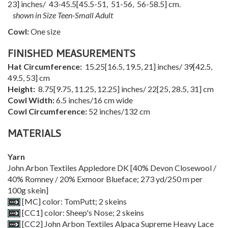
23
] inches/
43-45.5
[
45.5-51
,
51-56
,
56-58.5
] cm.
shown in Size Teen-Small Adult
Cowl:
One size
FINISHED MEASUREMENTS
Hat Circumference:
15.25
[
16.5
,
19.5
,
21
] inches/
39
[
42.5
,
49.5
,
53
] cm
Height:
8.75
[
9.75
,
11.25
,
12.25
] inches/
22
[
25
,
28.5
,
31
] cm
Cowl Width:
6.5 inches/16 cm wide
Cowl Circumference:
52 inches/132 cm
MATERIALS
Yarn
John Arbon Textiles Appledore DK [40% Devon Closewool /
40% Romney / 20% Exmoor Blueface; 273 yd/250 m per
100g skein]
[MC] color: TomPutt; 2 skeins
[CC1] color: Sheep's Nose; 2 skeins
[CC2] John Arbon Textiles Alpaca Supreme Heavy Lace