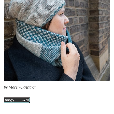
by
Maren Odenthal