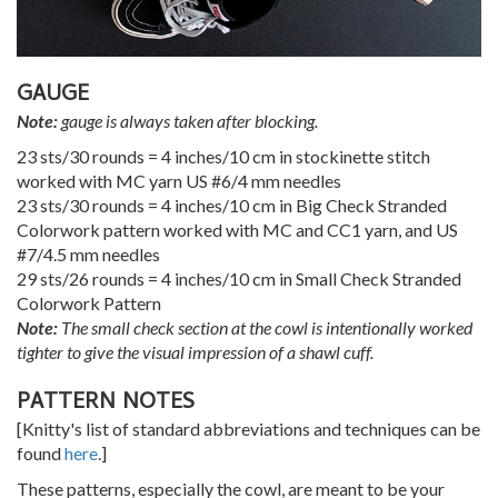
GAUGE
Note:
gauge is always taken after blocking.
23 sts/30 rounds = 4 inches/10 cm in stockinette stitch
worked with MC yarn US #6/4 mm needles
23 sts/30 rounds = 4 inches/10 cm in Big Check Stranded
Colorwork pattern worked with MC and CC1 yarn, and US
#7/4.5 mm needles
29 sts/26 rounds = 4 inches/10 cm in Small Check Stranded
Colorwork Pattern
Note:
The small check section at the cowl is intentionally worked
tighter to give the visual impression of a shawl cuff.
PATTERN NOTES
[Knitty's list of standard abbreviations and techniques can be
found
here
.]
These patterns, especially the cowl, are meant to be your