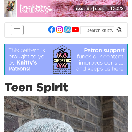
knitty
issue 85 | deep fall 2023
®
Teen Spirit