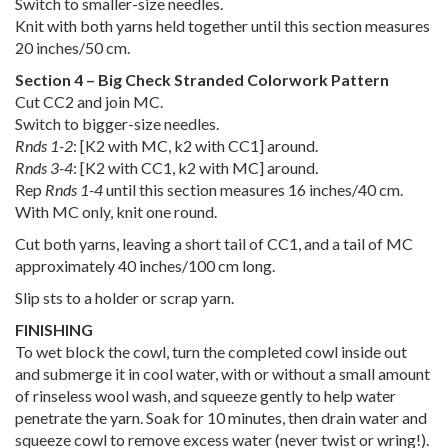
Switch to smaller-size needles.
Knit with both yarns held together until this section measures
20 inches/50 cm.
Section 4 – Big Check Stranded Colorwork Pattern
Cut CC2 and join MC.
Switch to bigger-size needles.
Rnds 1-2
: [K2 with MC, k2 with CC1] around.
Rnds 3-4
: [K2 with CC1, k2 with MC] around.
Rep
Rnds 1-4
until this section measures 16 inches/40 cm.
With MC only, knit one round.
Cut both yarns, leaving a short tail of CC1, and a tail of MC
approximately 40 inches/100 cm long.
Slip sts to a holder or scrap yarn.
FINISHING
To wet block the cowl, turn the completed cowl inside out
and submerge it in cool water, with or without a small amount
of rinseless wool wash, and squeeze gently to help water
penetrate the yarn. Soak for 10 minutes, then drain water and
squeeze cowl to remove excess water (never twist or wring!).