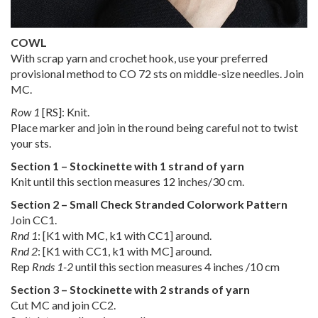
COWL
With scrap yarn and crochet hook, use your preferred
provisional method to CO 72 sts on middle-size needles. Join
MC.
Row 1
[RS]: Knit.
Place marker and join in the round being careful not to twist
your sts.
Section 1 – Stockinette with 1 strand of yarn
Knit until this section measures 12 inches/30 cm.
Section 2 – Small Check Stranded Colorwork Pattern
Join CC1.
Rnd 1
: [K1 with MC, k1 with CC1] around.
Rnd 2
: [K1 with CC1, k1 with MC] around.
Rep
Rnds 1-2
until this section measures 4 inches /10 cm
Section 3 – Stockinette with 2 strands of yarn
Cut MC and join CC2.