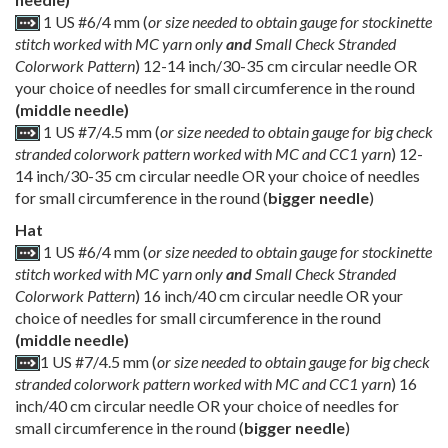
1 US #6/4 mm (
or size needed to obtain gauge for stockinette
stitch worked with MC yarn only
and
Small Check Stranded
Colorwork Pattern
) 12-14 inch/30-35 cm circular needle OR
your choice of needles for small circumference in the round
(middle needle)
1 US #7/4.5 mm (
or size needed to obtain gauge for big check
stranded colorwork pattern worked with MC and CC1 yarn
) 12-
14 inch/30-35 cm circular needle OR your choice of needles
for small circumference in the round (
bigger needle
)
Hat
1 US #6/4 mm (
or size needed to obtain gauge for stockinette
stitch worked with MC yarn only
and
Small Check Stranded
Colorwork Pattern
) 16 inch/40 cm circular needle OR your
choice of needles for small circumference in the round
(middle needle)
1 US #7/4.5 mm (
or size needed to obtain gauge for big check
stranded colorwork pattern worked with MC and CC1 yarn
) 16
inch/40 cm circular needle OR your choice of needles for
small circumference in the round (
bigger needle
)