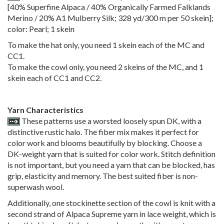
[40% Superfine Alpaca / 40% Organically Farmed Falklands
Merino / 20% A1 Mulberry Silk; 328 yd/300 m per 50 skein];
color: Pearl; 1 skein
To make the hat only, you need 1 skein each of the MC and
CC1.
To make the cowl only, you need 2 skeins of the MC, and 1
skein each of CC1 and CC2.
Yarn Characteristics
These patterns use a worsted loosely spun DK, with a
distinctive rustic halo. The fiber mix makes it perfect for
color work and blooms beautifully by blocking. Choose a
DK-weight yarn that is suited for color work. Stitch definition
is not important, but you need a yarn that can be blocked, has
grip, elasticity and memory. The best suited fiber is non-
superwash wool.
Additionally, one stockinette section of the cowl is knit with a
second strand of Alpaca Supreme yarn in lace weight, which is