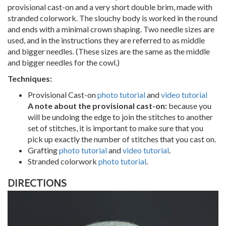
provisional cast-on and a very short double brim, made with
stranded colorwork. The slouchy body is worked in the round
and ends with a minimal crown shaping. Two needle sizes are
used, and in the instructions they are referred to as middle
and bigger needles. (These sizes are the same as the middle
and bigger needles for the cowl.)
Techniques:
Provisional Cast-on
photo tutorial
and
video tutorial
A note about the provisional cast-on:
because you
will be undoing the edge to join the stitches to another
set of stitches, it is important to make sure that you
pick up exactly the number of stitches that you cast on.
Grafting
photo tutorial
and
video tutorial
.
Stranded colorwork
photo tutorial
.
DIRECTIONS