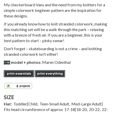
My checkerboard Vans and the need from my knitters for a
simple colorwork beginner pattern are the inspiration for
these designs.
If you already know how to knit stranded colorwork, making
this matching set will be a walk through the park – relaxing
with a breeze of fresh air. If you are a beginner, this is your
best pattern to start – pinky swear!
Don't forget – skateboarding is not a crime – and knitting
stranded colorwork isn't either!
model + photos:
Maren Odenthal
SIZE
Hat:
Toddler
[
Child
,
Teen-Small Adult
,
Med-Large Adult
]
Fits head circumference of approx
17-18
[
18-20
,
20-22
,
22-