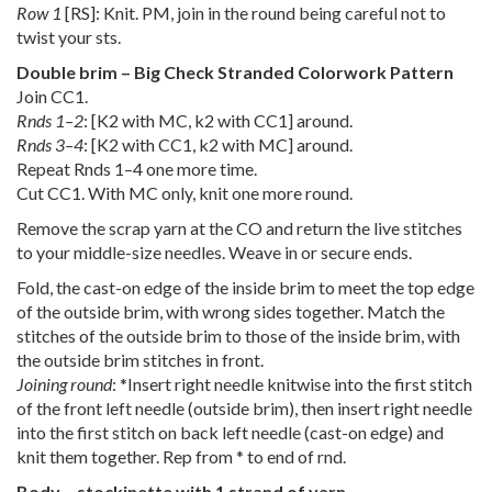
Row 1
[RS]: Knit. PM, join in the round being careful not to
twist your sts.
Double brim – Big Check Stranded Colorwork Pattern
Join CC1.
Rnds 1–2
: [K2 with MC, k2 with CC1] around.
Rnds 3–4
: [K2 with CC1, k2 with MC] around.
Repeat Rnds 1–4 one more time.
Cut CC1. With MC only, knit one more round.
Remove the scrap yarn at the CO and return the live stitches
to your middle-size needles. Weave in or secure ends.
Fold, the cast-on edge of the inside brim to meet the top edge
of the outside brim, with wrong sides together. Match the
stitches of the outside brim to those of the inside brim, with
the outside brim stitches in front.
Joining round
: *Insert right needle knitwise into the first stitch
of the front left needle (outside brim), then insert right needle
into the first stitch on back left needle (cast-on edge) and
knit them together. Rep from * to end of rnd.
Body – stockinette with 1 strand of yarn