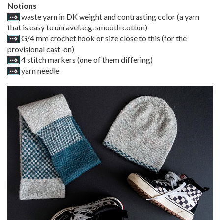
Notions
waste yarn in DK weight and contrasting color (a yarn
that is easy to unravel, e.g. smooth cotton)
G/4 mm crochet hook or size close to this (for the
provisional cast-on)
4 stitch markers (one of them differing)
yarn needle