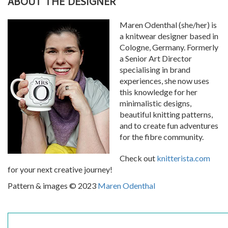
ABOUT THE DESIGNER
Maren Odenthal (she/her) is
a knitwear designer based in
Cologne, Germany. Formerly
a Senior Art Director
specialising in brand
experiences, she now uses
this knowledge for her
minimalistic designs,
beautiful knitting patterns,
and to create fun adventures
for the fibre community.
Check out
knitterista.com
for your next creative journey!
Pattern & images © 2023
Maren Odenthal