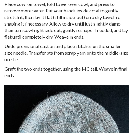
Place cowl on towel, fold towel over cowl, and press to
remove more water. Put your hands inside cowl to gently
stretch it, then lay it flat (still inside-out) on a dry towel, re-
shaping it f necessary. Allow to dry until just slightly damp,
then turn cowl right side out, gently reshape if needed, and lay
flat until completely dry. Weave in ends.
Undo provisional cast on and place stitches on the smaller-
size needle. Transfer sts from scrap yarn onto the middle-size
needle.
Graft the two ends together, using the MC tail. Weave in final
ends.