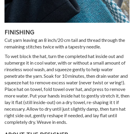
FINISHING
Cut yarn leaving an 8 inch/20 cm tail and thread through the
remaining stitches twice with a tapestry needle.
To wet block the hat, turn the completed hat inside out and
submerge it in cool water, with or without a small amount of
rinseless wool wash, and squeeze gently to help water
penetrate the yarn. Soak for 10 minutes, then drain water and
squeeze hat to remove excess water (never twist or wring!).
Place hat on towel, fold towel over hat, and press to remove
more water. Put your hands inside hat to gently stretch it, then
lay it flat (still inside-out) on a dry towel, re-shaping it t if
necessary. Allow to dry until just slightly damp, then turn hat
right side out, gently reshape if needed, and lay flat until
completely dry. Weave in ends.