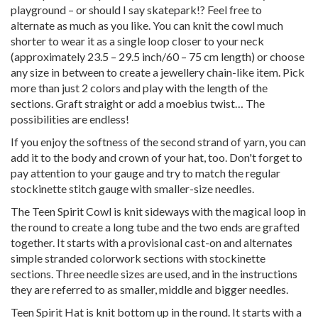
playground – or should I say skatepark!? Feel free to
alternate as much as you like. You can knit the cowl much
shorter to wear it as a single loop closer to your neck
(approximately 23.5 – 29.5 inch/60 – 75 cm length) or choose
any size in between to create a jewellery chain-like item. Pick
more than just 2 colors and play with the length of the
sections. Graft straight or add a moebius twist… The
possibilities are endless!
If you enjoy the softness of the second strand of yarn, you can
add it to the body and crown of your hat, too. Don't forget to
pay attention to your gauge and try to match the regular
stockinette stitch gauge with smaller-size needles.
The Teen Spirit Cowl is knit sideways with the magical loop in
the round to create a long tube and the two ends are grafted
together. It starts with a provisional cast-on and alternates
simple stranded colorwork sections with stockinette
sections. Three needle sizes are used, and in the instructions
they are referred to as smaller, middle and bigger needles.
Teen Spirit Hat is knit bottom up in the round. It starts with a