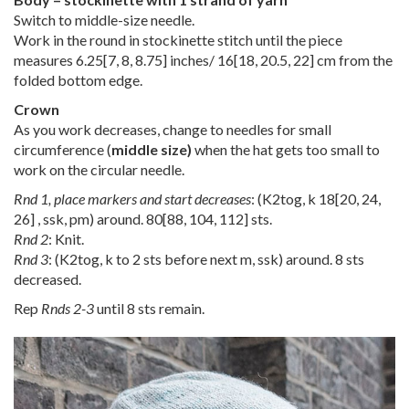
Switch to middle-size needle.
Work in the round in stockinette stitch until the piece
measures
6.25
[
7
,
8
,
8.75
] inches/
16
[
18
,
20.5
,
22
] cm from the
folded bottom edge.
Crown
As you work decreases, change to needles for small
circumference (
middle size)
when the hat gets too small to
work on the circular needle.
Rnd 1, place markers and start decreases
: (K2tog, k
18
[
20
,
24
,
26
] , ssk, pm) around.
80
[
88
,
104
,
112
] sts.
Rnd 2
: Knit.
Rnd 3
: (K2tog, k to 2 sts before next m, ssk) around. 8 sts
decreased.
Rep
Rnds 2-3
until 8 sts remain.