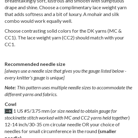
breathtakingly soft, lustrous and smooth with sumptuous
drape and shine. Choose a complimentary lace weight yarn
that adds softness and a bit of luxury. A mohair and silk
combo would work equally well.
Choose contrasting solid colors for the DK yarns (MC &
CC1). The lace weight yarn (CC2) should match with your
CC1.
Recommended needle size
[always use a needle size that gives you the gauge listed below -
every knitter's gauge is unique]
Note:
This pattern uses multiple needle sizes to accommodate the
different yarns and fabrics.
Cowl
1 US #5/3.75 mm (
or size needed to obtain gauge for
stockinette stitch worked with MC and CC2 yarns held together
)
12-14 inch/30-35 cm circular needle OR your choice of
needles for small circumference in the round
(smaller
needle)