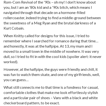
Rom-Com Revival of the '90s – oh my! I don't know about
you, but I am an '80s kid and a '90s bitch, which means I
navigated through that decade on a hormone-filled
rollercoaster, indeed trying to find a middle-ground between
the sweetness of a Meg Ryan and the brutal darkness of a
Kurt Cobain.
When Knitty called for designs for this issue, I tried to
remember where I searched for romance during that time…
and honestly, it was at the halfpipe. At 13, my mum and I
moved to a small town in the middle of nowhere. It was very
dull, so I tried to fit in with the cool kids (spoiler alert: it never
worked).
However, at the halfpipe, the guys were friendly and chill, it
was fun to watch them skate, and one of my girlfriends, well,
you can guess…
What still connects me to that time is a fondness for casual,
comfortable clothes that make me look effortlessly stylish
and a particular pair of shoes – Vans with a black and white
checkerboard pattern, to be exact.