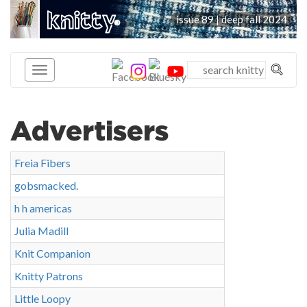
knitty
issue 89 | deep fall 2024
®
Advertisers
Freia Fibers
gobsmacked.
h h americas
Julia Madill
Knit Companion
Knitty Patrons
Little Loopy