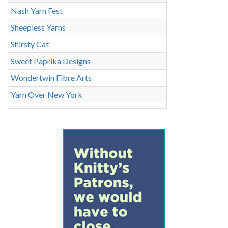
Nash Yarn Fest
Sheepless Yarns
Shirsty Cat
Sweet Paprika Designs
Wondertwin Fibre Arts
Yarn Over New York