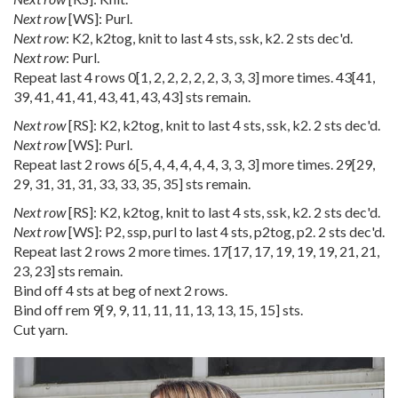
Next row
[WS]: Purl.
Next row
: K2, k2tog, knit to last 4 sts, ssk, k2. 2 sts dec'd.
Next row
: Purl.
Repeat last 4 rows
0
[
1
,
2
,
2
,
2
,
2
,
2
,
3
,
3
,
3
] more times.
43
[
41
,
39
,
41
,
41
,
41
,
43
,
41
,
43
,
43
] sts remain.
Next row
[RS]: K2, k2tog, knit to last 4 sts, ssk, k2. 2 sts dec'd.
Next row
[WS]: Purl.
Repeat last 2 rows
6
[
5
,
4
,
4
,
4
,
4
,
4
,
3
,
3
,
3
] more times.
29
[
29
,
29
,
31
,
31
,
31
,
33
,
33
,
35
,
35
] sts remain.
Next row
[RS]: K2, k2tog, knit to last 4 sts, ssk, k2. 2 sts dec'd.
Next row
[WS]: P2, ssp, purl to last 4 sts, p2tog, p2. 2 sts dec'd.
Repeat last 2 rows 2 more times.
17
[
17
,
17
,
19
,
19
,
19
,
21
,
21
,
23
,
23
] sts remain.
Bind off 4 sts at beg of next 2 rows.
Bind off rem
9
[
9
,
9
,
11
,
11
,
11
,
13
,
13
,
15
,
15
] sts.
Cut yarn.