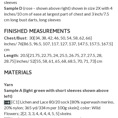
sleeves
Sample D
(rose – shown above right) shown in size 2X with 4
inches/10 cm of ease at largest part of chest and 3 inch/7.5
cm long bust darts, long sleeves
FINISHED MEASUREMENTS
Chest/Bust:
30
[
34
,
38
,
42
,
46
,
50
,
54
,
58
,
62
,
66
]
inches/
76
[
86.5
,
96.5
,
107
,
117
,
127
,
137
,
147.5
,
157.5
,
167.5
]
cm
Length:
20.5
[
21.75
,
22.75
,
24
,
25.5
,
26.75
,
27
,
27.5
,
28
,
28.75
] inches/
52
[
55
,
58
,
61
,
65
,
68
,
68.5
,
70
,
71
,
73
] cm
MATERIALS
Yarn
Sample A (light green with short sleeves shown above
left)
[C1] Lichen and Lace 80/20 sock [80% superwash merino,
20% nylon; 365 yd/334 m per 100g skein]; color: Wild
Flowers;
2
[
2
,
3
,
3
,
4
,
4
,
4
,
4
,
5
,
5
] skeins