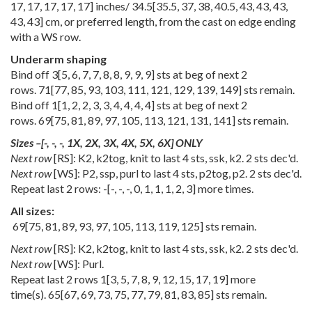
17
,
17
,
17
,
17
,
17
] inches/
34.5
[
35.5
,
37
,
38
,
40.5
,
43
,
43
,
43
,
43
,
43
] cm, or preferred length, from the cast on edge ending
with a WS row.
Underarm shaping
Bind off
3
[
5
,
6
,
7
,
7
,
8
,
8
,
9
,
9
,
9
] sts at beg of next 2
rows.
71
[
77
,
85
,
93
,
103
,
111
,
121
,
129
,
139
,
149
] sts remain.
Bind off
1
[
1
,
2
,
2
,
3
,
3
,
4
,
4
,
4
,
4
] sts at beg of next 2
rows.
69
[
75
,
81
,
89
,
97
,
105
,
113
,
121
,
131
,
141
] sts remain.
Sizes
–
[
-
,
-
,
-
,
1X
,
2X
,
3X
,
4X
,
5X
,
6X
] ONLY
Next row
[RS]: K2, k2tog, knit to last 4 sts, ssk, k2. 2 sts dec'd.
Next row
[WS]: P2, ssp, purl to last 4 sts, p2tog, p2. 2 sts dec'd.
Repeat last 2 rows:
-
[
-
,
-
,
-
,
0
,
1
,
1
,
1
,
2
,
3
] more times.
All sizes:
69
[
75
,
81
,
89
,
93
,
97
,
105
,
113
,
119
,
125
] sts remain.
Next row
[RS]: K2, k2tog, knit to last 4 sts, ssk, k2. 2 sts dec'd.
Next row
[WS]: Purl.
Repeat last 2 rows
1
[
3
,
5
,
7
,
8
,
9
,
12
,
15
,
17
,
19
] more
time(s).
65
[
67
,
69
,
73
,
75
,
77
,
79
,
81
,
83
,
85
] sts remain.