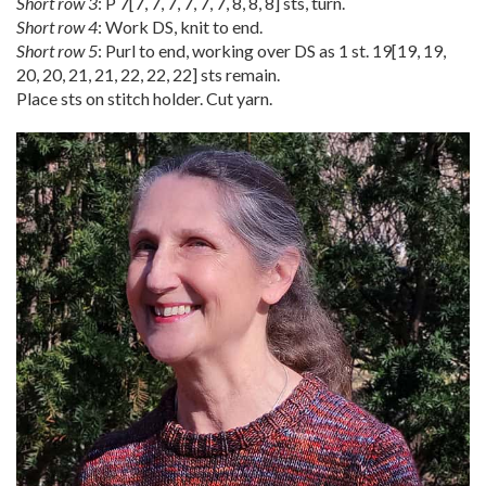
Short row 3
: P
7
[
7
,
7
,
7
,
7
,
7
,
7
,
8
,
8
,
8
] sts, turn.
Short row 4
: Work DS, knit to end.
Short row 5
: Purl to end, working over DS as 1 st.
19
[
19
,
19
,
20
,
20
,
21
,
21
,
22
,
22
,
22
] sts remain.
Place sts on stitch holder. Cut yarn.