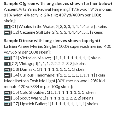
Sample C (green with long sleeves shown further below)
Ancient Arts Yarns Revival Fingering [49% wool, 34% mohair,
11% nylon, 4% acrylic, 2% silk; 437 yd/400 m per 100g
skein];
C1] Whales in the Water;
2
[
3
,
3
,
3
,
4
,
4
,
4
,
4
,
5
,
5
] skeins
[C2] Cezanne Still Life;
2
[
3
,
3
,
3
,
4
,
4
,
4
,
4
,
5
,
5
] skeins
Sample D (rose with long sleeves shown top right)
La Bien Aimee Merino Singles [100% superwash merino; 400
yd/366 m per 100g skein];
[C1] Victorian Mauve;
1
[
1
,
1
,
1
,
1
,
1
,
1
,
1
,
1
,
1
] skein
[C2] Vintage;
1
[
1
,
1
,
1
,
2
,
2
,
2
,
2
,
3
,
3
] skeins
[C3] Damask;
1
[
1
,
1
,
1
,
1
,
1
,
1
,
1
,
1
,
1
] skein
[C4] Curious Handmade;
1
[
1
,
1
,
1
,
1
,
1
,
1
,
1
,
1
,
1
] skein
Madelinetosh Tosh Mo Light [80% merino wool, 20% kid
mohair; 420 yd/384 m per 100g skein];
[C5] Cold Shoulder;
1
[
1
,
1
,
1
,
1
,
1
,
1
,
1
,
1
,
1
] skein
[C6] Scout Wash;
1
[
1
,
1
,
1
,
1
,
1
,
2
,
2
,
2
,
2
] skeins
[C7] Lipstick Bullet;
1
[
1
,
1
,
1
,
1
,
1
,
1
,
1
,
1
,
1
] skeins