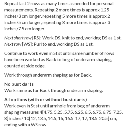
Repeat last 2 rows as many times as needed for personal
measurements. Repeating 2 more times is approx 1.25
inches/3 cm longer, repeating 5 more times is approx 2
inches/5 cm longer, repeating 8 more times is approx 3
inches/7.5 cm longer.
Next short row
[RS]: Work DS, knit to end, working DS as 1 st.
Next row
[WS]: Purl to end, working DS as 1 st.
Continue to work even in St st until same number of rows
have been worked as Back to beg of underarm shaping,
counted at side edge.
Work through underarm shaping as for Back.
No bust darts
Work same as for Back through underarm shaping.
All options (with or without bust darts)
Work even in St st until armhole from beg of underarm
shaping measures
4
[
4.75
,
5.25
,
5.75
,
6.25
,
6.5
,
6.75
,
6.75
,
7.25
,
8
] inches/
10
[
12
,
13.5
,
14.5
,
16
,
16.5
,
17
,
17
,
18.5
,
20.5
] cm,
ending with a WS row.