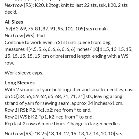
Next row
[RS]: K20, k2tog, knit to last 22 sts, ssk, k20. 2 sts
dec'd.
All Sizes
57
[
63
,
69
,
75
,
81
,
87
,
91
,
95
,
101
,
105
] sts remain.
Next row
[WS]: Purl.
Continue to work even in St st until piece from beg
measures
4
[
4.5
,
5
,
6
,
6
,
6
,
6
,
6
,
6
,
6
] inches/
10
[
11.5
,
13
,
15
,
15
,
15
,
15
,
15
,
15
,
15
] cm or preferred length, ending with a WS
row.
Work sleeve caps.
Long Sleeves
With 2 strands of yarn held together and smaller needles, cast
on
50
[
53
,
56
,
59
,
62
,
65
,
68
,
71
,
71
,
71
] sts, leaving a long
strand of yarn for sewing seam, approx 24 inches/61 cm.
Row 1
[RS]: P2, *k1, p2; rep from * to end.
Row 2
[WS]: K2, *p1, k2; rep from * to end.
Rep last 2 rows 6 more times. Change to larger needles.
Next row
[RS]: *K
25
[
18
,
14
,
12
,
16
,
13
,
17
,
14
,
10
,
10
] sts,