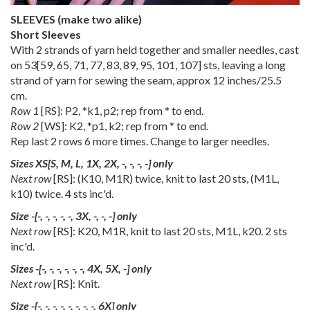
SLEEVES (make two alike)
Short Sleeves
With 2 strands of yarn held together and smaller needles, cast
on
53
[
59
,
65
,
71
,
77
,
83
,
89
,
95
,
101
,
107
] sts, leaving a long
strand of yarn for sewing the seam, approx 12 inches/25.5
cm.
Row 1
[RS]: P2, *k1, p2; rep from * to end.
Row 2
[WS]: K2, *p1, k2; rep from * to end.
Rep last 2 rows 6 more times. Change to larger needles.
Sizes
XS
[
S
,
M
,
L
,
1X
,
2X
,
-
,
-
,
-
,
-
] only
Next row
[RS]: (K10, M1R) twice, knit to last 20 sts, (M1L,
k10) twice. 4 sts inc'd.
Size
-
[
-
,
-
,
-
,
-
,
-
,
3X
,
-
,
-
,
-
] only
Next row
[RS]: K20, M1R, knit to last 20 sts, M1L, k20. 2 sts
inc'd.
Sizes
-
[
-
,
-
,
-
,
-
,
-
,
-
,
4X
,
5X
,
-
] only
Next row
[RS]: Knit.
Size
-
[
-
,
-
,
-
,
-
,
-
,
-
,
-
,
-
,
6X
] only