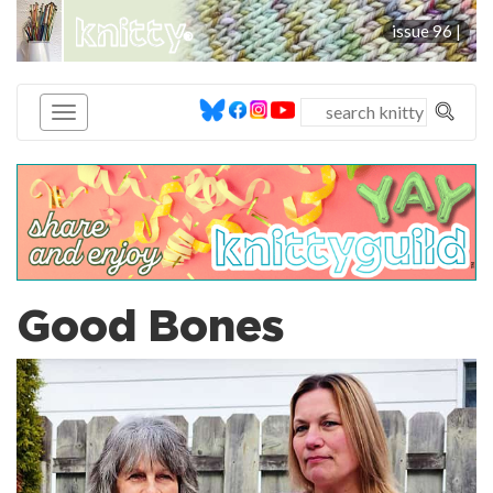
knitty
issue 96 |
®
Good Bones