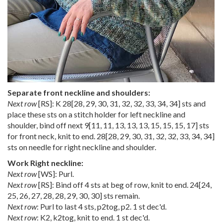
Separate front neckline and shoulders:
Next row
[RS]: K
28
[
28
,
29
,
30
,
31
,
32
,
32
,
33
,
34
,
34
] sts and
place these sts on a stitch holder for left neckline and
shoulder, bind off next
9
[
11
,
11
,
13
,
13
,
13
,
15
,
15
,
15
,
17
] sts
for front neck, knit to end.
28
[
28
,
29
,
30
,
31
,
32
,
32
,
33
,
34
,
34
]
sts on needle for right neckline and shoulder.
Work Right neckline:
Next row
[WS]: Purl.
Next row
[RS]: Bind off 4 sts at beg of row, knit to end.
24
[
24
,
25
,
26
,
27
,
28
,
28
,
29
,
30
,
30
] sts remain.
Next row
: Purl to last 4 sts, p2tog, p2. 1 st dec'd.
Next row
: K2, k2tog, knit to end. 1 st dec'd.