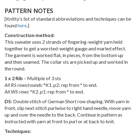
PATTERN NOTES
[Knitty's list of standard abbreviations and techniques can be
found
here
.]
Construction method:
This sweater uses 2 strands of fingering-weight yarn held
together to get a worsted-weight gauge and marled effect.
The garment is worked flat, in pieces, from the bottom up
and then seamed. The collar sts are picked up and worked in
the round.
1 x 2 Rib
– Multiple of 3 sts
All RS rows/rounds:
*K1, p2; rep from * to end.
All WS rows:
*K2, p1; rep from * to end.
DS:
Double stitch of German Short row shaping. With yarn in
front, slip next stitch purlwise to right hand needle, move yarn
up and over the needle to the back. Continue in pattern as
instructed with yarn at front to purl or at back to knit.
Techniques: