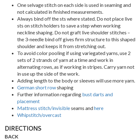
One selvage stitch on each side is used in seaming and
not calculated in finished measurements.
Always bind off the sts where stated. Do not place live
sts on stitch holders to save a step when working
neckline shaping. Do not graft live shoulder stitches –
the 3-needle bind off gives firm structure to this shaped
shoulder and keeps it from stretching out.
To avoid color pooling if using variegated yarns, use 2
sets of 2 strands of yarn at a time and work in
alternating rows, as if working in stripes. Carry yarn not
in use up the side of the work.
Adding length to the body or sleeves will use more yarn.
German short row
shaping
Further information regarding
bust darts and
placement
Mattress stitch/invisible
seams and
here
Whipstitch/overcast
DIRECTIONS
BACK