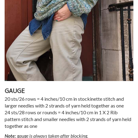
GAUGE
20 sts/26 rows = 4 inches/10 cm in stockinette stitch and
larger needles with 2 strands of yarn held together as one
24 sts/28 rows or rounds = 4 inches/10 cm in 1 X 2 Rib
pattern stitch and smaller needles with 2 strands of yarn held
together as one
Note:
gauge is always taken after blocking.