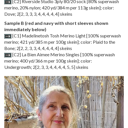
[C2] Riverside Studio 3ply 80/20 sock [80% superwash
merino, 20% nylon; 420 yd/384 m per 113g skein]; color:
Dove;
2
[
2
,
3
,
3
,
3
,
4
,
4
,
4
,
4
,
4
] skeins
Sample B (red and navy with short sleeves shown
immediately below)
[C1] Madelinetosh Tosh Merino Light [100% superwash
merino; 421 yd/385 m per 100g skein]; color: Plaid to the
Bone;
2
[
2
,
2
,
3
,
3
,
4
,
4
,
4
,
4
,
4
] skeins
[C2] La Bien Aimee Merino Singles [100% superwash
merino; 400 yd/366 m per 100g skein]; color:
Undergrowth;
2
[
2
,
3
,
3
,
4
,
4
,
4
,
4
,
5
,
5
] skeins