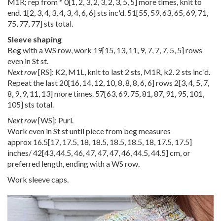
M1R; rep from *
0
[
1
,
2
,
3
,
2
,
3
,
2
,
3
,
5
,
5
] more times, knit to
end.
1
[
2
,
3
,
4
,
3
,
4
,
3
,
4
,
6
,
6
] sts inc'd.
51
[
55
,
59
,
63
,
65
,
69
,
71
,
75
,
77
,
77
] sts total.
Sleeve shaping
Beg with a WS row, work
19
[
15
,
13
,
11
,
9
,
7
,
7
,
7
,
5
,
5
] rows
even in St st.
Next row
[RS]: K2, M1L, knit to last 2 sts, M1R, k2. 2 sts inc'd.
Repeat the last
20
[
16
,
14
,
12
,
10
,
8
,
8
,
8
,
6
,
6
] rows
2
[
3
,
4
,
5
,
7
,
8
,
9
,
9
,
11
,
13
] more times.
57
[
63
,
69
,
75
,
81
,
87
,
91
,
95
,
101
,
105
] sts total.
Next row
[WS]: Purl.
Work even in St st until piece from beg measures
approx
16.5
[
17
,
17.5
,
18
,
18.5
,
18.5
,
18.5
,
18
,
17.5
,
17.5
]
inches/
42
[
43
,
44.5
,
46
,
47
,
47
,
47
,
46
,
44.5
,
44.5
] cm, or
preferred length, ending with a WS row.
Work sleeve caps.