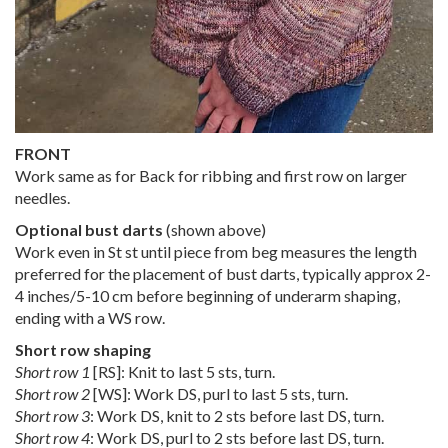
FRONT
Work same as for Back for ribbing and first row on larger
needles.
Optional bust darts
(shown above)
Work even in St st until piece from beg measures the length
preferred for the placement of bust darts, typically approx 2-
4 inches/5-10 cm before beginning of underarm shaping,
ending with a WS row.
Short row shaping
Short row 1
[RS]: Knit to last 5 sts, turn.
Short row 2
[WS]: Work DS, purl to last 5 sts, turn.
Short row 3
: Work DS, knit to 2 sts before last DS, turn.
Short row 4
: Work DS, purl to 2 sts before last DS, turn.