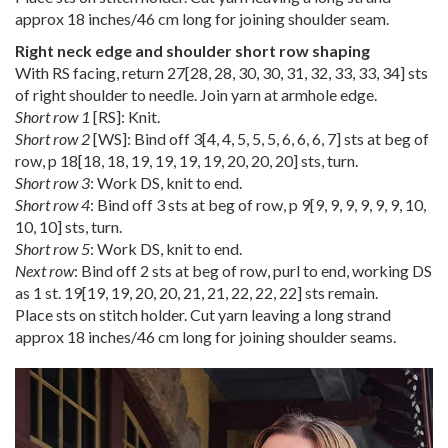
approx 18 inches/46 cm long for joining shoulder seam.
Right neck edge and shoulder short row shaping
With RS facing, return
27
[
28
,
28
,
30
,
30
,
31
,
32
,
33
,
33
,
34
] sts
of right shoulder to needle. Join yarn at armhole edge.
Short row 1
[RS]: Knit.
Short row 2
[WS]: Bind off
3
[
4
,
4
,
5
,
5
,
5
,
6
,
6
,
6
,
7
] sts at beg of
row, p
18
[
18
,
18
,
19
,
19
,
19
,
19
,
20
,
20
,
20
] sts, turn.
Short row 3
: Work DS, knit to end.
Short row 4
: Bind off 3 sts at beg of row, p
9
[
9
,
9
,
9
,
9
,
9
,
9
,
10
,
10
,
10
] sts, turn.
Short row 5
: Work DS, knit to end.
Next row
: Bind off 2 sts at beg of row, purl to end, working DS
as 1 st.
19
[
19
,
19
,
20
,
20
,
21
,
21
,
22
,
22
,
22
] sts remain.
Place sts on stitch holder. Cut yarn leaving a long strand
approx 18 inches/46 cm long for joining shoulder seams.