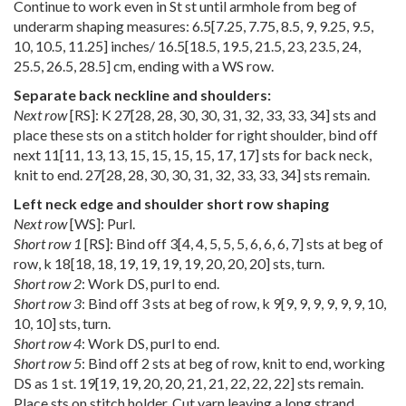
Continue to work even in St st until armhole from beg of
underarm shaping measures:
6.5
[
7.25
,
7.75
,
8.5
,
9
,
9.25
,
9.5
,
10
,
10.5
,
11.25
] inches/
16.5
[
18.5
,
19.5
,
21.5
,
23
,
23.5
,
24
,
25.5
,
26.5
,
28.5
] cm, ending with a WS row.
Separate back neckline and shoulders:
Next row
[RS]: K
27
[
28
,
28
,
30
,
30
,
31
,
32
,
33
,
33
,
34
] sts and
place these sts on a stitch holder for right shoulder, bind off
next
11
[
11
,
13
,
13
,
15
,
15
,
15
,
15
,
17
,
17
] sts for back neck,
knit to end.
27
[
28
,
28
,
30
,
30
,
31
,
32
,
33
,
33
,
34
] sts remain.
Left neck edge and shoulder short row shaping
Next row
[WS]: Purl.
Short row 1
[RS]: Bind off
3
[
4
,
4
,
5
,
5
,
5
,
6
,
6
,
6
,
7
] sts at beg of
row, k
18
[
18
,
18
,
19
,
19
,
19
,
19
,
20
,
20
,
20
] sts, turn.
Short row 2
: Work DS, purl to end.
Short row 3
: Bind off 3 sts at beg of row, k
9
[
9
,
9
,
9
,
9
,
9
,
9
,
10
,
10
,
10
] sts, turn.
Short row 4
: Work DS, purl to end.
Short row 5
: Bind off 2 sts at beg of row, knit to end, working
DS as 1 st.
19
[
19
,
19
,
20
,
20
,
21
,
21
,
22
,
22
,
22
] sts remain.
Place sts on stitch holder. Cut yarn leaving a long strand