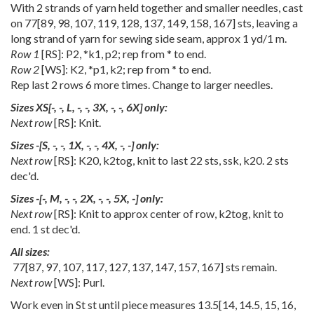
With 2 strands of yarn held together and smaller needles, cast
on
77
[
89
,
98
,
107
,
119
,
128
,
137
,
149
,
158
,
167
] sts, leaving a
long strand of yarn for sewing side seam, approx 1 yd/1 m.
Row 1
[RS]: P2, *k1, p2; rep from * to end.
Row 2
[WS]: K2, *p1, k2; rep from * to end.
Rep last 2 rows 6 more times. Change to larger needles.
Sizes
XS
[
-
,
-
,
L
,
-
,
-
,
3X
,
-
,
-
,
6X
] only:
Next row
[RS]: Knit.
Sizes
-
[
S
,
-
,
-
,
1X
,
-
,
-
,
4X
,
-
,
-
] only:
Next row
[RS]: K20, k2tog, knit to last 22 sts, ssk, k20. 2 sts
dec'd.
Sizes
-
[
-
,
M
,
-
,
-
,
2X
,
-
,
-
,
5X
,
-
] only:
Next row
[RS]: Knit to approx center of row, k2tog, knit to
end. 1 st dec'd.
All sizes:
77
[
87
,
97
,
107
,
117
,
127
,
137
,
147
,
157
,
167
] sts remain.
Next row
[WS]: Purl.
Work even in St st until piece measures
13.5
[
14
,
14.5
,
15
,
16
,