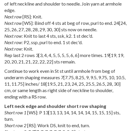
of left neckline and shoulder to needle. Join yarn at armhole
edge.
Next row
[RS]: Knit.
Next row
[WS]: Bind off 4 sts at beg of row, purl to end.
24
[
24
,
25
,
26
,
27
,
28
,
28
,
29
,
30
,
30
] sts now on needle.
Next row
: Knit to last 4 sts, ssk, k2. 1 st dec'd.
Next row
: P2, ssp, purl to end. 1 st dec'd.
Next row
: Knit.
Rep last 2 rows
3
[
3
,
4
,
4
,
5
,
5
,
5
,
5
,
6
,
6
] more times.
19
[
19
,
19
,
20
,
20
,
21
,
21
,
22
,
22
,
22
] sts remain.
Continue to work even in St st until armhole from beg of
underarm shaping measures
7
[
7.75
,
8.25
,
9
,
9.5
,
9.75
,
10
,
10.5
,
11
,
11.75
] inches/
18
[
19.5
,
21
,
23
,
24
,
25
,
25.5
,
26.5
,
28
,
30
]
cm, or same length as right side of neckline to shoulder,
ending with a RS row.
Left neck edge and shoulder short row shaping
Short row 1
[WS]: P
13
[
13
,
13
,
14
,
14
,
14
,
14
,
15
,
15
,
15
] sts,
turn.
Short row 2
[RS]: Work DS, knit to end, turn.