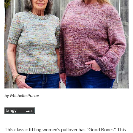
by
Michelle Porter
This classic fitting women's pullover has "Good Bones". This