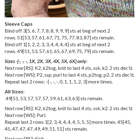
Sleeve Caps
Bind off
3
[
5
,
6
,
7
,
7
,
8
,
8
,
9
,
9
,
9
] sts at beg of next 2
rows.
51
[
53
,
57
,
61
,
67
,
71
,
75
,
77
,
83
,
87
] sts remain.
Bind off
1
[
1
,
2
,
2
,
3
,
3
,
4
,
4
,
4
,
4
] sts at beg of next 2
rows.
49
[
51
,
53
,
57
,
61
,
65
,
67
,
69
,
75
,
79
] sts remain.
Sizes
-
[
-
,
-
,
-
,
1X
,
2X
,
3X
,
4X
,
5X
,
6X
] only
:
Next row
[RS]: K2, k2tog, knit to last 4 sts, ssk, k2. 2 sts dec'd.
Next row
[WS]: P2, ssp, purl to last 4 sts, p2tog, p2. 2 sts dec'd.
Repeat last 2 rows:
-
[
-
,
-
,
-
,
0
,
1
,
1
,
1
,
2
,
3
] more times.
All Sizes
:
49
[
51
,
53
,
57
,
57
,
57
,
59
,
61
,
63
,
63
] sts remain.
Next row
[RS]: K2, k2tog, knit to last 4 sts, ssk, k2. 2 sts dec'd.
Next row
[WS]: Purl.
Repeat last 2 rows
1
[
2
,
3
,
4
,
4
,
4
,
4
,
5
,
5
,
5
] more times.
45
[
45
,
45
,
47
,
47
,
47
,
49
,
49
,
51
,
51
] sts remain.
Next row
[RS]: Knit.