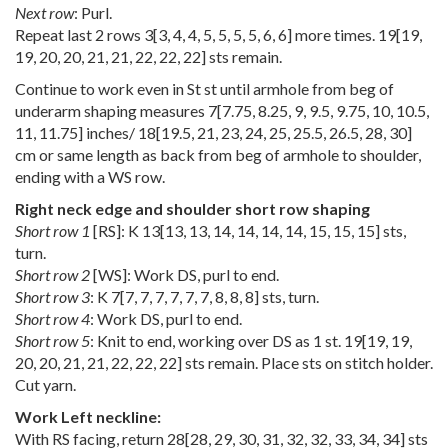
Next row
: Purl.
Repeat last 2 rows
3
[
3
,
4
,
4
,
5
,
5
,
5
,
5
,
6
,
6
] more times.
19
[
19
,
19
,
20
,
20
,
21
,
21
,
22
,
22
,
22
] sts remain.
Continue to work even in St st until armhole from beg of
underarm shaping measures
7
[
7.75
,
8.25
,
9
,
9.5
,
9.75
,
10
,
10.5
,
11
,
11.75
] inches/
18
[
19.5
,
21
,
23
,
24
,
25
,
25.5
,
26.5
,
28
,
30
]
cm or same length as back from beg of armhole to shoulder,
ending with a WS row.
Right neck edge and shoulder short row shaping
Short row 1
[RS]: K
13
[
13
,
13
,
14
,
14
,
14
,
14
,
15
,
15
,
15
] sts,
turn.
Short row 2
[WS]: Work DS, purl to end.
Short row 3
: K
7
[
7
,
7
,
7
,
7
,
7
,
7
,
8
,
8
,
8
] sts, turn.
Short row 4
: Work DS, purl to end.
Short row 5
: Knit to end, working over DS as 1 st.
19
[
19
,
19
,
20
,
20
,
21
,
21
,
22
,
22
,
22
] sts remain. Place sts on stitch holder.
Cut yarn.
Work Left neckline:
With RS facing, return
28
[
28
,
29
,
30
,
31
,
32
,
32
,
33
,
34
,
34
] sts