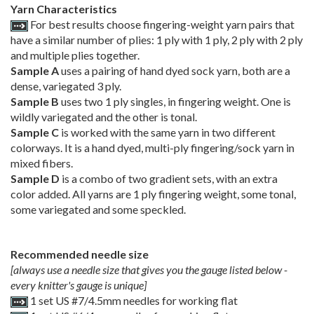
Yarn Characteristics
For best results choose fingering-weight yarn pairs that
have a similar number of plies: 1 ply with 1 ply, 2 ply with 2 ply
and multiple plies together.
Sample A
uses a pairing of hand dyed sock yarn, both are a
dense, variegated 3 ply.
Sample B
uses two 1 ply singles, in fingering weight. One is
wildly variegated and the other is tonal.
Sample C
is worked with the same yarn in two different
colorways. It is a hand dyed, multi-ply fingering/sock yarn in
mixed fibers.
Sample D
is a combo of two gradient sets, with an extra
color added. All yarns are 1 ply fingering weight, some tonal,
some variegated and some speckled.
Recommended needle size
[always use a needle size that gives you the gauge listed below -
every knitter's gauge is unique]
1 set US #7/4.5mm needles for working flat