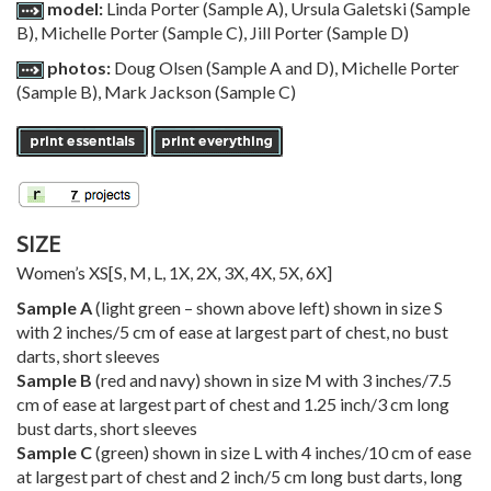
model:
Linda Porter (Sample A), Ursula Galetski (Sample
B), Michelle Porter (Sample C), Jill Porter (Sample D)
photos:
Doug Olsen (Sample A and D), Michelle Porter
(Sample B), Mark Jackson (Sample C)
SIZE
Women’s
XS
[
S
,
M
,
L
,
1X
,
2X
,
3X
,
4X
,
5X
,
6X
]
Sample A
(light green – shown above left) shown in size S
with 2 inches/5 cm of ease at largest part of chest, no bust
darts, short sleeves
Sample B
(red and navy) shown in size M with 3 inches/7.5
cm of ease at largest part of chest and 1.25 inch/3 cm long
bust darts, short sleeves
Sample C
(green) shown in size L with 4 inches/10 cm of ease
at largest part of chest and 2 inch/5 cm long bust darts, long