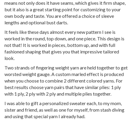
means not only does it have seams, which gives it firm shape,
but it also is a great starting point for customizing to your
own body and taste. You are offered a choice of sleeve
lengths and optional bust darts.
It feels like these days almost every new pattern I see is
worked in the round, top down, and one piece. This design is
not that! It is worked in pieces, bottom up, and with full
fashioned shaping that gives you that impressive tailored
look.
Two strands of fingering weight yarn are held together to get
worsted weight gauge. A custom marled effect is produced
when you choose to combine 2 different colored yarns. For
best results choose yarn pairs that have similar plies: 1 ply
with 1 ply, 2 ply with 2 ply and multiple plies together.
I was able to gift a personalized sweater each, to my mom,
sister and friend, as well as one for myself, from stash diving
and using that special yarn I already had.