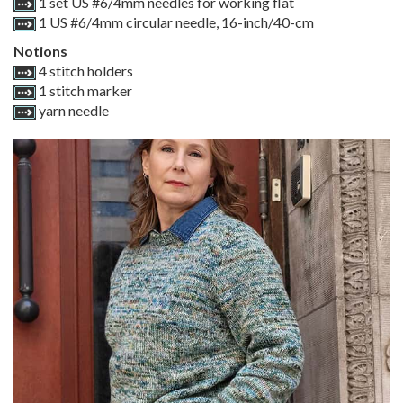
1 set US #6/4mm needles for working flat
1 US #6/4mm circular needle, 16-inch/40-cm
Notions
4 stitch holders
1 stitch marker
yarn needle